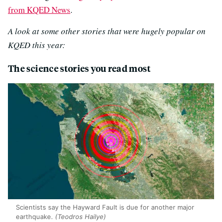
from KQED News
.
A look at some other stories that were hugely popular on
KQED this year:
The science stories you read most
Scientists say the Hayward Fault is due for another major
earthquake.
(Teodros Hailye)