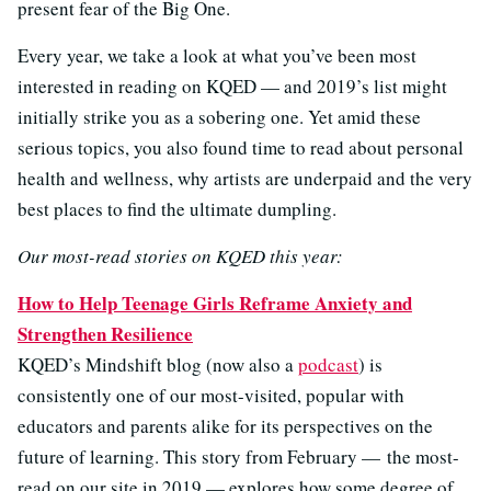
present fear of the Big One.
Every year, we take a look at what you’ve been most
interested in reading on KQED — and 2019’s list might
initially strike you as a sobering one. Yet amid these
serious topics, you also found time to read about personal
health and wellness, why artists are underpaid and the very
best places to find the ultimate dumpling.
Our most-read stories on KQED this year:
How to Help Teenage Girls Reframe Anxiety and
Strengthen Resilience
KQED’s Mindshift blog (now also a
podcast
) is
consistently one of our most-visited, popular with
educators and parents alike for its perspectives on the
future of learning. This story from February — the most-
read on our site in 2019 — explores how some degree of