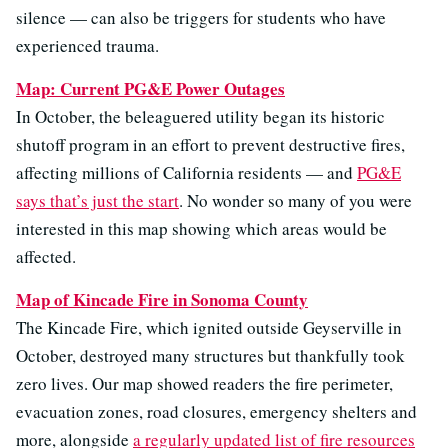
silence — can also be triggers for students who have
experienced trauma.
Map: Current PG&E Power Outages
In October, the beleaguered utility began its historic
shutoff program in an effort to prevent destructive fires,
affecting millions of California residents — and
PG&E
says that’s just the start
. No wonder so many of you were
interested in this map showing which areas would be
affected.
Map of Kincade Fire in Sonoma County
The Kincade Fire, which ignited outside Geyserville in
October, destroyed many structures but thankfully took
zero lives. Our map showed readers the fire perimeter,
evacuation zones, road closures, emergency shelters and
more, alongside
a regularly updated list of fire resources