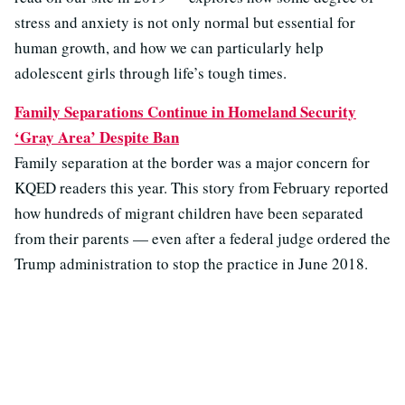
stress and anxiety is not only normal but essential for
human growth, and how we can particularly help
adolescent girls through life’s tough times.
Family Separations Continue in Homeland Security
‘Gray Area’ Despite Ban
Family separation at the border was a major concern for
KQED readers this year. This story from February reported
how hundreds of migrant children have been separated
from their parents — even after a federal judge ordered the
Trump administration to stop the practice in June 2018.