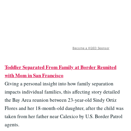
Become a KQED Sponsor
Toddler Separated From Family at Border Reunited
with Mom in San Francisco
Giving a personal insight into how family separation
impacts individual families, this affecting story detailed
the Bay Area reunion between 23-year-old Sindy Ortiz
Flores and her 18-month-old daughter, after the child was
taken from her father near Calexico by U.S. Border Patrol
agents.