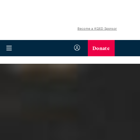
Become a KQED Sponsor
Donate