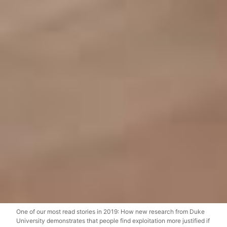
One of our most read stories in 2019: How new research from Duke
University demonstrates that people find exploitation more justified if