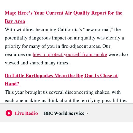
Map: Here’s Your Current Air Quality Report for the
Bay Area
With wildfires becoming California’s “new normal,” the
potentially dangerous impact on air quality was clearly a
priority for many of you in fire-adjacent areas. Our
resources on
how to protect yourself from smoke
were also
viewed and shared many times.
Do Little Earthquakes Mean the Big One Is Close at
Hand?
This year brought us several disconcerting shakes, with
each one making us think about the terrifying possibilities
of a bigger earthquake hitting the Bay Area. It’s
Live Radio
BBC World Service
unsurprising, therefore, that so many of you wanted this
question answered.