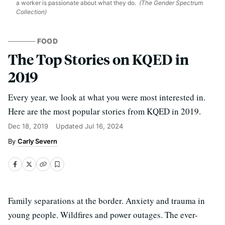
a worker is passionate about what they do.
(The Gender Spectrum
Collection)
FOOD
The Top Stories on KQED in
2019
Every year, we look at what you were most interested in.
Here are the most popular stories from KQED in 2019.
Dec 18, 2019
Updated
Jul 16, 2024
Carly Severn
Family separations at the border. Anxiety and trauma in
young people. Wildfires and power outages. The ever-