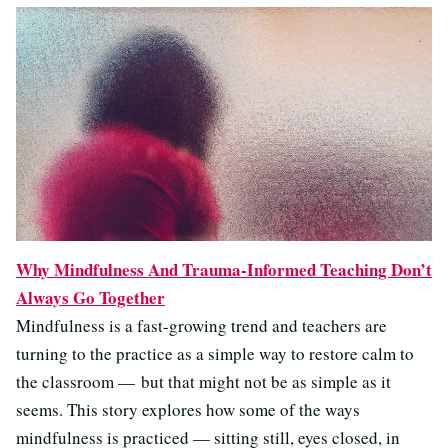
Why Mindfulness And Trauma-Informed Teaching Don’t
Always Go Together
Mindfulness is a fast-growing trend and teachers are
turning to the practice as a simple way to restore calm to
the classroom — but that might not be as simple as it
seems. This story explores how some of the ways
mindfulness is practiced — sitting still, eyes closed, in