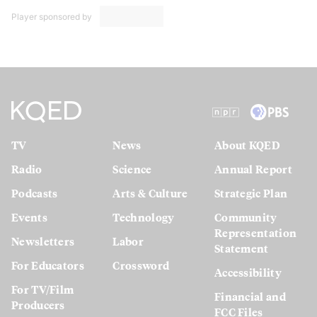
Player sponsored by
TV
News
About KQED
Radio
Science
Annual Report
Podcasts
Arts & Culture
Strategic Plan
Events
Technology
Community
Representation
Newsletters
Labor
Statement
For Educators
Crossword
Accessibility
For TV/Film
Financial and
Producers
FCC Files