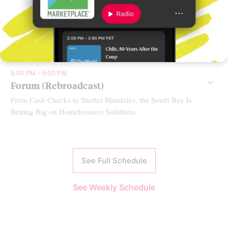
7:00 PM – 8:00 PM
Fresh Air
Claire Vaye Watkins on ‘Yellow Pine’
8:00 PM – 9:00 PM
Forum (Rebroadcast)
From Cash Checks to Shelter Mandates, the South Bay Is
Betting Big on Homelessness Solutions
See Full Schedule
See Weekly Schedule