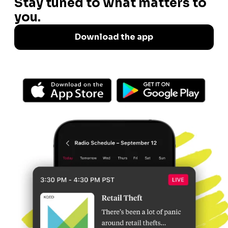
3:00 PM – 4:00 PM
PBS NewsHour
4:00 PM – 4:30 PM
Marketplace
AI Curriculums
4:30 PM – 6:30 PM
All Things Considered
6:30 PM – 7:00 PM
Political Breakdown
San Diego Mayor Todd Gloria