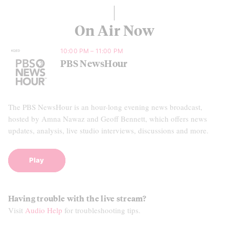
On Air Now
10:00 PM – 11:00 PM
PBS NewsHour
The PBS NewsHour is an hour-long evening news broadcast,
hosted by Amna Nawaz and Geoff Bennett, which offers news
updates, analysis, live studio interviews, discussions and more.
Play
Having trouble with the live stream?
Visit
Audio Help
for troubleshooting tips.