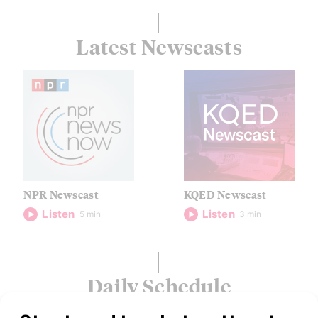
Latest Newscasts
NPR Newscast
KQED Newscast
Listen
Listen
5 min
3 min
Daily Schedule
Shows are scheduled in PST/PDT