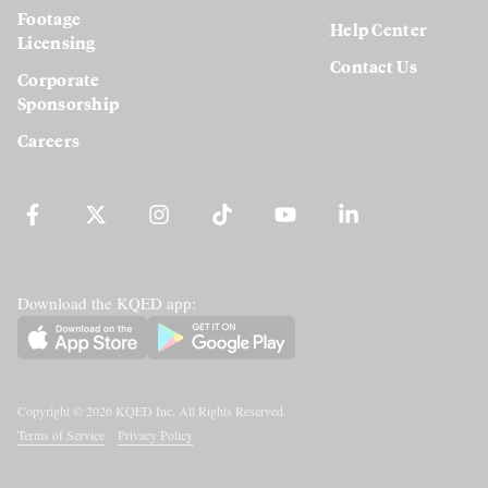
Footage
Help Center
Licensing
Contact Us
Corporate
Sponsorship
Careers
Download the KQED app:
Copyright ©
2026
KQED Inc. All Rights Reserved.
Terms of Service
Privacy Policy