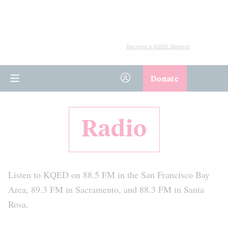
Become a KQED Sponsor
Donate
Radio
Listen to KQED on 88.5 FM in the San Francisco Bay
Area, 89.3 FM in Sacramento, and 88.3 FM in Santa
Rosa.