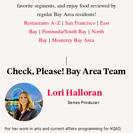
favorite segments, and enjoy food reviewed by
regular Bay Area residents!
Restaurants A–Z
|
San Francisco
|
East
Bay
|
Peninsula/South Bay
|
North
Bay
|
Monterey Bay Area
Check, Please! Bay Area Team
Lori Halloran
Series Producer
For her work in arts and current affairs programming for KQED,