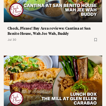
Check, Please! Bay Area reviews: Cantina at San
Benito House, Wah Jee Wah, Buddy
Jul 30