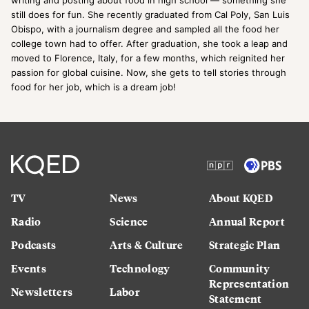
still does for fun. She recently graduated from Cal Poly, San Luis
Obispo, with a journalism degree and sampled all the food her
college town had to offer. After graduation, she took a leap and
moved to Florence, Italy, for a few months, which reignited her
passion for global cuisine. Now, she gets to tell stories through
food for her job, which is a dream job!
TV
News
About KQED
Radio
Science
Annual Report
Podcasts
Arts & Culture
Strategic Plan
Events
Technology
Community
Representation
Newsletters
Labor
Statement