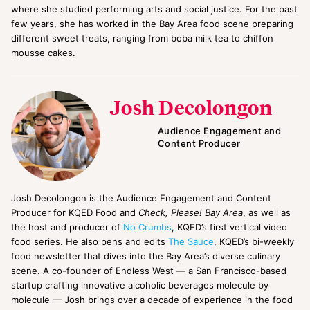
where she studied performing arts and social justice. For the past
few years, she has worked in the Bay Area food scene preparing
different sweet treats, ranging from boba milk tea to chiffon
mousse cakes.
Josh Decolongon
Audience Engagement and
Content Producer
Josh Decolongon is the Audience Engagement and Content
Producer for KQED Food and
Check, Please! Bay Area
, as well as
the host and producer of
No Crumbs
, KQED’s first vertical video
food series. He also pens and edits
The Sauce
, KQED’s bi-weekly
food newsletter that dives into the Bay Area’s diverse culinary
scene. A co-founder of Endless West — a San Francisco-based
startup crafting innovative alcoholic beverages molecule by
molecule — Josh brings over a decade of experience in the food