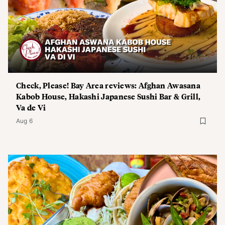
Check, Please! Bay Area reviews: Afghan Awasana
Kabob House, Hakashi Japanese Sushi Bar & Grill,
Va de Vi
Aug 6