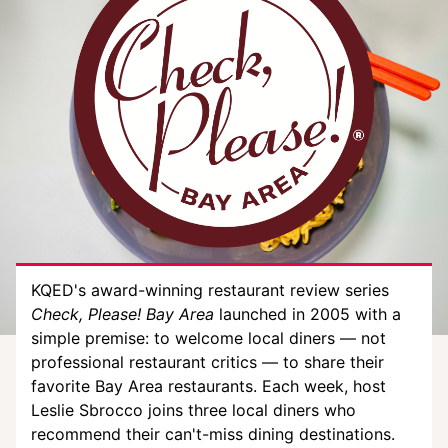
KQED's award-winning restaurant review series
Check, Please! Bay Area
launched in 2005 with a
simple premise: to welcome local diners — not
professional restaurant critics — to share their
favorite Bay Area restaurants. Each week, host
Leslie Sbrocco joins three local diners who
recommend their can't-miss dining destinations.