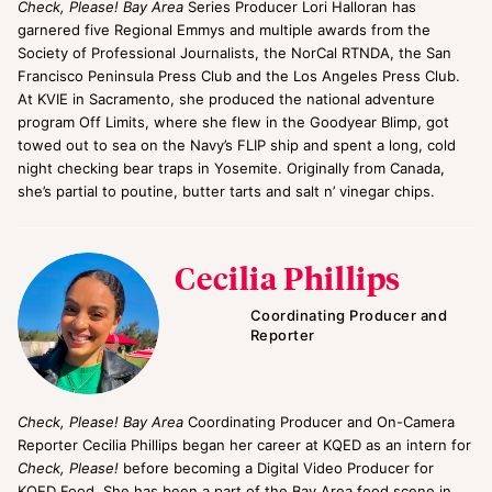
Check, Please! Bay Area
Series Producer Lori Halloran has
garnered five Regional Emmys and multiple awards from the
Society of Professional Journalists, the NorCal RTNDA, the San
Francisco Peninsula Press Club and the Los Angeles Press Club.
At KVIE in Sacramento, she produced the national adventure
program Off Limits, where she flew in the Goodyear Blimp, got
towed out to sea on the Navy’s FLIP ship and spent a long, cold
night checking bear traps in Yosemite. Originally from Canada,
she’s partial to poutine, butter tarts and salt n’ vinegar chips.
Cecilia Phillips
Coordinating Producer and
Reporter
Check, Please! Bay Area
Coordinating Producer and On-Camera
Reporter Cecilia Phillips began her career at KQED as an intern for
Check, Please!
before becoming a Digital Video Producer for
KQED Food. She has been a part of the Bay Area food scene in