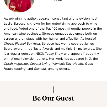
Award-­winning author, speaker, consultant and television host
Leslie Sbrocco is known for her entertaining approach to wine
and food. Voted one of the Top 100 most influential people in the
American wine business, Sbrocco engages audiences both on
screen and on stage with her humor and affability. As host of
Check, Please! Bay Area
, Sbrocco has won a coveted James
Beard award, three Taste Awards and multiple Emmy awards. She
is a regular guest on NBC’s
Today Show
and appears frequently
on national television outlets. Her work has appeared in
O
, the
Oprah magazine
,
Coastal Living
,
Woman’s Day
,
Health
,
Good
Housekeeping
, and
Glamour
, among others.
Be Our Guest