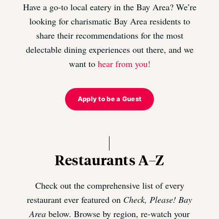
Have a go-to local eatery in the Bay Area? We’re
looking for charismatic Bay Area residents to
share their recommendations for the most
delectable dining experiences out there, and we
want to
hear from you!
Apply to be a Guest
Restaurants A–Z
Check out the comprehensive list of every
restaurant ever featured on
Check, Please! Bay
Area
below. Browse by region, re-watch your