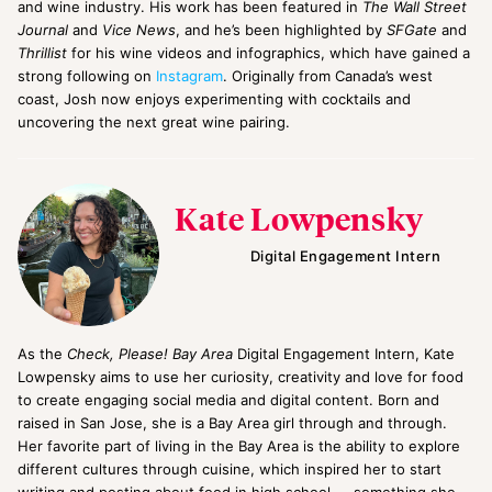
and wine industry. His work has been featured in
The Wall Street
Journal
and
Vice News
, and he’s been highlighted by
SFGate
and
Thrillist
for his wine videos and infographics, which have gained a
strong following on
Instagram
. Originally from Canada’s west
coast, Josh now enjoys experimenting with cocktails and
uncovering the next great wine pairing.
Kate Lowpensky
Digital Engagement Intern
As the
Check, Please! Bay Area
Digital Engagement Intern, Kate
Lowpensky aims to use her curiosity, creativity and love for food
to create engaging social media and digital content. Born and
raised in San Jose, she is a Bay Area girl through and through.
Her favorite part of living in the Bay Area is the ability to explore
different cultures through cuisine, which inspired her to start
writing and posting about food in high school — something she