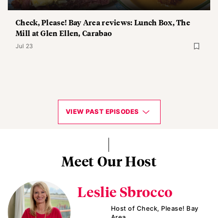
Check, Please! Bay Area reviews: Lunch Box, The
Mill at Glen Ellen, Carabao
Jul 23
VIEW PAST EPISODES
Meet Our Host
Leslie Sbrocco
Host of Check, Please! Bay
Area