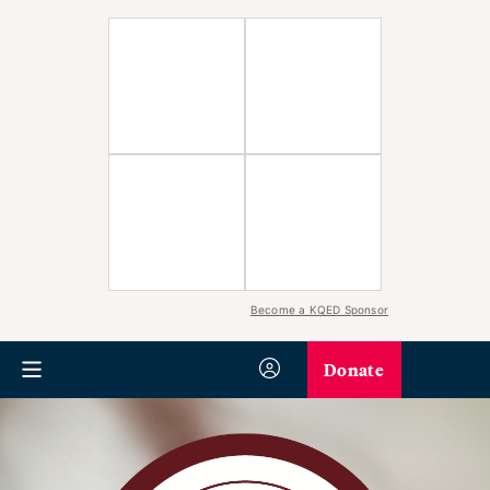
Become a KQED Sponsor
Donate