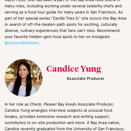
many roles, including working under several celebrity chefs and
serving as a food tour guide for many years in San Francisco. As
part of her special series "Cecilia Tries It," she scours the Bay Area
in search of off-the-beaten-path spots for exciting, culturally
diverse, culinary experiences that fans can’t miss. Recommend
your favorite hidden-gem food spots to her on Instagram
@ccroundthetown
.
Candice Yung
Associate Producer
In her role as
Check, Please! Bay Area
’s Associate Producer,
Candice Yung wrangles interview subjects at unusual food
locales, provides extensive research and writing support,
contributes to on-site production and more. A Bay Area native,
Candice recently graduated from the University of San Francisco,