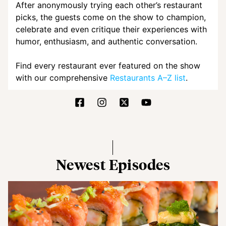
After anonymously trying each other’s restaurant
picks, the guests come on the show to champion,
celebrate and even critique their experiences with
humor, enthusiasm, and authentic conversation.
Find every restaurant ever featured on the show
with our comprehensive
Restaurants A–Z list
.
Newest Episodes