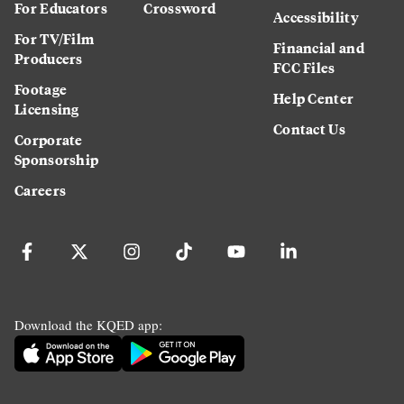
For Educators
Crossword
Accessibility
For TV/Film
Financial and
Producers
FCC Files
Footage
Help Center
Licensing
Contact Us
Corporate
Sponsorship
Careers
Download the KQED app: