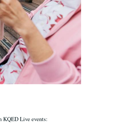
th KQED Live events: