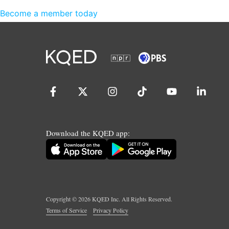
Become a member today
Download the KQED app:
Copyright ©
2026
KQED Inc. All Rights Reserved.
Terms of Service
Privacy Policy