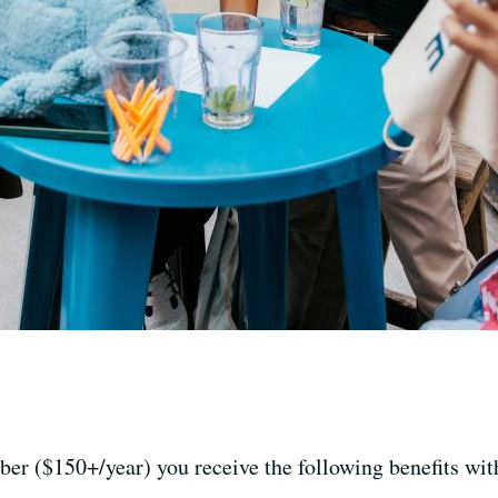
er ($150+/year) you receive the following benefits wi