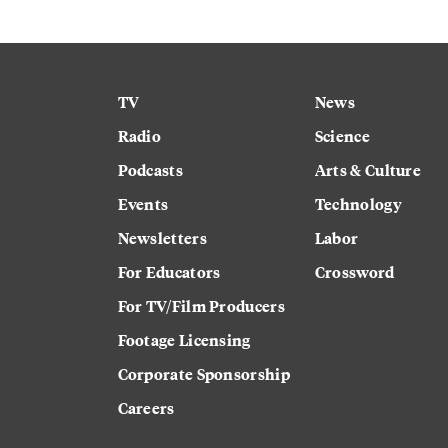
TV
News
Radio
Science
Podcasts
Arts & Culture
Events
Technology
Newsletters
Labor
For Educators
Crossword
For TV/Film Producers
Footage Licensing
Corporate Sponsorship
Careers