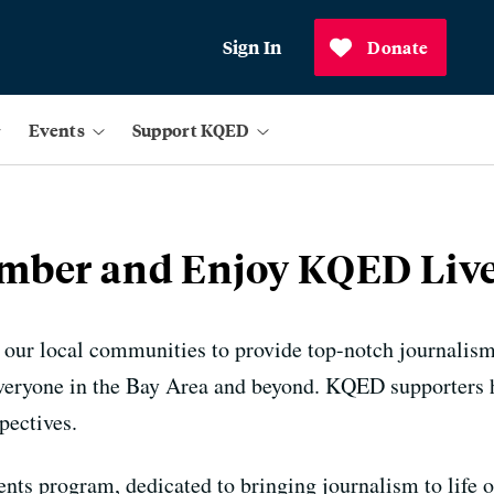
Sign In
Donate
Events
Support KQED
ber and Enjoy KQED Live
 our local communities to provide top-notch journalis
everyone in the Bay Area and beyond. KQED supporters h
pectives.
nts program, dedicated to bringing journalism to life o