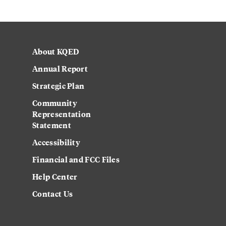
About KQED
Annual Report
Strategic Plan
Community
Representation
Statement
Accessibility
Financial and FCC Files
Help Center
Contact Us