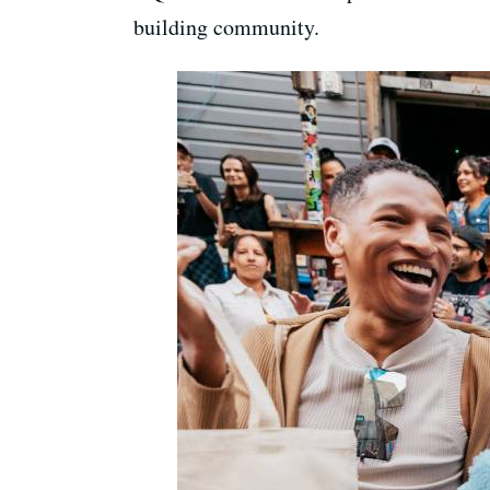
building community.