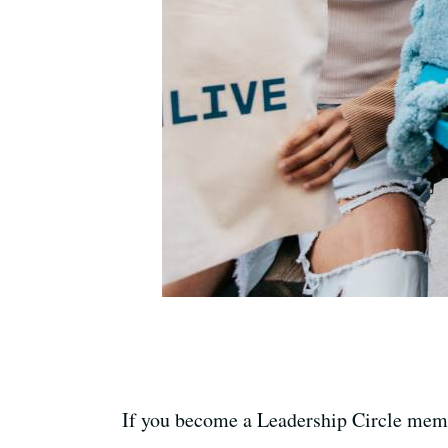
If you become a Leadership Circle memb