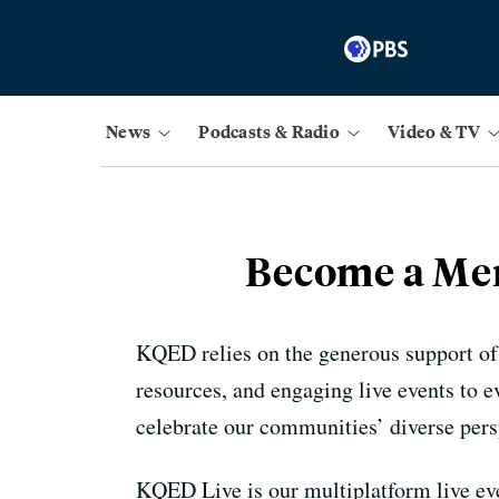
News
Podcasts & Radio
Video & TV
Become a Mem
KQED relies on the generous support of
resources, and engaging live events to 
celebrate our communities’ diverse pers
KQED Live is our multiplatform live eve