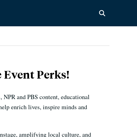
 Event Perks!
m, NPR and PBS content, educational
elp enrich lives, inspire minds and
nstage, amplifying local culture, and