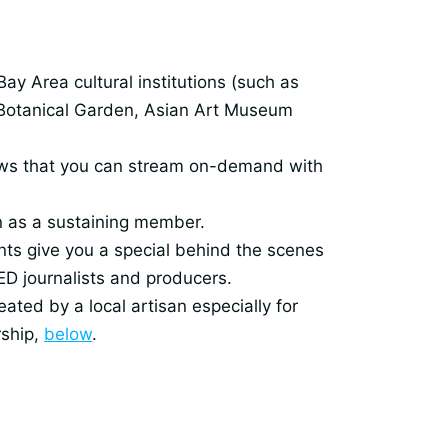
y Area cultural institutions (such as
Botanical Garden, Asian Art Museum
shows that you can stream on-demand with
in as a sustaining member.
ts give you a special behind the scenes
ED journalists and producers.
ated by a local artisan especially for
rship,
below
.