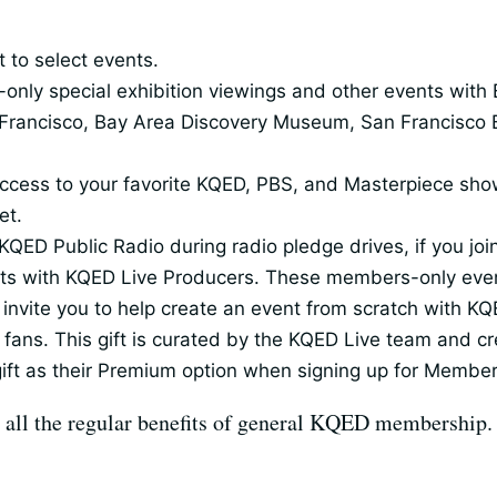
 to select events.
ly special exhibition viewings and other events with Ba
rancisco, Bay Area Discovery Museum, San Francisco 
th access to your favorite KQED, PBS, and Masterpiece 
et.
KQED Public Radio during radio pledge drives, if you jo
ests with KQED Live Producers. These members-only even
invite you to help create an event from scratch with KQ
 fans. This gift is curated by the KQED Live team and cre
ft as their Premium option when signing up for Membe
 all the regular benefits of general KQED membership.