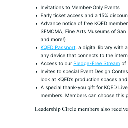
Invitations to Member-Only Events
Early ticket access and a 15% discount
Advance notice of free KQED member-on
SFMOMA, Fine Arts Museums of San F
and more!)
KQED Passport
, a digital library wi
any device that connects to the intern
Access to our
Pledge-Free Stream
of 
Invites to special Event Design Cont
look at KQED’s production spaces and 
A special thank-you gift for KQED Live
members. Members can choose this gi
Leadership Circle members also receive