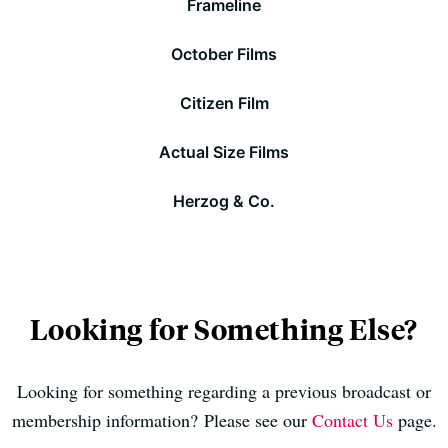
Frameline
October Films
Citizen Film
Actual Size Films
Herzog & Co.
Looking for Something Else?
Looking for something regarding a previous broadcast or
membership information? Please see our
Contact Us
page.