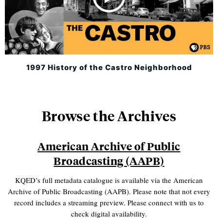
1997 History of the Castro Neighborhood
Browse the Archives
American Archive of Public
Broadcasting (AAPB)
KQED’s full metadata catalogue is available via the American
Archive of Public Broadcasting (AAPB). Please note that not every
record includes a streaming preview. Please connect with us to
check digital availability.