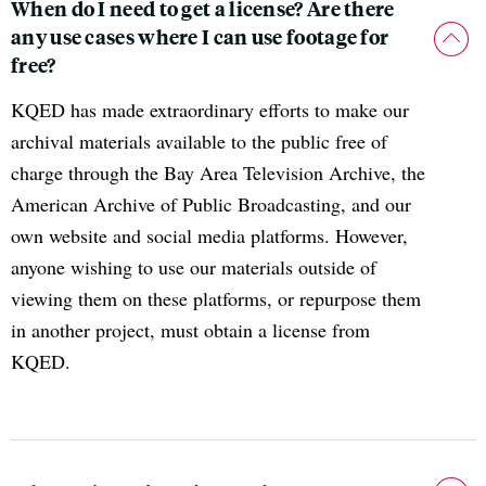
When do I need to get a license? Are there
any use cases where I can use footage for
free?
KQED has made extraordinary efforts to make our
archival materials available to the public free of
charge through the Bay Area Television Archive, the
American Archive of Public Broadcasting, and our
own website and social media platforms. However,
anyone wishing to use our materials outside of
viewing them on these platforms, or repurpose them
in another project, must obtain a license from
KQED.