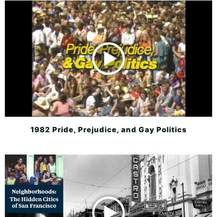
1982 Pride, Prejudice, and Gay Politics