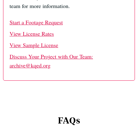
team for more information.
Start a Footage Request
View License Rates
View Sample License
Discuss Your Project with Our Team:
archive@kqed.org
FAQs