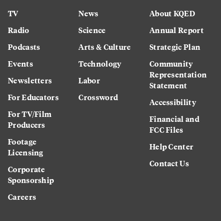
TV
News
About KQED
Radio
Science
Annual Report
Podcasts
Arts & Culture
Strategic Plan
Events
Technology
Community
Representation
Newsletters
Labor
Statement
For Educators
Crossword
Accessibility
For TV/Film
Financial and
Producers
FCC Files
Footage
Help Center
Licensing
Contact Us
Corporate
Sponsorship
Careers