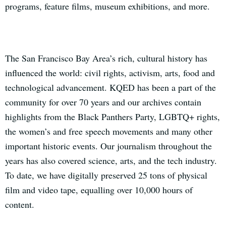
programs, feature films, museum exhibitions, and more.
The San Francisco Bay Area’s rich, cultural history has
influenced the world: civil rights, activism, arts, food and
technological advancement. KQED has been a part of the
community for over 70 years and our archives contain
highlights from the Black Panthers Party, LGBTQ+ rights,
the women’s and free speech movements and many other
important historic events. Our journalism throughout the
years has also covered science, arts, and the tech industry.
To date, we have digitally preserved 25 tons of physical
film and video tape, equalling over 10,000 hours of
content.