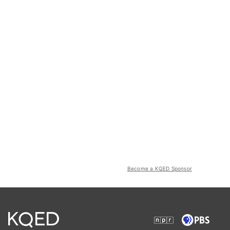
Become a KQED Sponsor