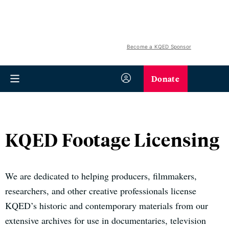
Become a KQED Sponsor
Donate
KQED Footage Licensing
We are dedicated to helping producers, filmmakers,
researchers, and other creative professionals license
KQED’s historic and contemporary materials from our
extensive archives for use in documentaries, television