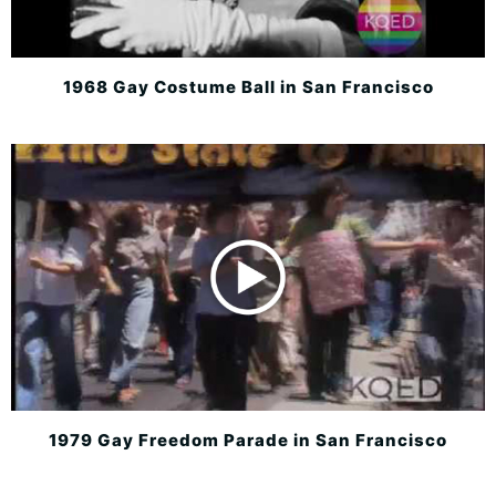
1968 Gay Costume Ball in San Francisco
1979 Gay Freedom Parade in San Francisco