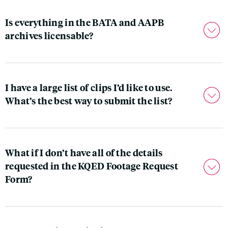
Is everything in the BATA and AAPB
archives licensable?
I have a large list of clips I’d like to use.
What’s the best way to submit the list?
What if I don’t have all of the details
requested in the KQED Footage Request
Form?