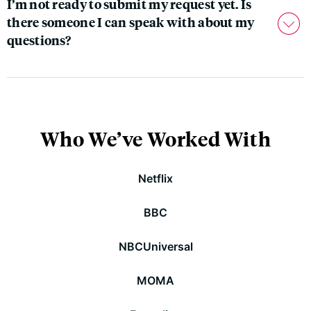
I’m not ready to submit my request yet. Is
there someone I can speak with about my
questions?
Who We’ve Worked With
Netflix
BBC
NBCUniversal
MOMA