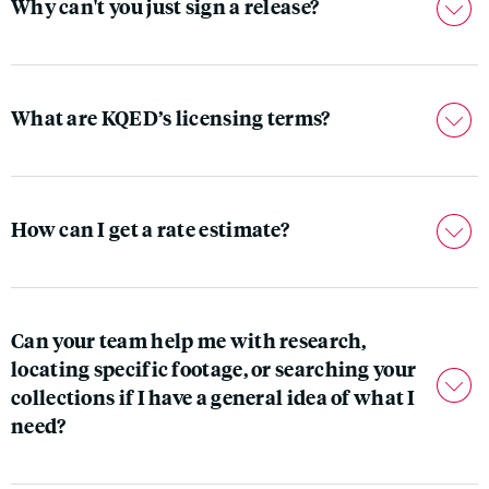
Why can't you just sign a release?
What are KQED’s licensing terms?
How can I get a rate estimate?
Can your team help me with research,
locating specific footage, or searching your
collections if I have a general idea of what I
need?