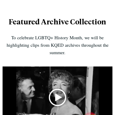
Featured Archive Collection
To celebrate LGBTQ+ History Month, we will be
highlighting clips from KQED archives throughout the
summer.