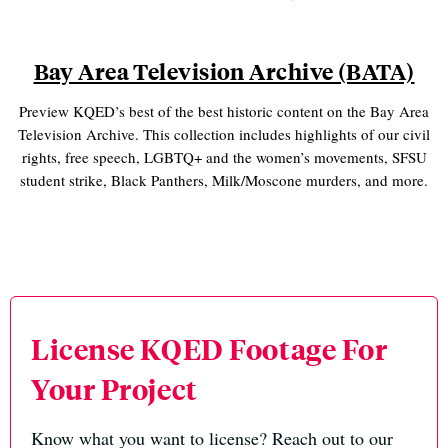
Bay Area Television Archive (BATA)
Preview KQED’s best of the best historic content on the Bay Area
Television Archive. This collection includes highlights of our civil
rights, free speech, LGBTQ+ and the women’s movements, SFSU
student strike, Black Panthers, Milk/Moscone murders, and more.
License KQED Footage For
Your Project
Know what you want to license? Reach out to our