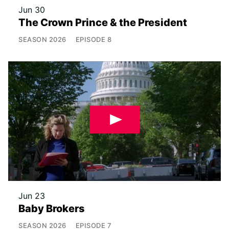
Jun 30
The Crown Prince & the President
SEASON
2026
EPISODE
8
Jun 23
Baby Brokers
SEASON
2026
EPISODE
7