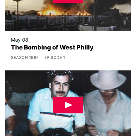
May 08
The Bombing of West Philly
SEASON
1987
EPISODE
1