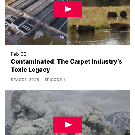
Feb 03
Contaminated: The Carpet Industry’s
Toxic Legacy
SEASON
2026
EPISODE
1