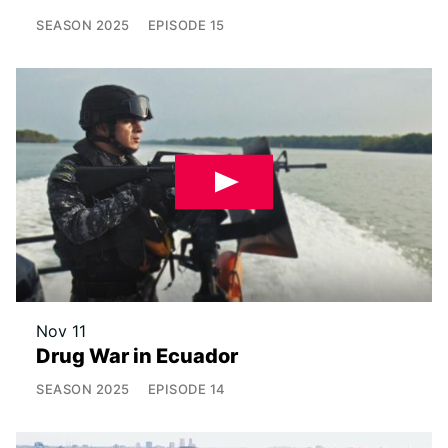
SEASON
2025
EPISODE
15
Nov 11
Drug War in Ecuador
SEASON
2025
EPISODE
14