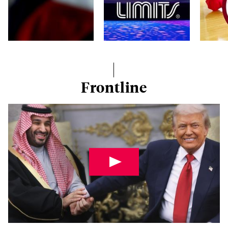
Frontline