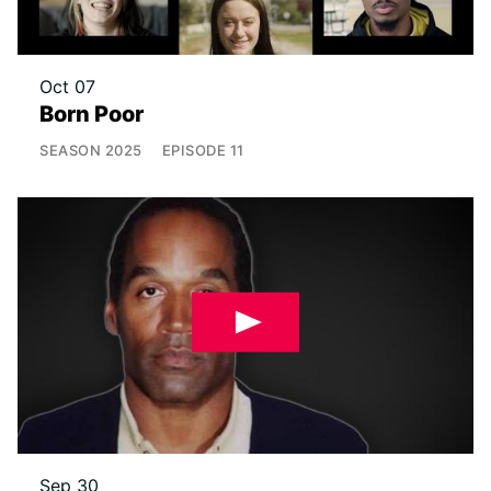
Oct 07
Born Poor
SEASON
2025
EPISODE
11
Sep 30