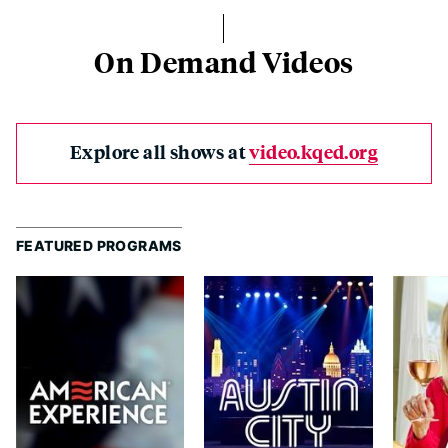
On Demand Videos
Explore all shows at
video.kqed.org
FEATURED PROGRAMS