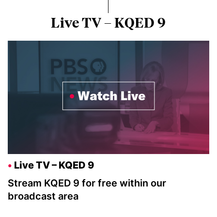
Live TV – KQED 9
Live TV – KQED 9
Stream KQED 9 for free within our
broadcast area