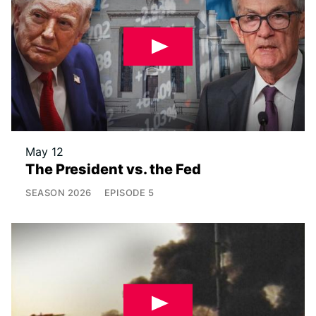
May 12
The President vs. the Fed
SEASON
2026
EPISODE
5