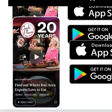
Jul 15
Trump's Power & the Rule of Law
SEASON
2025
EPISODE
9
Live Radio
BBC World Service