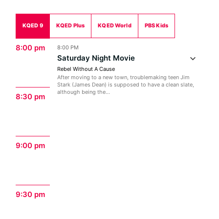
KQED 9
KQED Plus
KQED World
PBS Kids
8:00 pm
8:00 PM
Saturday Night Movie
Rebel Without A Cause
After moving to a new town, troublemaking teen Jim
Stark (James Dean) is supposed to have a clean slate,
although being the...
8:30 pm
9:00 pm
9:30 pm