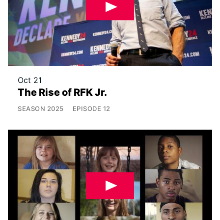
Oct 21
The Rise of RFK Jr.
SEASON
2025
EPISODE
12