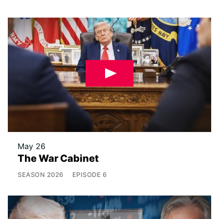
May 26
The War Cabinet
SEASON
2026
EPISODE
6