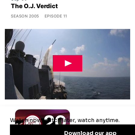
The O.J. Verdict
SEASON
2005
EPISODE
11
Jul 29
Remaking the Middle East: The U.S.,
Israel & Iran
SEASON
2025
EPISODE
10