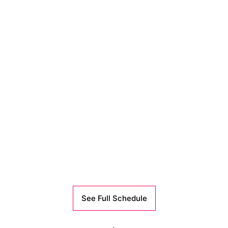
See Full Schedule