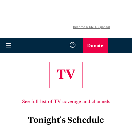
Become a KQED Sponsor
Donate
TV
See full list of TV coverage and channels
Tonight's Schedule