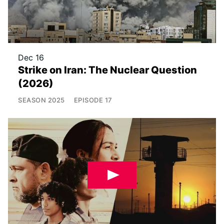
Dec 16
Strike on Iran: The Nuclear Question
(2026)
SEASON
2025
EPISODE
17