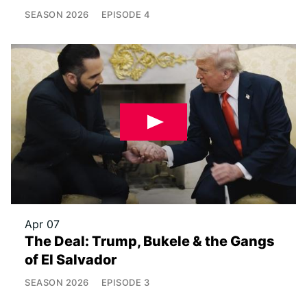
SEASON
2026
EPISODE
4
Apr 07
The Deal: Trump, Bukele & the Gangs
of El Salvador
SEASON
2026
EPISODE
3