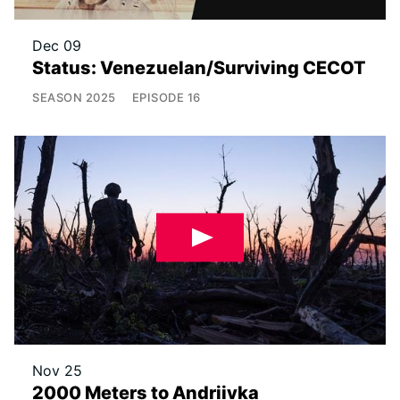
Dec 09
Status: Venezuelan/Surviving CECOT
SEASON
2025
EPISODE
16
Nov 25
2000 Meters to Andriivka