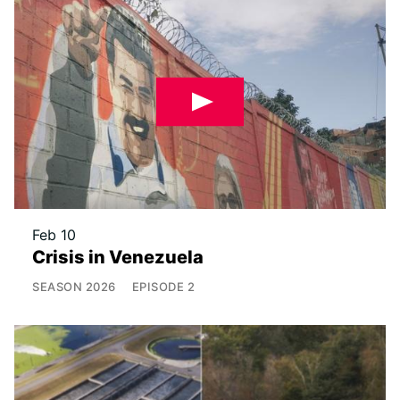
Feb 10
Crisis in Venezuela
SEASON
2026
EPISODE
2