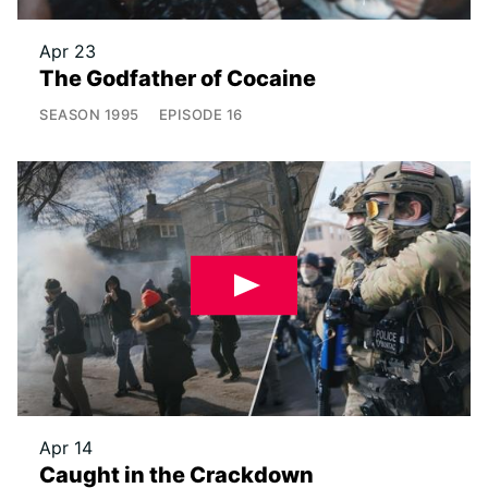
Apr 23
The Godfather of Cocaine
SEASON
1995
EPISODE
16
Apr 14
Caught in the Crackdown