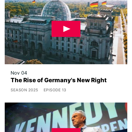
Nov 04
The Rise of Germany's New Right
SEASON
2025
EPISODE
13