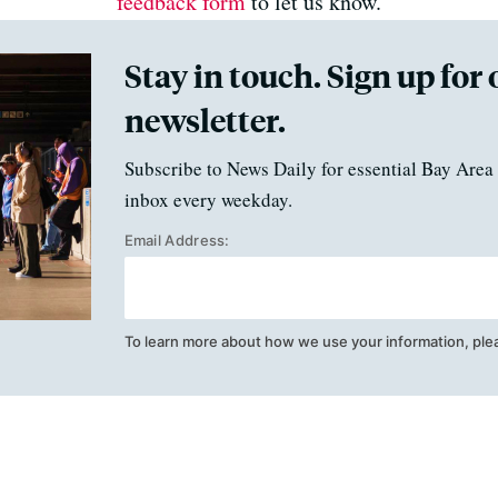
feedback form
to let us know.
Stay in touch. Sign up for 
newsletter.
Subscribe to News Daily for essential Bay Area 
inbox every weekday.
Email Address:
To learn more about how we use your information, ple