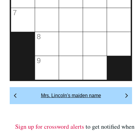
Sign up for crossword alerts
to get notified when