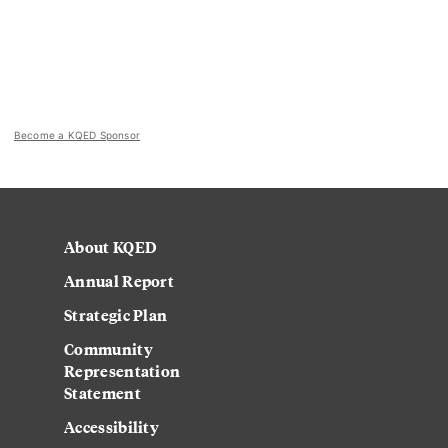
Become a KQED Sponsor
About KQED
Annual Report
Strategic Plan
Community
Representation
Statement
Accessibility