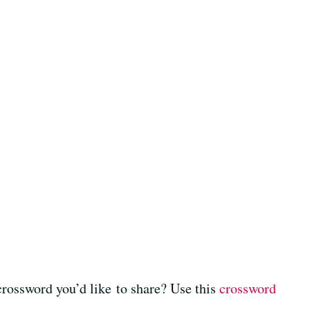
crossword you’d like to share? Use this
crossword