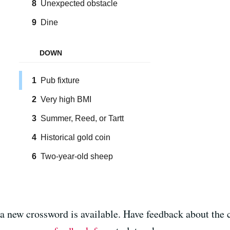
 a new crossword is available. Have feedback about the 