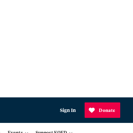
Sign In
Donate
Events
Support KQED