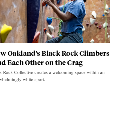
w Oakland’s Black Rock Climbers
nd Each Other on the Crag
k Rock Collective creates a welcoming space within an
whelmingly white sport.