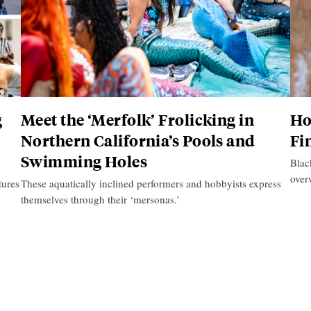
g
Meet the ‘Merfolk’ Frolicking in
Ho
Northern California’s Pools and
Fi
Swimming Holes
Blac
over
tures
These aquatically inclined performers and hobbyists express
themselves through their ‘mersonas.’