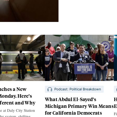
ches a New
Podcast: Political Breakdown
Monday. Here’s
What Abdul El-Sayed’s
H
fferent and Why
Michigan Primary Win Means
E
e at Daly City Station
for California Democrats
Fi
the system, shifting