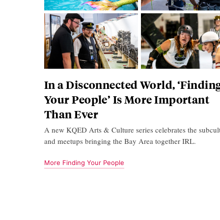
In a Disconnected World, ‘Findin
Your People’ Is More Important
Than Ever
A new KQED Arts & Culture series celebrates the subcul
and meetups bringing the Bay Area together IRL.
More Finding Your People