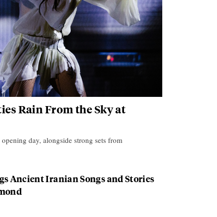
ies Rain From the Sky at
s opening day, alongside strong sets from
gs Ancient Iranian Songs and Stories
hmond