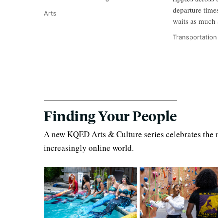
departure time
Arts
waits as much 
Transportation
Finding Your People
A new KQED Arts & Culture series celebrates the m
increasingly online world.