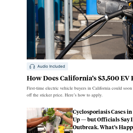
Audio Included
How Does California’s $3,500 EV
First-time electric vehicle buyers in California could soon
off the sticker price. Here’s how to apply.
Cyclosporiasis Cases in
Up — but Officials Say I
Outbreak. What’s Hap