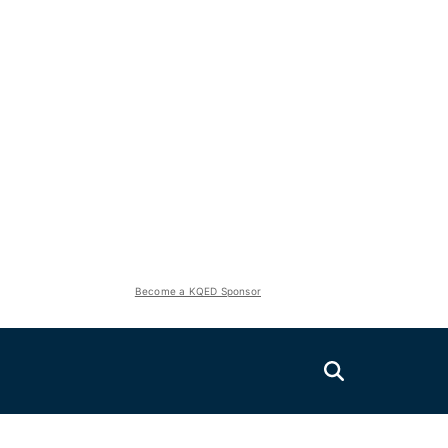
Become a KQED Sponsor