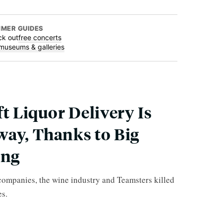
MER GUIDES
k out
free concerts
museums & galleries
ft Liquor Delivery Is
way, Thanks to Big
ing
 companies, the wine industry and Teamsters killed
es.