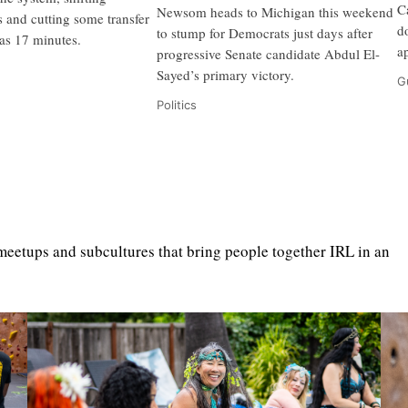
C
Newsom heads to Michigan this weekend
s and cutting some transfer
d
to stump for Democrats just days after
as 17 minutes.
a
progressive Senate candidate Abdul El-
Sayed’s primary victory.
G
Politics
eetups and subcultures that bring people together IRL in an