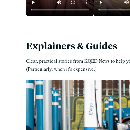
For $700 a Month, Sleeping
How Cheaply C
Pods Make SF More
Camp in the B
Affordable, but at What
Without Sacrif
Cost?
Comfort?
Explainers & Guides
Clear, practical stories from KQED News to help yo
(Particularly, when it’s expensive.)