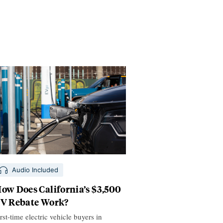
Audio Included
ow Does California’s $3,500
V Rebate Work?
rst-time electric vehicle buyers in