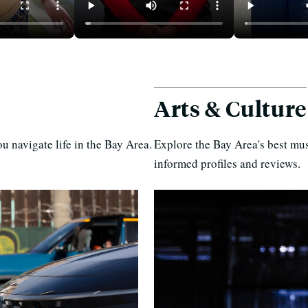
an You
Rent Hikes, Evictions in
In East Oakl
ay Area —
California Mobile Home
Where 1 Item
icing
Parks
Free
Arts & Culture
u navigate life in the Bay Area.
Explore the Bay Area's best mus
informed profiles and reviews.