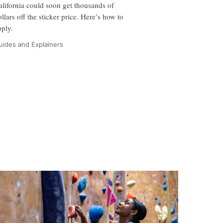
alifornia could soon get thousands of
ollars off the sticker price. Here’s how to
pply.
uides and Explainers