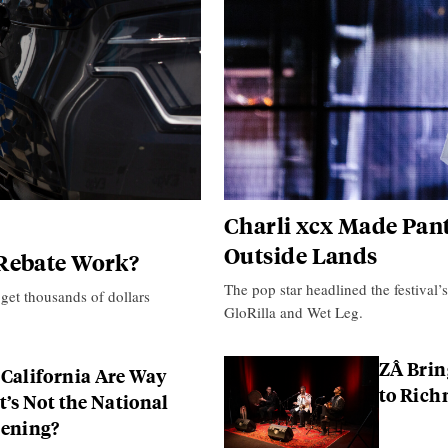
Charli xcx Made Pant
Outside Lands
 Rebate Work?
The pop star headlined the festival’
 get thousands of dollars
GloRilla and Wet Leg.
ZÂ Brin
 California Are Way
to Ric
t’s Not the National
pening?