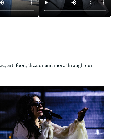
and, a Store
50 Years of Unaffordability
 Is Always
in the Bay Area
ic, art, food, theater and more through our