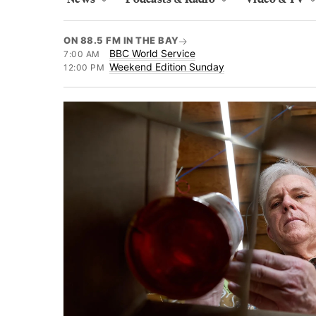
ON 88.5 FM IN THE BAY
BBC World Service
7:00 AM
Weekend Edition Sunday
12:00 PM