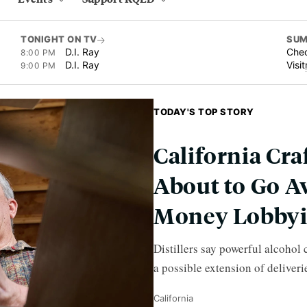
TONIGHT ON TV
SUM
D.I. Ray
Chec
8:00 PM
D.I. Ray
Visit
9:00 PM
TODAY'S TOP STORY
California Cra
About to Go A
Money Lobby
Distillers say powerful alcohol
a possible extension of deliveri
California