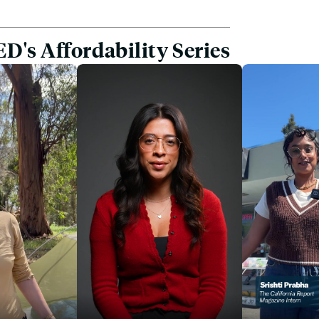
D's Affordability Series