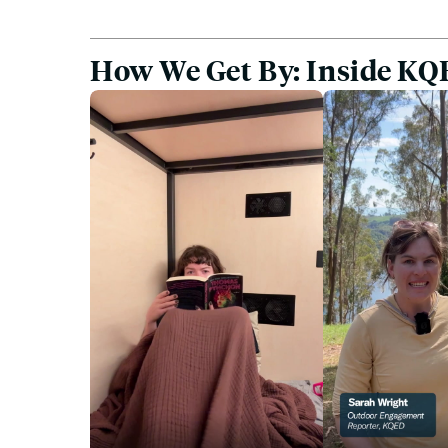
How We Get By: Inside KQE