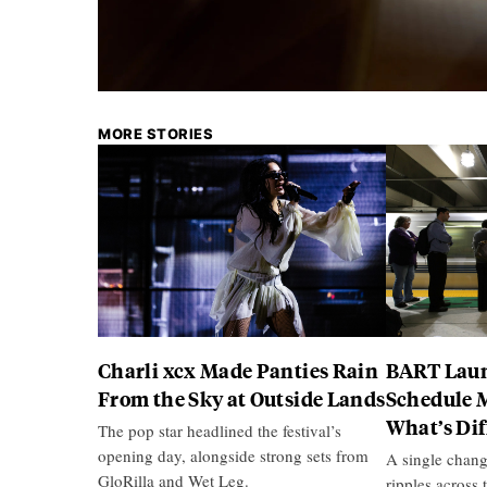
MORE STORIES
Charli xcx Made Panties Rain
BART Laun
From the Sky at Outside Lands
Schedule 
What’s Di
The pop star headlined the festival’s
opening day, alongside strong sets from
A single chang
GloRilla and Wet Leg.
ripples across 