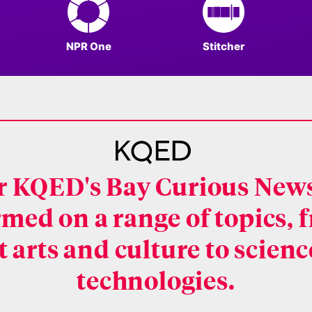
NPR One
Stitcher
or KQED's Bay Curious News
rmed on a range of topics,
 arts and culture to scien
technologies.