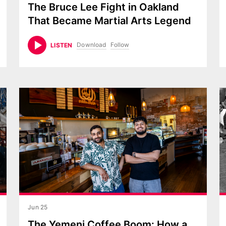
The Bruce Lee Fight in Oakland
That Became Martial Arts Legend
Download
Follow
LISTEN
Jun 25
The Yemeni Coffee Boom: How a