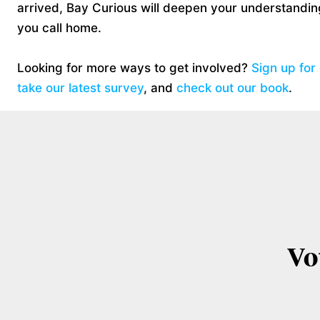
arrived, Bay Curious will deepen your understanding
you call home.
Looking for more ways to get involved?
Sign up for
take our latest survey
, and
check out our book
.
Vo