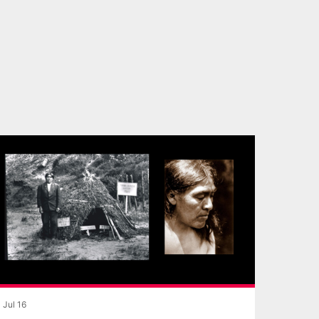
Jul 16