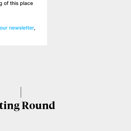
 of this place
 our newsletter
,
ting Round