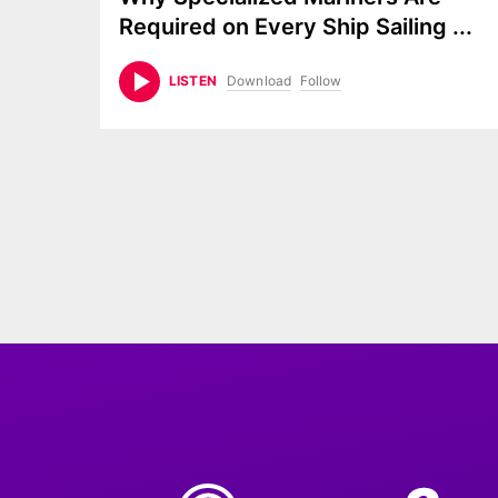
Required on Every Ship Sailing
...
Download
Follow
LISTEN