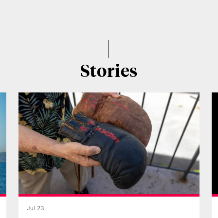
Stories
Jul 23