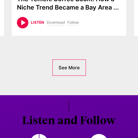
Niche Trend Became a Bay Area
...
Download
Follow
LISTEN
See More
Listen and Follow