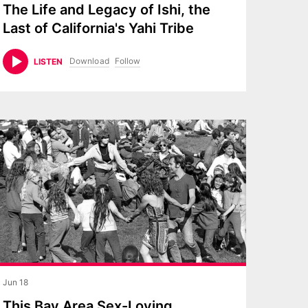
The Life and Legacy of Ishi, the
Last of California's Yahi Tribe
Download
Follow
LISTEN
Jun 18
This Bay Area Sex-Loving