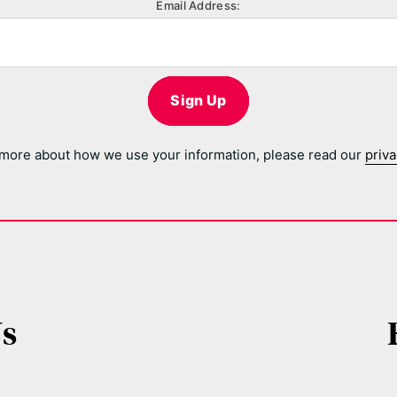
Email Address:
Sign Up
 more about how we use your information, please read our
priva
Us