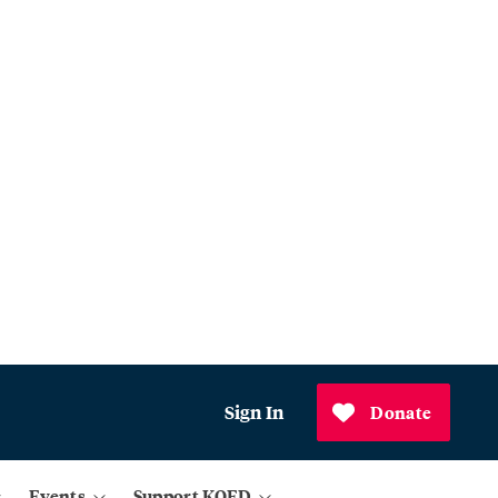
Sign In
Donate
Events
Support KQED