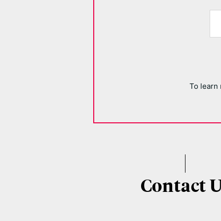
To learn
Contact 