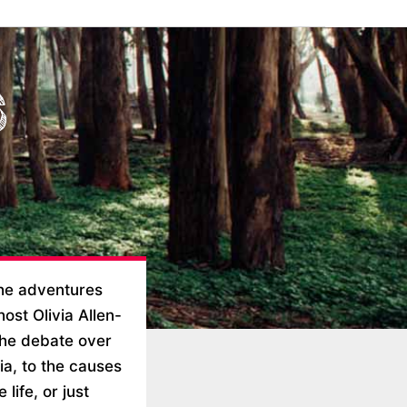
the adventures
ost Olivia Allen-
 the debate over
ia, to the causes
life, or just