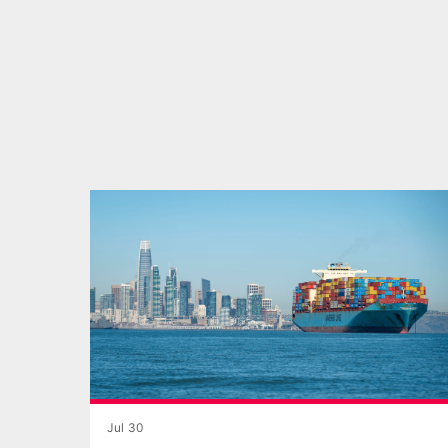
Jul 30