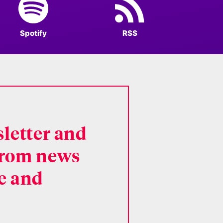
Spotify
RSS
letter and
 from news
ce and