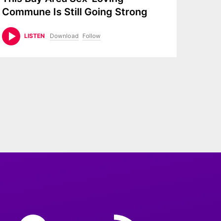
Commune Is Still Going Strong
Download
Follow
LISTEN