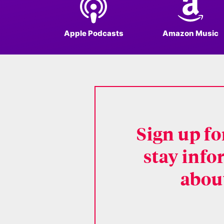
Apple Podcasts
Amazon Music
Sign up f
stay info
about