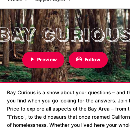
Preview
Follow
Bay Curious is a show about your questions – and 
you find when you go looking for the answers. Join h
Price to explore all aspects of the Bay Area – from
"Frisco", to the dinosaurs that once roamed Californ
of homelessness. Whether you lived here your whole 