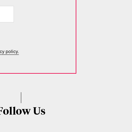
cy policy.
Follow Us