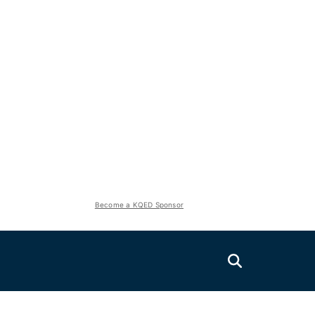
Become a KQED Sponsor