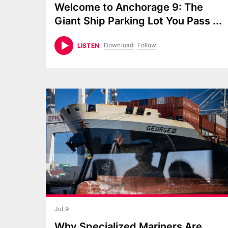
Welcome to Anchorage 9: The
Giant Ship Parking Lot You Pass
...
Download
Follow
LISTEN
Jul 9
Why Specialized Mariners Are