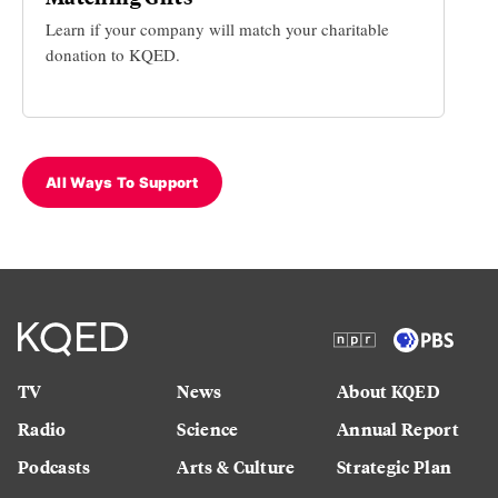
Learn if your company will match your charitable
donation to KQED.
All Ways To Support
TV
News
About KQED
Radio
Science
Annual Report
Podcasts
Arts & Culture
Strategic Plan