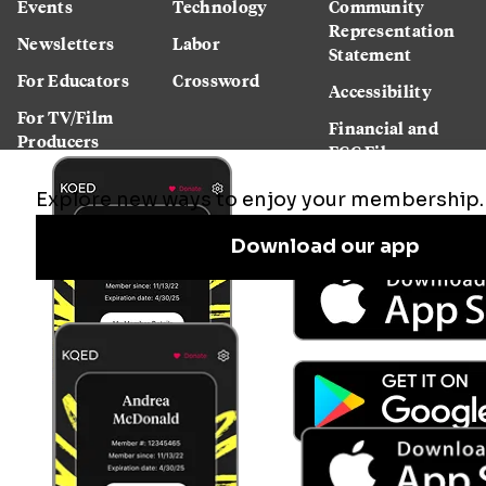
Events
Technology
Community
Representation
Newsletters
Labor
Statement
For Educators
Crossword
Accessibility
For TV/Film
Financial and
Producers
FCC Files
Footage
Help Center
Licensing
Contact Us
Corporate
Sponsorship
Careers
Download the KQED app: