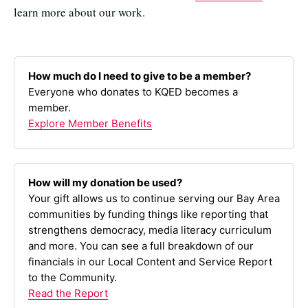
learn more about our work.
How much do I need to give to be a member?
Everyone who donates to KQED becomes a
member.
Explore Member Benefits
How will my donation be used?
Your gift allows us to continue serving our Bay Area
communities by funding things like reporting that
strengthens democracy, media literacy curriculum
and more. You can see a full breakdown of our
financials in our Local Content and Service Report
to the Community.
Read the Report