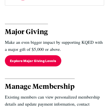
Major Giving
Make an even bigger impact by supporting KQED with
a major gift of $5,000 or above.
Explore Major Giving Levels
Manage Membership
Existing members can view personalized membership
details and update payment information, contact