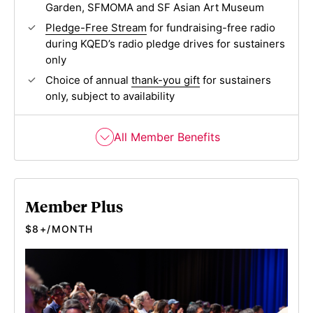
Garden, SFMOMA and SF Asian Art Museum
Pledge-Free Stream
for fundraising-free radio
during KQED’s radio pledge drives for sustainers
only
Choice of annual
thank-you gift
for sustainers
only, subject to availability
All Member Benefits
Member Plus
$8+/MONTH