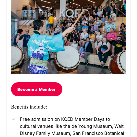
Become a Member
Benefits include:
Free admission on
KQED Member Days
to
cultural venues like the de Young Museum, Walt
Disney Family Museum, San Francisco Botanical