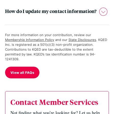
How do I update my contact information?
For more information on your contribution, review our
Membership Information Policy
and our
State Disclosures
. KQED
Inc. is registered as a 501(c)(3) non-profit organization.
Contributions to KQED are tax-deductible to the extent
permitted by law. KQED’s tax identification number is 94-
1241309.
View all FAQs
Contact Member Services
Not finding what you’re looking for? Let us help