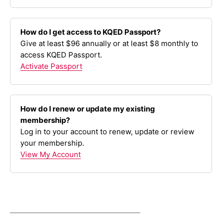
How do I get access to KQED Passport?
Give at least $96 annually or at least $8 monthly to
access KQED Passport.
Activate Passport
How do I renew or update my existing
membership?
Log in to your account to renew, update or review
your membership.
View My Account