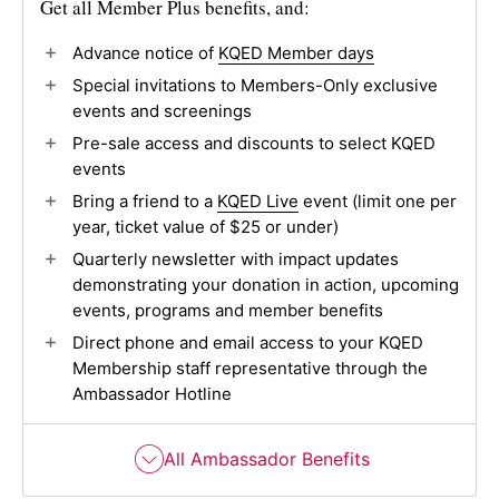
Get all Member Plus benefits, and:
Advance notice of
KQED Member days
Special invitations to Members-Only exclusive
events and screenings
Pre-sale access and discounts to select KQED
events
Bring a friend to a
KQED Live
event (limit one per
year, ticket value of $25 or under)
Quarterly newsletter with impact updates
demonstrating your donation in action, upcoming
events, programs and member benefits
Direct phone and email access to your KQED
Membership staff representative through the
Ambassador Hotline
All Ambassador Benefits