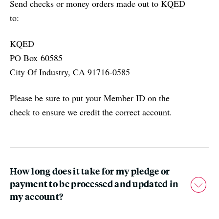
Send checks or money orders made out to KQED
to:
KQED
PO Box 60585
City Of Industry, CA 91716-0585
Please be sure to put your Member ID on the
check to ensure we credit the correct account.
How long does it take for my pledge or
payment to be processed and updated in
my account?