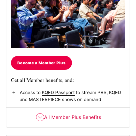
Become a Member Plus
Get all Member benefits, and:
Access to
KQED Passport
to stream PBS, KQED
and MASTERPIECE shows on demand
All Member Plus Benefits