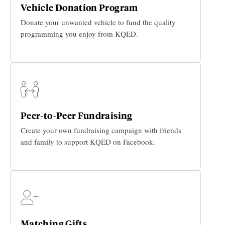
Vehicle Donation Program
Donate your unwanted vehicle to fund the quality
programming you enjoy from KQED.
Peer-to-Peer Fundraising
Create your own fundraising campaign with friends
and family to support KQED on Facebook.
Matching Gifts