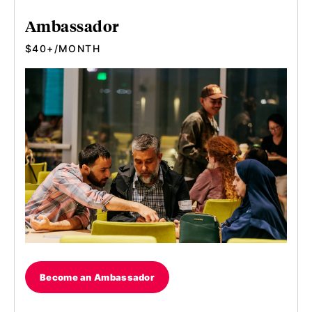
Ambassador
$40+/MONTH
Become an Ambassador