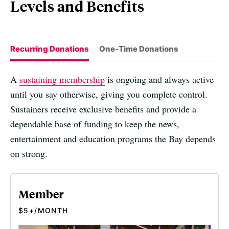
Levels and Benefits
Recurring Donations
One-Time Donations
A
sustaining membership
is ongoing and always active
until you say otherwise, giving you complete control.
Sustainers receive exclusive benefits and provide a
dependable base of funding to keep the news,
entertainment and education programs the Bay depends
on strong.
Member
$5+/MONTH