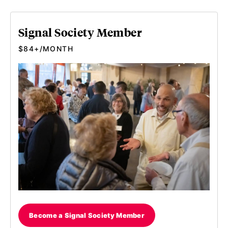
Signal Society Member
$84+/MONTH
Become a Signal Society Member