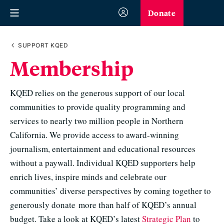
Donate
SUPPORT KQED
Membership
KQED relies on the generous support of our local
communities to provide quality programming and
services to nearly two million people in Northern
California. We provide access to award-winning
journalism, entertainment and educational resources
without a paywall. Individual KQED supporters help
enrich lives, inspire minds and celebrate our
communities’ diverse perspectives by coming together to
generously donate more than half of KQED’s annual
budget. Take a look at KQED’s latest
Strategic Plan
to