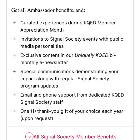
Get all Ambassador benefits, and:
Curated experiences during KQED Member
Appreciation Month
Invitations to Signal Society events with public
media personalities
Exclusive content in our
Uniquely KQED
bi-
monthly e-newsletter
Special communications demonstrating your
impact along with regular Signal Society
program updates
Email and phone support from dedicated KQED
Signal Society staff
One (1) thank-you gift of your choice each year
(upon request)
All Signal Society Member Benefits