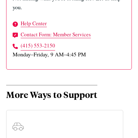
you.
Help Center
Contact Form: Member Services
(415) 553-2150
Monday–Friday, 9 AM–4:45 PM
More Ways to Support