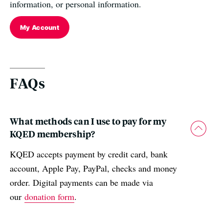
information, or personal information.
My Account
FAQs
What methods can I use to pay for my
KQED membership?
KQED accepts payment by credit card, bank
account, Apple Pay, PayPal, checks and money
order. Digital payments can be made via
our
donation form
.