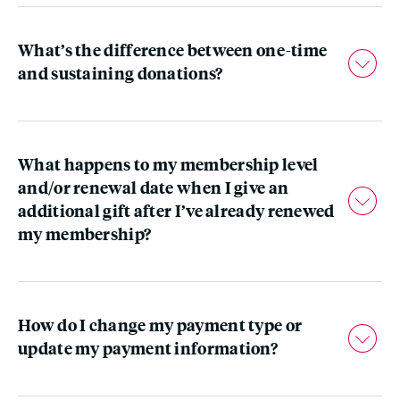
What’s the difference between one-time
and sustaining donations?
What happens to my membership level
and/or renewal date when I give an
additional gift after I’ve already renewed
my membership?
How do I change my payment type or
update my payment information?