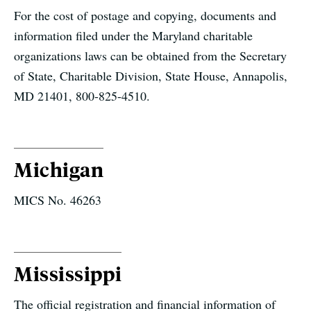
For the cost of postage and copying, documents and
information filed under the Maryland charitable
organizations laws can be obtained from the Secretary
of State, Charitable Division, State House, Annapolis,
MD 21401, 800-825-4510.
Michigan
MICS No. 46263
Mississippi
The official registration and financial information of