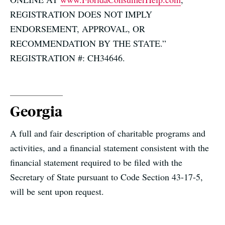
REGISTRATION DOES NOT IMPLY
ENDORSEMENT, APPROVAL, OR
RECOMMENDATION BY THE STATE.”
REGISTRATION #: CH34646.
Georgia
A full and fair description of charitable programs and
activities, and a financial statement consistent with the
financial statement required to be filed with the
Secretary of State pursuant to Code Section 43-17-5,
will be sent upon request.