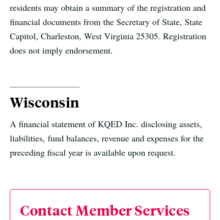
residents may obtain a summary of the registration and
financial documents from the Secretary of State, State
Capitol, Charleston, West Virginia 25305. Registration
does not imply endorsement.
Wisconsin
A financial statement of KQED Inc. disclosing assets,
liabilities, fund balances, revenue and expenses for the
preceding fiscal year is available upon request.
Contact Member Services