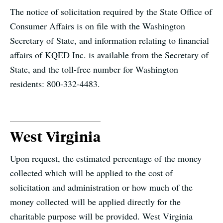
The notice of solicitation required by the State Office of
Consumer Affairs is on file with the Washington
Secretary of State, and information relating to financial
affairs of KQED Inc. is available from the Secretary of
State, and the toll-free number for Washington
residents: 800-332-4483.
West Virginia
Upon request, the estimated percentage of the money
collected which will be applied to the cost of
solicitation and administration or how much of the
money collected will be applied directly for the
charitable purpose will be provided. West Virginia