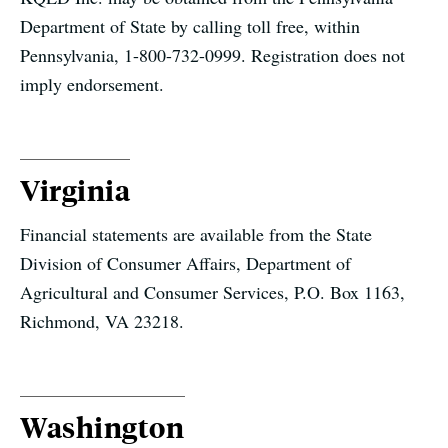
Department of State by calling toll free, within
Pennsylvania, 1-800-732-0999. Registration does not
imply endorsement.
Virginia
Financial statements are available from the State
Division of Consumer Affairs, Department of
Agricultural and Consumer Services, P.O. Box 1163,
Richmond, VA 23218.
Washington