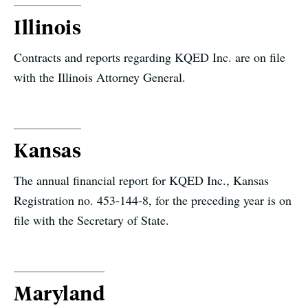
Illinois
Contracts and reports regarding KQED Inc. are on file
with the Illinois Attorney General.
Kansas
The annual financial report for KQED Inc., Kansas
Registration no. 453-144-8, for the preceding year is on
file with the Secretary of State.
Maryland