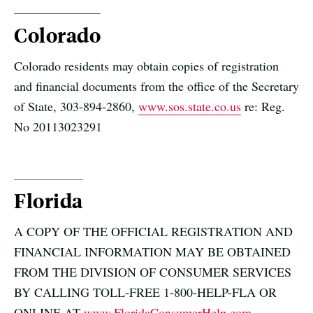
Colorado
Colorado residents may obtain copies of registration
and financial documents from the office of the Secretary
of State, 303-894-2860,
www.sos.state.co.us
re: Reg.
No 20113023291
Florida
A COPY OF THE OFFICIAL REGISTRATION AND
FINANCIAL INFORMATION MAY BE OBTAINED
FROM THE DIVISION OF CONSUMER SERVICES
BY CALLING TOLL-FREE 1-800-HELP-FLA OR
ONLINE AT
www.FloridaConsumerHelp.com
,