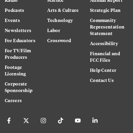
Podcasts
Arts & Culture
Strategic Plan
Events
Technology
Community
Representation
Newsletters
Labor
Statement
For Educators
Crossword
Accessibility
For TV/Film
Financial and
Producers
FCC Files
Footage
Help Center
Licensing
Contact Us
Corporate
Sponsorship
Careers