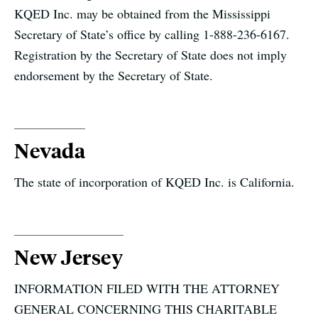
KQED Inc. may be obtained from the Mississippi
Secretary of State’s office by calling 1-888-236-6167.
Registration by the Secretary of State does not imply
endorsement by the Secretary of State.
Nevada
The state of incorporation of KQED Inc. is California.
New Jersey
INFORMATION FILED WITH THE ATTORNEY
GENERAL CONCERNING THIS CHARITABLE