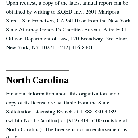
Upon request, a copy of the latest annual report can be
obtained by writing to KQED Inc., 2601 Mariposa
Street, San Francisco, CA 94110 or from the New York
State Attorney General’s Charities Bureau, Attn: FOIL
Officer, Department of Law, 120 Broadway- 3rd Floor,
New York, NY 10271, (212) 416-8401.
North Carolina
Financial information about this organization and a
copy of its license are available from the State
Solicitation Licensing Branch at 1-888-830-4989
(within North Carolina) or (919) 814-5400 (outside of
North Carolina). The license is not an endorsement by