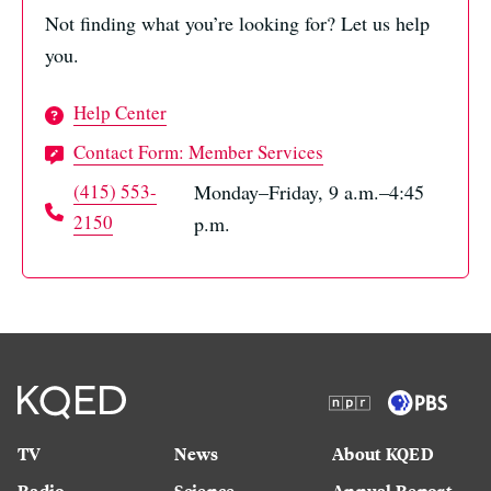
Not finding what you’re looking for? Let us help
you.
Help Center
Contact Form: Member Services
(415) 553-
Monday–Friday, 9 a.m.–4:45
2150
p.m.
TV
News
About KQED
Radio
Science
Annual Report