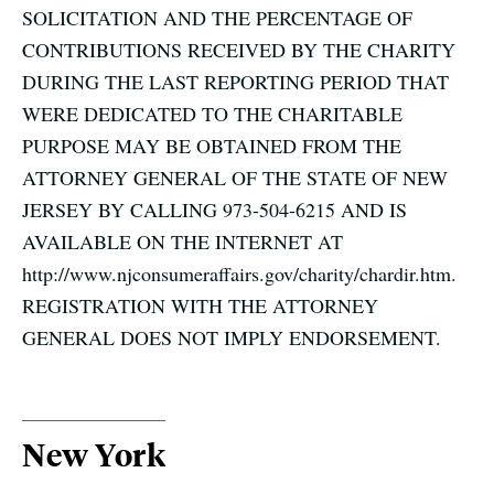
SOLICITATION AND THE PERCENTAGE OF
CONTRIBUTIONS RECEIVED BY THE CHARITY
DURING THE LAST REPORTING PERIOD THAT
WERE DEDICATED TO THE CHARITABLE
PURPOSE MAY BE OBTAINED FROM THE
ATTORNEY GENERAL OF THE STATE OF NEW
JERSEY BY CALLING 973-504-6215 AND IS
AVAILABLE ON THE INTERNET AT
http://www.njconsumeraffairs.gov/charity/chardir.htm.
REGISTRATION WITH THE ATTORNEY
GENERAL DOES NOT IMPLY ENDORSEMENT.
New York