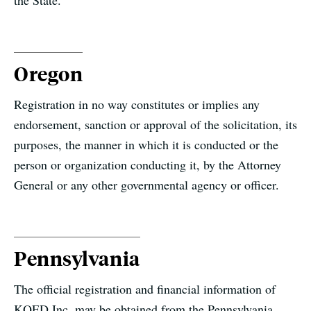
the State.
Oregon
Registration in no way constitutes or implies any
endorsement, sanction or approval of the solicitation, its
purposes, the manner in which it is conducted or the
person or organization conducting it, by the Attorney
General or any other governmental agency or officer.
Pennsylvania
The official registration and financial information of
KQED Inc. may be obtained from the Pennsylvania