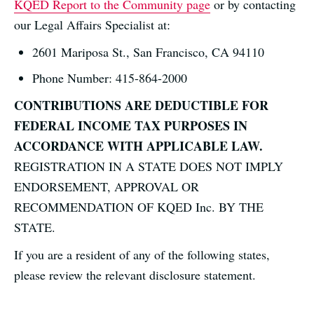
KQED Report to the Community page
or by contacting
our Legal Affairs Specialist at:
2601 Mariposa St., San Francisco, CA 94110
Phone Number: 415-864-2000
CONTRIBUTIONS ARE DEDUCTIBLE FOR
FEDERAL INCOME TAX PURPOSES IN
ACCORDANCE WITH APPLICABLE LAW.
REGISTRATION IN A STATE DOES NOT IMPLY
ENDORSEMENT, APPROVAL OR
RECOMMENDATION OF KQED Inc. BY THE
STATE.
If you are a resident of any of the following states,
please review the relevant disclosure statement.