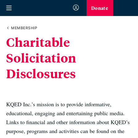
Donate
MEMBERSHIP
Charitable
Solicitation
Disclosures
KQED Inc.’s mission is to provide informative,
educational, engaging and entertaining public media.
Links to financial and other information about KQED’s
purpose, programs and activities can be found on the