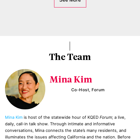
The Team
Mina Kim
Co-Host, Forum
Mina Kim
is host of the statewide hour of KQED
Forum
; a live,
daily, call-in talk show. Through intimate and informative
conversations, Mina connects the state’s many residents, and
illuminates the issues affecting California and the nation. Before