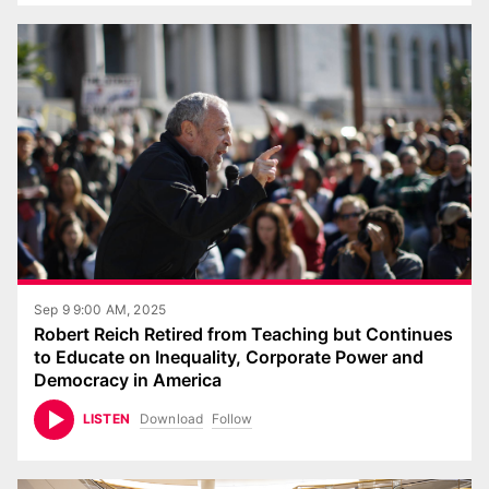
Sep 9 9:00 AM, 2025
Robert Reich Retired from Teaching but Continues
to Educate on Inequality, Corporate Power and
Democracy in America
Download
Follow
LISTEN