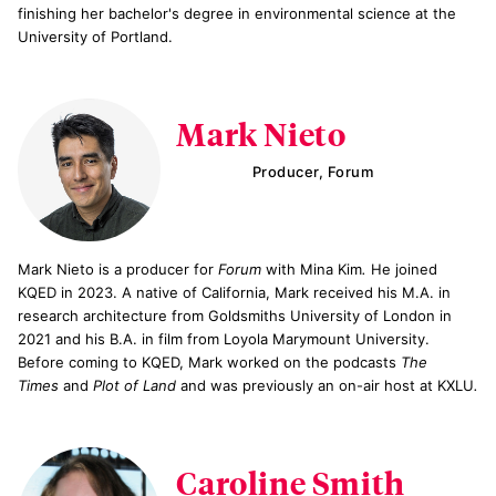
finishing her bachelor's degree in environmental science at the
University of Portland.
Mark Nieto
Producer, Forum
Mark Nieto is a producer for
Forum
with Mina Kim
.
He joined
KQED in 2023. A native of California, Mark received his M.A. in
research architecture from Goldsmiths University of London in
2021 and his B.A. in film from Loyola Marymount University.
Before coming to KQED, Mark worked on the podcasts
The
Times
and
Plot of Land
and was previously an on-air host at KXLU
.
Caroline Smith