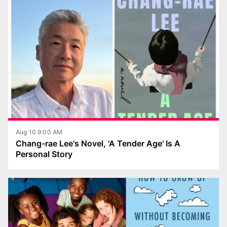
Aug 10 9:00 AM
Chang-rae Lee's Novel, 'A Tender Age' Is A
Personal Story