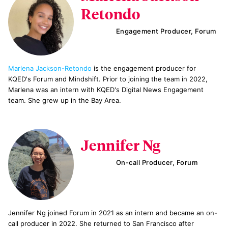
Retondo
Engagement Producer, Forum
Marlena Jackson-Retondo
is the engagement producer for
KQED's Forum and Mindshift. Prior to joining the team in 2022,
Marlena was an intern with KQED's Digital News Engagement
team. She grew up in the Bay Area.
Jennifer Ng
On-call Producer, Forum
Jennifer Ng joined Forum in 2021 as an intern and became an on-
call producer in 2022. She returned to San Francisco after