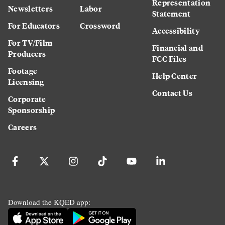
Representation
Newsletters
Labor
Statement
For Educators
Crossword
Accessibility
For TV/Film
Financial and
Producers
FCC Files
Footage
Help Center
Licensing
Contact Us
Corporate
Sponsorship
Careers
Download the KQED app: