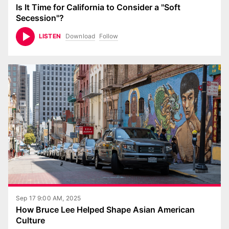
Is It Time for California to Consider a "Soft
Secession"?
Download
Follow
LISTEN
Sep 17 9:00 AM, 2025
How Bruce Lee Helped Shape Asian American
Culture