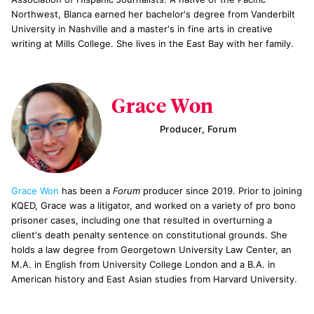
Northwest, Blanca earned her bachelor's degree from Vanderbilt
University in Nashville and a master's in fine arts in creative
writing at Mills College. She lives in the East Bay with her family.
Grace Won
Producer, Forum
Grace Won
has been a
Forum
producer since 2019. Prior to joining
KQED, Grace was a litigator, and worked on a variety of pro bono
prisoner cases, including one that resulted in overturning a
client's death penalty sentence on constitutional grounds. She
holds a law degree from Georgetown University Law Center, an
M.A. in English from University College London and a B.A. in
American history and East Asian studies from Harvard University.