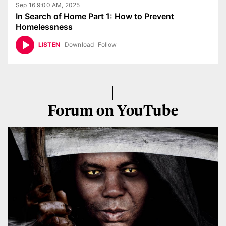
Sep 16 9:00 AM, 2025
In Search of Home Part 1: How to Prevent
Homelessness
Download
Follow
LISTEN
Forum on YouTube