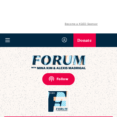
Become a KQED Sponsor
Donate
Follow