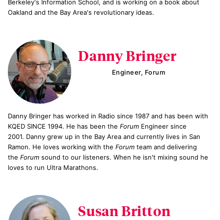
Berkeley's Information School, and is working on a book about
Oakland and the Bay Area's revolutionary ideas.
Danny Bringer
Engineer, Forum
Danny Bringer has worked in Radio since 1987 and has been with
KQED SINCE 1994. He has been the
Forum
Engineer since
2001. Danny grew up in the Bay Area and currently lives in San
Ramon. He loves working with the
Forum
team and delivering
the
Forum
sound to our listeners. When he isn't mixing sound he
loves to run Ultra Marathons.
Susan Britton