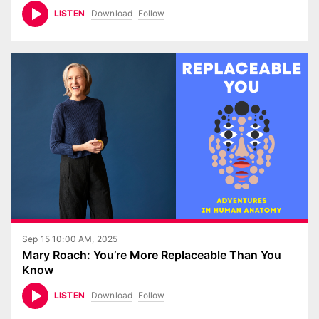
Download
Follow
LISTEN
Sep 15 10:00 AM, 2025
Mary Roach: You’re More Replaceable Than You
Know
Download
Follow
LISTEN