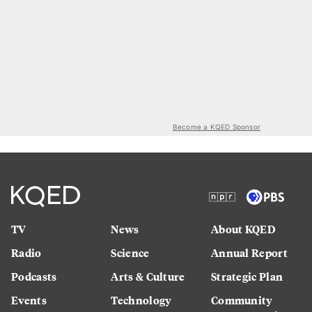
Become a KQED Sponsor
TV
News
About KQED
Radio
Science
Annual Report
Podcasts
Arts & Culture
Strategic Plan
Events
Technology
Community