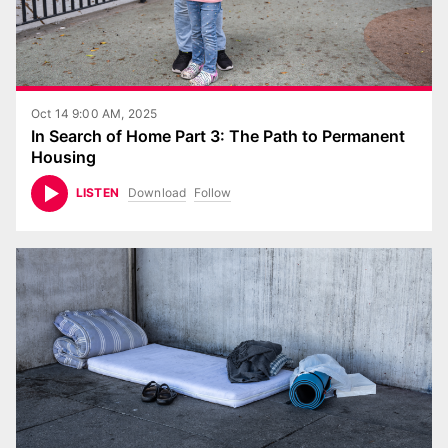
Oct 14 9:00 AM, 2025
In Search of Home Part 3: The Path to Permanent
Housing
Download
Follow
LISTEN