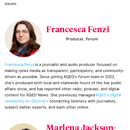
issues.
Francesca Fenzi
Producer, Forum
Francesca Fenzi
is a journalist and audio producer focused on
making news media as transparent, participatory, and community-
driven as possible. Since joining KQED's
Forum
team in 2022,
she's produced both local and statewide hours of the live public
affairs show, and has reported other radio, podcast, and digital
content for KQED News. She previously managed
KQED's digital
community on Discord
– connecting listeners with journalists,
subject matter experts, and each other online.
Marlena Jackson-