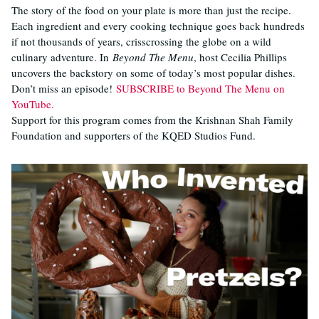
The story of the food on your plate is more than just the recipe.
Each ingredient and every cooking technique goes back hundreds
if not thousands of years, crisscrossing the globe on a wild
culinary adventure. In
Beyond The Menu
, host Cecilia Phillips
uncovers the backstory on some of today’s most popular dishes.
Don’t miss an episode!
SUBSCRIBE to Beyond The Menu on
YouTube.
Support for this program comes from the Krishnan Shah Family
Foundation and supporters of the KQED Studios Fund.