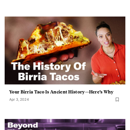
Your Birria Taco Is Ancient History—Here’s Why
Apr 3, 2024