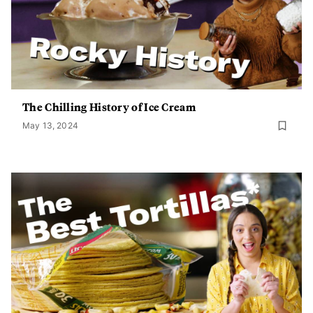
The Chilling History of Ice Cream
May 13, 2024