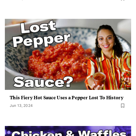
This Fiery Hot Sauce Uses a Pepper Lost To History
Jun 13, 2024