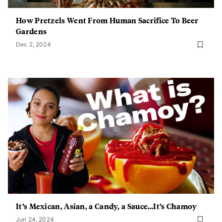
How Pretzels Went From Human Sacrifice To Beer
Gardens
Dec 2, 2024
It’s Mexican, Asian, a Candy, a Sauce…It’s Chamoy
Jun 24, 2024