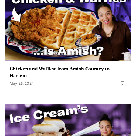
Chicken and Waffles: from Amish Country to
Harlem
May 28, 2024