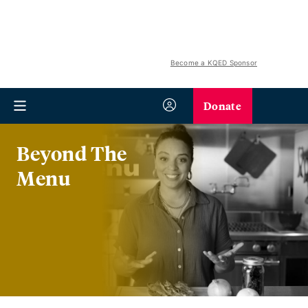
Become a KQED Sponsor
Donate
Beyond The
Menu