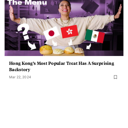
Hong Kong’s Most Popular Treat Has A Surprising
Backstory
Mar 22, 2024