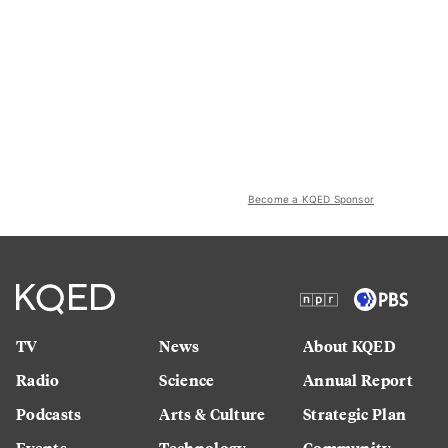
Become a KQED Sponsor
TV
News
About KQED
Radio
Science
Annual Report
Podcasts
Arts & Culture
Strategic Plan
Events
Technology
Community