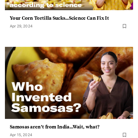
Your Corn Tortilla Sucks…Science Can Fix It
Apr 29, 2024
Samosas aren’t from India…Wait, what?
Apr 15, 2024