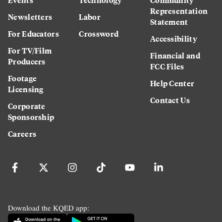
Representation
Newsletters
Labor
Statement
For Educators
Crossword
Accessibility
For TV/Film
Financial and
Producers
FCC Files
Footage
Help Center
Licensing
Contact Us
Corporate
Sponsorship
Careers
Download the KQED app: