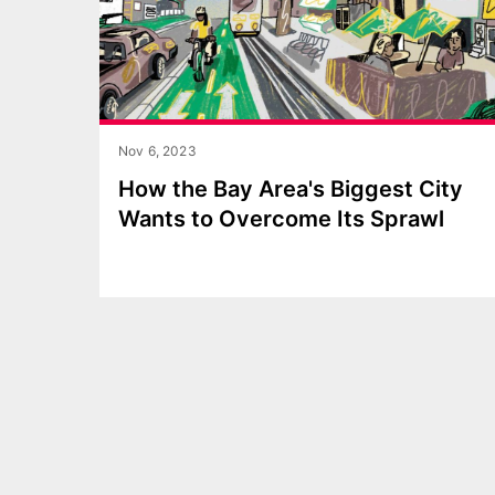
Nov 6, 2023
How the Bay Area's Biggest City
Wants to Overcome Its Sprawl