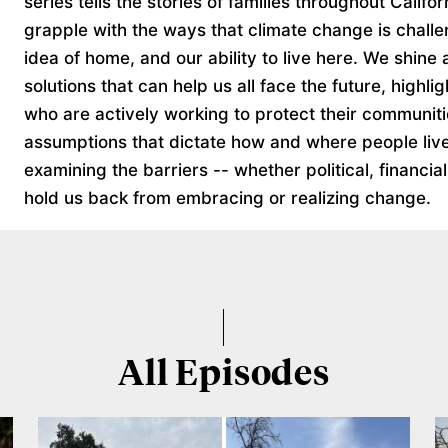
series tells the stories of families throughout Califo
grapple with the ways that climate change is challe
idea of home, and our ability to live here. We shine a
solutions that can help us all face the future, highli
who are actively working to protect their communit
assumptions that dictate how and where people live
examining the barriers -- whether political, financial
hold us back from embracing or realizing change.
All Episodes