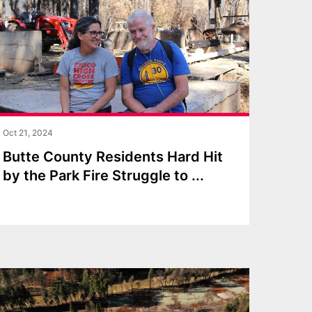
Oct 21, 2024
Butte County Residents Hard Hit
by the Park Fire Struggle to
...