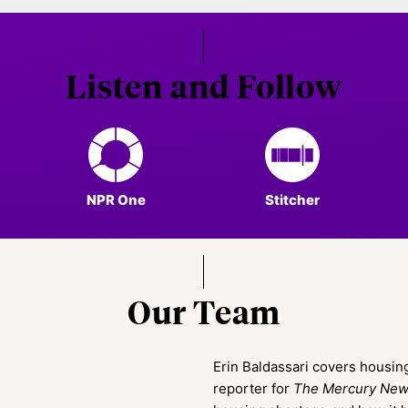
Listen and Follow
NPR One
Stitcher
Our Team
Erin Baldassari covers housing
reporter for
The Mercury Ne