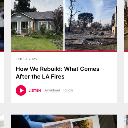
Feb 19, 2025
How We Rebuild: What Comes
After the LA Fires
Download
Follow
LISTEN