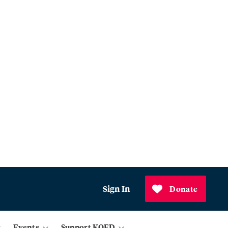
Sign In
Donate
Events
Support KQED