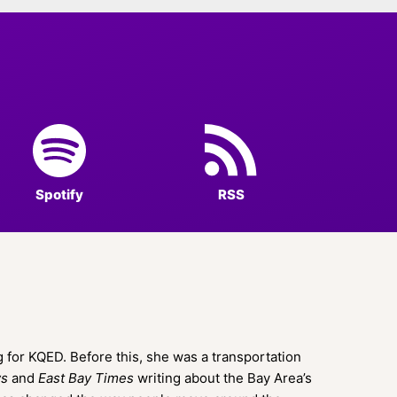
Spotify
RSS
 for KQED. Before this, she was a transportation
ws
and
East Bay Times
writing about the Bay Area’s