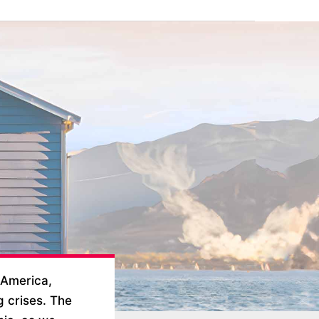
 America,
g crises. The