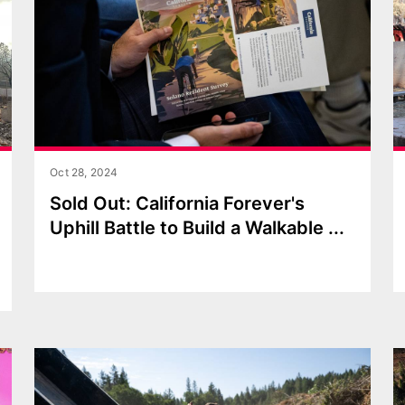
Oct 28, 2024
Sold Out: California Forever's
Uphill Battle to Build a Walkable
...