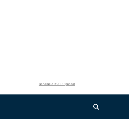
Become a KQED Sponsor