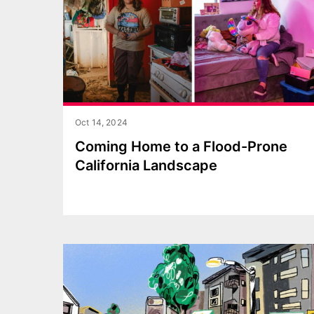
Oct 14, 2024
Coming Home to a Flood-Prone
California Landscape