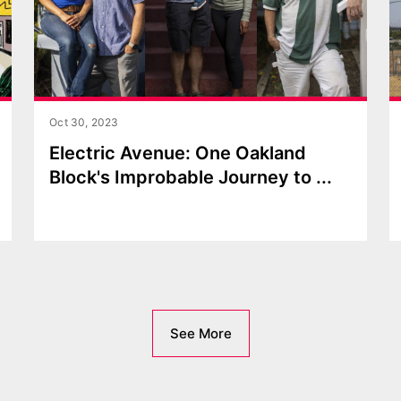
Oct 30, 2023
Electric Avenue: One Oakland
Block's Improbable Journey to
...
See More