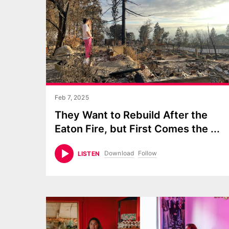
Feb 7, 2025
They Want to Rebuild After the
Eaton Fire, but First Comes the
...
Download
Follow
LISTEN