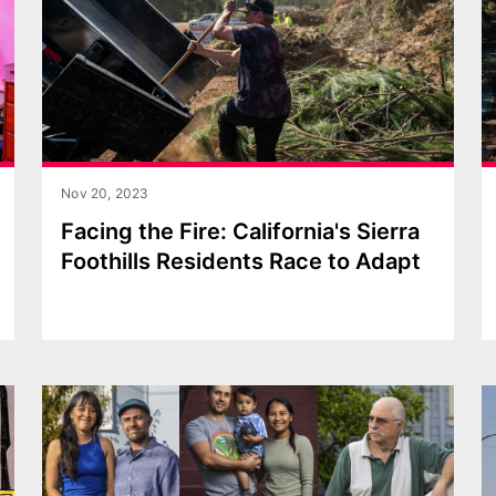
Nov 20, 2023
Facing the Fire: California's Sierra
Foothills Residents Race to Adapt