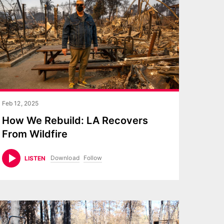
Feb 12, 2025
How We Rebuild: LA Recovers
From Wildfire
Download
Follow
LISTEN