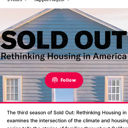
Follow
The third season of Sold Out: Rethinking Housing in
examines the intersection of the climate and housin