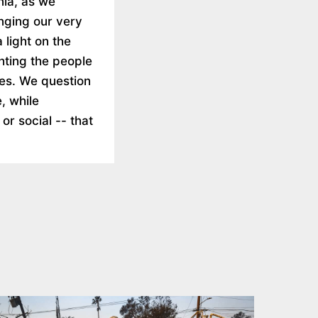
rnia, as we
nging our very
 light on the
ghting the people
ies. We question
, while
 or social -- that