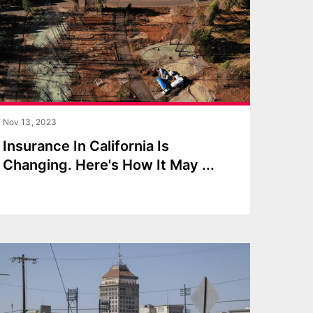
Nov 13, 2023
Insurance In California Is
Changing. Here's How It May
...