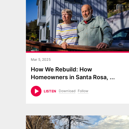
Mar 5, 2025
How We Rebuild: How
Homeowners in Santa Rosa,
...
Download
Follow
LISTEN