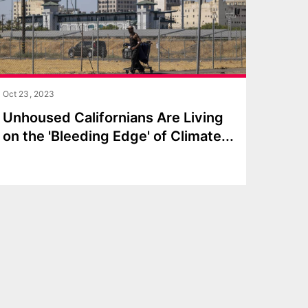
Oct 23, 2023
Unhoused Californians Are Living
on the 'Bleeding Edge' of Climat
e
...