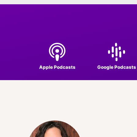
Apple Podcasts
Google Podcasts