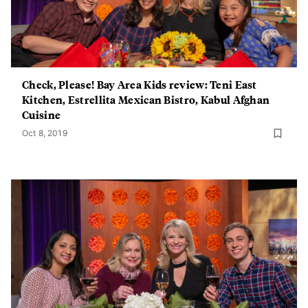
Check, Please! Bay Area Kids review: Teni East
Kitchen, Estrellita Mexican Bistro, Kabul Afghan
Cuisine
Oct 8, 2019