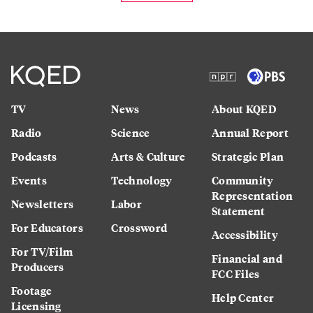
TV
News
About KQED
Radio
Science
Annual Report
Podcasts
Arts & Culture
Strategic Plan
Events
Technology
Community
Representation
Newsletters
Labor
Statement
For Educators
Crossword
Accessibility
For TV/Film
Financial and
Producers
FCC Files
Footage
Help Center
Licensing