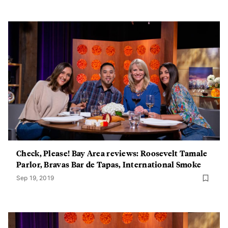
Check, Please! Bay Area reviews: Roosevelt Tamale
Parlor, Bravas Bar de Tapas, International Smoke
Sep 19, 2019