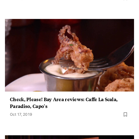
Check, Please! Bay Area reviews: Caffe La Scala,
Paradiso, Capo's
Oct 17, 2019