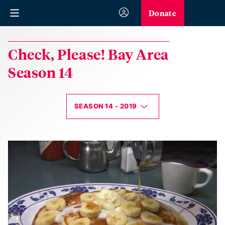
Donate
Check, Please! Bay Area
Season 14
SEASON 14 - 2019