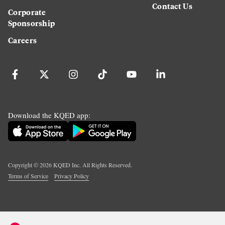
Contact Us
Corporate
Sponsorship
Careers
Download the KQED app:
Copyright ©
2026
KQED Inc. All Rights Reserved.
Terms of Service
Privacy Policy