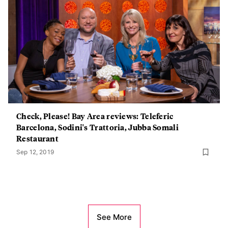
Check, Please! Bay Area reviews: Teleferic
Barcelona, Sodini's Trattoria, Jubba Somali
Restaurant
Sep 12, 2019
See More