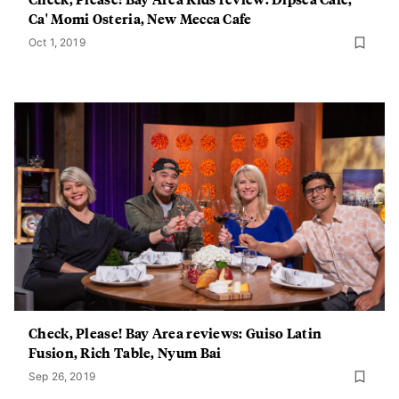
Ca' Momi Osteria, New Mecca Cafe
Oct 1, 2019
Check, Please! Bay Area reviews: Guiso Latin
Fusion, Rich Table, Nyum Bai
Sep 26, 2019