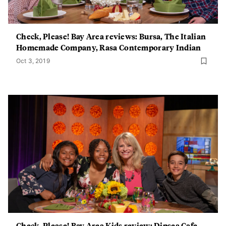
Check, Please! Bay Area reviews: Bursa, The Italian
Homemade Company, Rasa Contemporary Indian
Oct 3, 2019
Check, Please! Bay Area Kids review: Dipsea Cafe,