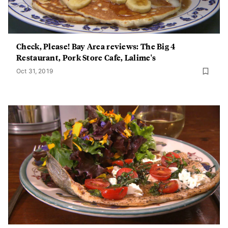
Check, Please! Bay Area reviews: The Big 4
Restaurant, Pork Store Cafe, Lalime's
Oct 31, 2019