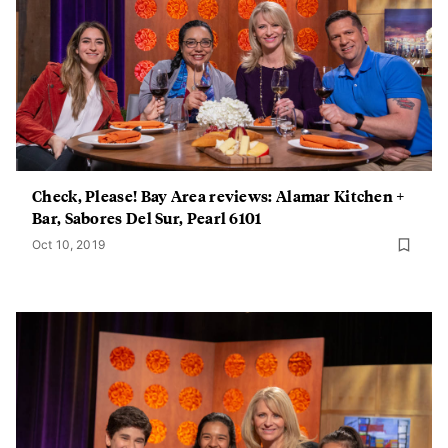
Check, Please! Bay Area reviews: Alamar Kitchen +
Bar, Sabores Del Sur, Pearl 6101
Oct 10, 2019