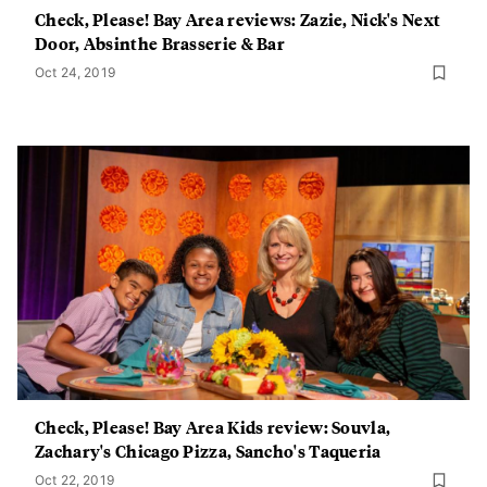
Check, Please! Bay Area reviews: Zazie, Nick's Next
Door, Absinthe Brasserie & Bar
Oct 24, 2019
Check, Please! Bay Area Kids review: Souvla,
Zachary's Chicago Pizza, Sancho's Taqueria
Oct 22, 2019