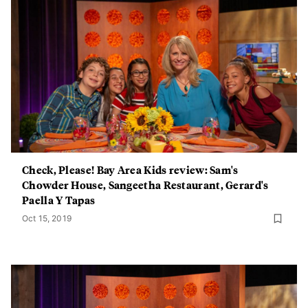
Check, Please! Bay Area Kids review: Sam's
Chowder House, Sangeetha Restaurant, Gerard's
Paella Y Tapas
Oct 15, 2019