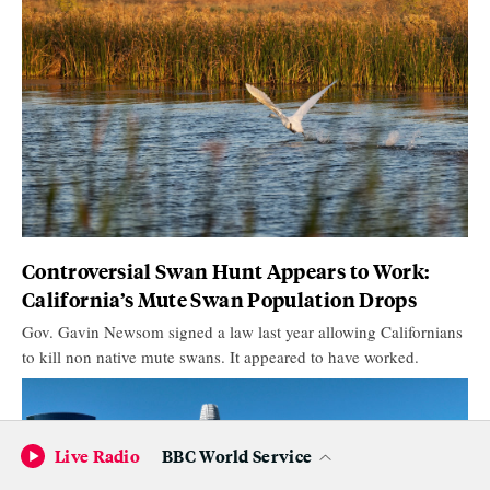
Controversial Swan Hunt Appears to Work:
California’s Mute Swan Population Drops
Gov. Gavin Newsom signed a law last year allowing Californians
to kill non native mute swans. It appeared to have worked.
Live Radio
BBC World Service