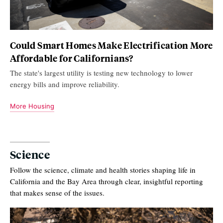
Could Smart Homes Make Electrification More
Affordable for Californians?
The state's largest utility is testing new technology to lower
energy bills and improve reliability.
More Housing
Science
Follow the science, climate and health stories shaping life in
California and the Bay Area through clear, insightful reporting
that makes sense of the issues.