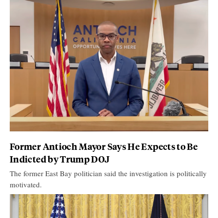
Former Antioch Mayor Says He Expects to Be
Indicted by Trump DOJ
The former East Bay politician said the investigation is politically
motivated.