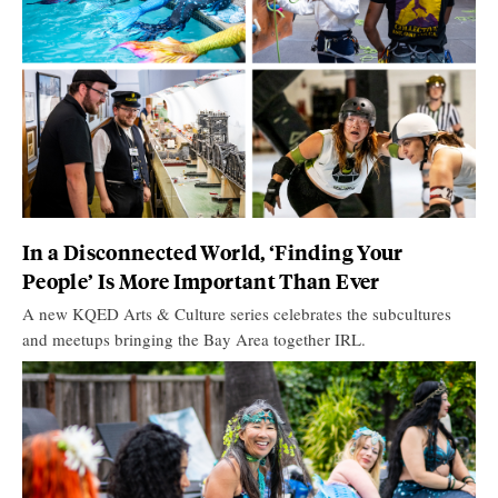
In a Disconnected World, ‘Finding Your
People’ Is More Important Than Ever
A new KQED Arts & Culture series celebrates the subcultures
and meetups bringing the Bay Area together IRL.