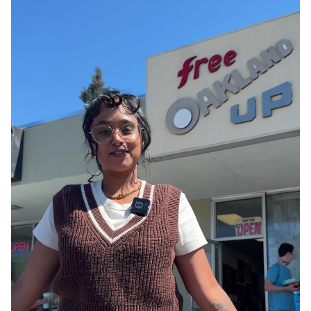
Parks