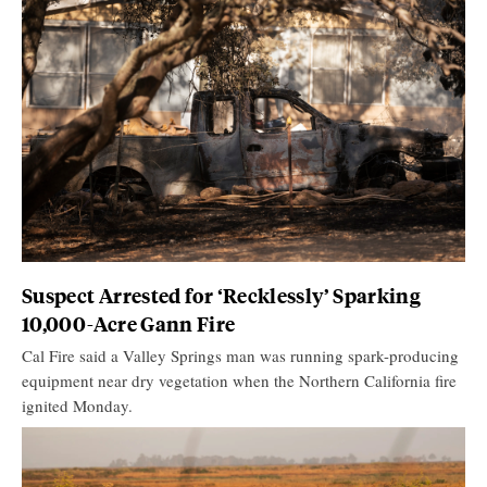
Suspect Arrested for ‘Recklessly’ Sparking
10,000-Acre Gann Fire
Cal Fire said a Valley Springs man was running spark-producing
equipment near dry vegetation when the Northern California fire
ignited Monday.