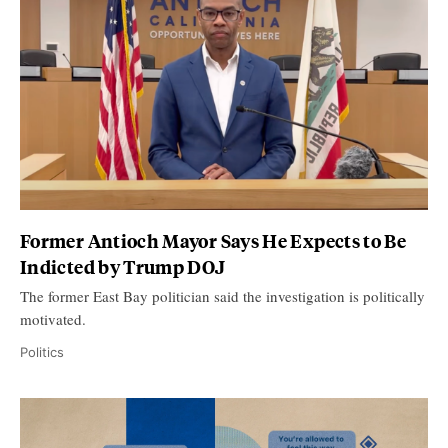
Former Antioch Mayor Says He Expects to Be
Indicted by Trump DOJ
The former East Bay politician said the investigation is politically
motivated.
Politics