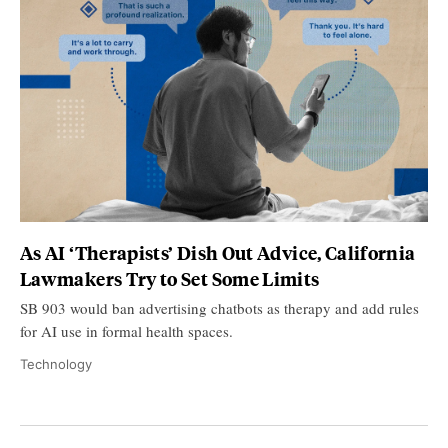
As AI ‘Therapists’ Dish Out Advice, California
Lawmakers Try to Set Some Limits
SB 903 would ban advertising chatbots as therapy and add rules
for AI use in formal health spaces.
Technology