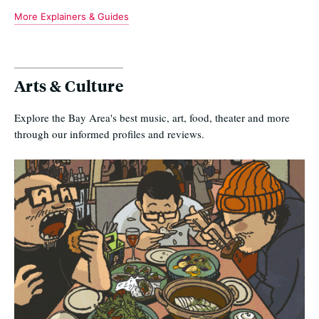
More Explainers & Guides
Arts & Culture
Explore the Bay Area's best music, art, food, theater and more
through our informed profiles and reviews.