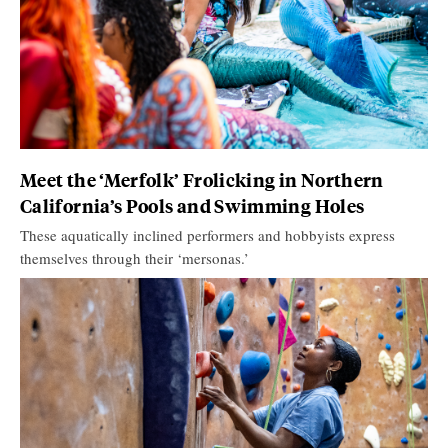
Meet the ‘Merfolk’ Frolicking in Northern
California’s Pools and Swimming Holes
These aquatically inclined performers and hobbyists express
themselves through their ‘mersonas.’