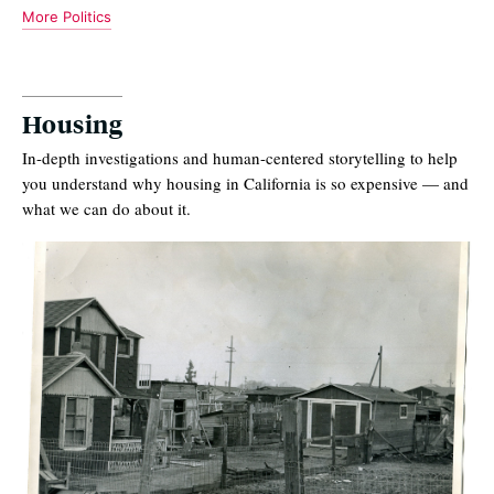
More Politics
Housing
In-depth investigations and human-centered storytelling to help
you understand why housing in California is so expensive — and
what we can do about it.