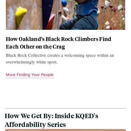
How Oakland’s Black Rock Climbers Find
Each Other on the Crag
Black Rock Collective creates a welcoming space within an
overwhelmingly white sport.
More Finding Your People
How We Get By: Inside KQED's
Affordability Series