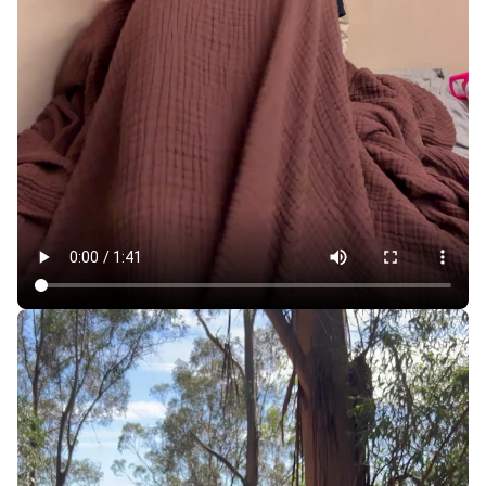
For $700 a Month, Sleeping Pods Make SF More
Affordable, but at What Cost?