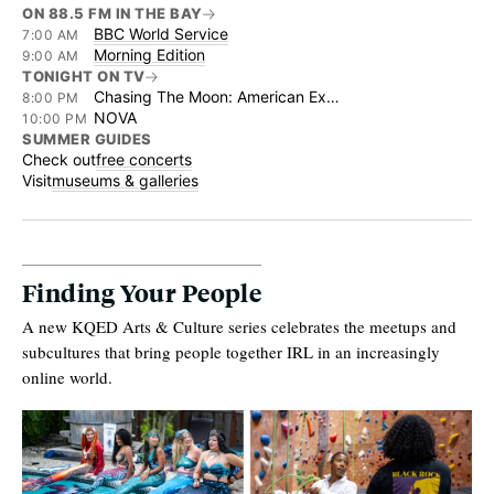
ON 88.5 FM IN THE BAY
BBC World Service
7:00 AM
Morning Edition
9:00 AM
TONIGHT ON TV
Chasing The Moon: American Experience
8:00 PM
NOVA
10:00 PM
SUMMER GUIDES
Check out
free concerts
Visit
museums & galleries
Finding Your People
A new KQED Arts & Culture series celebrates the meetups and
subcultures that bring people together IRL in an increasingly
online world.