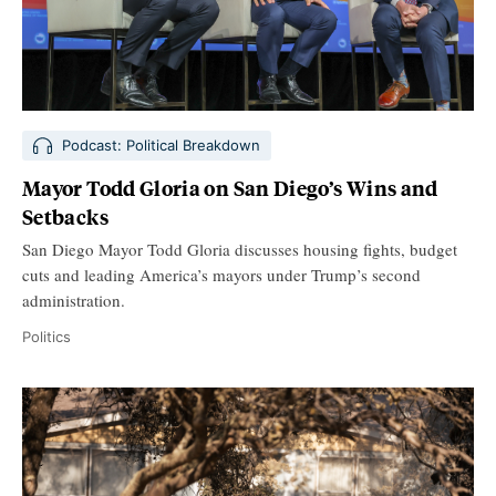
Podcast: Political Breakdown
Mayor Todd Gloria on San Diego’s Wins and
Setbacks
San Diego Mayor Todd Gloria discusses housing fights, budget
cuts and leading America’s mayors under Trump’s second
administration.
Politics