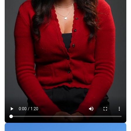
Rent Hikes, Evictions in California Mobile Home