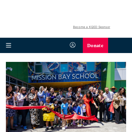
Become a KQED Sponsor
Donate