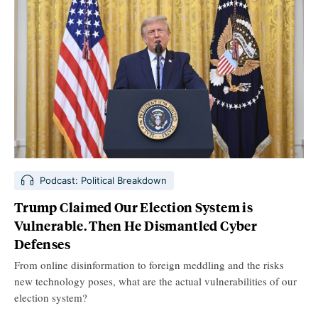
Podcast: Political Breakdown
Trump Claimed Our Election System is
Vulnerable. Then He Dismantled Cyber
Defenses
From online disinformation to foreign meddling and the risks
new technology poses, what are the actual vulnerabilities of our
election system?