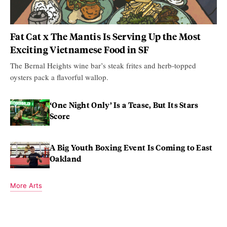
Fat Cat x The Mantis Is Serving Up the Most
Exciting Vietnamese Food in SF
The Bernal Heights wine bar’s steak frites and herb-topped
oysters pack a flavorful wallop.
‘One Night Only’ Is a Tease, But Its Stars
Score
A Big Youth Boxing Event Is Coming to East
Oakland
More Arts