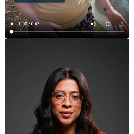
How Cheaply Can You Camp in the Bay Area —
Without Sacrificing Comfort?