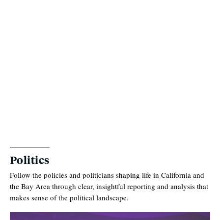
Politics
Follow the policies and politicians shaping life in California and
the Bay Area through clear, insightful reporting and analysis that
makes sense of the political landscape.