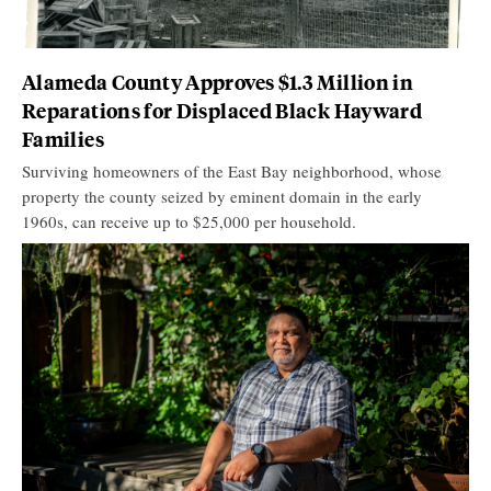
Alameda County Approves $1.3 Million in
Reparations for Displaced Black Hayward
Families
Surviving homeowners of the East Bay neighborhood, whose
property the county seized by eminent domain in the early
1960s, can receive up to $25,000 per household.