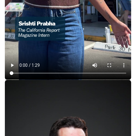
In East Oakland, a Store Where 1 Item Is Always Free