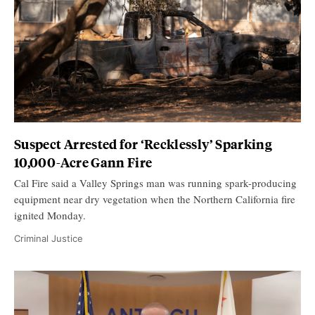
Suspect Arrested for ‘Recklessly’ Sparking
10,000-Acre Gann Fire
Cal Fire said a Valley Springs man was running spark-producing
equipment near dry vegetation when the Northern California fire
ignited Monday.
Criminal Justice