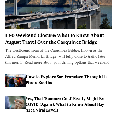
I-80 Weekend Closure: What to Know About
August Travel Over the Carquinez Bridge
The westbound span of the Carquinez Bridge, known as the
Alfred Zampa Memorial Bridge, will fully close to traffic later
this month. Read more about your driving options that weekend.
How to Explore San Francisco Through Its
Photo Booths
Yes, That ‘Summer Cold’ Really Might Be
COVID (Again). What to Know About Bay
Area Viral Levels