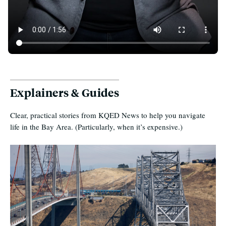
50 Years of Unaffordability in the Bay Area
Explainers & Guides
Clear, practical stories from KQED News to help you navigate
life in the Bay Area. (Particularly, when it’s expensive.)