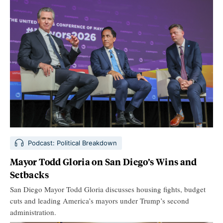
Podcast: Political Breakdown
Mayor Todd Gloria on San Diego’s Wins and
Setbacks
San Diego Mayor Todd Gloria discusses housing fights, budget
cuts and leading America’s mayors under Trump’s second
administration.