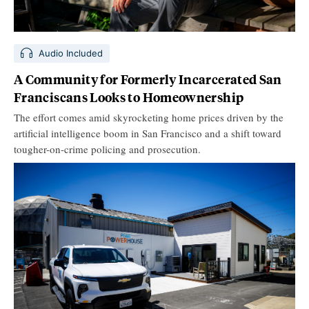
Audio Included
A Community for Formerly Incarcerated San
Franciscans Looks to Homeownership
The effort comes amid skyrocketing home prices driven by the
artificial intelligence boom in San Francisco and a shift toward
tougher-on-crime policing and prosecution.