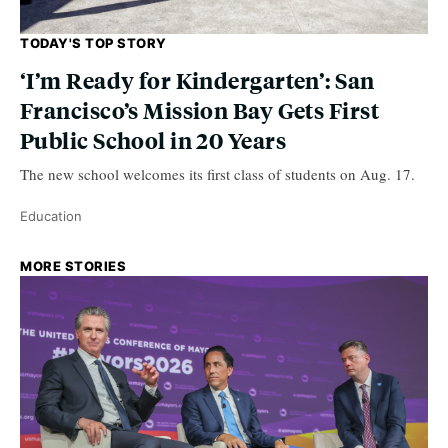
TODAY'S TOP STORY
‘I’m Ready for Kindergarten’: San
Francisco’s Mission Bay Gets First
Public School in 20 Years
The new school welcomes its first class of students on Aug. 17.
Education
MORE STORIES