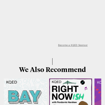
Become a KQED Sponsor
We Also Recommend