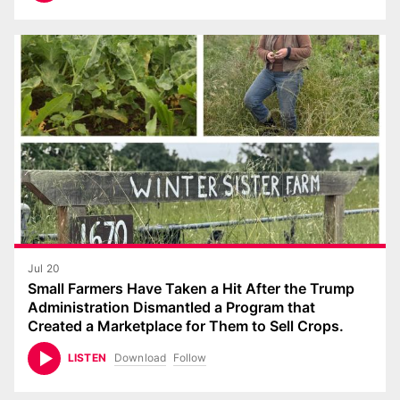
Jul 20
Small Farmers Have Taken a Hit After the Trump
Administration Dismantled a Program that
Created a Marketplace for Them to Sell Crops.
Download
Follow
LISTEN