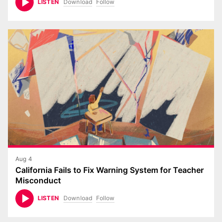
Download
Follow
LISTEN
Aug 4
California Fails to Fix Warning System for Teacher
Misconduct
Download
Follow
LISTEN