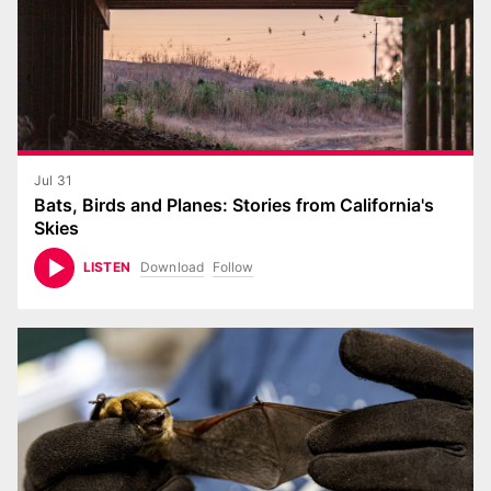
Jul 31
Bats, Birds and Planes: Stories from California's
Skies
Download
Follow
LISTEN