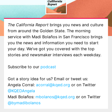
The California Report
brings you news and culture
from around the Golden State. The morning
service with Madi Bolaños in San Francisco brings
you the news and information you need to start
your day. We’ve got you covered with the top
stories and newsmaker interviews each weekday.
Subscribe to our
podcast
Got a story idea for us? Email or tweet us:
Angela Corral:
acorral@kqed.org
or on Twitter
@KQEDAngela
Madi Bolaños:
mbolanos@kqed.org
or on Twitter
@bymadibolanos