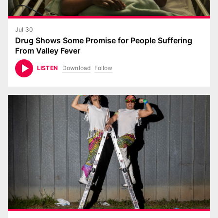
Jul 30
Drug Shows Some Promise for People Suffering
From Valley Fever
Download
Follow
LISTEN