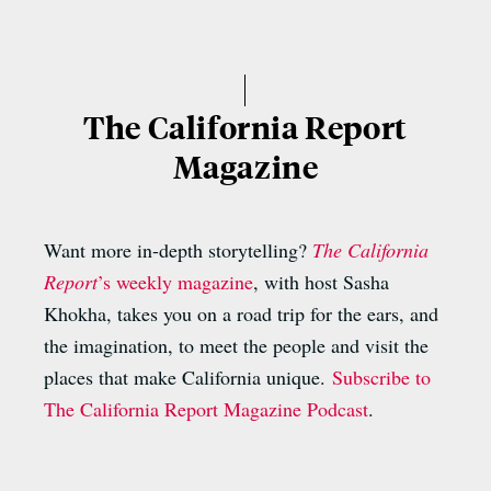
The California Report
Magazine
Want more in-depth storytelling?
The California
Report
’s weekly magazine
, with host Sasha
Khokha, takes you on a road trip for the ears, and
the imagination, to meet the people and visit the
places that make California unique.
Subscribe to
The California Report Magazine Podcast
.