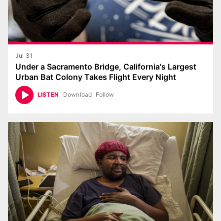
Jul 31
Under a Sacramento Bridge, California's Largest
Urban Bat Colony Takes Flight Every Night
Download
Follow
LISTEN