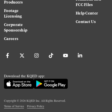
Producers
FCC Files
Footage
Help Center
Licensing
Contact Us
Corporate
Sponsorship
Careers
Download the KQED app:
Copyright ©
2026
KQED Inc. All Rights Reserved.
Terms of Service
Privacy Policy