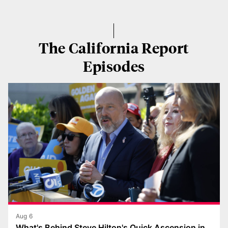
The California Report
Episodes
Aug 6
What's Behind Steve Hilton's Quick Ascension in