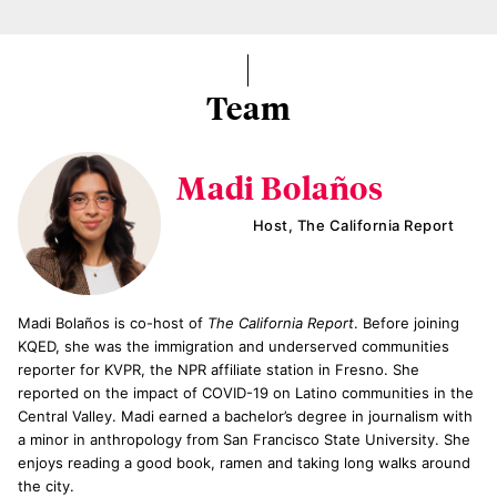
Team
Madi Bolaños
Host, The California Report
Madi Bolaños is co-host of
The California Report
. Before joining
KQED, she was the immigration and underserved communities
reporter for KVPR, the NPR affiliate station in Fresno. She
reported on the impact of COVID-19 on Latino communities in the
Central Valley. Madi earned a bachelor’s degree in journalism with
a minor in anthropology from San Francisco State University. She
enjoys reading a good book, ramen and taking long walks around
the city.