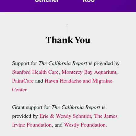
Thank You
Support for
The California Report
is provided by
Stanford Health Care
,
Monterey Bay Aquarium
,
PaintCare
and
Haven Headache and Migraine
Center
.
Grant support for
The California Report
is
provided by
Eric & Wendy Schmidt
,
The James
Irvine Foundation
, and
Westly Foundation
.