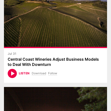
Jul 31
Central Coast Wineries Adjust Business Models
to Deal With Downturn
Download
Follow
LISTEN