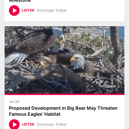
Milestone
Download
Follow
LISTEN
Jul 23
Proposed Development in Big Bear May Threaten
Famous Eagles' Habitat
Download
Follow
LISTEN