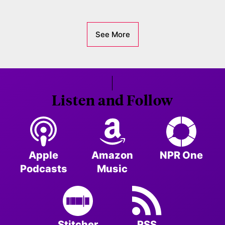
See More
Listen and Follow
Apple
Amazon
NPR One
Podcasts
Music
Stitcher
RSS