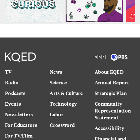
TV
News
About KQED
Radio
Science
Annual Report
Podcasts
Arts & Culture
Strategic Plan
Events
Technology
Community
Representation
Newsletters
Labor
Statement
For Educators
Crossword
Accessibility
For TV/Film
Financial and