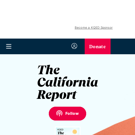
Become a KQED Sponsor
Donate
Follow