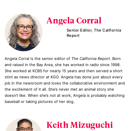
Angela Corral
Senior Editor, The California
Report
Angela Corral is the senior editor of
The California Report
. Born
and raised in the Bay Area, she has worked in radio since 1998.
She worked at KCBS for nearly 15 years and then served a short
stint as news director at KGO. Angela has done just about every
job in the newsroom and loves the collaborative environment and
the excitement of it all. She’s never met an animal story she
doesn’t like. When she’s not at work, Angela is probably watching
baseball or taking pictures of her dog.
Keith Mizuguchi