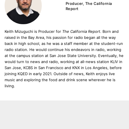
Producer, The California
Report
Keith Mizuguchi is Producer for
The California Report
. Born and
raised in the Bay Area, his passion for radio began all the way
back in high school, as he was a staff member at the student-run
radio station. He would continue his endeavors in radio, working
at the campus station at San Jose State University. Eventually, he
would turn to news and radio, working at all-news station KLIV in
San Jose, KCBS in San Francisco and KNX in Los Angeles, before
joining KQED in early 2021. Outside of news, Keith enjoys live
music and exploring the food and drink scene wherever he is
living.