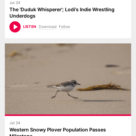
Jul 24
The 'Duduk Whisperer'; Lodi's Indie Wrestling
Underdogs
Download
Follow
LISTEN
Jul 24
Western Snowy Plover Population Passes