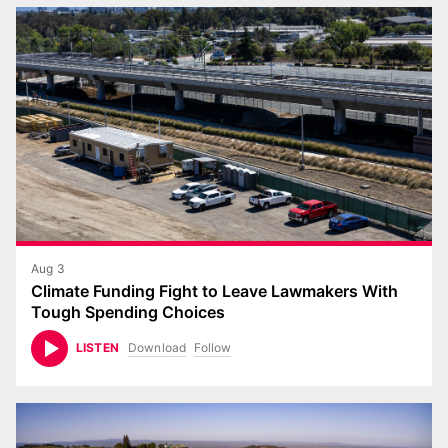
Aug 3
Climate Funding Fight to Leave Lawmakers With
Tough Spending Choices
Download
Follow
LISTEN