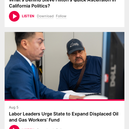
California Politics?
Download
Follow
LISTEN
Aug 5
Labor Leaders Urge State to Expand Displaced Oil
and Gas Workers’ Fund