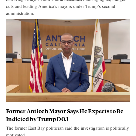
cuts and leading America’s mayors under Trump’s second
administration.
Former Antioch Mayor Says He Expects to Be
Indicted by Trump DOJ
The former East Bay politician said the investigation is politically
motivated.