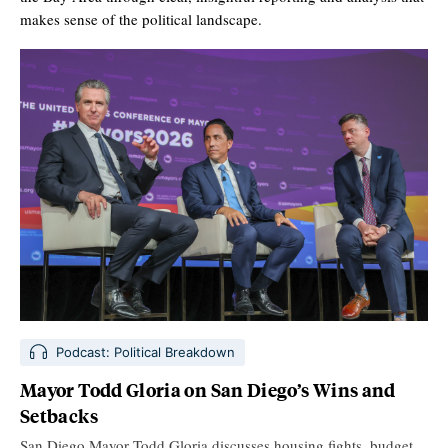
makes sense of the political landscape.
Podcast: Political Breakdown
Mayor Todd Gloria on San Diego’s Wins and
Setbacks
San Diego Mayor Todd Gloria discusses housing fights, budget