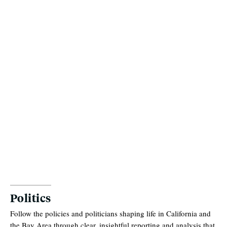
Politics
Follow the policies and politicians shaping life in California and
the Bay Area through clear, insightful reporting and analysis that