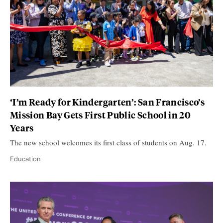
‘I’m Ready for Kindergarten’: San Francisco’s
Mission Bay Gets First Public School in 20
Years
The new school welcomes its first class of students on Aug. 17.
Education