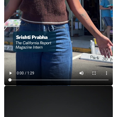
In East Oakland, a Store Where 1 Item Is Always Free