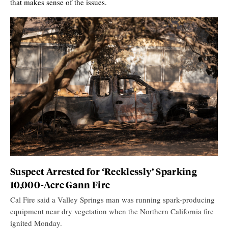
that makes sense of the issues.
Suspect Arrested for ‘Recklessly’ Sparking
10,000-Acre Gann Fire
Cal Fire said a Valley Springs man was running spark-producing
equipment near dry vegetation when the Northern California fire
ignited Monday.