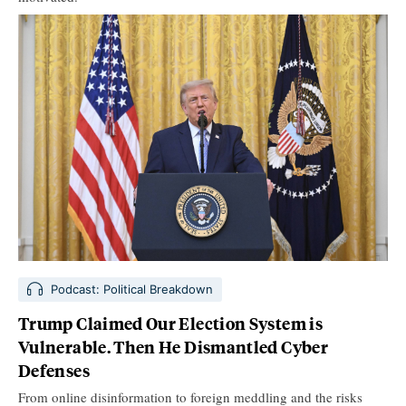
Podcast: Political Breakdown
Trump Claimed Our Election System is
Vulnerable. Then He Dismantled Cyber
Defenses
From online disinformation to foreign meddling and the risks