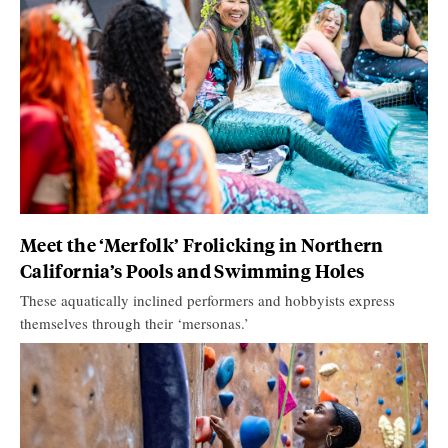
Meet the ‘Merfolk’ Frolicking in Northern
California’s Pools and Swimming Holes
These aquatically inclined performers and hobbyists express
themselves through their ‘mersonas.’