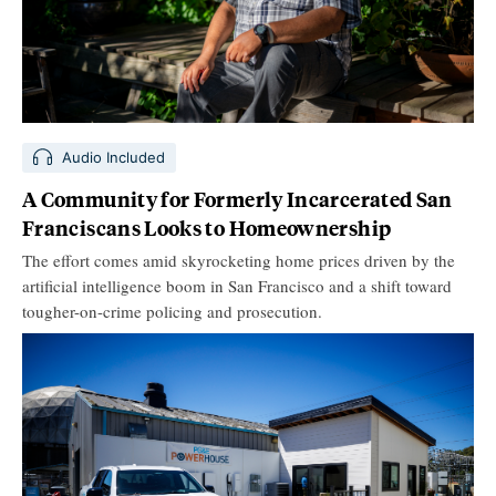
Audio Included
A Community for Formerly Incarcerated San
Franciscans Looks to Homeownership
The effort comes amid skyrocketing home prices driven by the
artificial intelligence boom in San Francisco and a shift toward
tougher-on-crime policing and prosecution.