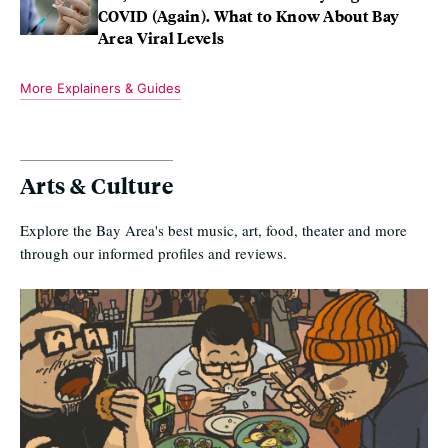
COVID (Again). What to Know About Bay
Area Viral Levels
More Explainers & Guides
Arts & Culture
Explore the Bay Area's best music, art, food, theater and more
through our informed profiles and reviews.