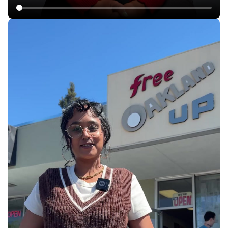
Rent Hikes, Evictions in California Mobile Home
Parks