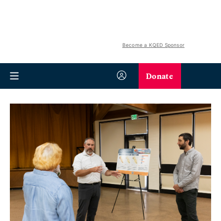
Become a KQED Sponsor
Donate