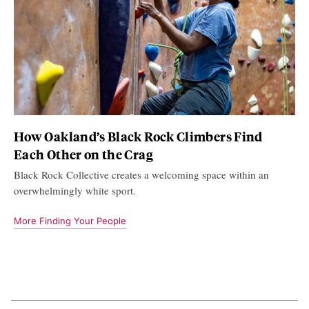
How Oakland’s Black Rock Climbers Find
Each Other on the Crag
Black Rock Collective creates a welcoming space within an
overwhelmingly white sport.
More Finding Your People