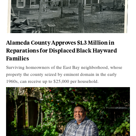
Alameda County Approves $1.3 Million in
Reparations for Displaced Black Hayward
Families
Surviving homeowners of the East Bay neighborhood, whose
property the county seized by eminent domain in the early
1960s, can receive up to $25,000 per household.