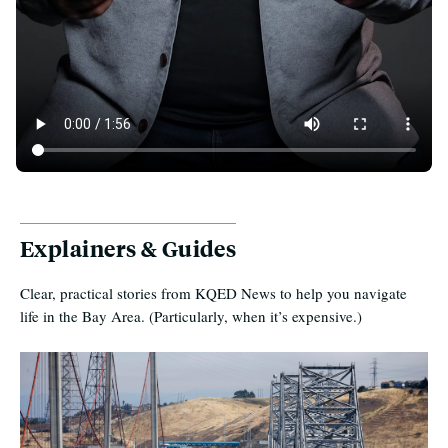
50 Years of Unaffordability in the Bay Area
Explainers & Guides
Clear, practical stories from KQED News to help you navigate
life in the Bay Area. (Particularly, when it’s expensive.)