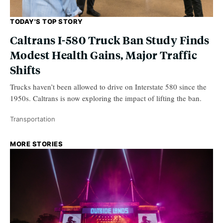
TODAY'S TOP STORY
Caltrans I-580 Truck Ban Study Finds
Modest Health Gains, Major Traffic
Shifts
Trucks haven’t been allowed to drive on Interstate 580 since the
1950s. Caltrans is now exploring the impact of lifting the ban.
Transportation
MORE STORIES