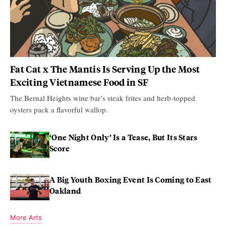
Fat Cat x The Mantis Is Serving Up the Most
Exciting Vietnamese Food in SF
The Bernal Heights wine bar’s steak frites and herb-topped
oysters pack a flavorful wallop.
‘One Night Only’ Is a Tease, But Its Stars
Score
A Big Youth Boxing Event Is Coming to East
Oakland
More Arts