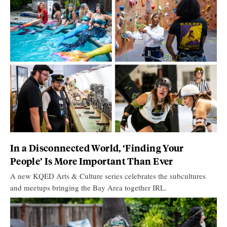
In a Disconnected World, ‘Finding Your
People’ Is More Important Than Ever
A new KQED Arts & Culture series celebrates the subcultures
and meetups bringing the Bay Area together IRL.