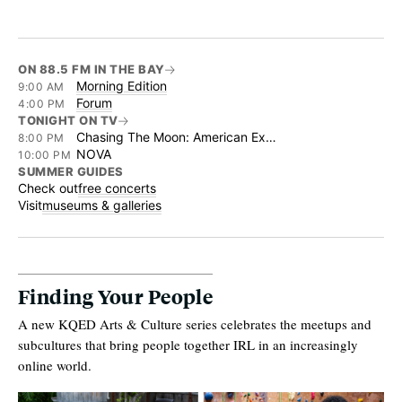
ON 88.5 FM IN THE BAY
Morning Edition
9:00 AM
Forum
4:00 PM
TONIGHT ON TV
Chasing The Moon: American Experience
8:00 PM
NOVA
10:00 PM
SUMMER GUIDES
Check out
free concerts
Visit
museums & galleries
Finding Your People
A new KQED Arts & Culture series celebrates the meetups and
subcultures that bring people together IRL in an increasingly
online world.