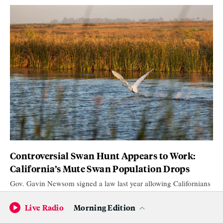
Controversial Swan Hunt Appears to Work:
California’s Mute Swan Population Drops
Gov. Gavin Newsom signed a law last year allowing Californians
to kill non native mute swans. It appeared to have worked.
Live Radio
Morning Edition