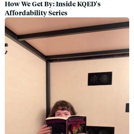
How We Get By: Inside KQED's
Affordability Series