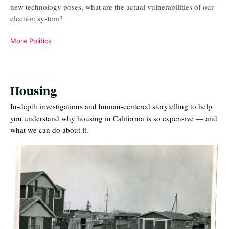
new technology poses, what are the actual vulnerabilities of our
election system?
More Politics
Housing
In-depth investigations and human-centered storytelling to help
you understand why housing in California is so expensive — and
what we can do about it.