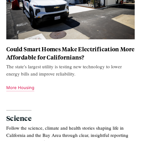
Could Smart Homes Make Electrification More
Affordable for Californians?
The state's largest utility is testing new technology to lower
energy bills and improve reliability.
More Housing
Science
Follow the science, climate and health stories shaping life in
California and the Bay Area through clear, insightful reporting