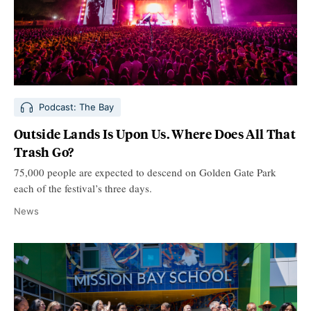
Podcast: The Bay
Outside Lands Is Upon Us. Where Does All That
Trash Go?
75,000 people are expected to descend on Golden Gate Park
each of the festival’s three days.
News