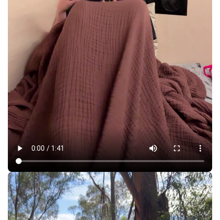
For $700 a Month, Sleeping Pods Make SF More
Affordable, but at What Cost?