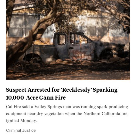
Suspect Arrested for ‘Recklessly’ Sparking
10,000-Acre Gann Fire
Cal Fire said a Valley Springs man was running spark-producing
equipment near dry vegetation when the Northern California fire
ignited Monday.
Criminal Justice