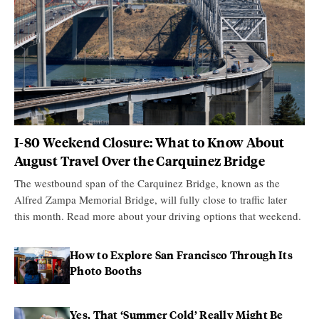
I-80 Weekend Closure: What to Know About
August Travel Over the Carquinez Bridge
The westbound span of the Carquinez Bridge, known as the
Alfred Zampa Memorial Bridge, will fully close to traffic later
this month. Read more about your driving options that weekend.
How to Explore San Francisco Through Its
Photo Booths
Yes, That ‘Summer Cold’ Really Might Be