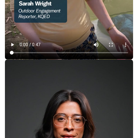
How Cheaply Can You Camp in the Bay Area —
Without Sacrificing Comfort?