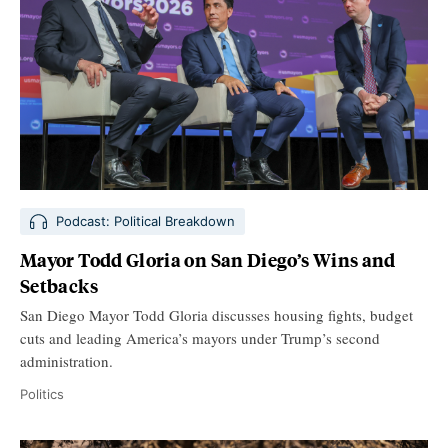
Podcast: Political Breakdown
Mayor Todd Gloria on San Diego’s Wins and
Setbacks
San Diego Mayor Todd Gloria discusses housing fights, budget
cuts and leading America’s mayors under Trump’s second
administration.
Politics