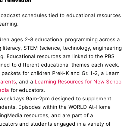
c Television
 broadcast schedules tied to educational resources
learning.
ldren ages 2-8 educational programming across a
 literacy, STEM (science, technology, engineering
g. Educational resources are linked to the PBS
gned to different educational themes each week.
 packets for children PreK-K and Gr. 1-2, a Learn
Parents
, and a
Learning Resources for New School
edia
for educators.
g weekdays 9am-2pm designed to supplement
students. Episodes within the WORLD At-Home
ingMedia resources, and are part of a
ucators and students engaged in a variety of