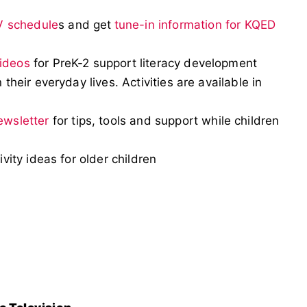
V schedule
s and get
tune-in information for KQED
videos
for PreK-2 support literacy development
 their everyday lives. Activities are available in
ewsletter
for tips, tools and support while children
ivity ideas for older children