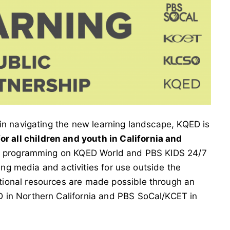
in navigating the new learning landscape, KQED is
r all children and youth in California and
ion programming on KQED World and PBS KIDS 24/7
ning media and activities for use outside the
ional resources are made possible through an
 in Northern California and PBS SoCal/KCET in