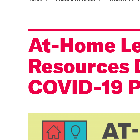
At-Home Le
Resources 
COVID-19 