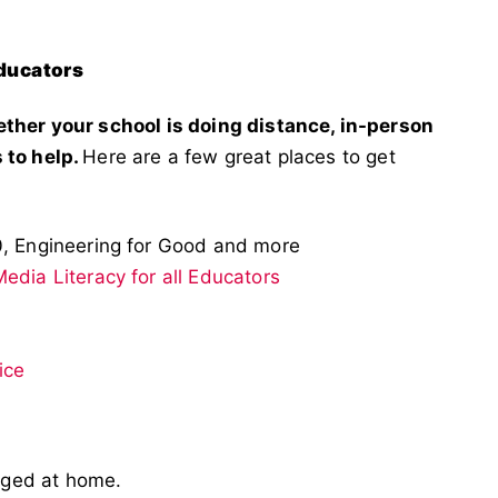
Educators
ether your school is doing distance, in-person
 to help.
Here are a few great places to get
0, Engineering for Good and more
edia Literacy for all Educators
ice
aged at home.