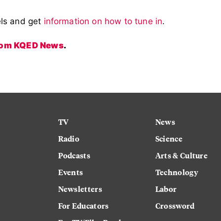
els and get
information on how to tune in
.
from KQED News
.
TV
News
Radio
Science
Podcasts
Arts & Culture
Events
Technology
Newsletters
Labor
For Educators
Crossword