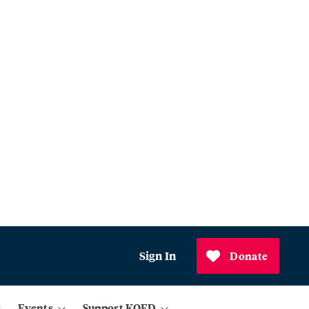
Sign In
Donate
Events
Support KQED