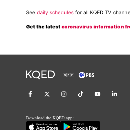
See
daily schedules
for all KQED TV chann
Get the latest
coronavirus information 
Download the KQED app: