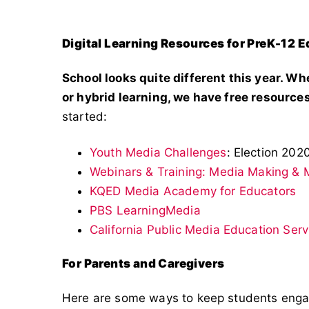
Digital Learning Resources for PreK-12 
School looks quite different this year. Wh
or hybrid learning, we have free resources
started:
Youth Media Challenges
: Election 202
Webinars & Training: Media Making & M
KQED Media Academy for Educators
PBS LearningMedia
California Public Media Education Serv
For Parents and Caregivers
Here are some ways to keep students eng