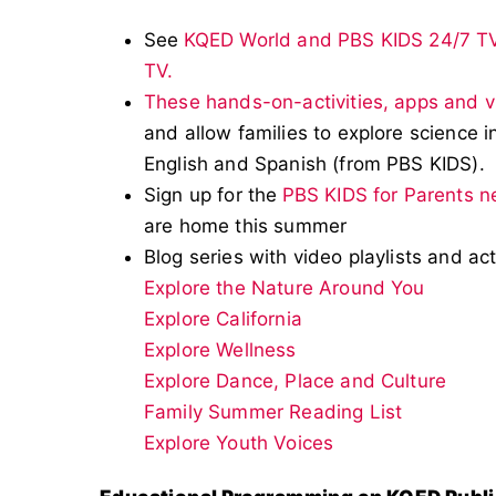
See
KQED World and PBS KIDS 24/7 T
TV.
These hands-on-activities, apps and 
and allow families to explore science in
English and Spanish (from PBS KIDS).
Sign up for the
PBS KIDS for Parents n
are home this summer
Blog series with video playlists and act
Explore the Nature Around You
Explore California
Explore Wellness
Explore Dance, Place and Culture
Family Summer Reading List
Explore Youth Voices