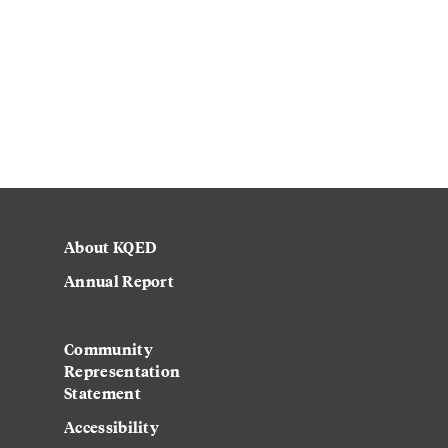
About KQED
Annual Report
Strategic Plan
Community
Representation
Statement
Accessibility