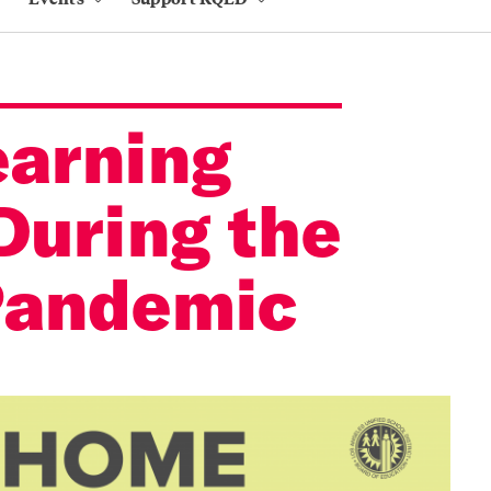
arning
During the
Pandemic