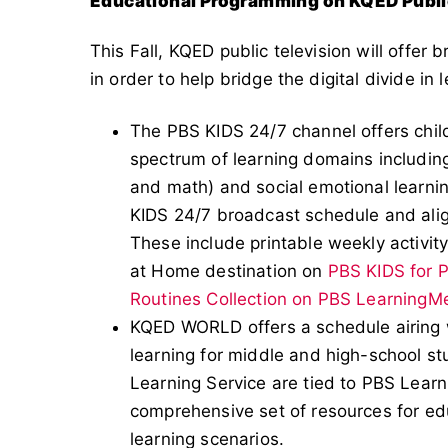
Educational Programming on KQED Publi
This Fall, KQED public television will offer
in order to help bridge the digital divide in 
The PBS KIDS 24/7 channel offers chi
spectrum of learning domains including
and math) and social emotional learnin
KIDS 24/7 broadcast schedule and ali
These include printable weekly activity
at Home destination on
PBS KIDS for 
Routines Collection on PBS LearningM
KQED WORLD offers a schedule airin
learning for middle and high-school 
Learning Service are tied to PBS Learn
comprehensive set of resources for ed
learning scenarios.