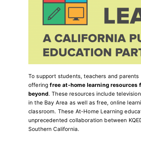
To support students, teachers and parents 
offering
free
at-home learning resources fo
beyond
. These resources include televis
in the Bay Area as well as free, online lear
classroom. These At-Home Learning educat
unprecedented collaboration between KQED
Southern California.