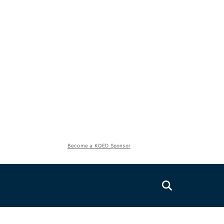
Become a KQED Sponsor