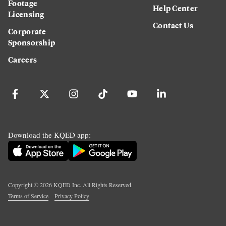
Footage
Help Center
Licensing
Contact Us
Corporate
Sponsorship
Careers
Download the KQED app:
Copyright ©
2026
KQED Inc. All Rights Reserved.
Terms of Service
Privacy Policy