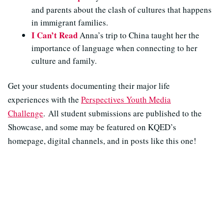
and parents about the clash of cultures that happens
in immigrant families.
I Can’t Read
Anna’s trip to China taught her the
importance of language when connecting to her
culture and family.
Get your students documenting their major life
experiences with the
Perspectives Youth Media
Challenge
.
All student submissions are published to the
Showcase, and some may be featured on KQED’s
homepage, digital channels, and in posts like this one!