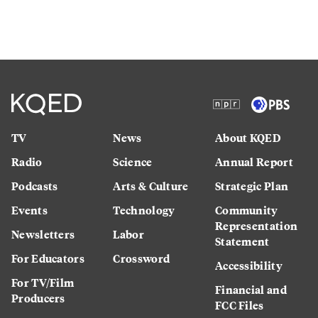
TV
News
About KQED
Radio
Science
Annual Report
Podcasts
Arts & Culture
Strategic Plan
Events
Technology
Community
Representation
Newsletters
Labor
Statement
For Educators
Crossword
Accessibility
For TV/Film
Financial and
Producers
FCC Files