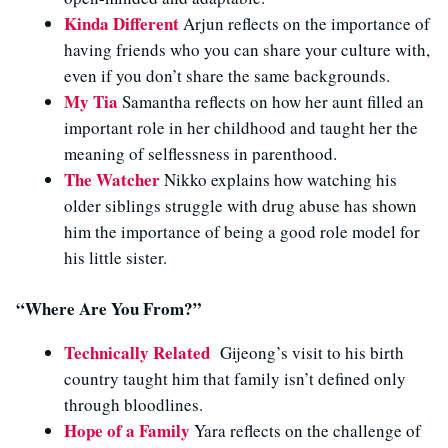
Kinda Different
Arjun reflects on the importance of
having friends who you can share your culture with,
even if you don’t share the same backgrounds.
My Tia
Samantha reflects on how her aunt filled an
important role in her childhood and taught her the
meaning of selflessness in parenthood.
The Watcher
Nikko explains how watching his
older siblings struggle with drug abuse has shown
him the importance of being a good role model for
his little sister.
“Where Are You From?”
Technically Related
Gijeong’s visit to his birth
country taught him that family isn’t defined only
through bloodlines
.
Hope of a Family
Yara reflects on the challenge of