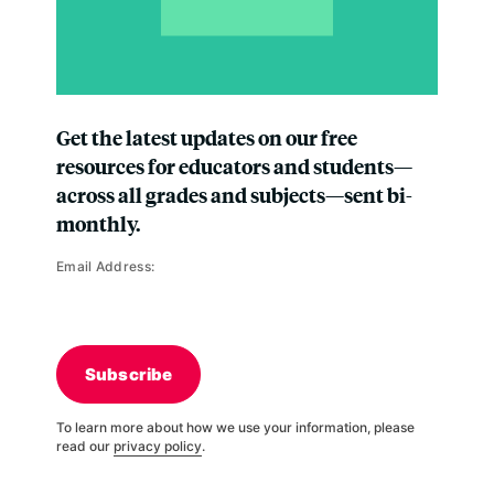
Get the latest updates on our free
resources for educators and students—
across all grades and subjects—sent bi-
monthly.
Email Address:
Subscribe
To learn more about how we use your information, please
read our
privacy policy
.