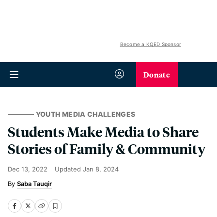
Become a KQED Sponsor
Donate
YOUTH MEDIA CHALLENGES
Students Make Media to Share
Stories of Family & Community
Dec 13, 2022
Updated
Jan 8, 2024
Saba Tauqir