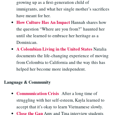
growing up as a first-generation child of
immigrants, and what her single mother’s sacrifices
have meant for her.
How Culture Has An Impact
Hannah shares how
the question “Where are you from?” haunted her
until she learned to embrace her heritage as a
Dominican.
A Colombian Living in the United States
Natalia
documents the life-changing experience of moving
from Colombia to California and the way this has
helped her become more independent.
Language & Community
Communication Crisis
After a long time of
struggling with her self-esteem, Kayla learned to
accept that it’s okay to learn Vietnamese slowly.
Close the Gap
Amy and Tina interview students