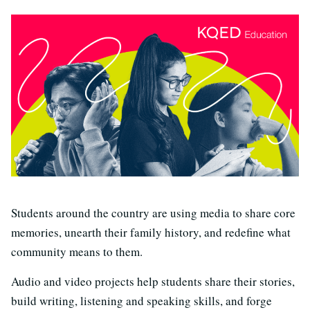
S
tudents around the country are using media to share core
memories, unearth their family history, and redefine what
community means to them.
Audio and video projects help students share their stories,
build writing, listening and speaking skills, and forge