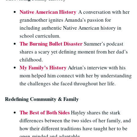
Native American History
A conversation with her
grandmother ignites Amanda’s passion for
including authentic Native American history in
school curriculum
.
The Burning Bullet Disaster
Summer’s podcast
shares a scary yet defining moment from her dad’s
childhood.
My Family’s History
Adrian’s interview with his
mom helped him connect with her by understanding
the challenges she faced throughout her life.
Redefining Community & Family
The Best of Both Sides
Hayley shares the stark
differences between the two sides of her family, and
how their different traditions have taught her to be
open-minded and adaptable.