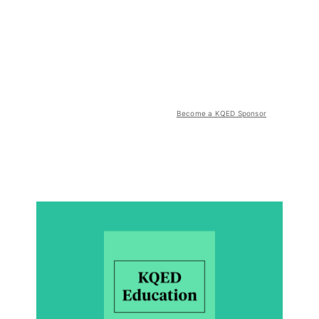
Become a KQED Sponsor