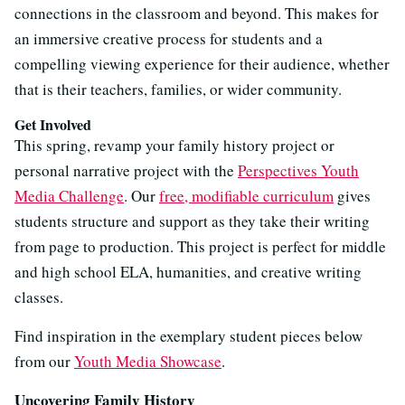
connections in the classroom and beyond. This makes for
an immersive creative process for students and a
compelling viewing experience for their audience, whether
that is their teachers, families, or wider community.
Get Involved
This spring, revamp your family history project or
personal narrative project with the
Perspectives Youth
Media Challenge
. Our
free, modifiable curriculum
gives
students structure and support as they take their writing
from page to production. This project is perfect for middle
and high school ELA, humanities, and creative writing
classes.
Find inspiration in the exemplary student pieces below
from our
Youth Media Showcase
.
Uncovering Family History