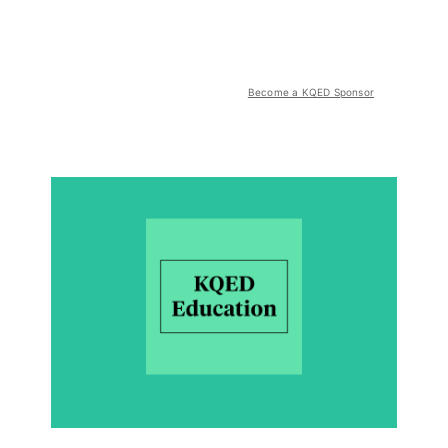
Become a KQED Sponsor