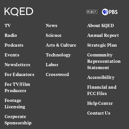
TV
News
About KQED
Radio
Science
Annual Report
Podcasts
Arts & Culture
Strategic Plan
Events
Technology
Community
Representation
Newsletters
Labor
Statement
For Educators
Crossword
Accessibility
For TV/Film
Financial and
Producers
FCC Files
Footage
Help Center
Licensing
Contact Us
Corporate
Sponsorship