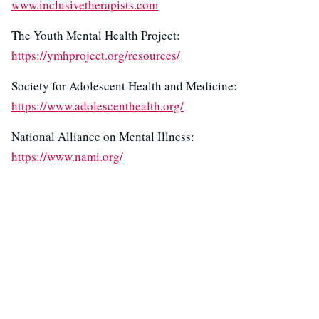
www.inclusivetherapists.com
The Youth Mental Health Project:
https://ymhproject.org/resources/
Society for Adolescent Health and Medicine:
https://www.adolescenthealth.org/
National Alliance on Mental Illness:
https://www.nami.org/