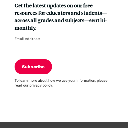
Get the latest updates on our free
resources for educators and students—
across all grades and subjects—sent bi-
monthly.
Email Address:
Subscribe
To learn more about how we use your information, please
read our
privacy policy
.