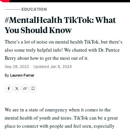
EDUCATION
#MentalHealth TikTok: What
You Should Know
There’s a lot of noise on mental health TikTok, but there’s
also some truly helpful info! We chatted with Dr. Patrice
Berry about how to get the most out of it.
Sep 28, 2022
Updated
Jan 8, 2024
Lauren Farrar
We are in a state of emergency when it comes to the
mental health of youth and teens. TikTok can be a great
place to connect with people and feel seen, especially