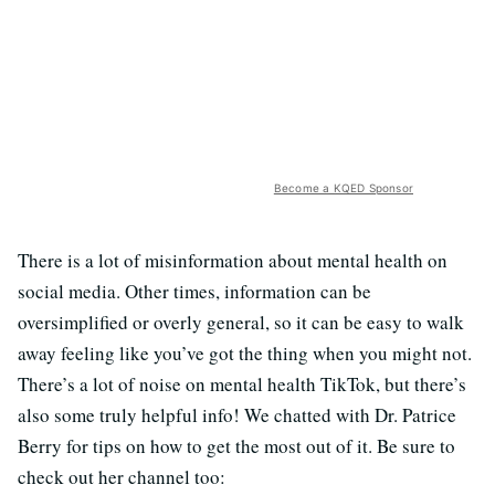
Become a KQED Sponsor
There is a lot of misinformation about mental health on
social media. Other times, information can be
oversimplified or overly general, so it can be easy to walk
away feeling like you’ve got the thing when you might not.
There’s a lot of noise on mental health TikTok, but there’s
also some truly helpful info! We chatted with Dr. Patrice
Berry for tips on how to get the most out of it. Be sure to
check out her channel too: