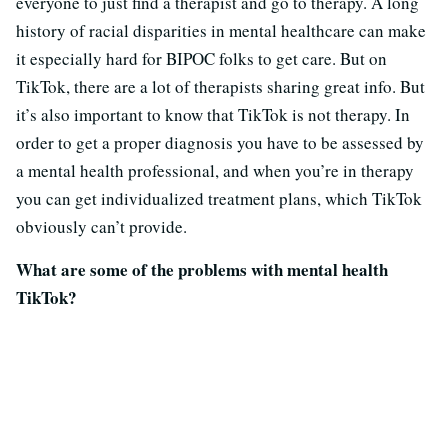
everyone to just find a therapist and go to therapy. A long
history of racial disparities in mental healthcare can make
it especially hard for BIPOC folks to get care. But on
TikTok, there are a lot of therapists sharing great info. But
it’s also important to know that TikTok is not therapy. In
order to get a proper diagnosis you have to be assessed by
a mental health professional, and when you’re in therapy
you can get individualized treatment plans, which TikTok
obviously can’t provide.
What are some of the problems with mental health
TikTok?