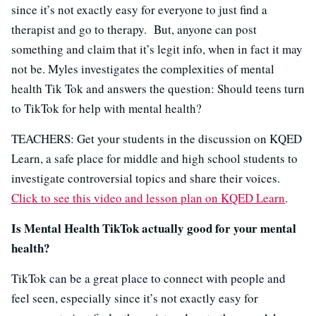
since it’s not exactly easy for everyone to just find a
therapist and go to therapy. But, anyone can post
something and claim that it’s legit info, when in fact it may
not be. Myles investigates the complexities of mental
health Tik Tok and answers the question: Should teens turn
to TikTok for help with mental health?
TEACHERS: Get your students in the discussion on KQED
Learn, a safe place for middle and high school students to
investigate controversial topics and share their voices.
Click to see this video and lesson plan on KQED Learn
.
Is Mental Health TikTok actually good for your mental
health?
TikTok can be a great place to connect with people and
feel seen, especially since it’s not exactly easy for