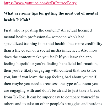
https://www.youtube.com/c/DrPatriceBerry
What are some tips for getting the most out of mental
health TikTok?
First, who is posting the content? An actual licensed
mental health professional– someone who’s had
specialized training in mental health– has more credibility
than a life coach or a social media influencer. Also, how
does the content make you feel? If you leave the app
feeling hopeful or you’re finding beneficial information,
then you’re likely engaging with content that works for
you, but if you leave the app feeling bad about yourself,
then maybe you need to reassess the type of content you
are engaging with and don’t be afraid to just take a break
from TikTok. It can be super easy to compare yourself to
others and to take on other people’s struggles and burdens