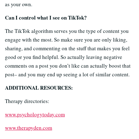
as your own.
Can I control what I see on TikTok?
The TikTok algorithm serves you the type of content you
engage with the most. So make sure you are only liking,
sharing, and commenting on the stuff that makes you feel
good or you find helpful. So actually leaving negative
comments on a post you don’t like can actually boost that
post– and you may end up seeing a lot of similar content.
ADDITIONAL RESOURCES:
Therapy directories:
www.psychologytoday.com
www.therapyden.com