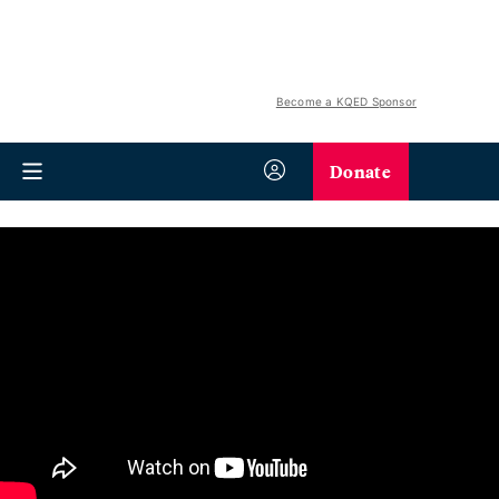
Become a KQED Sponsor
Donate