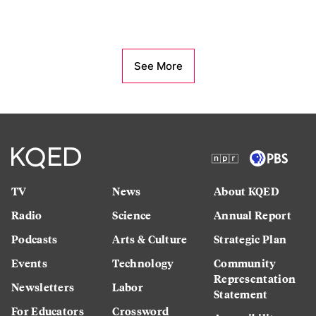
See More
TV
News
About KQED
Radio
Science
Annual Report
Podcasts
Arts & Culture
Strategic Plan
Events
Technology
Community
Representation
Newsletters
Labor
Statement
For Educators
Crossword