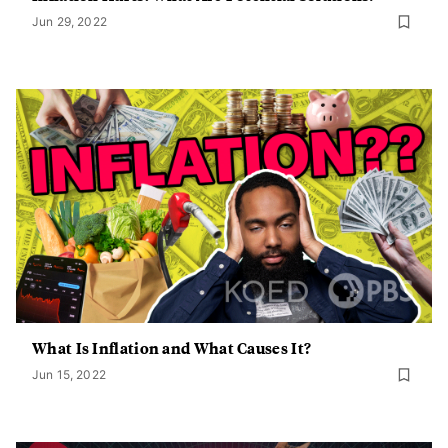
Jun 29, 2022
What Is Inflation and What Causes It?
Jun 15, 2022