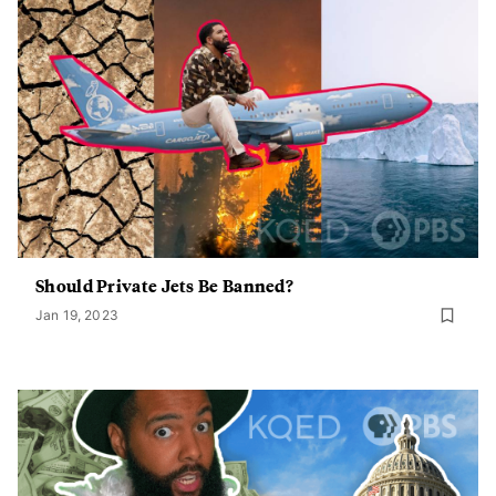
Should Private Jets Be Banned?
Jan 19, 2023