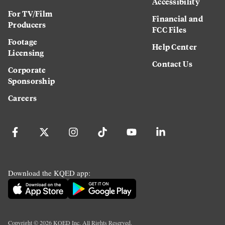
Accessibility
For TV/Film
Financial and
Producers
FCC Files
Footage
Help Center
Licensing
Contact Us
Corporate
Sponsorship
Careers
Download the KQED app:
Copyright ©
2026
KQED Inc. All Rights Reserved.