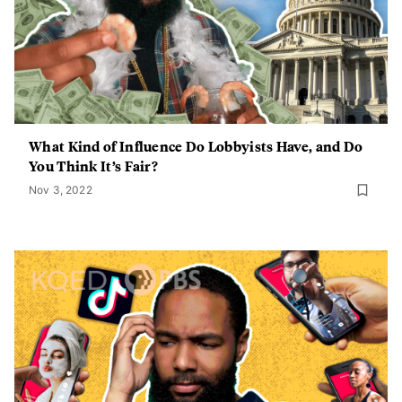
What Kind of Influence Do Lobbyists Have, and Do
You Think It’s Fair?
Nov 3, 2022