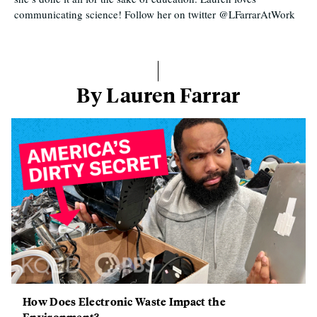
communicating science! Follow her on twitter @LFarrarAtWork
By Lauren Farrar
How Does Electronic Waste Impact the
Environment?