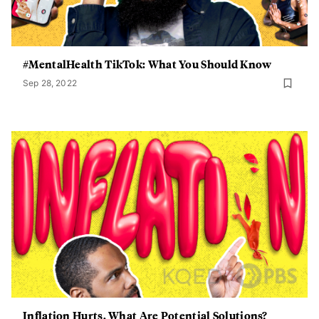
#MentalHealth TikTok: What You Should Know
Sep 28, 2022
Inflation Hurts. What Are Potential Solutions?