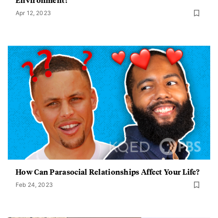
Apr 12, 2023
How Can Parasocial Relationships Affect Your Life?
Feb 24, 2023