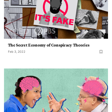
The Secret Economy of Conspiracy Theories
Feb 3, 2022