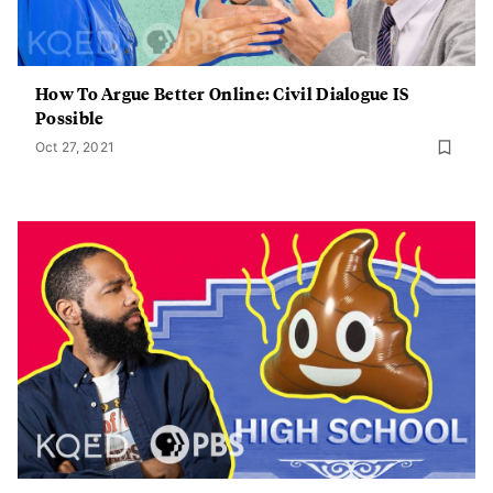
How To Argue Better Online: Civil Dialogue IS
Possible
Oct 27, 2021