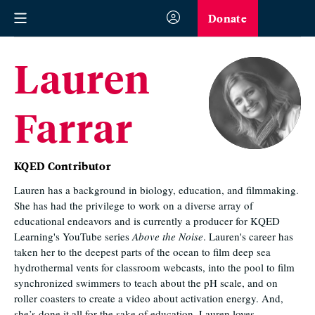
Donate
Lauren
Farrar
KQED Contributor
Lauren has a background in biology, education, and filmmaking.
She has had the privilege to work on a diverse array of
educational endeavors and is currently a producer for KQED
Learning's YouTube series
Above the Noise
. Lauren's career has
taken her to the deepest parts of the ocean to film deep sea
hydrothermal vents for classroom webcasts, into the pool to film
synchronized swimmers to teach about the pH scale, and on
roller coasters to create a video about activation energy. And,
she’s done it all for the sake of education. Lauren loves