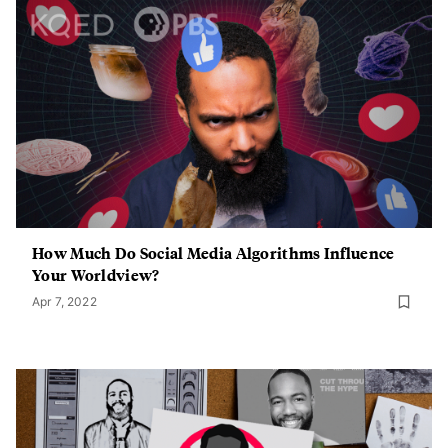
How Much Do Social Media Algorithms Influence
Your Worldview?
Apr 7, 2022