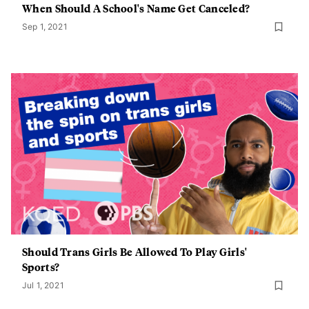
When Should A School's Name Get Canceled?
Sep 1, 2021
Should Trans Girls Be Allowed To Play Girls'
Sports?
Jul 1, 2021