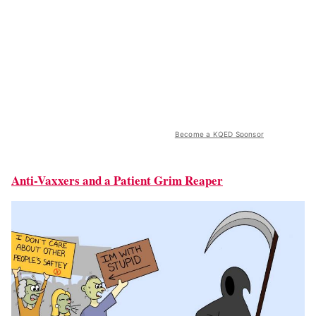
Become a KQED Sponsor
Anti-Vaxxers and a Patient Grim Reaper