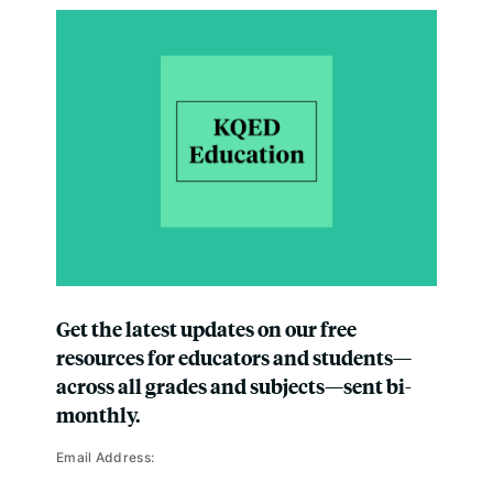
Get the latest updates on our free
resources for educators and students—
across all grades and subjects—sent bi-
monthly.
Email Address: