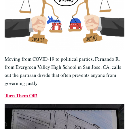
Moving from COVID-19 to political parties, Fernando R.
from Evergreen Valley High School in San Jose, CA, calls
out the partisan divide that often prevents anyone from
governing justly.
Turn Them Off!