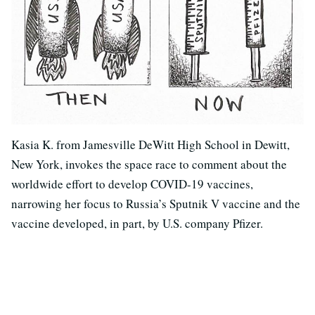
Kasia K. from Jamesville DeWitt High School in Dewitt,
New York, invokes the space race to comment about the
worldwide effort to develop COVID-19 vaccines,
narrowing her focus to Russia’s Sputnik V vaccine and the
vaccine developed, in part, by U.S. company Pfizer.