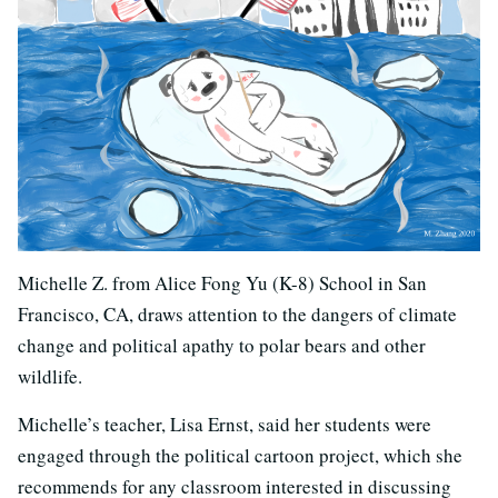
Michelle Z. from Alice Fong Yu (K-8) School in San
Francisco, CA, draws attention to the dangers of climate
change and political apathy to polar bears and other
wildlife.
Michelle’s teacher, Lisa Ernst, said her students were
engaged through the political cartoon project, which she
recommends for any classroom interested in discussing