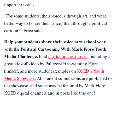
important issues.
“For some students, their voice is through art, and what
better way to [share their voice] than through a political
cartoon?” Ernst said.
Help your students share their voice next school year
with the Political Cartooning With Mark Fiore Youth
Media Challenge.
Find
curriculum resources
, including a
great kickoff video by Pulitzer-Prize-winning Fiore
himself, and more student examples on
KQED’s Youth
Media Showcase
. All student submissions are published to
the showcase, and some may be featured by Mark Fiore,
KQED digital channels and in posts like this one!