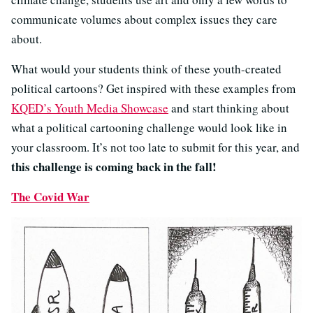
communicate volumes about complex issues they care
about.
What would your students think of these youth-created
political cartoons? Get inspired with these examples from
KQED’s Youth Media Showcase
and start thinking about
what a political cartooning challenge would look like in
your classroom. It’s not too late to submit for this year, and
this challenge is coming back in the
fall!
The Covid War