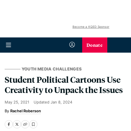
Become a KQED Sponsor
Donate
YOUTH MEDIA CHALLENGES
Student Political Cartoons Use
Creativity to Unpack the Issues
May 25, 2021
Updated
Jan 8, 2024
Rachel Roberson