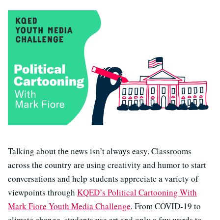
Talking about the news isn’t always easy. Classrooms
across the country are using creativity and humor to start
conversations and help students appreciate a variety of
viewpoints through
KQED’s Political Cartooning With
Mark Fiore Youth Media Challenge
. From COVID-19 to
climate change, students use art and only a few words to