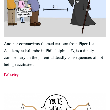
Another coronavirus-themed cartoon from Piper J. at
Academy at Palumbo in Philadelphia, PA, is a timely
commentary on the potential deadly consequences of not
being vaccinated.
Polarity