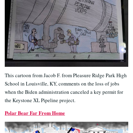
This cartoon from Jacob F. from Pleasure Ridge Park High
School in Louisville, KY, comments on the loss of jobs
when the Biden administration canceled a key permit for
the Keystone XL Pipeline project.
Polar Bear Far From Home