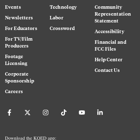
Events
Technology
Community
Representation
Newsletters
Labor
Statement
For Educators
Crossword
Accessibility
For TV/Film
Financial and
Producers
FCC Files
Footage
Help Center
Licensing
Contact Us
Corporate
Sponsorship
Careers
Download the KQED app: