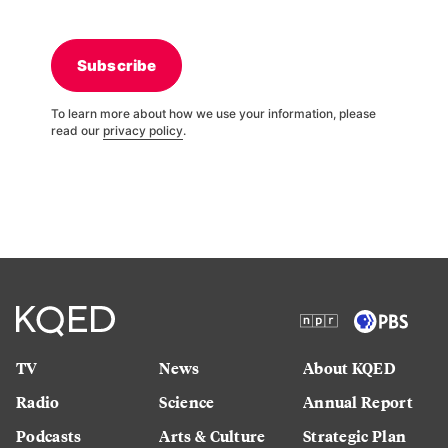
Subscribe
To learn more about how we use your information, please
read our
privacy policy
.
TV
News
About KQED
Radio
Science
Annual Report
Podcasts
Arts & Culture
Strategic Plan