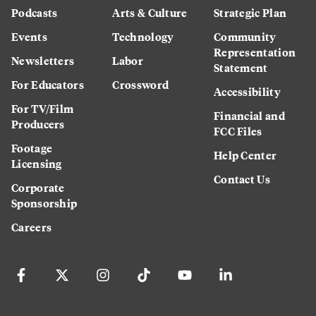
Podcasts
Arts & Culture
Strategic Plan
Events
Technology
Community
Representation
Newsletters
Labor
Statement
For Educators
Crossword
Accessibility
For TV/Film
Financial and
Producers
FCC Files
Footage
Help Center
Licensing
Contact Us
Corporate
Sponsorship
Careers