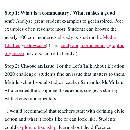
Step 1: What is a commentary? What makes a good
one?
Analyze great student examples to get inspired. Peer
examples often resonate most. Students can browse the
nearly 100 commentaries already posted on the
Media
Challenge showcase
! (This
analyzing commentary graphic
organizer
may also come in handy.)
Step 2: Choose an issue.
For the Let’s Talk About Election
2020 challenge, students find an issue that matters to them.
Middle school social studies teacher Samantha McMillan,
who created the assignment sequence, suggests starting
with civics fundamentals.
“I would recommend that teachers start with defining civic
action and what it looks like or can look like. Students
could
explore citizenship
, learn about the difference