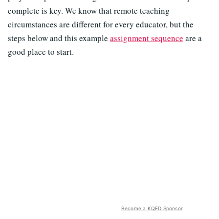
complete is key. We know that remote teaching
circumstances are different for every educator, but the
steps below and this example
assignment sequence
are a
good place to start.
Become a KQED Sponsor