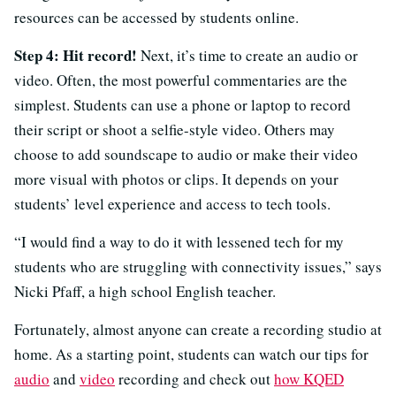
resources can be accessed by students online.
Step 4: Hit record!
Next, it’s time to create an audio or
video. Often, the most powerful commentaries are the
simplest. Students can use a phone or laptop to record
their script or shoot a selfie-style video. Others may
choose to add soundscape to audio or make their video
more visual with photos or clips. It depends on your
students’ level experience and access to tech tools.
“I would find a way to do it with lessened tech for my
students who are struggling with connectivity issues,” says
Nicki Pfaff, a high school English teacher.
Fortunately, almost anyone can create a recording studio at
home. As a starting point, students can watch our tips for
audio
and
video
recording and check out
how KQED