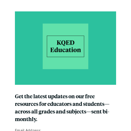
Get the latest updates on our free
resources for educators and students—
across all grades and subjects—sent bi-
monthly.
Email Address: