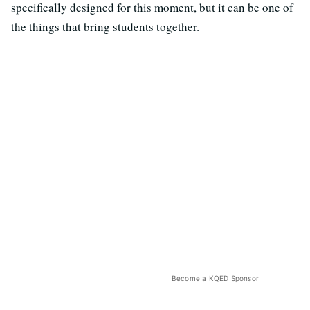
specifically designed for this moment, but it can be one of
the things that bring students together.
Become a KQED Sponsor