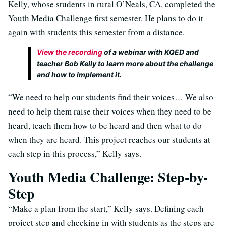
Kelly, whose students in rural O’Neals, CA, completed the
Youth Media Challenge first semester. He plans to do it
again with students this semester from a distance.
View the recording
of a webinar with KQED and
teacher Bob Kelly to learn more about the challenge
and how to implement it.
“We need to help our students find their voices… We also
need to help them raise their voices when they need to be
heard, teach them how to be heard and then what to do
when they are heard. This project reaches our students at
each step in this process,” Kelly says.
Youth Media Challenge: Step-by-
Step
“Make a plan from the start,” Kelly says. Defining each
project step and checking in with students as the steps are