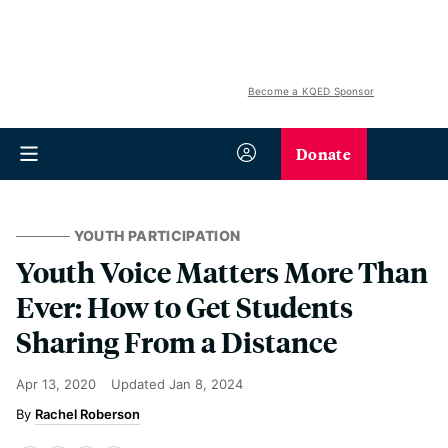
Become a KQED Sponsor
Donate
YOUTH PARTICIPATION
Youth Voice Matters More Than
Ever: How to Get Students
Sharing From a Distance
Apr 13, 2020
Updated
Jan 8, 2024
Rachel Roberson