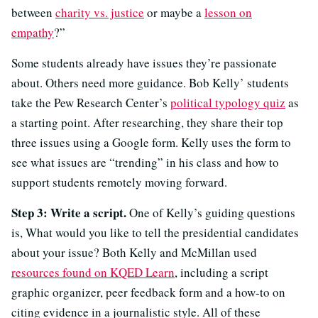
between
charity vs. justice
or maybe a
lesson on
empathy
?”
Some students already have issues they’re passionate
about. Others need more guidance. Bob Kelly’ students
take the Pew Research Center’s
political typology quiz
as
a starting point. After researching, they share their top
three issues using a Google form. Kelly uses the form to
see what issues are “trending” in his class and how to
support students remotely moving forward.
Step 3: Write a script.
One of Kelly’s guiding questions
is, What would you like to tell the presidential candidates
about your issue? Both Kelly and McMillan used
resources found on KQED Learn
, including a script
graphic organizer, peer feedback form and a how-to on
citing evidence in a journalistic style. All of these