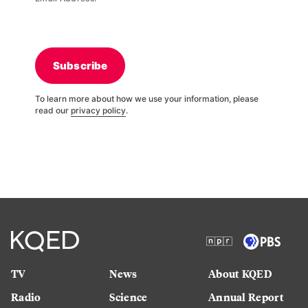
Subscribe
To learn more about how we use your information, please
read our
privacy policy
.
TV
News
About KQED
Radio
Science
Annual Report