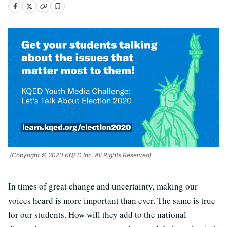
(Copyright © 2020 KQED Inc. All Rights Reserved)
In times of great change and uncertainty, making our
voices heard is more important than ever. The same is true
for our students. How will they add to the national