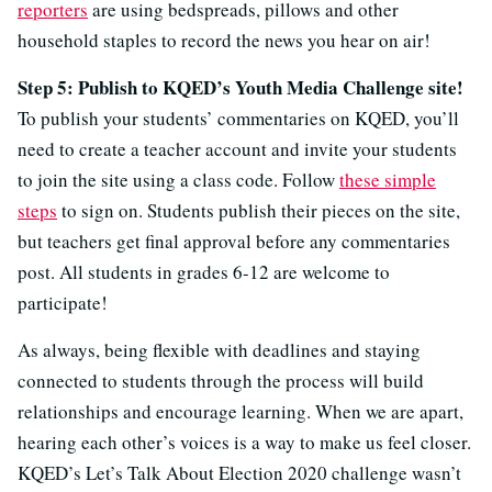
reporters
are using bedspreads, pillows and other
household staples to record the news you hear on air!
Step 5: Publish to KQED’s Youth Media Challenge site!
To publish your students’ commentaries on KQED, you’ll
need to create a teacher account and invite your students
to join the site using a class code. Follow
these simple
steps
to sign on. Students publish their pieces on the site,
but teachers get final approval before any commentaries
post. All students in grades 6-12 are welcome to
participate!
As always, being flexible with deadlines and staying
connected to students through the process will build
relationships and encourage learning. When we are apart,
hearing each other’s voices is a way to make us feel closer.
KQED’s Let’s Talk About Election 2020 challenge wasn’t