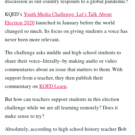
discussion as our country responds to a global pandemic?
KQED’s
Youth Media Challenge: Let’s Talk About
Election 2020
launched in January before the world
changed so much. Its focus on giving students a voice has
never been more relevant.
The challenge asks middle and high school students to
share their voice–literally–by making audio or video
commentaries about an issue that matters to them. With
support from a teacher, they then publish their
commentary on
KQED Learn
.
But how can teachers support students in this election
challenge while we are all learning remotely? Does it
make sense to try?
Absolutely, according to high school history teacher Bob