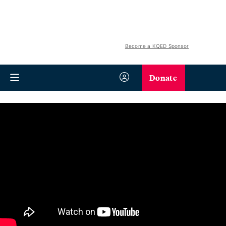
Become a KQED Sponsor
Donate