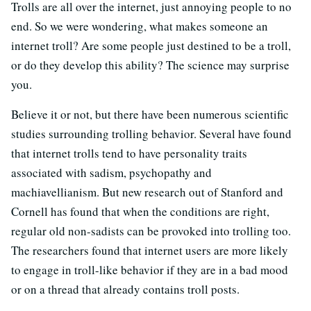
Trolls are all over the internet, just annoying people to no
end. So we were wondering, what makes someone an
internet troll? Are some people just destined to be a troll,
or do they develop this ability? The science may surprise
you.
Believe it or not, but there have been numerous scientific
studies surrounding trolling behavior. Several have found
that internet trolls tend to have personality traits
associated with sadism, psychopathy and
machiavellianism. But new research out of Stanford and
Cornell has found that when the conditions are right,
regular old non-sadists can be provoked into trolling too.
The researchers found that internet users are more likely
to engage in troll-like behavior if they are in a bad mood
or on a thread that already contains troll posts.