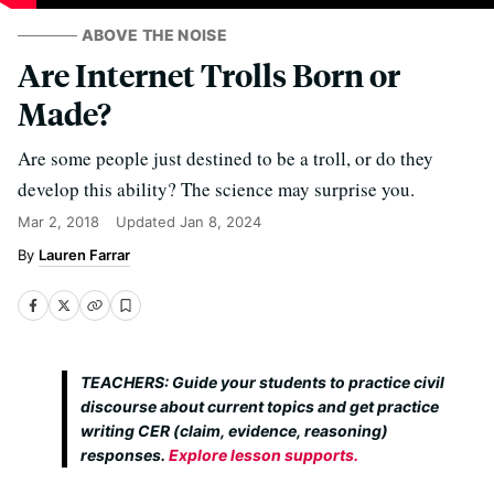
ABOVE THE NOISE
Are Internet Trolls Born or
Made?
Are some people just destined to be a troll, or do they
develop this ability? The science may surprise you.
Mar 2, 2018
Updated
Jan 8, 2024
Lauren Farrar
TEACHERS: Guide your students to practice civil
discourse about current topics and get practice
writing CER (claim, evidence, reasoning)
responses.
Explore lesson supports.