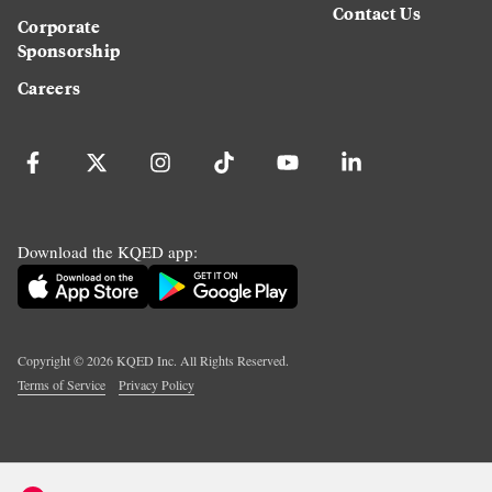
Contact Us
Corporate
Sponsorship
Careers
Download the KQED app:
Copyright ©
2026
KQED Inc. All Rights Reserved.
Terms of Service
Privacy Policy