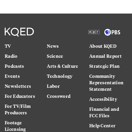
TV
News
About KQED
Radio
Science
Annual Report
Podcasts
Arts & Culture
Strategic Plan
Events
Technology
Community
Representation
Newsletters
Labor
Statement
For Educators
Crossword
Accessibility
For TV/Film
Financial and
Producers
FCC Files
Footage
Help Center
Licensing