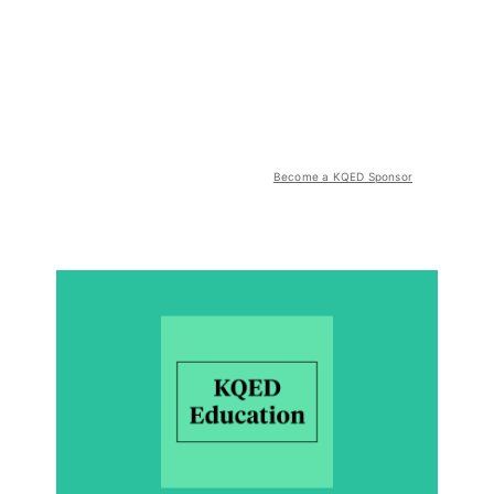
Become a KQED Sponsor