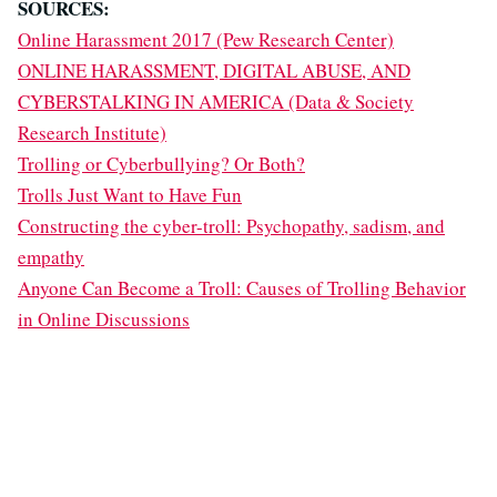
SOURCES:
Online Harassment 2017 (Pew Research Center)
ONLINE HARASSMENT, DIGITAL ABUSE, AND
CYBERSTALKING IN AMERICA (Data & Society
Research Institute)
Trolling or Cyberbullying? Or Both?
Trolls Just Want to Have Fun
Constructing the cyber-troll: Psychopathy, sadism, and
empathy
Anyone Can Become a Troll: Causes of Trolling Behavior
in Online Discussions