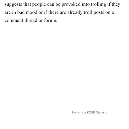
suggests that people can be provoked into trolling if they
are in bad mood or if there are already troll posts on a
comment thread or forum.
Become a KQED Sponsor