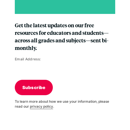
Get the latest updates on our free
resources for educators and students—
across all grades and subjects—sent bi-
monthly.
Email Address:
Subscribe
To learn more about how we use your information, please
read our
privacy policy
.