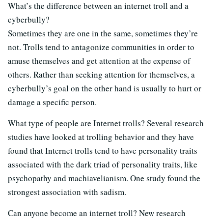
What’s the difference between an internet troll and a
cyberbully?
Sometimes they are one in the same, sometimes they’re
not. Trolls tend to antagonize communities in order to
amuse themselves and get attention at the expense of
others. Rather than seeking attention for themselves, a
cyberbully’s goal on the other hand is usually to hurt or
damage a specific person.
What type of people are Internet trolls? Several research
studies have looked at trolling behavior and they have
found that Internet trolls tend to have personality traits
associated with the dark triad of personality traits, like
psychopathy and machiavelianism. One study found the
strongest association with sadism.
Can anyone become an internet troll? New research