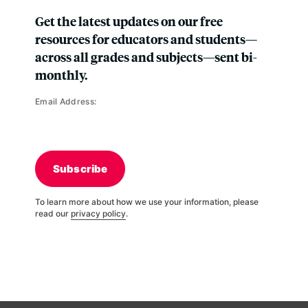
Get the latest updates on our free
resources for educators and students—
across all grades and subjects—sent bi-
monthly.
Email Address:
Subscribe
To learn more about how we use your information, please
read our
privacy policy
.