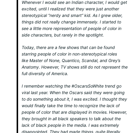
Whenever I would see an Indian character, I would get
excited, until I realized that they were just another
stereotypical “nerdy and smart” kid. As I grew older,
things did not really change immensely. I started to
see a little more representation of people of color in
side characters, but rarely in the spotlight.
Today, there are a few shows that can be found
starring people of color in non-stereotypical roles
like
Master of None, Quantico, Scandal,
and
Grey’s
Anatomy.
However, TV shows still do not represent the
full diversity of America.
I remember watching the #OscarsSoWhite trend go
viral last year. When the Oscars said they were going
to do something about it, I was excited. I thought they
would finally take the time to recognize the lack of
people of color that are displayed in movies. However,
they brought in
all
black speakers to talk about the
lack of black people in the media. I was extremely
disappointed. They had made things, quite literally,