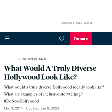
Become a KQED Sponsor
Donate
LESSON PLANS
What Would A Truly Diverse
Hollywood Look Like?
What would a truly diverse Hollywood ideally look like?
What are examples of inclusive storytelling?
#DoNowHollywood
Mar 3, 2017
Updated
Jan 8, 2024