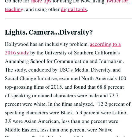
Go here for
more tips
for using Do Now, using
Twitter for
teaching
, and using other
digital tools
.
Lights, Camera…Diversity?
Hollywood has an inclusivity problem,
according to a
2016 study
by the University of Southern California’s
Annenberg School for Communication and Journalism.
The study, conducted by USC’s Media, Diversity, and
Social Change Initiative, examined North America’s 100
top-grossing films of 2015, and found that 68.8 percent
of speaking or named characters were male and 73.7
percent were white. In the films analyzed, “12.2 percent of
speaking characters were Black, 5.3 percent were Latino,
3.9 were Asian American, less than one percent were
Middle Eastern, less than one percent were Native