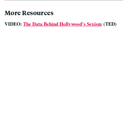
More Resources
VIDEO:
The Data Behind Hollywood’s Sexism
(TED)