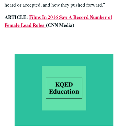
heard or accepted, and how they pushed forward.”
ARTICLE:
Films In 2016 Saw A Record Number of
Female Lead Roles
(CNN Media)