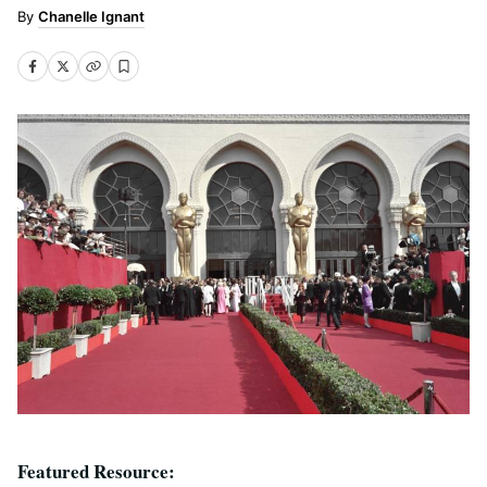
Chanelle Ignant
Featured Resource: