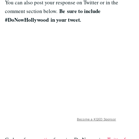
You can also post your response on Twitter or in the
B
e sure to include
comment section below.
#DoNowHollywood
in your tweet
.
Become a KQED Sponsor