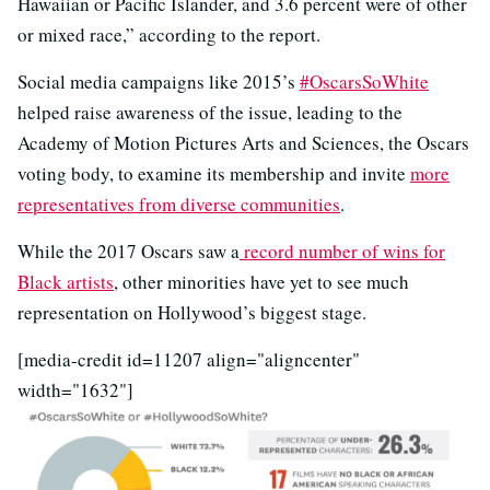
Hawaiian or Pacific Islander, and 3.6 percent were of other
or mixed race,” according to the report.
Social media campaigns like 2015’s
#OscarsSoWhite
helped raise awareness of the issue, leading to the
Academy of Motion Pictures Arts and Sciences, the Oscars
voting body, to examine its membership and invite
more
representatives from diverse communities
.
While the 2017 Oscars saw a
record number of wins for
Black artists
, other minorities have yet to see much
representation on Hollywood’s biggest stage.
[media-credit id=11207 align="aligncenter"
width="1632"]