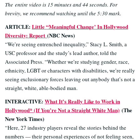
The entire video is 15 minutes and 44 seconds. For
brevity, we recommend watching until the 5:30 mark.
ARTICLE:
Little “Meaningful Change’ In Hollywood
Diversity: Report
(NBC News)
“We’re seeing entrenched inequality,” Stacy L. Smith, a
USC professor and the study’s lead author, told the
Associated Press. “Whether we’re studying gender, race,
ethnicity, LGBT or characters with disabilities, we’re really
seeing exclusionary forces leaving out anybody that’s not a
straight, white, able-bodied man.
INTERACTIVE:
What It’s Really Like to Work in
Hollywood* (If You’re Not a Straight White Man)
(The
New York Times)
“Here, 27 industry players reveal the stories behind the
numbers — their personal experiences of not feeling seen,