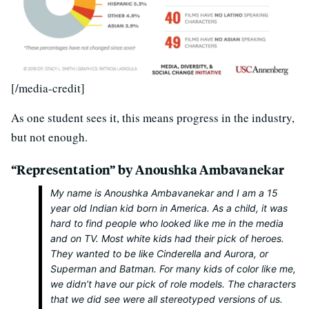
[/media-credit]
As one student sees it, this means progress in the industry,
but not enough.
“Representation” by Anoushka Ambavanekar
My name is Anoushka Ambavanekar and I am a 15
year old Indian kid born in America. As a child, it was
hard to find people who looked like me in the media
and on TV. Most white kids had their pick of heroes.
They wanted to be like Cinderella and Aurora, or
Superman and Batman. For many kids of color like me,
we didn’t have our pick of role models. The characters
that we
did
see were all stereotyped versions of us.