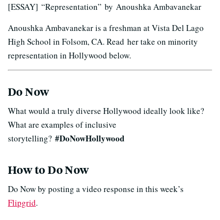
[ESSAY] “Representation” by Anoushka Ambavanekar
Anoushka Ambavanekar is a freshman at Vista Del Lago
High School in Folsom, CA. Read her take on minority
representation in Hollywood below.
Do Now
What would a truly diverse Hollywood ideally look like?
What are examples of inclusive
#DoNowHollywood
storytelling?
How to Do Now
Do Now by posting a video response in this week’s
Flipgrid
.