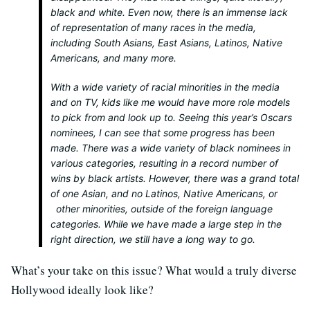
black and white. Even now, there is an immense lack
of representation of many races in the media,
including South Asians, East Asians, Latinos, Native
Americans, and many more.
With a wide variety of racial minorities in the media
and on TV, kids like me would have more role models
to pick from and look up to. Seeing this year’s Oscars
nominees, I can see that some progress has been
made. There was a wide variety of black nominees in
various categories, resulting in a record number of
wins by black artists. However, there was a grand total
of one Asian, and no Latinos, Native Americans, or
other minorities, outside of the foreign language
categories. While we have made a large step in the
right direction, we still have a long way to go.
What’s your take on this issue? What would a truly diverse
Hollywood ideally look like?