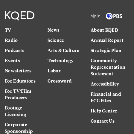
TV
News
About KQED
Radio
Science
Annual Report
Podcasts
Arts & Culture
Strategic Plan
Events
Technology
Community
Representation
Newsletters
Labor
Statement
For Educators
Crossword
Accessibility
For TV/Film
Financial and
Producers
FCC Files
Footage
Help Center
Licensing
Contact Us
Corporate
Sponsorship