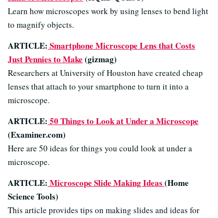
Learn how microscopes work by using lenses to bend light
to magnify objects.
ARTICLE:
Smartphone Microscope Lens that Costs
Just Pennies to Make
(gizmag)
Researchers at University of Houston have created cheap
lenses that attach to your smartphone to turn it into a
microscope.
ARTICLE:
50 Things to Look at Under a Microscope
(Examiner.com)
Here are 50 ideas for things you could look at under a
microscope.
ARTICLE:
Microscope Slide Making Ideas
(Home
Science Tools)
This article provides tips on making slides and ideas for