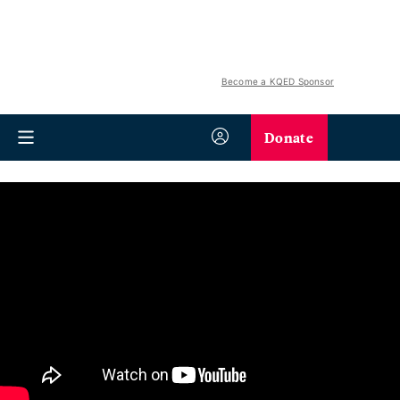
Become a KQED Sponsor
Donate