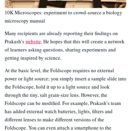
10K Microscopes: experiment to crowd-source a biology
microscopy manual
Many recipients are already reporting their findings on
Prakash’s
website
. He hopes that this will create a network
of learners asking questions, sharing experiments and
getting inspired by science.
At the basic level, the Foldscope requires no external
power or light source; you simply insert a sample slide into
the Foldscope, hold it up to a light source and look
through the tiny, salt grain-size lens. However, the
Foldscope can be modified. For example, Prakash’s team
has added external watch batteries, lights, filters and
different lenses to make different versions of the
Foldscope. You can even attach a smartphone to the