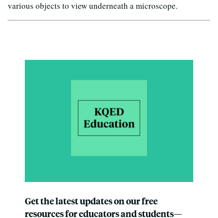
various objects to view underneath a microscope.
Get the latest updates on our free
resources for educators and students—