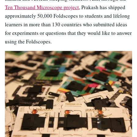
Ten Thousand Microscope project
, Prakash has shipped
approximately 50,000 Foldscopes to students and lifelong
learners in more than 130 countries who submitted ideas
for experiments or questions that they would like to answer
using the Foldscopes.