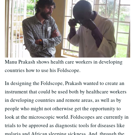
Manu Prakash shows health care workers in developing
countries how to use his Foldscope.
In designing the Foldscope, Prakash wanted to create an
instrument that could be used both by healthcare workers
in developing countries and remote areas, as well as by
people who might not otherwise get the opportunity to
look at the microscopic world. Foldscopes are currently in
trials to be approved as diagnostic tools for diseases like
malaria and African sleeping sickness. And, through the