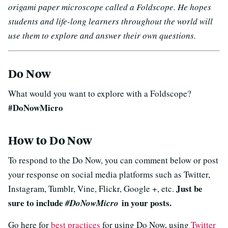
origami paper microscope called a Foldscope. He hopes
students and life-long learners throughout the world will
use them to explore and answer their own questions.
Do Now
What would you want to explore with a Foldscope?
#DoNowMicro
How to Do Now
To respond to the Do Now, you can comment below or post
your response on social media platforms such as Twitter,
Just be
Instagram, Tumblr, Vine, Flickr, Google +, etc.
sure to include
in your posts.
#DoNowMicro
Go here for
best practices
for using Do Now, using
Twitter