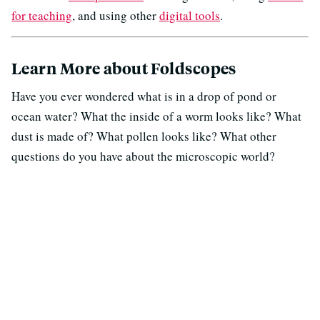
for teaching
, and using other
digital tools
.
Learn More about Foldscopes
Have you ever wondered what is in a drop of pond or
ocean water? What the inside of a worm looks like? What
dust is made of? What pollen looks like? What other
questions do you have about the microscopic world?