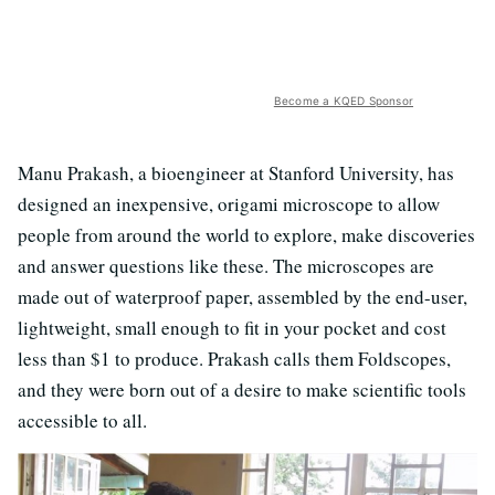
Become a KQED Sponsor
Manu Prakash, a bioengineer at Stanford University, has
designed an inexpensive, origami microscope to allow
people from around the world to explore, make discoveries
and answer questions like these. The microscopes are
made out of waterproof paper, assembled by the end-user,
lightweight, small enough to fit in your pocket and cost
less than $1 to produce. Prakash calls them Foldscopes,
and they were born out of a desire to make scientific tools
accessible to all.