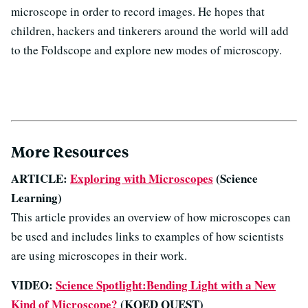
microscope in order to record images. He hopes that
children, hackers and tinkerers around the world will add
to the Foldscope and explore new modes of microscopy.
More Resources
ARTICLE:
Exploring with Microscopes
(Science
Learning)
This article provides an overview of how microscopes can
be used and includes links to examples of how scientists
are using microscopes in their work.
VIDEO:
Science Spotlight:Bending Light with a New
Kind of Microscope?
(KQED QUEST)