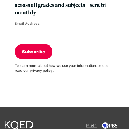
across all grades and subjects—sent bi-
monthly.
Email Address:
Subscribe
To learn more about how we use your information, please
read our
privacy policy
.