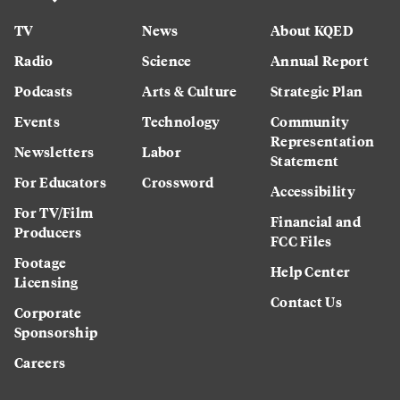
TV
News
About KQED
Radio
Science
Annual Report
Podcasts
Arts & Culture
Strategic Plan
Events
Technology
Community
Representation
Newsletters
Labor
Statement
For Educators
Crossword
Accessibility
For TV/Film
Financial and
Producers
FCC Files
Footage
Help Center
Licensing
Contact Us
Corporate
Sponsorship
Careers