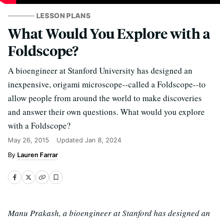
LESSON PLANS
What Would You Explore with a
Foldscope?
A bioengineer at Stanford University has designed an
inexpensive, origami microscope--called a Foldscope--to
allow people from around the world to make discoveries
and answer their own questions. What would you explore
with a Foldscope?
May 26, 2015
Updated
Jan 8, 2024
Lauren Farrar
Manu Prakash, a bioengineer at Stanford has designed an