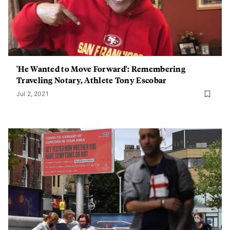
'He Wanted to Move Forward': Remembering
Traveling Notary, Athlete Tony Escobar
Jul 2, 2021