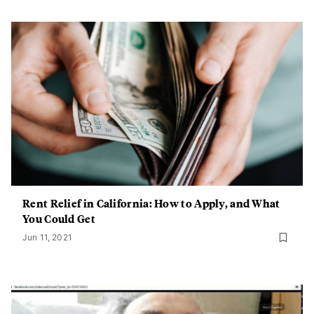
Rent Relief in California: How to Apply, and What
You Could Get
Jun 11, 2021