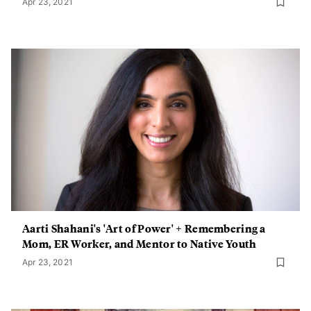
Apr 23, 2021
Aarti Shahani's 'Art of Power' + Remembering a
Mom, ER Worker, and Mentor to Native Youth
Apr 23, 2021