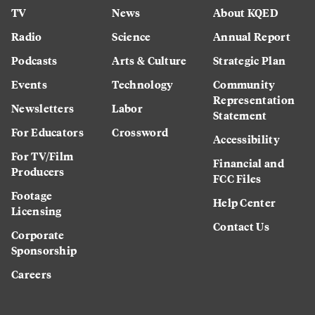
TV
News
About KQED
Radio
Science
Annual Report
Podcasts
Arts & Culture
Strategic Plan
Events
Technology
Community
Representation
Newsletters
Labor
Statement
For Educators
Crossword
Accessibility
For TV/Film
Financial and
Producers
FCC Files
Footage
Help Center
Licensing
Contact Us
Corporate
Sponsorship
Careers