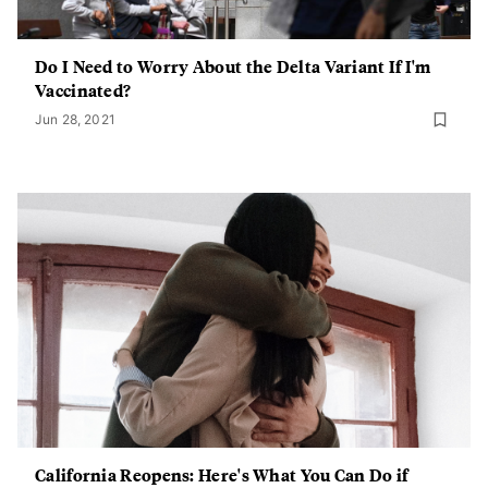
Do I Need to Worry About the Delta Variant If I'm
Vaccinated?
Jun 28, 2021
California Reopens: Here's What You Can Do if