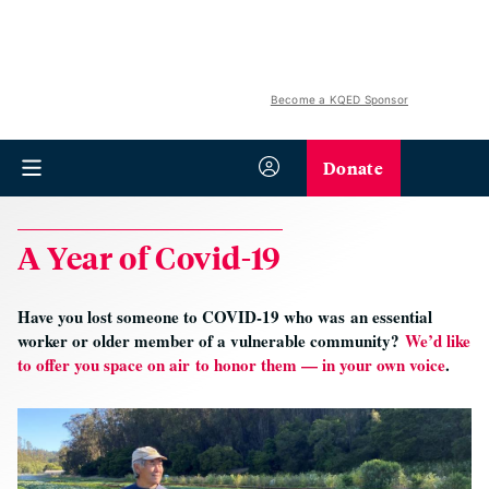
Become a KQED Sponsor
Donate
A Year of Covid-19
Have you lost someone to COVID-19 who was an essential
worker or older member of a vulnerable community?
We’d like
to offer you space on air to honor them — in your own voice
.