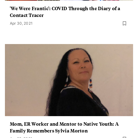
'We Were Frantic': COVID Through the Diary of a
Contact Tracer
Apr 30, 2021
Mom, ER Worker and Mentor to Native Youth: A
Family Remembers Sylvia Morton