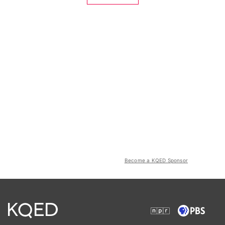
Become a KQED Sponsor