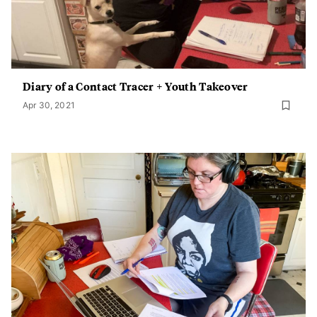
Diary of a Contact Tracer + Youth Takeover
Apr 30, 2021