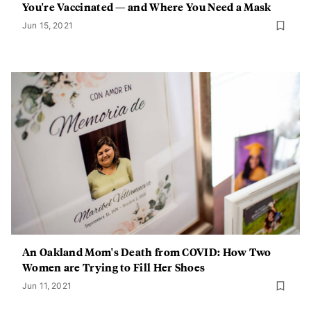
You're Vaccinated — and Where You Need a Mask
Jun 15, 2021
An Oakland Mom's Death from COVID: How Two
Women are Trying to Fill Her Shoes
Jun 11, 2021