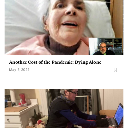
Another Cost of the Pandemic: Dying Alone
May 5, 2021