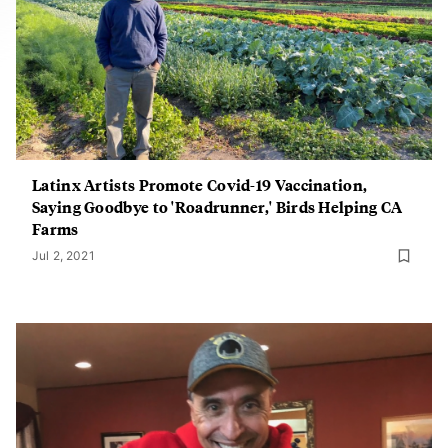
Latinx Artists Promote Covid-19 Vaccination,
Saying Goodbye to 'Roadrunner,' Birds Helping CA
Farms
Jul 2, 2021