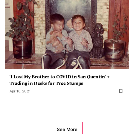
'I Lost My Brother to COVID in San Quentin' +
Trading in Desks for Tree Stumps
Apr 16, 2021
See More