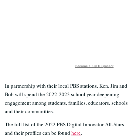
Become a KQED Sponsor
In partnership with their local PBS stations, Ken, Jim and
Bob will spend the 2022-2023 school year deepening
engagement among students, families, educators, schools
and their communities.
The full list of the 2022 PBS Digital Innovator All-Stars
and their profiles can be found
here
.