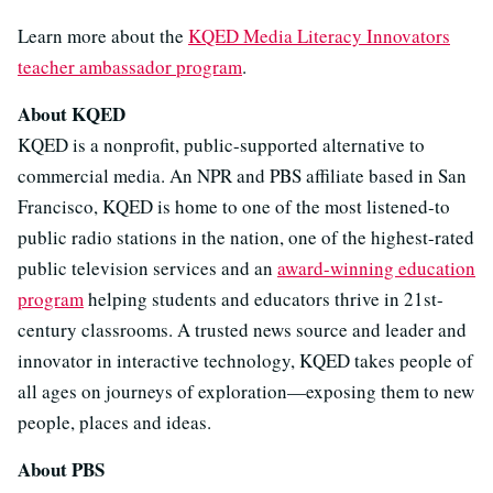
Learn more about the
KQED Media Literacy Innovators
teacher ambassador program
.
About KQED
KQED is a nonprofit, public-supported alternative to
commercial media. An NPR and PBS affiliate based in San
Francisco, KQED is home to one of the most listened-to
public radio stations in the nation, one of the highest-rated
public television services and an
award-winning education
program
helping students and educators thrive in 21st-
century classrooms. A trusted news source and leader and
innovator in interactive technology, KQED takes people of
all ages on journeys of exploration—exposing them to new
people, places and ideas.
About PBS