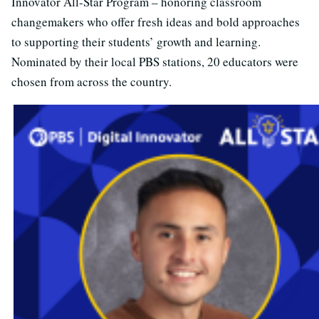
Innovator All-Star Program – honoring classroom
changemakers who offer fresh ideas and bold approaches
to supporting their students’ growth and learning.
Nominated by their local PBS stations, 20 educators were
chosen from across the country.