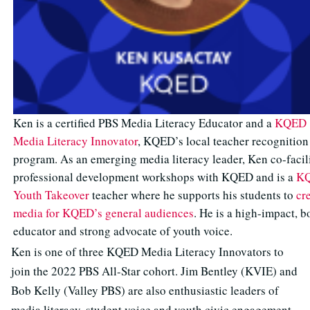
Ken is a certified PBS Media Literacy Educator and a
KQED
Media Literacy Innovator
, KQED’s local teacher recognition
program. As an emerging media literacy leader, Ken co-facil
professional development workshops with KQED and is a
K
Youth Takeover
teacher where he supports his students to
cr
media for KQED’s general audiences
. He is a high-impact, b
educator and strong advocate of youth voice.
Ken is one of three KQED Media Literacy Innovators to
join the 2022 PBS All-Star cohort. Jim Bentley (KVIE) and
Bob Kelly (Valley PBS) are also enthusiastic leaders of
media literacy, student voice and youth civic engagement.