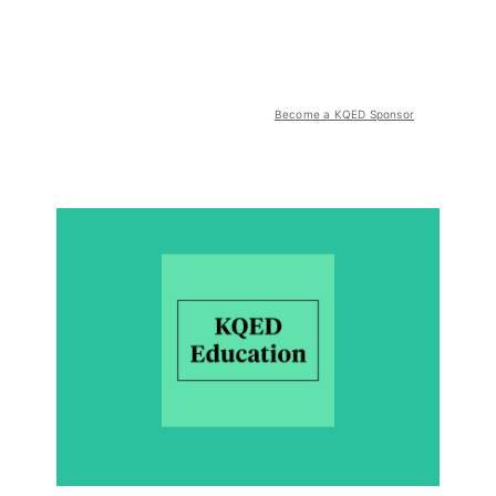
Become a KQED Sponsor