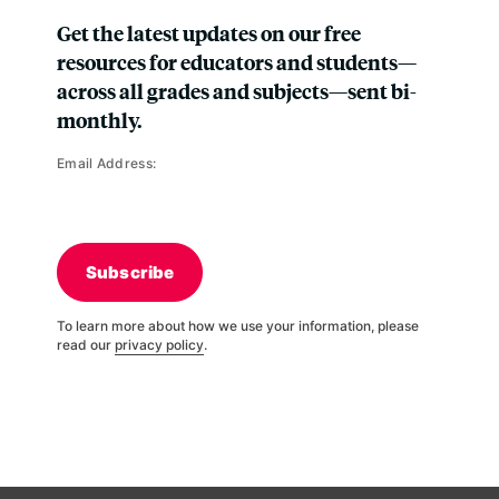
Get the latest updates on our free
resources for educators and students—
across all grades and subjects—sent bi-
monthly.
Email Address:
Subscribe
To learn more about how we use your information, please
read our
privacy policy
.