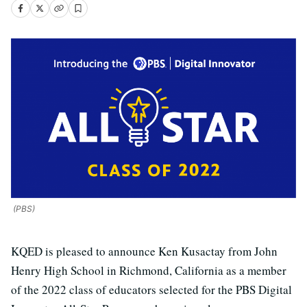
(PBS)
KQED is pleased to announce Ken Kusactay from John
Henry High School in Richmond, California as a member
of the 2022 class of educators selected for the PBS Digital