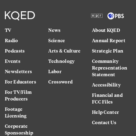
TV
News
About KQED
Radio
Science
Annual Report
Podcasts
Arts & Culture
Strategic Plan
Events
Technology
Community
Representation
Newsletters
Labor
Statement
For Educators
Crossword
Accessibility
For TV/Film
Financial and
Producers
FCC Files
Footage
Help Center
Licensing
Contact Us
Corporate
Sponsorship