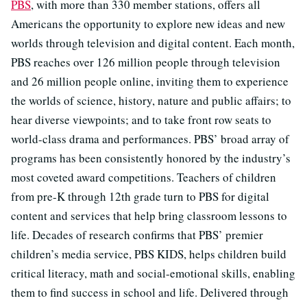
PBS
, with more than 330 member stations, offers all
Americans the opportunity to explore new ideas and new
worlds through television and digital content. Each month,
PBS reaches over 126 million people through television
and 26 million people online, inviting them to experience
the worlds of science, history, nature and public affairs; to
hear diverse viewpoints; and to take front row seats to
world-class drama and performances. PBS’ broad array of
programs has been consistently honored by the industry’s
most coveted award competitions. Teachers of children
from pre-K through 12th grade turn to PBS for digital
content and services that help bring classroom lessons to
life. Decades of research confirms that PBS’ premier
children’s media service, PBS KIDS, helps children build
critical literacy, math and social-emotional skills, enabling
them to find success in school and life. Delivered through