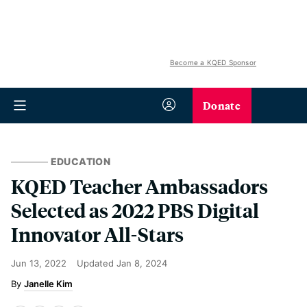
Become a KQED Sponsor
Donate
EDUCATION
KQED Teacher Ambassadors
Selected as 2022 PBS Digital
Innovator All-Stars
Jun 13, 2022
Updated
Jan 8, 2024
Janelle Kim