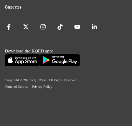
Careers
Download the KQED app:
Copyright ©
2026
KQED Inc. All Rights Reserved.
Terms of Service
Privacy Policy