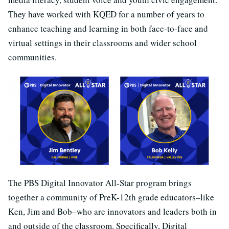
They have worked with KQED for a number of years to
enhance teaching and learning in both face-to-face and
virtual settings in their classrooms and wider school
communities.
The PBS Digital Innovator All-Star program brings
together a community of PreK-12th grade educators–like
Ken, Jim and Bob–who are innovators and leaders both in
and outside of the classroom. Specifically, Digital