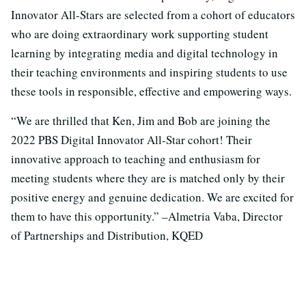
Innovator All-Stars are selected from a cohort of educators
who are doing extraordinary work supporting student
learning by integrating media and digital technology in
their teaching environments and inspiring students to use
these tools in responsible, effective and empowering ways.
“We are thrilled that Ken, Jim and Bob are joining the
2022 PBS Digital Innovator All-Star cohort! Their
innovative approach to teaching and enthusiasm for
meeting students where they are is matched only by their
positive energy and genuine dedication. We are excited for
them to have this opportunity.” –Almetria Vaba, Director
of Partnerships and Distribution, KQED