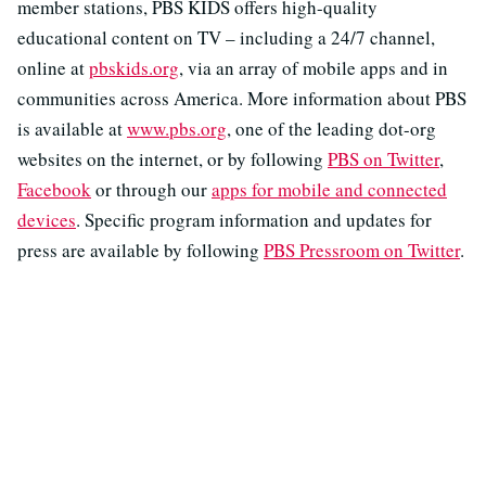
member stations, PBS KIDS offers high-quality
educational content on TV – including a 24/7 channel,
online at
pbskids.org
, via an array of mobile apps and in
communities across America. More information about PBS
is available at
www.pbs.org
, one of the leading dot-org
websites on the internet, or by following
PBS on Twitter
,
Facebook
or through our
apps for mobile and connected
devices
. Specific program information and updates for
press are available by following
PBS Pressroom on Twitter
.