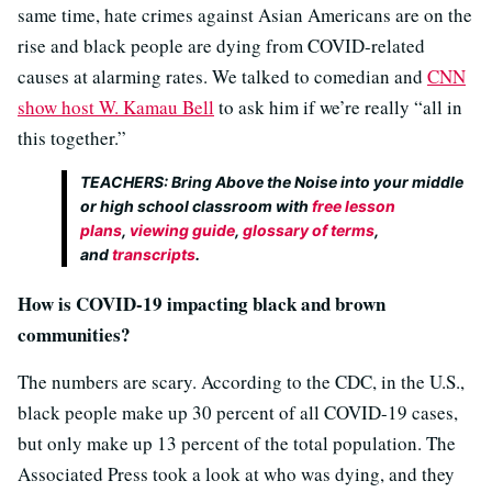
same time, hate crimes against Asian Americans are on the
rise and black people are dying from COVID-related
causes at alarming rates. We talked to comedian and
CNN
show host W. Kamau Bell
to ask him if we’re really “all in
this together.”
TEACHERS: Bring
Above the Noise
into your middle
or high school classroom with
free lesson
plans
,
viewing guide
,
glossary of terms
,
and
transcripts
.
How is COVID-19 impacting black and brown
communities?
The numbers are scary. According to the CDC, in the U.S.,
black people make up 30 percent of all COVID-19 cases,
but only make up 13 percent of the total population. The
Associated Press took a look at who was dying, and they