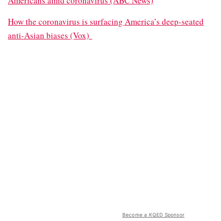
Americans amid coronavirus (ABC News)
How the coronavirus is surfacing America’s deep-seated
anti-Asian biases (Vox)
Become a KQED Sponsor