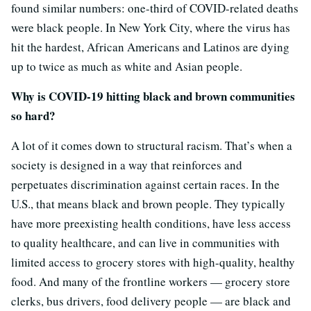
found similar numbers: one-third of COVID-related deaths
were black people. In New York City, where the virus has
hit the hardest, African Americans and Latinos are dying
up to twice as much as white and Asian people.
Why is COVID-19 hitting black and brown communities
so hard?
A lot of it comes down to structural racism. That’s when a
society is designed in a way that reinforces and
perpetuates discrimination against certain races. In the
U.S., that means black and brown people. They typically
have more preexisting health conditions, have less access
to quality healthcare, and can live in communities with
limited access to grocery stores with high-quality, healthy
food. And many of the frontline workers — grocery store
clerks, bus drivers, food delivery people — are black and