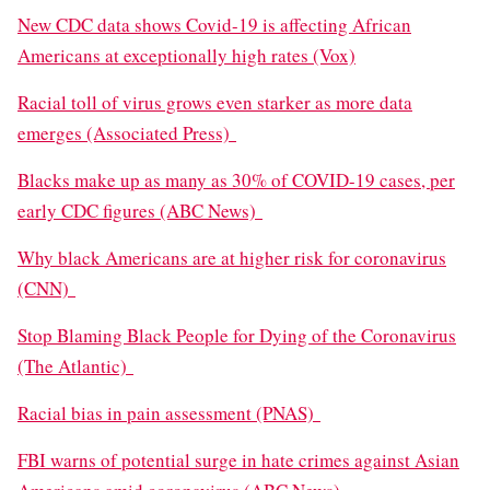
New CDC data shows Covid-19 is affecting African
Americans at exceptionally high rates (Vox)
Racial toll of virus grows even starker as more data
emerges (Associated Press)
Blacks make up as many as 30% of COVID-19 cases, per
early CDC figures (ABC News)
Why black Americans are at higher risk for coronavirus
(CNN)
Stop Blaming Black People for Dying of the Coronavirus
(The Atlantic)
Racial bias in pain assessment (PNAS)
FBI warns of potential surge in hate crimes against Asian