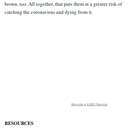
brown, too. All together, that puts them at a greater risk of
catching the coronavirus and dying from it.
Become a KQED Sponsor
RESOURCES