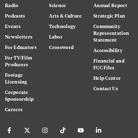
Radio
Science
Annual Report
Podcasts
Arts & Culture
Strategic Plan
Events
Technology
Community
Representation
Newsletters
Labor
Statement
For Educators
Crossword
Accessibility
For TV/Film
Financial and
Producers
FCC Files
Footage
Help Center
Licensing
Contact Us
Corporate
Sponsorship
Careers