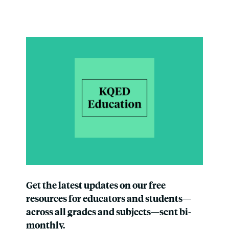
Get the latest updates on our free
resources for educators and students—
across all grades and subjects—sent bi-
monthly.