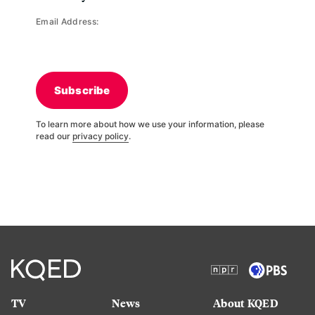
Email Address:
Subscribe
To learn more about how we use your information, please
read our
privacy policy
.
TV
News
About KQED