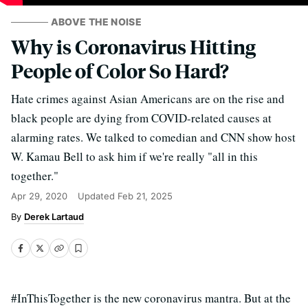
ABOVE THE NOISE
Why is Coronavirus Hitting
People of Color So Hard?
Hate crimes against Asian Americans are on the rise and
black people are dying from COVID-related causes at
alarming rates. We talked to comedian and CNN show host
W. Kamau Bell to ask him if we're really "all in this
together."
Apr 29, 2020
Updated
Feb 21, 2025
Derek Lartaud
#InThisTogether is the new coronavirus mantra. But at the