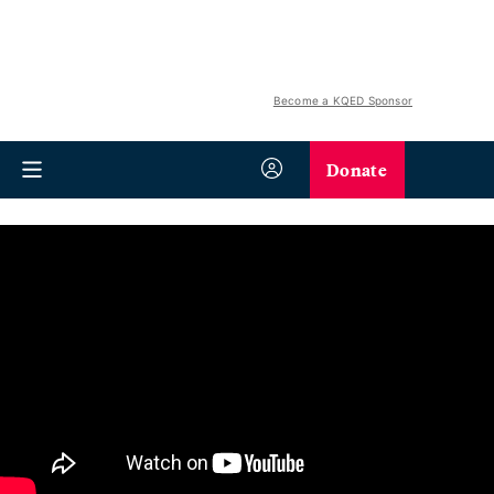
Become a KQED Sponsor
Donate