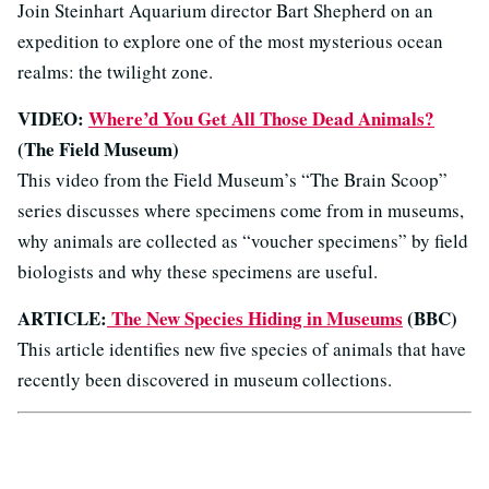
Join Steinhart Aquarium director Bart Shepherd on an
expedition to explore one of the most mysterious ocean
realms: the twilight zone.
VIDEO:
Where’d You Get All Those Dead Animals?
(The Field Museum)
This video from the Field Museum’s “The Brain Scoop”
series discusses where specimens come from in museums,
why animals are collected as “voucher specimens” by field
biologists and why these specimens are useful.
ARTICLE:
The New Species Hiding in Museums
(BBC)
This article identifies new five species of animals that have
recently been discovered in museum collections.