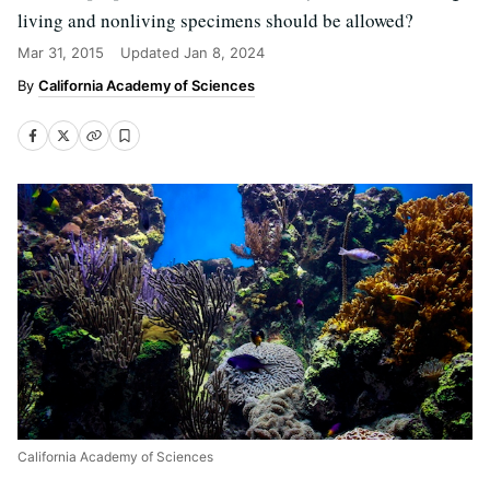
living and nonliving specimens should be allowed?
Mar 31, 2015
Updated
Jan 8, 2024
California Academy of Sciences
California Academy of Sciences