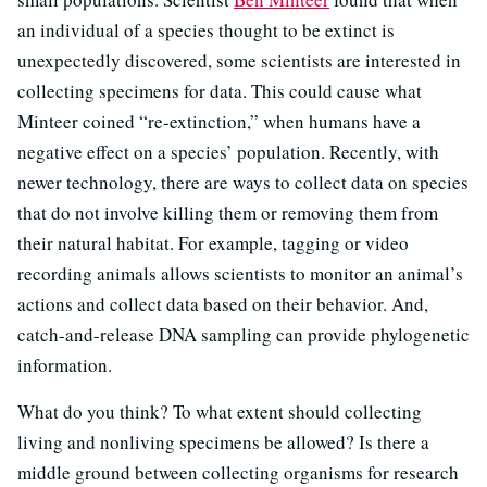
an individual of a species thought to be extinct is
unexpectedly discovered, some scientists are interested in
collecting specimens for data. This could cause what
Minteer coined “re-extinction,” when humans have a
negative effect on a species’ population. Recently, with
newer technology, there are ways to collect data on species
that do not involve killing them or removing them from
their natural habitat. For example, tagging or video
recording animals allows scientists to monitor an animal’s
actions and collect data based on their behavior. And,
catch-and-release DNA sampling can provide phylogenetic
information.
What do you think? To what extent should collecting
living and nonliving specimens be allowed? Is there a
middle ground between collecting organisms for research