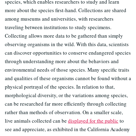
species, which enables researchers to study and learn
more about the species first-hand. Collections are shared
among museums and universities, with researchers
traveling between institutions to study specimens.
Collecting allows more data to be gathered than simply
observing organisms in the wild. With this data, scientists
can discover opportunities to conserve endangered species
through understanding more about the behaviors and
environmental needs of those species. Many specific traits
and qualities of these organisms cannot be found without a
physical portrayal of the species. In relation to that,
morphological diversity, or the variations among species,
can be researched far more efficiently through collecting
rather than methods of observation. On a smaller scale,
live animals collected can be
displayed for the public
to
see and appreciate, as exhibited in the California Academy