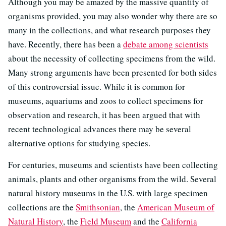
Although you may be amazed by the massive quantity of
organisms provided, you may also wonder why there are so
many in the collections, and what research purposes they
have. Recently, there has been a
debate among scientists
about the necessity of collecting specimens from the wild.
Many strong arguments have been presented for both sides
of this controversial issue. While it is common for
museums, aquariums and zoos to collect specimens for
observation and research, it has been argued that with
recent technological advances there may be several
alternative options for studying species.
For centuries, museums and scientists have been collecting
animals, plants and other organisms from the wild. Several
natural history museums in the U.S. with large specimen
collections are the
Smithsonian
, the
American Museum of
Natural History
, the
Field Museum
and the
California