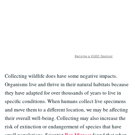
Become a KQED Sponsor
Collecting wildlife does have some negative impacts.
Organisms live and thrive in their natural habitats because
they have adapted for over thousands of years to live in
specific conditions. When humans collect live specimens
and move them to a different location, we may be affecting
their overall well-being. Collecting may also increase the
risk of extinction or endangerment of species that have
small populations. Scientist
Ben Minteer
found that when