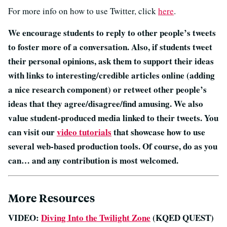
For more info on how to use Twitter, click
here
.
We encourage students to reply to other people’s tweets
to foster more of a conversation. Also, if students tweet
their personal opinions, ask them to support their ideas
with links to interesting/credible articles online (adding
a nice research component) or retweet other people’s
ideas that they agree/disagree/find amusing. We also
value student-produced media linked to their tweets. You
can visit our
video tutorials
that showcase how to use
several web-based production tools. Of course, do as you
can… and any contribution is most welcomed.
More Resources
VIDEO:
Diving Into the Twilight Zone
(KQED QUEST)