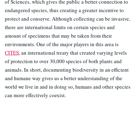
of Sciences, which gives the public a better connection to
endangered species, thus creating a greater incentive to
protect and conserve. Although collecting can be invasive,
there are international limits on certain species and
amount of specimens that may be taken from their
environments. One of the major players in this area is
CITES
, an international treaty that created varying levels
of protection to over 30,000 species of both plants and
animals. In short, documenting biodiversity in an efficient
and humane way gives us a better understanding of the
world we live in and in doing so, humans and other species
can more effectively coexist.