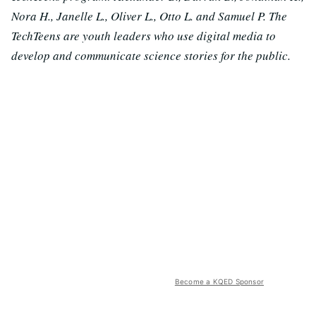
Nora H., Janelle L., Oliver L., Otto L. and Samuel P. The
TechTeens are youth leaders who use digital media to
develop and communicate science stories for the public.
Become a KQED Sponsor