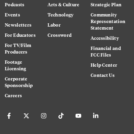
Podcasts
Arts & Culture
Strategic Plan
Events
Technology
Community
Representation
Newsletters
Labor
Statement
For Educators
Crossword
Accessibility
For TV/Film
Financial and
Producers
FCC Files
Footage
Help Center
Licensing
Contact Us
Corporate
Sponsorship
Careers