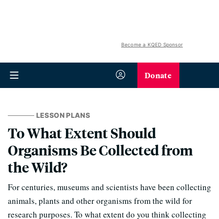
Become a KQED Sponsor
Donate
LESSON PLANS
To What Extent Should
Organisms Be Collected from
the Wild?
For centuries, museums and scientists have been collecting
animals, plants and other organisms from the wild for
research purposes. To what extent do you think collecting