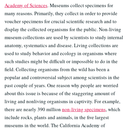
Academy of Sciences
. Museums collect specimens for
many reasons. Primarily, they collect in order to provide
voucher specimens for crucial scientific research and to
display the collected organisms for the public. Non-living
museum collections are used by scientists to study internal
anatomy, systematics and disease. Living collections are
used to study behavior and ecology in organisms where
such studies might be difficult or impossible to do in the
field. Collecting organisms from the wild has been a
popular and controversial subject among scientists in the
past couple of years. One reason why people are worried
about this issue is because of the staggering amount of
living and nonliving organisms in captivity. For example,
there are nearly 390 million
non-living specimens
, which
include rocks, plants and animals, in the five largest
museums in the world. The California Academy of