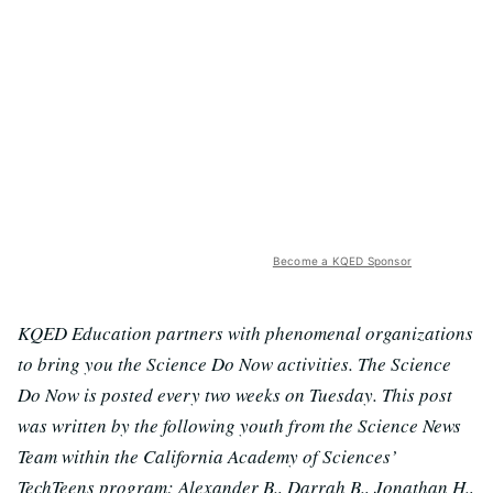
Become a KQED Sponsor
KQED Education partners with phenomenal organizations
to bring you the Science Do Now activities. The Science
Do Now is posted every two weeks on Tuesday. This post
was written by the following youth from the Science News
Team within the California Academy of Sciences’
TechTeens program: Alexander B., Darrah B., Jonathan H.,