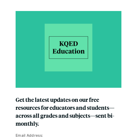
Get the latest updates on our free
resources for educators and students—
across all grades and subjects—sent bi-
monthly.
Email Address: