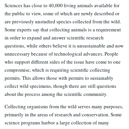
Sciences has close to 40,000 living animals available for
the public to view, some of which are newly described or
are previously unstudied species collected from the wild.
Some experts say that collecting animals is a requirement
in order to expand and answer scientific research
questions, while others believe it is unsustainable and now
unnecessary because of technological advances. People
who support different sides of the issue have come to one
compromise, which is requiring scientific collecting
permits. This allows those with permits to sustainably
collect wild specimens, though there are still questions
about the process among the scientific community.
Collecting organisms from the wild serves many purposes,
primarily in the areas of research and conservation. Some
science programs harbor a large collection of many