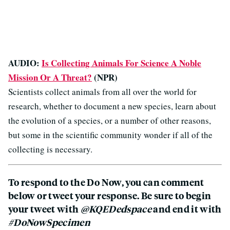
AUDIO:
Is Collecting Animals For Science A Noble
Mission Or A Threat?
(NPR)
Scientists collect animals from all over the world for
research, whether to document a new species, learn about
the evolution of a species, or a number of other reasons,
but some in the scientific community wonder if all of the
collecting is necessary.
To respond to the Do Now, you can comment
below or tweet your response. Be sure to begin
your tweet with
@KQEDedspace
and end it with
#DoNowSpecimen