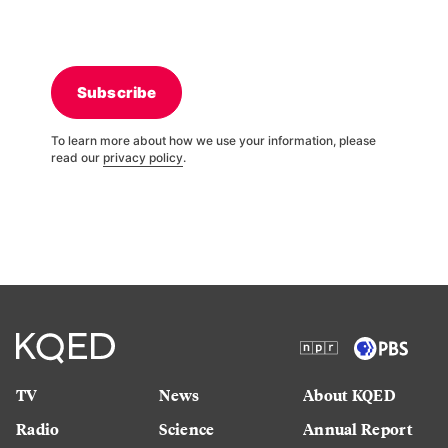
Subscribe
To learn more about how we use your information, please
read our
privacy policy
.
TV
News
About KQED
Radio
Science
Annual Report