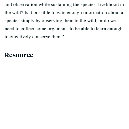
and observation while sustaining the species’ livelihood in
the wild? Is it possible to gain enough information about a
species simply by observing them in the wild, or do we
need to collect some organisms to be able to learn enough
to effectively conserve them?
Resource