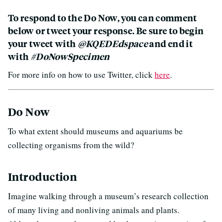
To respond to the Do Now, you can comment
below or tweet your response. Be sure to begin
your tweet with
@KQEDEdspace
and end it
with
#DoNowSpecimen
For more info on how to use Twitter, click
here
.
Do Now
To what extent should museums and aquariums be
collecting organisms from the wild?
Introduction
Imagine walking through a museum’s research collection
of many living and nonliving animals and plants.