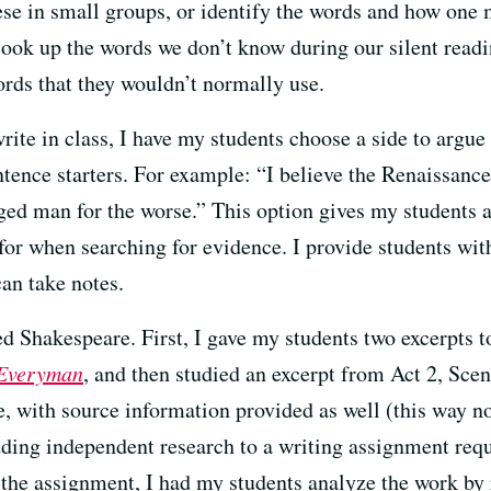
ese in small groups, or identify the words and how one 
 look up the words we don’t know during our silent read
ords that they wouldn’t normally use.
rite in class, I have my students choose a side to argue 
ntence starters. For example: “I believe the Renaissanc
ed man for the worse.” This option gives my students 
 for when searching for evidence. I provide students wit
an take notes.
d Shakespeare. First, I gave my students two excerpts 
Everyman
, and then studied an excerpt from Act 2, Sce
e, with source information provided as well (this way n
ing independent research to a writing assignment requi
f the assignment, I had my students analyze the work by