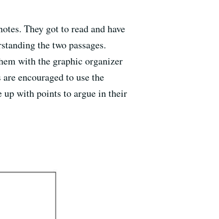
notes. They got to read and have
rstanding the two passages.
them with the graphic organizer
s are encouraged to use the
 up with points to argue in their