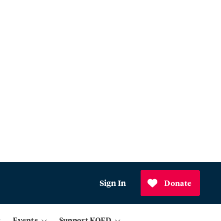
Sign In
Donate
Events
Support KQED