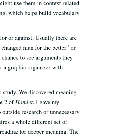
might use them in context related
ing, which helps build vocabulary
for or against. Usually there are
e changed man for the better” or
a chance to see arguments they
h a graphic organizer with
to study. We discovered meaning
ne 2 of
Hamlet
. I gave my
o outside research or unnecessary
res a whole different set of
 reading for deeper meaning. The