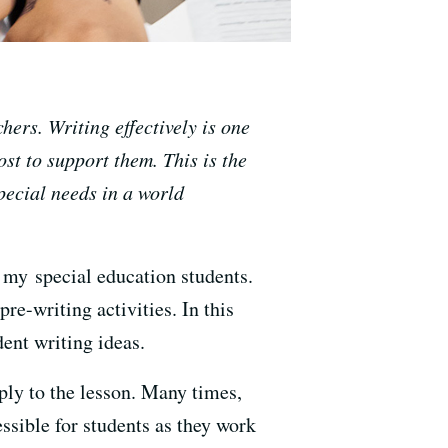
hers. Writing effectively is one
st to support them. This is the
special needs in a world
 my special education students.
re-writing activities. In this
dent writing ideas.
ply to the lesson. Many times,
essible for students as they work