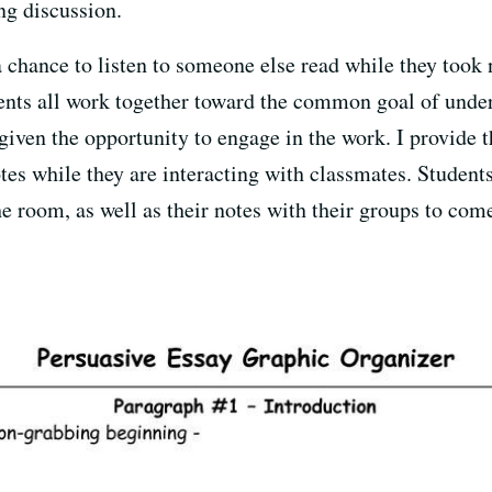
ng discussion.
a chance to listen to someone else read while they took 
dents all work together toward the common goal of unde
given the opportunity to engage in the work. I provide 
tes while they are interacting with classmates. Student
 room, as well as their notes with their groups to come