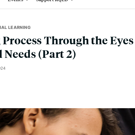
NAL LEARNING
 Process Through the Eyes
l Needs (Part 2)
024