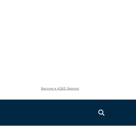
Become a KQED Sponsor