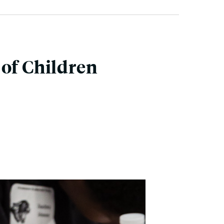
 of Children