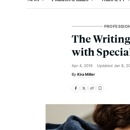
PROFESSIO
The Writing
with Specia
Apr 4, 2016
Updated
Jan 8, 2
Kira Miller