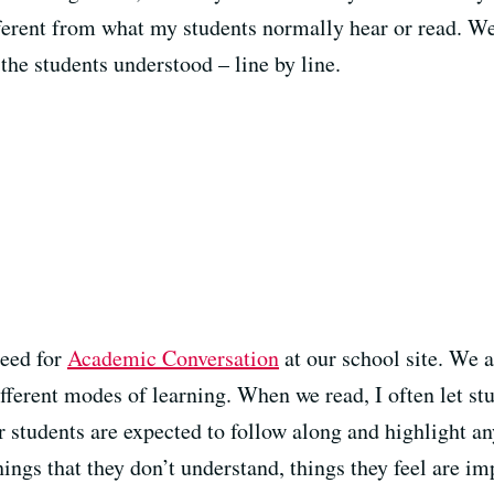
fferent from what my students normally hear or read. W
the students understood – line by line.
need for
Academic Conversation
at our school site. We 
ifferent modes of learning. When we read, I often let st
er students are expected to follow along and highlight an
hings that they don’t understand, things they feel are im