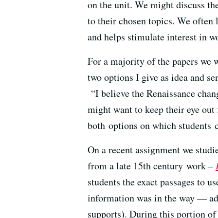
on the unit. We might discuss th
to their chosen topics. We often
and helps stimulate interest in w
For a majority of the papers we w
two options I give as idea and se
“I believe the Renaissance chang
might want to keep their eye out
both options on which students c
On a recent assignment we studie
from a late 15th century work –
students the exact passages to us
information was in the way — add
supports). During this portion o