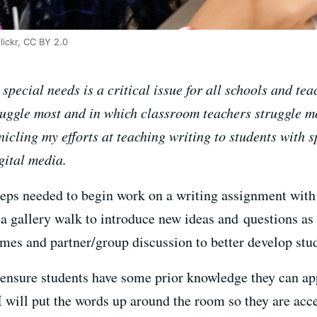
lickr, CC BY 2.0
pecial needs is a critical issue for all schools and teac
ruggle most and in which classroom teachers struggle mo
nicling my efforts at teaching writing to students with 
gital media.
teps needed to begin work on a writing assignment with
a gallery walk to introduce new ideas and questions as p
ames and partner/group discussion to better develop stu
o ensure students have some prior knowledge they can ap
 I will put the words up around the room so they are acc