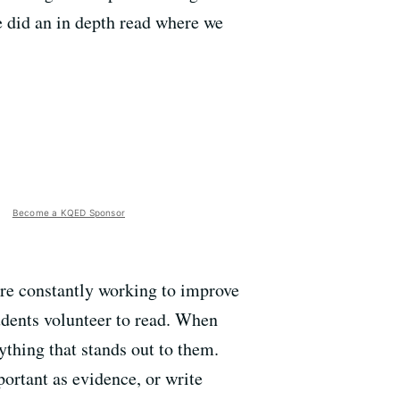
e did an in depth read where we
Become a KQED Sponsor
are constantly working to improve
udents volunteer to read. When
ything that stands out to them.
portant as evidence, or write