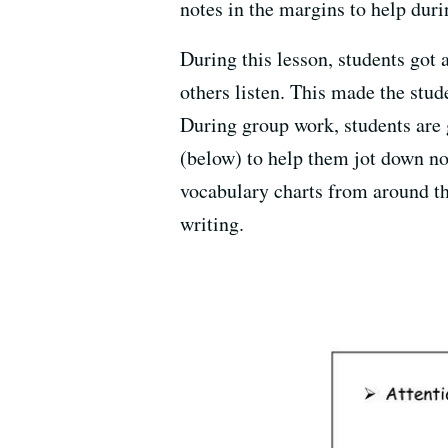
notes in the margins to help duri
During this lesson, students got 
others listen. This made the stu
During group work, students are 
(below) to help them jot down no
vocabulary charts from around the
writing.