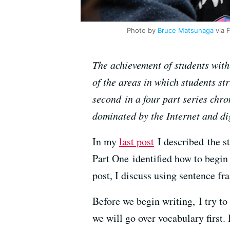
Photo by
Bruce Matsunaga
via F
The achievement of students with s
of the areas in which students st
second in a four part series chro
dominated by the Internet and di
In my
last post
I described the s
Part One identified how to begin 
post, I discuss using sentence fr
Before we begin writing, I try t
we will go over vocabulary first.