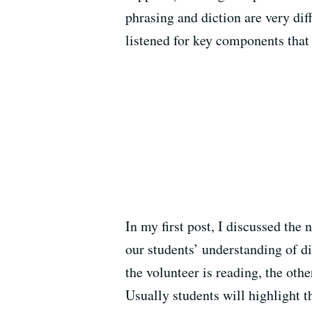
phrasing and diction are very di
listened for key components that 
In my first post, I discussed the 
our students’ understanding of d
the volunteer is reading, the oth
Usually students will highlight t