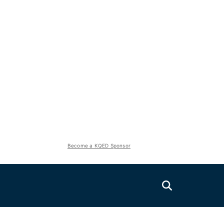
Become a KQED Sponsor