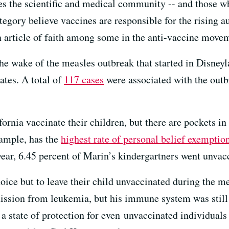
des the scientific and medical community -- and those w
egory believe vaccines are responsible for the rising au
 article of faith among some in the anti-vaccine move
the wake of the measles outbreak that started in Disney
tates. A total of
117 cases
were associated with the outb
ornia vaccinate their children, but there are pockets in 
xample, has the
highest rate of personal belief exemptio
 year, 6.45 percent of Marin’s kindergartners went unvac
ce but to leave their child unvaccinated during the mea
mission from leukemia, but his immune system was still 
, a state of protection for even unvaccinated individua