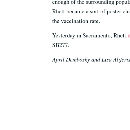
enough of the surrounding popula
Rhett became a sort of poster ch
the vaccination rate.
Yesterday in Sacramento, Rhett
d
SB277.
April Dembosky and Lisa Aliferis 