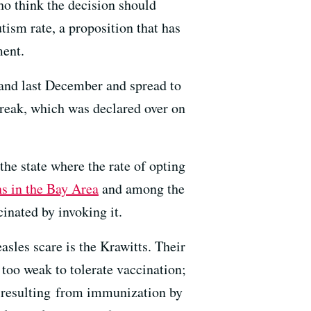
ho think the decision should
tism rate, a proposition that has
ment.
land last December and spread to
reak, which was declared over on
the state where the rate of opting
ns in the Bay Area
and among the
cinated by invoking it.
sles scare is the Krawitts. Their
too weak to tolerate vaccination;
ls resulting from immunization by