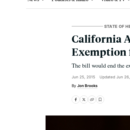
STATE OF H
California 
Exemption 
The bill would end the e
Jun 25, 2015
Updated
Jun 26
Jon Brooks