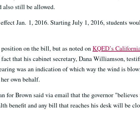
also still be allowed.
 effect Jan. 1, 2016. Starting July 1, 2016, students wo
position on the bill, but as noted on
KQED’s California 
fact that his cabinet secretary, Dana Williamson, testif
ring was an indication of which way the wind is blo
her own behalf.
n for Brown said via email that the governor "believes 
th benefit and any bill that reaches his desk will be cl