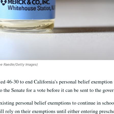
oe Raedle/Getty Images)
d 46-30 to end California's personal belief exemption 
o the Senate for a vote before it can be sent to the gover
isting personal belief exemptions to continue in school
ll rely on their exemptions until either entering presch