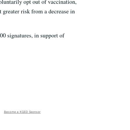
luntarily opt out of vaccination,
greater risk from a decrease in
00 signatures, in support of
Become a KQED Sponsor