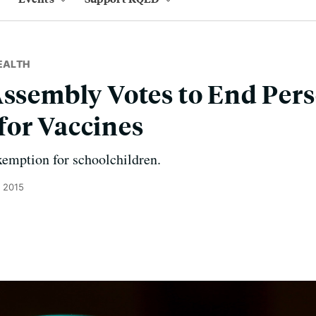
EALTH
Assembly Votes to End Pers
for Vaccines
xemption for schoolchildren.
, 2015