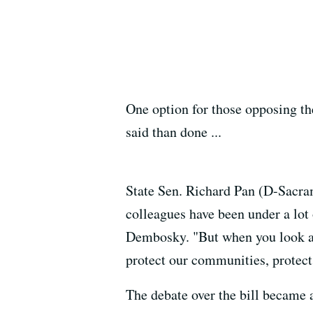
One option for those opposing the 
said than done ...
State Sen. Richard Pan (D-Sacram
colleagues have been under a lot
Dembosky. "But when you look at t
protect our communities, protec
The debate over the bill became 