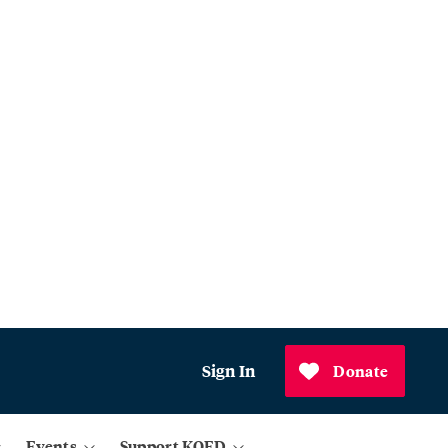
Sign In
Donate
Events
Support KQED