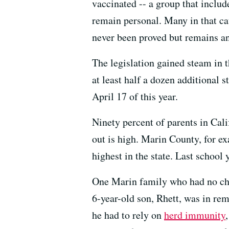
vaccinated -- a group that inclu
remain personal. Many in that cat
never been proved but remains an
The legislation gained steam in 
at least half a dozen additional s
April 17 of this year.
Ninety percent of parents in Calif
out is high. Marin County, for e
highest in the state. Last school
One Marin family who had no choi
6-year-old son, Rhett, was in re
he had to rely on
herd immunity