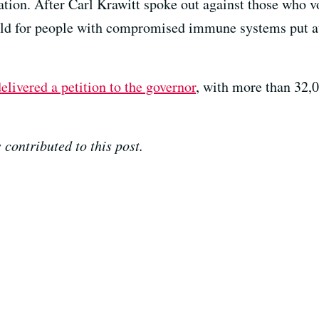
tion. After Carl Krawitt spoke out against those who vo
ild for people with compromised immune systems put at 
elivered a petition to the governor
, with more than 32,0
contributed to this post.