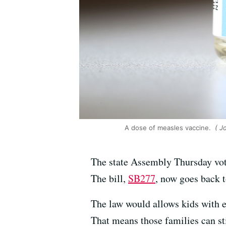
A dose of measles vaccine.
( J
The state Assembly Thursday vote
The bill,
SB277
, now goes back t
The law would allows kids with ex
That means those families can sti