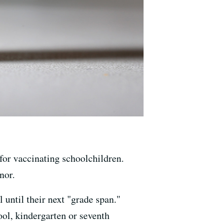
for vaccinating schoolchildren.
nor.
 until their next "grade span."
ool, kindergarten or seventh