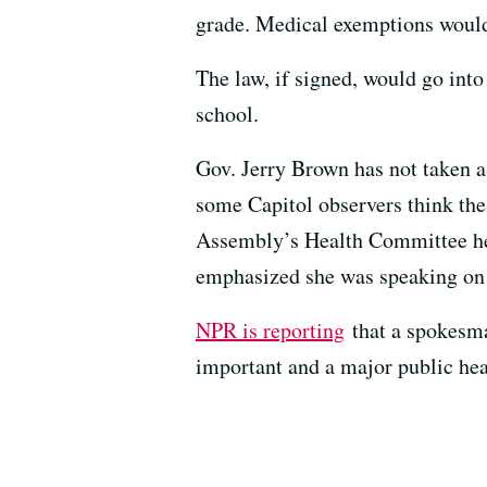
grade. Medical exemptions would 
The law, if signed, would go into
school.
Gov. Jerry Brown has not taken a 
some Capitol observers think the 
Assembly’s Health Committee hea
emphasized she was speaking on 
NPR is reporting
that a spokesma
important and a major public heal