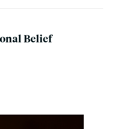
onal Belief