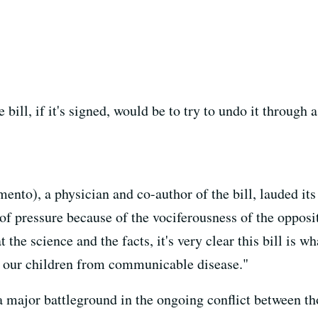
bill, if it's signed, would be to try to undo it through 
ento), a physician and co-author of the bill, lauded it
 of pressure because of the vociferousness of the oppos
he science and the facts, it's very clear this bill is w
t our children from communicable disease."
a major battleground in the ongoing conflict between t