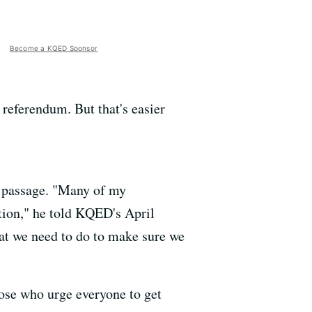
Become a KQED Sponsor
a referendum. But that's easier
s passage. "Many of my
ition," he told KQED's April
hat we need to do to make sure we
hose who urge everyone to get