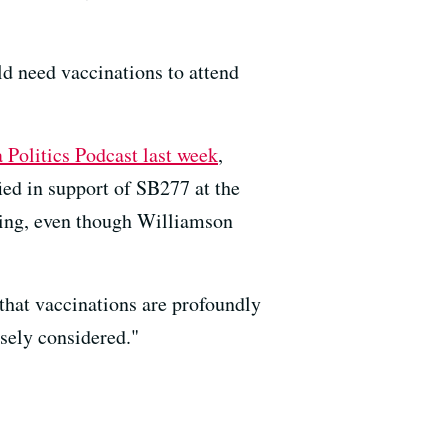
uld need vaccinations to attend
Politics Podcast last week
,
ied in support of SB277 at the
wing, even though Williamson
that vaccinations are profoundly
osely considered."