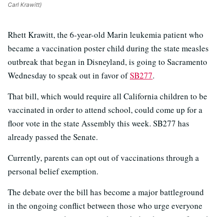
Carl Krawitt)
Rhett Krawitt, the 6-year-old Marin leukemia patient who
became a vaccination poster child during the state measles
outbreak that began in Disneyland, is going to Sacramento
Wednesday to speak out in favor of
SB277
.
That bill, which would require all California children to be
vaccinated in order to attend school, could come up for a
floor vote in the state Assembly this week. SB277 has
already passed the Senate.
Currently, parents can opt out of vaccinations through a
personal belief exemption.
The debate over the bill has become a major battleground
in the ongoing conflict between those who urge everyone