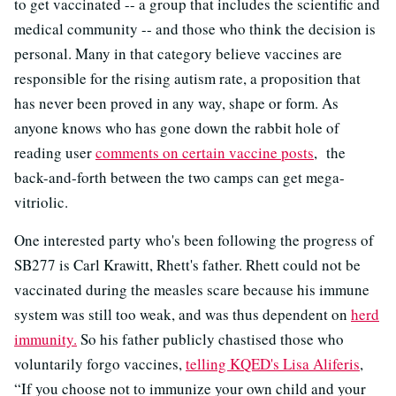
to get vaccinated -- a group that includes the scientific and
medical community -- and those who think the decision is
personal. Many in that category believe vaccines are
responsible for the rising autism rate, a proposition that
has never been proved in any way, shape or form. As
anyone knows who has gone down the rabbit hole of
reading user
comments on certain vaccine posts
, the
back-and-forth between the two camps can get mega-
vitriolic.
One interested party who's been following the progress of
SB277 is Carl Krawitt, Rhett's father. Rhett could not be
vaccinated during the measles scare because his immune
system was still too weak, and was thus dependent on
herd
immunity.
So his father publicly chastised those who
voluntarily forgo vaccines,
telling KQED's Lisa Aliferis
,
“If you choose not to immunize your own child and your