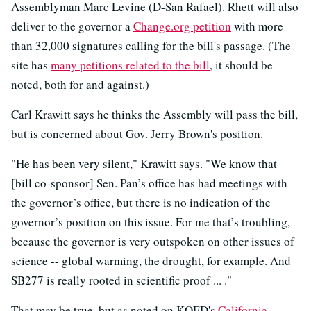
Assemblyman Marc Levine (D-San Rafael). Rhett will also
deliver to the governor a
Change.org petition
with more
than 32,000 signatures calling for the bill's passage. (The
site has
many petitions related to the bill
, it should be
noted, both for and against.)
Carl Krawitt says he thinks the Assembly will pass the bill,
but is concerned about Gov. Jerry Brown's position.
"He has been very silent," Krawitt says. "We know that
[bill co-sponsor] Sen. Pan’s office has had meetings with
the governor’s office, but there is no indication of the
governor’s position on this issue. For me that’s troubling,
because the governor is very outspoken on other issues of
science -- global warming, the drought, for example. And
SB277 is really rooted in scientific proof ... ."
That may be true, but as noted on KQED's
California