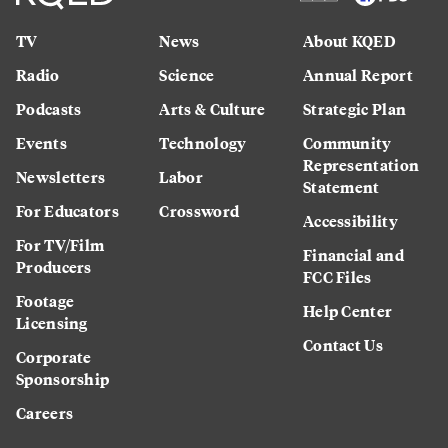
TV
News
About KQED
Radio
Science
Annual Report
Podcasts
Arts & Culture
Strategic Plan
Events
Technology
Community
Representation
Newsletters
Labor
Statement
For Educators
Crossword
Accessibility
For TV/Film
Financial and
Producers
FCC Files
Footage
Help Center
Licensing
Contact Us
Corporate
Sponsorship
Careers