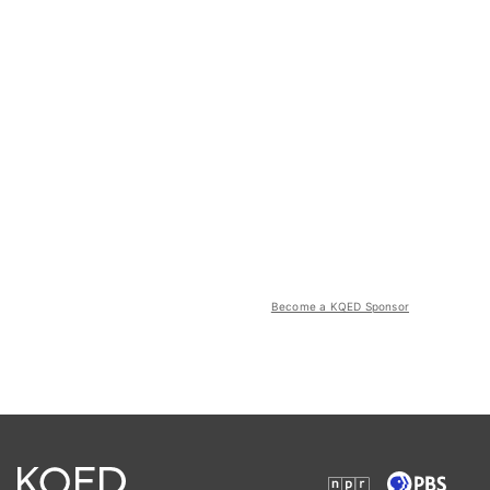
Become a KQED Sponsor