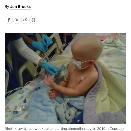
Jon Brooks
Rhett Krawitt, just weeks after starting chemotherapy, in 2010.
(Courtesy