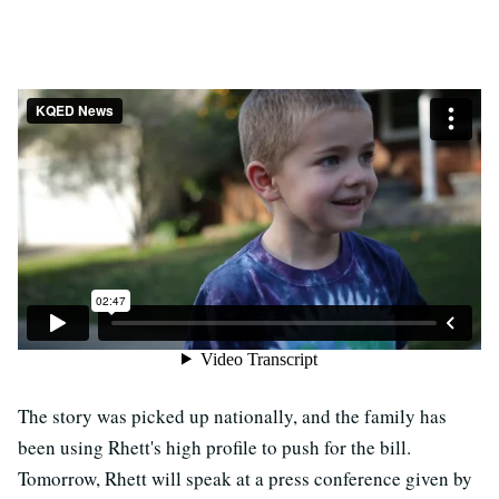
The story was picked up nationally, and the family has
been using Rhett's high profile to push for the bill.
Tomorrow, Rhett will speak at a press conference given by