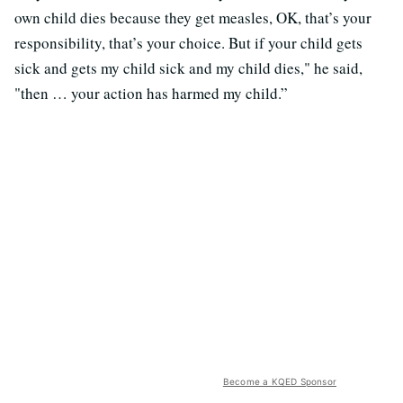
own child dies because they get measles, OK, that’s your
responsibility, that’s your choice. But if your child gets
sick and gets my child sick and my child dies," he said,
"then … your action has harmed my child.”
Become a KQED Sponsor