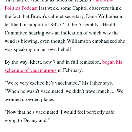
Politics Podcast
last week, some Capitol observers think
the fact that Brown's cabinet secretary, Dana Williamson,
testified in support of SB277 at the Assembly's Health
Committee hearing was an indication of which way the
wind is blowing, even though Williamson emphasized she
was speaking on her own behalf.
By the way, Rhett, now 7 and in full remission,
began his
schedule of vaccinations
in February.
"We're very excited he's vaccinated," his father says.
"When he wasn't vaccinated, we didn't travel much. ... We
avoided crowded places.
"Now that he's vaccinated, I would feel perfectly safe
going to Disneyland."