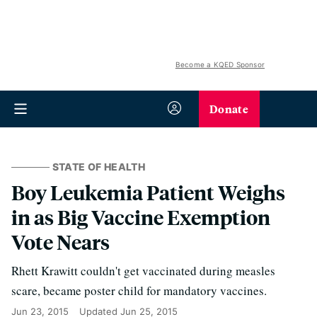
Become a KQED Sponsor
Donate
STATE OF HEALTH
Boy Leukemia Patient Weighs
in as Big Vaccine Exemption
Vote Nears
Rhett Krawitt couldn't get vaccinated during measles
scare, became poster child for mandatory vaccines.
Jun 23, 2015
Updated
Jun 25, 2015