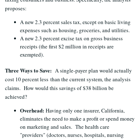
proposes:
A new 2.3 percent sales tax, except on basic living
expenses such as housing, groceries, and utilities.
A new 2.3 percent excise tax on gross business
receipts (the first $2 million in receipts are
exempted).
Three Ways to Save:
A single-payer plan would actually
cost 10 percent less than the current system, the analysis
claims. How would this savings of $38 billion be
achieved?
Overhead:
Having only one insurer, California,
eliminates the need to make a profit or spend money
on marketing and sales. The health care
"providers" (doctors, nurses, hospitals, nursing