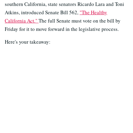
southern California, state senators Ricardo Lara and Toni
Atkins, introduced Senate Bill 562,
"The Healthy
California Act."
The full Senate must vote on the bill by
Friday for it to move forward in the legislative process.
Here's your takeaway: