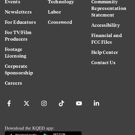
Events
Technology
Community
Representation
Newsletters
Labor
Statement
For Educators
Crossword
Accessibility
For TV/Film
Financial and
Producers
FCC Files
Footage
Help Center
Licensing
Contact Us
Corporate
Sponsorship
Careers
Download the KQED app: