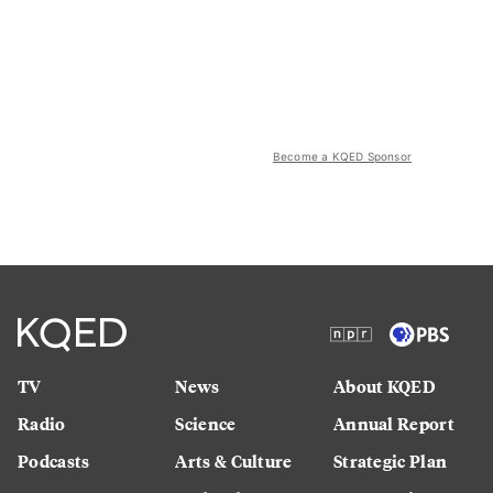
Become a KQED Sponsor
TV
News
About KQED
Radio
Science
Annual Report
Podcasts
Arts & Culture
Strategic Plan