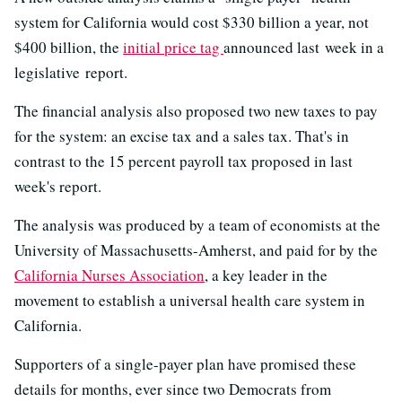
system for California would cost $330 billion a year, not
$400 billion, the
initial price tag
announced last week in a
legislative report.
The financial analysis also proposed two new taxes to pay
for the system: an excise tax and a sales tax. That's in
contrast to the 15 percent payroll tax proposed in last
week's report.
The analysis was produced by a team of economists at the
University of Massachusetts-Amherst, and paid for by the
California Nurses Association
, a key leader in the
movement to establish a universal health care system in
California.
Supporters of a single-payer plan have promised these
details for months, ever since two Democrats from