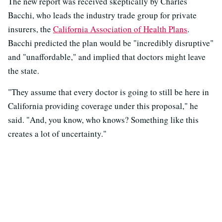
The new report was received skeptically by Charles
Bacchi, who leads the industry trade group for private
insurers, the
California Association of Health Plans
.
Bacchi predicted the plan would be "incredibly disruptive"
and "unaffordable," and implied that doctors might leave
the state.
"They assume that every doctor is going to still be here in
California providing coverage under this proposal," he
said. "And, you know, who knows? Something like this
creates a lot of uncertainty."