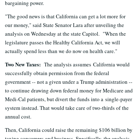
bargaining power.
"The good news is that California can get a lot more for
our money," said State Senator Lara after unveiling the
analysis on Wednesday at the state Capitol. "When the
legislature passes the Healthy California Act, we will
actually spend less than we do now on health care."
Two New Taxes:
The analysis assumes California would
successfully obtain permission from the federal
government -- not a given under a Trump administration --
to continue drawing down federal money for Medicare and
Medi-Cal patients, but divert the funds into a single-payer
system instead. That would take care of two-thirds of the
annual cost.
Then, California could raise the remaining $106 billion by
taxing consumers and business. Specifically, the analysis