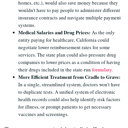
homes, etc.), would also save money because they
wouldn't have to pay people to administer different
insurance contracts and navigate multiple payment
systems.
Medical Salaries and Drug Prices:
As the only
entity paying for healthcare, California could
negotiate lower reimbursement rates for some
services. The state plan could also pressure drug
companies to lower prices as a condition of having
their drugs included in the state-run
formulary.
More Efficient Treatment from Cradle to Grave:
In a single, streamlined system, doctors won't have
to duplicate tests. A unified system of electronic
health records could also help identify risk factors
for illness, or prompt patients to get necessary
vaccines and screenings.