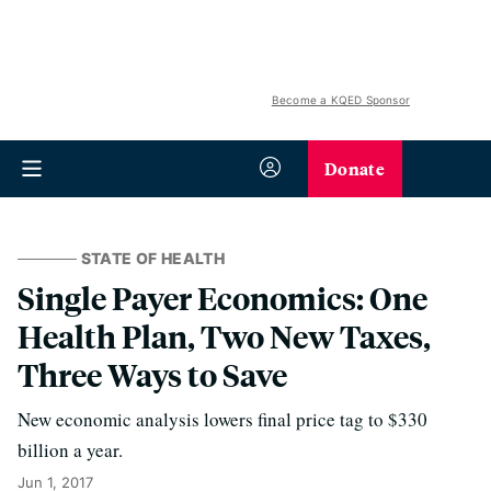
Become a KQED Sponsor
Donate
STATE OF HEALTH
Single Payer Economics: One
Health Plan, Two New Taxes,
Three Ways to Save
New economic analysis lowers final price tag to $330
billion a year.
Jun 1, 2017