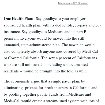
Become a KQED Sponsor
One Health Plan:
Say goodbye to your employer-
sponsored health plan, with its deductible, co-pays and co-
insurance. Say goodbye to Medicare and its part B
premium. Everyone would be moved into the still-
unnamed, state-administered plan. The new plan would
also completely absorb anyone now covered by Medi-Cal
or Covered California. The seven percent of Californians
who are still uninsured -- including undocumented
residents -- would be brought into the fold as well.
The economists argue that a single payer plan, by
eliminating private, for-profit insurers in California, and
by pooling together public funds from Medicare and
Medi-Cal, would create a stream-lined system with lots of