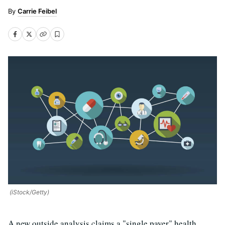
Carrie Feibel
(iStock/Getty)
A new outside analysis claims a "single payer" health