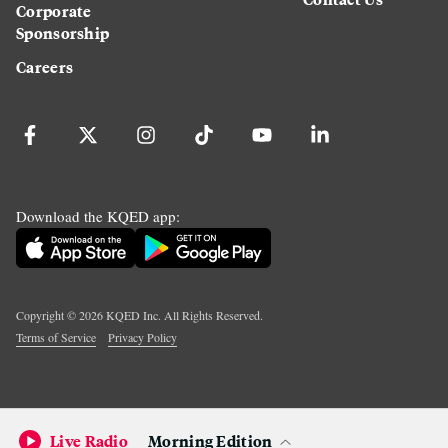
Corporate
Sponsorship
Careers
Download the KQED app:
Copyright ©
2026
KQED Inc. All Rights Reserved.
Terms of Service
Privacy Policy
Live Radio
Morning Edition