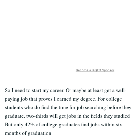
Become a KQED Sponsor
So I need to start my career. Or maybe at least get a well-
paying job that proves I earned my degree. For college
students who do find the time for job searching before they
graduate, two-thirds will get jobs in the fields they studied
But only 42% of college graduates find jobs within six
months of graduation.