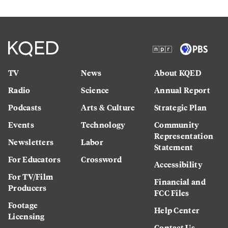
TV
News
About KQED
Radio
Science
Annual Report
Podcasts
Arts & Culture
Strategic Plan
Events
Technology
Community
Representation
Newsletters
Labor
Statement
For Educators
Crossword
Accessibility
For TV/Film
Financial and
Producers
FCC Files
Footage
Help Center
Licensing
Contact Us