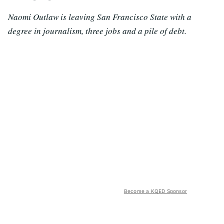
Naomi Outlaw is leaving San Francisco State with a
degree in journalism, three jobs and a pile of debt.
Become a KQED Sponsor