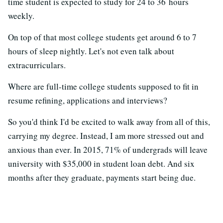
time student is expected to study for 24 to 36 hours
weekly.
On top of that most college students get around 6 to 7
hours of sleep nightly. Let's not even talk about
extracurriculars.
Where are full-time college students supposed to fit in
resume refining, applications and interviews?
So you'd think I'd be excited to walk away from all of this,
carrying my degree. Instead, I am more stressed out and
anxious than ever. In 2015, 71% of undergrads will leave
university with $35,000 in student loan debt. And six
months after they graduate, payments start being due.