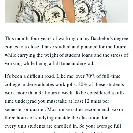
This month, four years of working on my Bachelor's degree
comes to a close. I have studied and planned for the future
while carrying the weight of student loans and the stress of
working while being a full time undergrad.
It's been a difficult road. Like me, over 70% of full-time
college undergraduates work jobs. 20% of these students
work more than 35 hours a week. To be considered a full-
time undergrad you must take at least 12 units per
semester or quarter. Most universities recommend two or
three hours of studying outside the classroom for
every unit students are enrolled in. So your average full