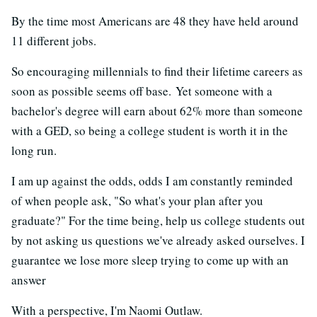
By the time most Americans are 48 they have held around
11 different jobs.
So encouraging millennials to find their lifetime careers as
soon as possible seems off base. Yet someone with a
bachelor's degree will earn about 62% more than someone
with a GED, so being a college student is worth it in the
long run.
I am up against the odds, odds I am constantly reminded
of when people ask, "So what's your plan after you
graduate?" For the time being, help us college students out
by not asking us questions we've already asked ourselves. I
guarantee we lose more sleep trying to come up with an
answer
With a perspective, I'm Naomi Outlaw.