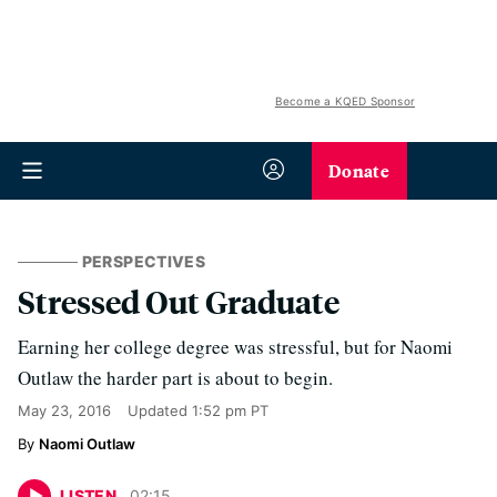
Become a KQED Sponsor
Donate
PERSPECTIVES
Stressed Out Graduate
Earning her college degree was stressful, but for Naomi
Outlaw the harder part is about to begin.
May 23, 2016
Updated
1:52 pm PT
Naomi Outlaw
LISTEN
02
:
15