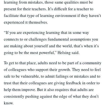
learning from mistakes, those same qualities must be
present for their teachers. It’s difficult for a teacher to
facilitate that type of learning environment if they haven’t
experienced it themselves.
“If you are experiencing learning that in some way
connects to or challenges fundamental assumptions you
are making about yourself and the world, that’s when it’s
going to be the most powerful,” Helsing said.
To get to that place, adults need to be part of a community
of colleagues who support their growth. They need to feel
safe to be vulnerable, to admit failings or mistakes and to
trust that their colleagues are giving feedback in order to
help them improve. But it also requires that adults are
consistently pushing against the edge of what they don’t
know.