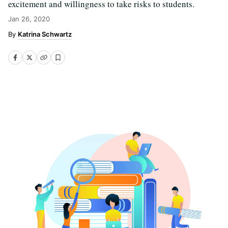
excitement and willingness to take risks to students.
Jan 26, 2020
Katrina Schwartz