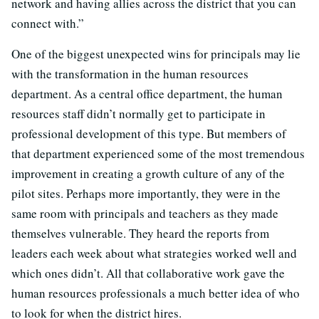
network and having allies across the district that you can
connect with.”
One of the biggest unexpected wins for principals may lie
with the transformation in the human resources
department. As a central office department, the human
resources staff didn’t normally get to participate in
professional development of this type. But members of
that department experienced some of the most tremendous
improvement in creating a growth culture of any of the
pilot sites. Perhaps more importantly, they were in the
same room with principals and teachers as they made
themselves vulnerable. They heard the reports from
leaders each week about what strategies worked well and
which ones didn’t. All that collaborative work gave the
human resources professionals a much better idea of who
to look for when the district hires.