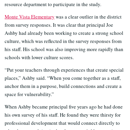
resource department to participate in the study.
Monte Vista Elementary
was a clear outlier in the district
from survey responses. It was clear that principal Joe
Ashby had already been working to create a strong school
culture, which was reflected in the survey responses from
his staff. His school was also improving more rapidly than
schools with lower culture scores.
“Put your teachers through experiences that create special
places,” Ashby said. “When you come together as a staff,
anchor them in a purpose, build connections and create a
space for vulnerability.”
When Ashby became principal five years ago he had done
his own survey of his staff. He found they were thirsty for
professional development that would connect directly to