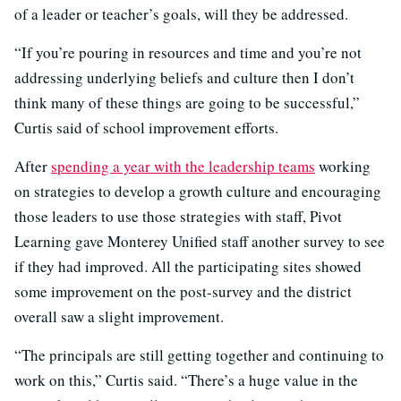
of a leader or teacher’s goals, will they be addressed.
“If you’re pouring in resources and time and you’re not
addressing underlying beliefs and culture then I don’t
think many of these things are going to be successful,”
Curtis said of school improvement efforts.
After
spending a year with the leadership teams
working
on strategies to develop a growth culture and encouraging
those leaders to use those strategies with staff, Pivot
Learning gave Monterey Unified staff another survey to see
if they had improved. All the participating sites showed
some improvement on the post-survey and the district
overall saw a slight improvement.
“The principals are still getting together and continuing to
work on this,” Curtis said. “There’s a huge value in the