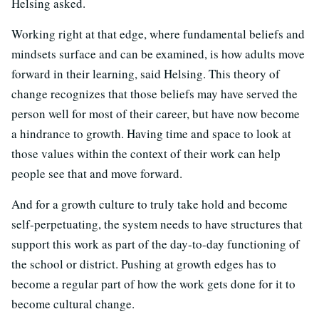
Helsing asked.
Working right at that edge, where fundamental beliefs and
mindsets surface and can be examined, is how adults move
forward in their learning, said Helsing. This theory of
change recognizes that those beliefs may have served the
person well for most of their career, but have now become
a hindrance to growth. Having time and space to look at
those values within the context of their work can help
people see that and move forward.
And for a growth culture to truly take hold and become
self-perpetuating, the system needs to have structures that
support this work as part of the day-to-day functioning of
the school or district. Pushing at growth edges has to
become a regular part of how the work gets done for it to
become cultural change.