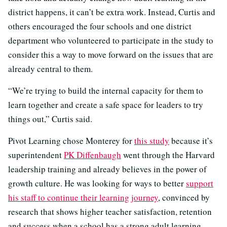
district happens, it can’t be extra work. Instead, Curtis and
others encouraged the four schools and one district
department who volunteered to participate in the study to
consider this a way to move forward on the issues that are
already central to them.
“We’re trying to build the internal capacity for them to
learn together and create a safe space for leaders to try
things out,” Curtis said.
Pivot Learning chose Monterey for
this study
because it’s
superintendent
PK Diffenbaugh
went through the Harvard
leadership training and already believes in the power of
growth culture. He was looking for ways to better
support
his staff to continue their learning journey
, convinced by
research that shows higher teacher satisfaction, retention
and success when a school has a strong adult learning