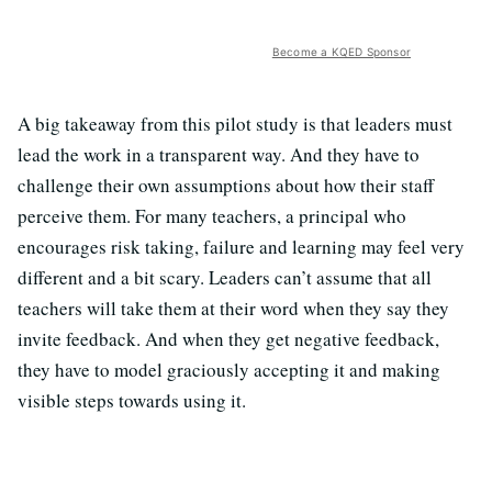
Become a KQED Sponsor
A big takeaway from this pilot study is that leaders must
lead the work in a transparent way. And they have to
challenge their own assumptions about how their staff
perceive them. For many teachers, a principal who
encourages risk taking, failure and learning may feel very
different and a bit scary. Leaders can’t assume that all
teachers will take them at their word when they say they
invite feedback. And when they get negative feedback,
they have to model graciously accepting it and making
visible steps towards using it.