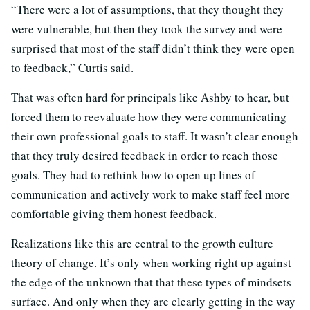
“There were a lot of assumptions, that they thought they
were vulnerable, but then they took the survey and were
surprised that most of the staff didn’t think they were open
to feedback,” Curtis said.
That was often hard for principals like Ashby to hear, but
forced them to reevaluate how they were communicating
their own professional goals to staff. It wasn’t clear enough
that they truly desired feedback in order to reach those
goals. They had to rethink how to open up lines of
communication and actively work to make staff feel more
comfortable giving them honest feedback.
Realizations like this are central to the growth culture
theory of change. It’s only when working right up against
the edge of the unknown that that these types of mindsets
surface. And only when they are clearly getting in the way