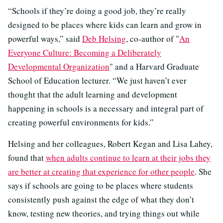
“Schools if they’re doing a good job, they’re really
designed to be places where kids can learn and grow in
powerful ways,” said
Deb Helsing
, co-author of "
An
Everyone Culture: Becoming a Deliberately
Developmental Organization
" and a Harvard Graduate
School of Education lecturer. “We just haven’t ever
thought that the adult learning and development
happening in schools is a necessary and integral part of
creating powerful environments for kids.”
Helsing and her colleagues, Robert Kegan and Lisa Lahey,
found that
when adults continue to learn at their jobs they
are better at creating that experience for other people
. She
says if schools are going to be places where students
consistently push against the edge of what they don’t
know, testing new theories, and trying things out while