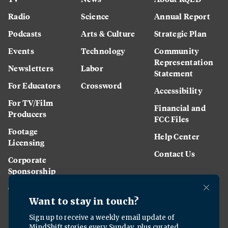
Radio
Science
Annual Report
Podcasts
Arts & Culture
Strategic Plan
Events
Technology
Community
Representation
Newsletters
Labor
Statement
For Educators
Crossword
Accessibility
For TV/Film
Financial and
Producers
FCC Files
Footage
Help Center
Licensing
Contact Us
Corporate
Sponsorship
Careers