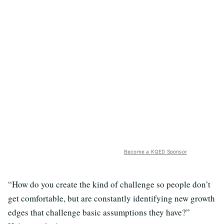
Become a KQED Sponsor
“How do you create the kind of challenge so people don’t
get comfortable, but are constantly identifying new growth
edges that challenge basic assumptions they have?”