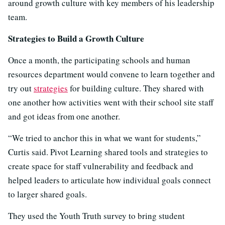
around growth culture with key members of his leadership
team.
Strategies to Build a Growth Culture
Once a month, the participating schools and human
resources department would convene to learn together and
try out
strategies
for building culture. They shared with
one another how activities went with their school site staff
and got ideas from one another.
“We tried to anchor this in what we want for students,”
Curtis said. Pivot Learning shared tools and strategies to
create space for staff vulnerability and feedback and
helped leaders to articulate how individual goals connect
to larger shared goals.
They used the Youth Truth survey to bring student