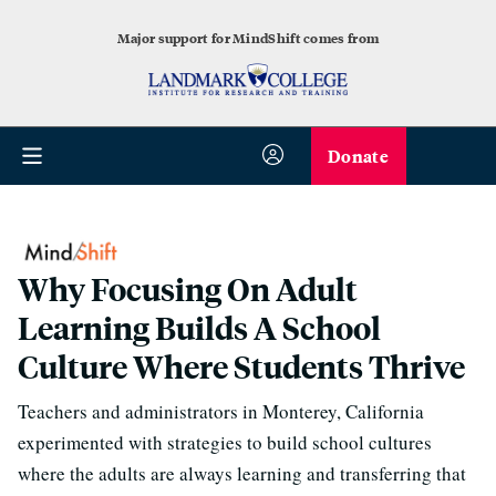
Major support for MindShift comes from
Donate
Why Focusing On Adult
Learning Builds A School
Culture Where Students Thrive
Teachers and administrators in Monterey, California
experimented with strategies to build school cultures
where the adults are always learning and transferring that