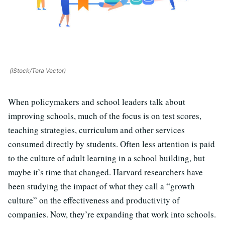
(iStock/Tera Vector)
When policymakers and school leaders talk about
improving schools, much of the focus is on test scores,
teaching strategies, curriculum and other services
consumed directly by students. Often less attention is paid
to the culture of adult learning in a school building, but
maybe it’s time that changed. Harvard researchers have
been studying the impact of what they call a “growth
culture” on the effectiveness and productivity of
companies. Now, they’re expanding that work into schools.