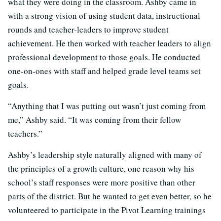
what they were doing in the classroom. Ashby came in
with a strong vision of using student data, instructional
rounds and teacher-leaders to improve student
achievement. He then worked with teacher leaders to align
professional development to those goals. He conducted
one-on-ones with staff and helped grade level teams set
goals.
“Anything that I was putting out wasn’t just coming from
me,” Ashby said. “It was coming from their fellow
teachers.”
Ashby’s leadership style naturally aligned with many of
the principles of a growth culture, one reason why his
school’s staff responses were more positive than other
parts of the district. But he wanted to get even better, so he
volunteered to participate in the Pivot Learning trainings