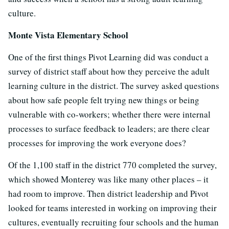
culture.
Monte Vista Elementary School
One of the first things Pivot Learning did was conduct a
survey of district staff about how they perceive the adult
learning culture in the district. The survey asked questions
about how safe people felt trying new things or being
vulnerable with co-workers; whether there were internal
processes to surface feedback to leaders; are there clear
processes for improving the work everyone does?
Of the 1,100 staff in the district 770 completed the survey,
which showed Monterey was like many other places – it
had room to improve. Then district leadership and Pivot
looked for teams interested in working on improving their
cultures, eventually recruiting four schools and the human