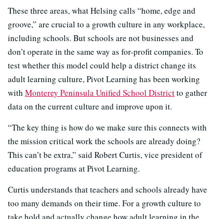
These three areas, what Helsing calls “home, edge and
groove,” are crucial to a growth culture in any workplace,
including schools. But schools are not businesses and
don’t operate in the same way as for-profit companies. To
test whether this model could help a district change its
adult learning culture, Pivot Learning has been working
with
Monterey Peninsula Unified School District
to gather
data on the current culture and improve upon it.
“The key thing is how do we make sure this connects with
the mission critical work the schools are already doing?
This can’t be extra,” said Robert Curtis, vice president of
education programs at Pivot Learning.
Curtis understands that teachers and schools already have
too many demands on their time. For a growth culture to
take hold and actually change how adult learning in the