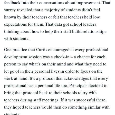
feedback into their conversations about improvement. That
survey revealed that a majority of students didn’t feel
known by their teachers or felt that teachers held low
expectations for them. That data got school leaders
thinking about how to help their staff build relationships
with students.
One practice that Curtis encouraged at every professional
development session was a check-in – a chance for each
person to say what’s on their mind and what they need to
let go of in their personal lives in order to focus on the
work at hand. It’s a protocol that acknowledges that every
professional has a personal life too. Principals decided to
bring that protocol back to their schools to try with
teachers during staff meetings. If it was successful there,
they hoped teachers would then do something similar with
students.