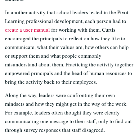
In another activity that school leaders tested in the Pivot
Learning professional development, each person had to
create a user manual
for working with them. Curtis
encouraged the principals to reflect on how they like to
communicate, what their values are, how others can help
or support them and what people commonly
misunderstand about them. Practicing the activity together
empowered principals and the head of human resources to
bring the activity back to their employees.
Along the way, leaders were confronting their own
mindsets and how they might get in the way of the work.
For example, leaders often thought they were clearly
communicating one message to their staff, only to find out
through survey responses that staff disagreed.