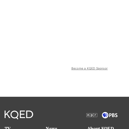
Become a KQED Sponsor
TV
News
About KQED