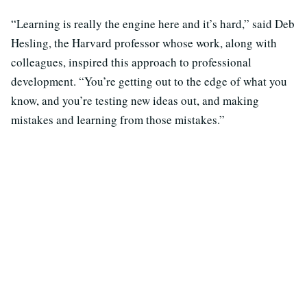
“Learning is really the engine here and it’s hard,” said Deb
Hesling, the Harvard professor whose work, along with
colleagues, inspired this approach to professional
development. “You’re getting out to the edge of what you
know, and you’re testing new ideas out, and making
mistakes and learning from those mistakes.”