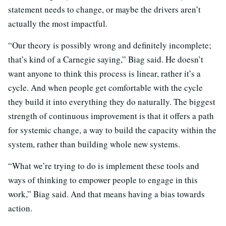
statement needs to change, or maybe the drivers aren’t
actually the most impactful.
“Our theory is possibly wrong and definitely incomplete;
that’s kind of a Carnegie saying,” Biag said. He doesn’t
want anyone to think this process is linear, rather it’s a
cycle. And when people get comfortable with the cycle
they build it into everything they do naturally. The biggest
strength of continuous improvement is that it offers a path
for systemic change, a way to build the capacity within the
system, rather than building whole new systems.
“What we’re trying to do is implement these tools and
ways of thinking to empower people to engage in this
work,” Biag said. And that means having a bias towards
action.