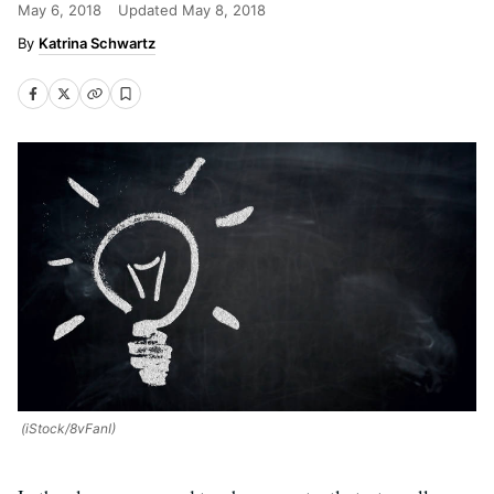
May 6, 2018
Updated
May 8, 2018
Katrina Schwartz
(iStock/8vFanI)