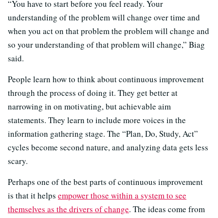
“You have to start before you feel ready. Your
understanding of the problem will change over time and
when you act on that problem the problem will change and
so your understanding of that problem will change,” Biag
said.
People learn how to think about continuous improvement
through the process of doing it. They get better at
narrowing in on motivating, but achievable aim
statements. They learn to include more voices in the
information gathering stage. The “Plan, Do, Study, Act”
cycles become second nature, and analyzing data gets less
scary.
Perhaps one of the best parts of continuous improvement
is that it helps
empower those within a system to see
themselves as the drivers of change
. The ideas come from