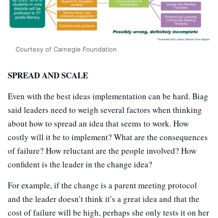
Courtesy of Carnegie Foundation
SPREAD AND SCALE
Even with the best ideas implementation can be hard. Biag
said leaders need to weigh several factors when thinking
about how to spread an idea that seems to work. How
costly will it be to implement? What are the consequences
of failure? How reluctant are the people involved? How
confident is the leader in the change idea?
For example, if the change is a parent meeting protocol
and the leader doesn’t think it’s a great idea and that the
cost of failure will be high, perhaps she only tests it on her