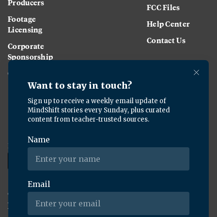
Producers
FCC Files
Footage
Help Center
Licensing
Contact Us
Corporate
Sponsorship
Careers
Download the KQED app:
Copyright ©
2026
KQED Inc. All Rights Reserved.
Terms of Service
Privacy Policy