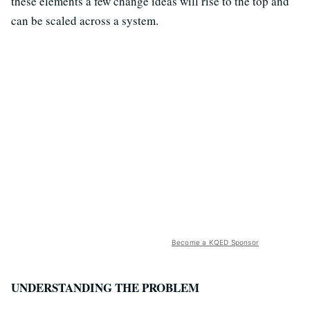
these elements a few change ideas will rise to the top and
can be scaled across a system.
Become a KQED Sponsor
UNDERSTANDING THE PROBLEM