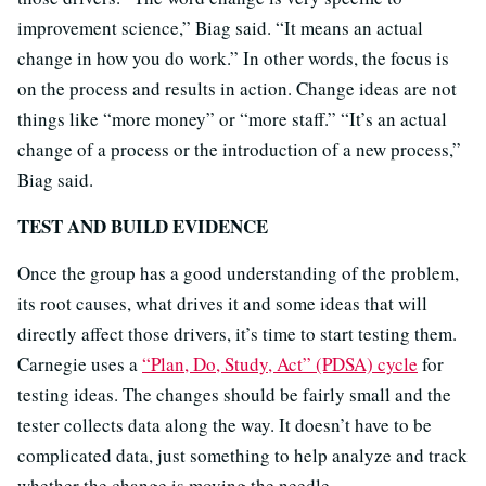
improvement science,” Biag said. “It means an actual
change in how you do work.” In other words, the focus is
on the process and results in action. Change ideas are not
things like “more money” or “more staff.” “It’s an actual
change of a process or the introduction of a new process,”
Biag said.
TEST AND BUILD EVIDENCE
Once the group has a good understanding of the problem,
its root causes, what drives it and some ideas that will
directly affect those drivers, it’s time to start testing them.
Carnegie uses a
“Plan, Do, Study, Act” (PDSA) cycle
for
testing ideas. The changes should be fairly small and the
tester collects data along the way. It doesn’t have to be
complicated data, just something to help analyze and track
whether the change is moving the needle.