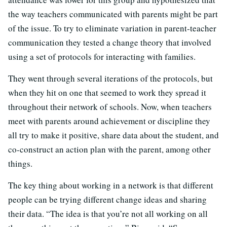
the way teachers communicated with parents might be part
of the issue. To try to eliminate variation in parent-teacher
communication they tested a change theory that involved
using a set of protocols for interacting with families.
They went through several iterations of the protocols, but
when they hit on one that seemed to work they spread it
throughout their network of schools. Now, when teachers
meet with parents around achievement or discipline they
all try to make it positive, share data about the student, and
co-construct an action plan with the parent, among other
things.
The key thing about working in a network is that different
people can be trying different change ideas and sharing
their data. “The idea is that you’re not all working on all