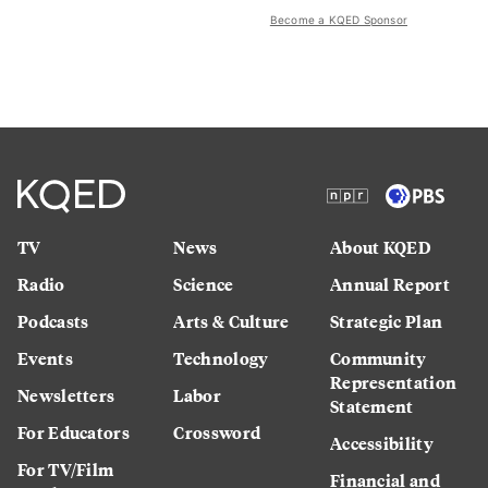
Become a KQED Sponsor
TV
News
About KQED
Radio
Science
Annual Report
Podcasts
Arts & Culture
Strategic Plan
Events
Technology
Community
Representation
Newsletters
Labor
Statement
For Educators
Crossword
Accessibility
For TV/Film
Financial and