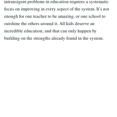
intransigent problems in education requires a systematic
focus on improving in every aspect of the system. It’s not
enough for one teacher to be amazing, or one school to
outshine the others around it. All kids deserve an
incredible education; and that can only happen by
building on the strengths already found in the system.