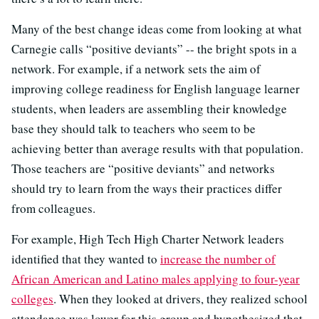
Many of the best change ideas come from looking at what
Carnegie calls “positive deviants” -- the bright spots in a
network. For example, if a network sets the aim of
improving college readiness for English language learner
students, when leaders are assembling their knowledge
base they should talk to teachers who seem to be
achieving better than average results with that population.
Those teachers are “positive deviants” and networks
should try to learn from the ways their practices differ
from colleagues.
For example, High Tech High Charter Network leaders
identified that they wanted to
increase the number of
African American and Latino males applying to four-year
colleges
. When they looked at drivers, they realized school
attendance was lower for this group and hypothesized that