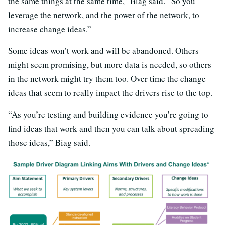
the same things at the same time,” Biag said. “So you
leverage the network, and the power of the network, to
increase change ideas.”
Some ideas won’t work and will be abandoned. Others
might seem promising, but more data is needed, so others
in the network might try them too. Over time the change
ideas that seem to really impact the drivers rise to the top.
“As you’re testing and building evidence you’re going to
find ideas that work and then you can talk about spreading
those ideas,” Biag said.