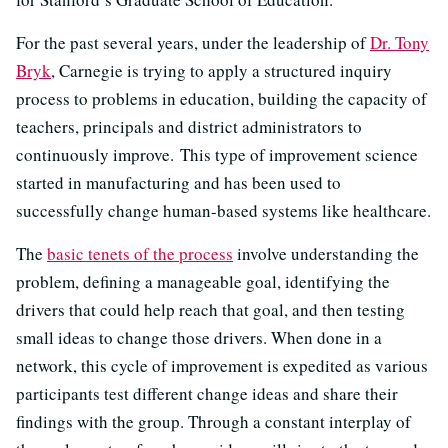
For the past several years, under the leadership of
Dr. Tony
Bryk
, Carnegie is trying to apply a structured inquiry
process to problems in education, building the capacity of
teachers, principals and district administrators to
continuously improve. This type of improvement science
started in manufacturing and has been used to
successfully change human-based systems like healthcare.
The
basic tenets of the process
involve understanding the
problem, defining a manageable goal, identifying the
drivers that could help reach that goal, and then testing
small ideas to change those drivers. When done in a
network, this cycle of improvement is expedited as various
participants test different change ideas and share their
findings with the group. Through a constant interplay of