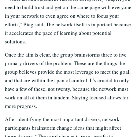
need to build trust and get on the same page with everyone
in your network to even agree on where to focus your
efforts,” Biag said. The network itself is important because
it accelerates the pace of learning about potential
solutions.
Once the aim is clear, the group brainstorms three to five
primary drivers of the problem. These are the things the
group believes provide the most leverage to meet the goal,
and that are within the span of control. It’s crucial to only
have a few of these, not twenty, because the network must
work on all of them in tandem. Staying focused allows for
more progress.
After identifying the most important drivers, network
participants brainstorm change ideas that might affect
those drivers. “The word change is very specific to