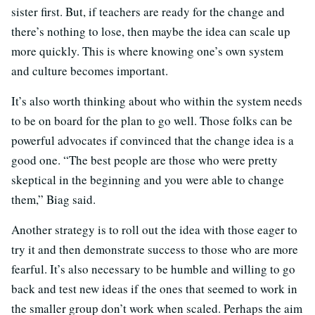
sister first. But, if teachers are ready for the change and
there’s nothing to lose, then maybe the idea can scale up
more quickly. This is where knowing one’s own system
and culture becomes important.
It’s also worth thinking about who within the system needs
to be on board for the plan to go well. Those folks can be
powerful advocates if convinced that the change idea is a
good one. “The best people are those who were pretty
skeptical in the beginning and you were able to change
them,” Biag said.
Another strategy is to roll out the idea with those eager to
try it and then demonstrate success to those who are more
fearful. It’s also necessary to be humble and willing to go
back and test new ideas if the ones that seemed to work in
the smaller group don’t work when scaled. Perhaps the aim