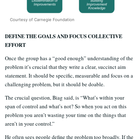
Courtesy of Carnegie Foundation
DEFINE THE GOALS AND FOCUS COLLECTIVE
EFFORT
Once the group has a “good enough” understanding of the
problem it’s crucial that they write a clear, succinct aim
statement. It should be specific, measurable and focus on a
challenging problem, but it should be doable.
The crucial question, Biag said, is “What’s within your
span of control and what’s not? So when you act on this
problem you aren’t wasting your time on the things that
aren’t in your control.”
He often sees people define the problem too broadly. If the