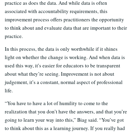
practice as does the data. And while data is often
associated with accountability requirements, this
improvement process offers practitioners the opportunity
to think about and evaluate data that are important to their
practice.
In this process, the data is only worthwhile if it shines
light on whether the change is working. And when data is
used this way, it’s easier for educators to be transparent
about what they’re seeing. Improvement is not about
judgement, it’s a constant, normal aspect of professional
life.
“You have to have a lot of humility to come to the
realization that you don’t have the answers, and that you’re
going to learn your way into this,” Biag said. “You’ve got
to think about this as a learning journey. If you really had