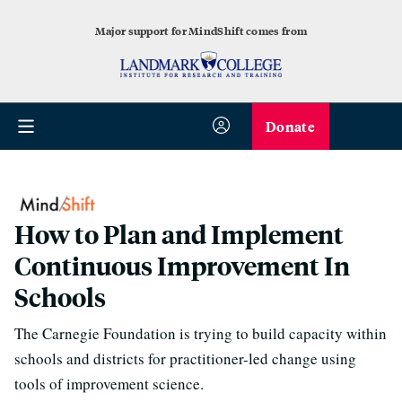
Major support for MindShift comes from
Donate
How to Plan and Implement
Continuous Improvement In
Schools
The Carnegie Foundation is trying to build capacity within
schools and districts for practitioner-led change using
tools of improvement science.