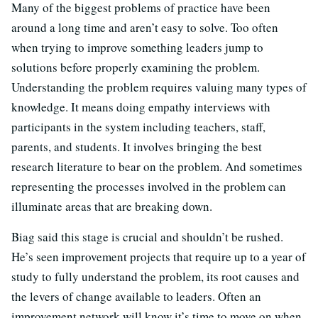
Many of the biggest problems of practice have been
around a long time and aren’t easy to solve. Too often
when trying to improve something leaders jump to
solutions before properly examining the problem.
Understanding the problem requires valuing many types of
knowledge. It means doing empathy interviews with
participants in the system including teachers, staff,
parents, and students. It involves bringing the best
research literature to bear on the problem. And sometimes
representing the processes involved in the problem can
illuminate areas that are breaking down.
Biag said this stage is crucial and shouldn’t be rushed.
He’s seen improvement projects that require up to a year of
study to fully understand the problem, its root causes and
the levers of change available to leaders. Often an
improvement network will know it’s time to move on when