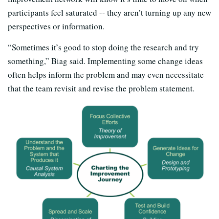
participants feel saturated -- they aren’t turning up any new
perspectives or information.
“Sometimes it’s good to stop doing the research and try
something,” Biag said. Implementing some change ideas
often helps inform the problem and may even necessitate
that the team revisit and revise the problem statement.