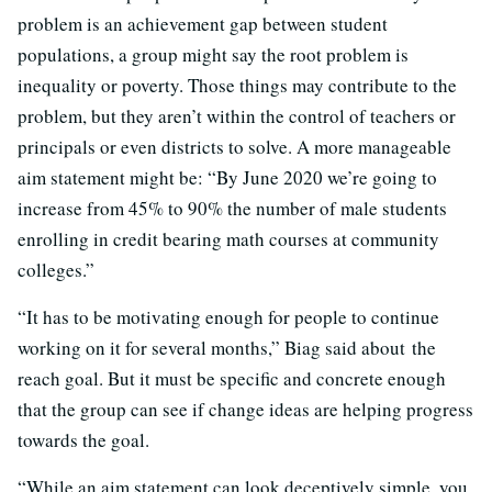
problem is an achievement gap between student
populations, a group might say the root problem is
inequality or poverty. Those things may contribute to the
problem, but they aren’t within the control of teachers or
principals or even districts to solve. A more manageable
aim statement might be: “By June 2020 we’re going to
increase from 45% to 90% the number of male students
enrolling in credit bearing math courses at community
colleges.”
“It has to be motivating enough for people to continue
working on it for several months,” Biag said about the
reach goal. But it must be specific and concrete enough
that the group can see if change ideas are helping progress
towards the goal.
“While an aim statement can look deceptively simple, you