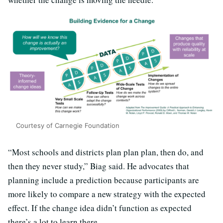
Courtesy of Carnegie Foundation
“Most schools and districts plan plan plan, then do, and
then they never study,” Biag said. He advocates that
planning include a prediction because participants are
more likely to compare a new strategy with the expected
effect. If the change idea didn’t function as expected
there’s a lot to learn there.