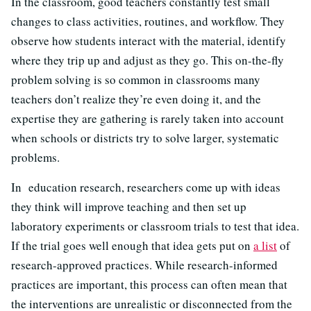
In the classroom, good teachers constantly test small
changes to class activities, routines, and workflow. They
observe how students interact with the material, identify
where they trip up and adjust as they go. This on-the-fly
problem solving is so common in classrooms many
teachers don’t realize they’re even doing it, and the
expertise they are gathering is rarely taken into account
when schools or districts try to solve larger, systematic
problems.
In education research, researchers come up with ideas
they think will improve teaching and then set up
laboratory experiments or classroom trials to test that idea.
If the trial goes well enough that idea gets put on
a list
of
research-approved practices. While research-informed
practices are important, this process can often mean that
the interventions are unrealistic or disconnected from the