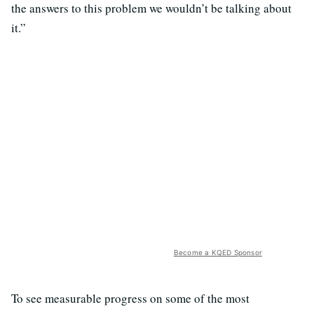
the answers to this problem we wouldn’t be talking about
it.”
Become a KQED Sponsor
To see measurable progress on some of the most