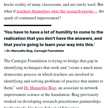
hectic reality of many classrooms, and are rarely used. But
what if
teachers themselves were the research engine --
the
spark of continued improvement?
'You have to have a lot of humility to come to the
realization that you don't have the answers, and
that you're going to learn your way into this.'
Dr. Manuelito Biag, Carnegie Foundation
The Carnegie Foundation is trying to bridge that gap in
identifying techniques that work and "create a much more
democratic process in which teachers are involved in
identifying and solving problems of practice that matter to
them,” said
Dr. Manuelito Biag
, an associate in network
improvement science at the foundation. Biag previously
worked on developing research-practitioner partnerships
for Stanford’s Graduate School of Education.