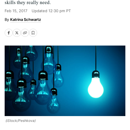
skills they really need.
Feb 15, 2017
Updated
12:30 pm PT
Katrina Schwartz
(iStock/Peshkova)