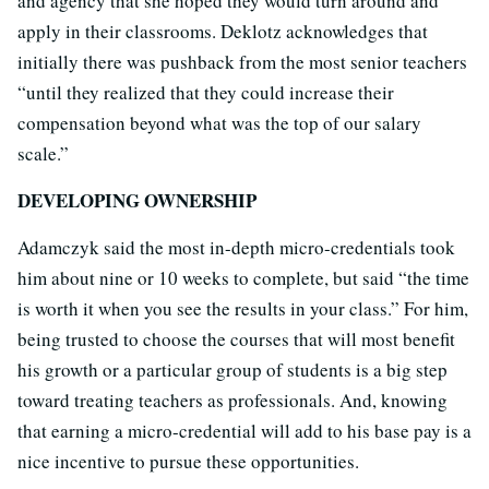
and agency that she hoped they would turn around and
apply in their classrooms. Deklotz acknowledges that
initially there was pushback from the most senior teachers
“until they realized that they could increase their
compensation beyond what was the top of our salary
scale.”
DEVELOPING OWNERSHIP
Adamczyk said the most in-depth micro-credentials took
him about nine or 10 weeks to complete, but said “the time
is worth it when you see the results in your class.” For him,
being trusted to choose the courses that will most benefit
his growth or a particular group of students is a big step
toward treating teachers as professionals. And, knowing
that earning a micro-credential will add to his base pay is a
nice incentive to pursue these opportunities.