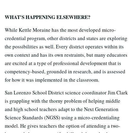
WHAT'S HAPPENING ELSEWHERE?
While Kettle Moraine has the most developed micro-
credential program, other districts and states are exploring
the possibilities as well. Every district operates within its
own context and has its own restraints, but many educators
are excited at a type of professional development that is
competency-based, grounded in research, and is assessed
for how it was implemented in the classroom.
San Lorenzo School District science coordinator Jim Clark
is grappling with the thorny problem of helping middle
and high school teachers adapt to the Next Generation
Science Standards (NGSS) using a micro-credentialing
model. He gives teachers the option of attending a two-