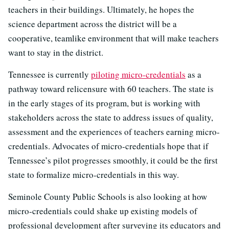
teachers in their buildings. Ultimately, he hopes the
science department across the district will be a
cooperative, teamlike environment that will make teachers
want to stay in the district.
Tennessee is currently
piloting micro-credentials
as a
pathway toward relicensure with 60 teachers. The state is
in the early stages of its program, but is working with
stakeholders across the state to address issues of quality,
assessment and the experiences of teachers earning micro-
credentials. Advocates of micro-credentials hope that if
Tennessee’s pilot progresses smoothly, it could be the first
state to formalize micro-credentials in this way.
Seminole County Public Schools is also looking at how
micro-credentials could shake up existing models of
professional development after surveying its educators and