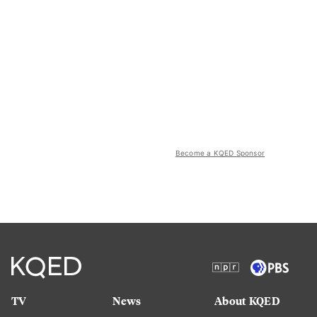
Become a KQED Sponsor
TV
News
About KQED