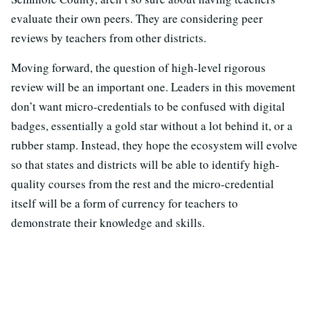
evaluate their own peers. They are considering peer
reviews by teachers from other districts.
Moving forward, the question of high-level rigorous
review will be an important one. Leaders in this movement
don’t want micro-credentials to be confused with digital
badges, essentially a gold star without a lot behind it, or a
rubber stamp. Instead, they hope the ecosystem will evolve
so that states and districts will be able to identify high-
quality courses from the rest and the micro-credential
itself will be a form of currency for teachers to
demonstrate their knowledge and skills.