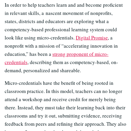
In order to help teachers learn and and become proficient
in relevant skills, a nascent movement of nonprofits,
states, districts and educators are exploring what a
competency-based professional learning system could
look like using micro-credentials.
Digital Promise
, a
nonprofit with a mission of “accelerating innovation in
education,” has been a
strong proponent of micro-
credentials
, describing them as competency-based, on-
demand, personalized and shareable.
Micro-credentials have the benefit of being rooted in
classroom practice. In this model, teachers can no longer
attend a workshop and receive credit for merely being
there. Instead, they must take their learning back into their
classrooms and try it out, submitting evidence, receiving
feedback from peers and refining their approach. They also