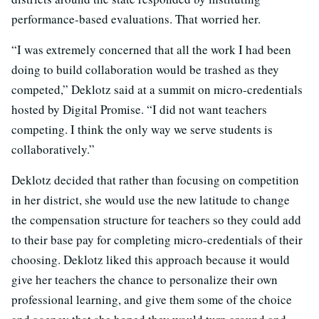
performance-based evaluations. That worried her.
“I was extremely concerned that all the work I had been
doing to build collaboration would be trashed as they
competed,” Deklotz said at a summit on micro-credentials
hosted by Digital Promise. “I did not want teachers
competing. I think the only way we serve students is
collaboratively.”
Deklotz decided that rather than focusing on competition
in her district, she would use the new latitude to change
the compensation structure for teachers so they could add
to their base pay for completing micro-credentials of their
choosing. Deklotz liked this approach because it would
give her teachers the chance to personalize their own
professional learning, and give them some of the choice