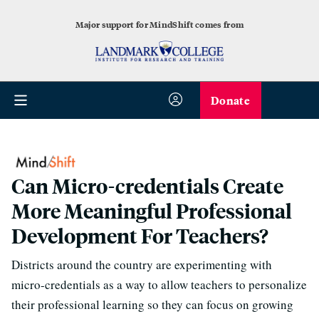
Major support for MindShift comes from
Donate
Can Micro-credentials Create
More Meaningful Professional
Development For Teachers?
Districts around the country are experimenting with
micro-credentials as a way to allow teachers to personalize
their professional learning so they can focus on growing