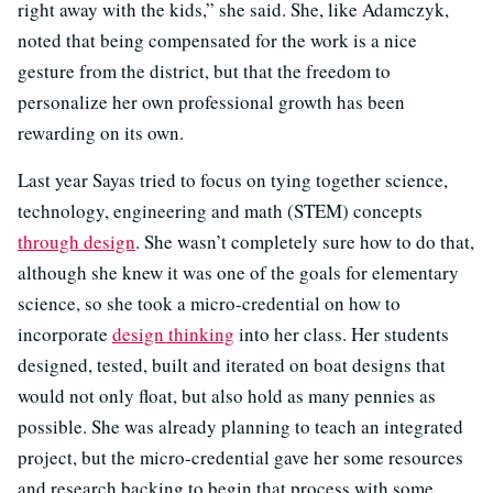
right away with the kids,” she said. She, like Adamczyk,
noted that being compensated for the work is a nice
gesture from the district, but that the freedom to
personalize her own professional growth has been
rewarding on its own.
Last year Sayas tried to focus on tying together science,
technology, engineering and math (STEM) concepts
through design
. She wasn’t completely sure how to do that,
although she knew it was one of the goals for elementary
science, so she took a micro-credential on how to
incorporate
design thinking
into her class. Her students
designed, tested, built and iterated on boat designs that
would not only float, but also hold as many pennies as
possible. She was already planning to teach an integrated
project, but the micro-credential gave her some resources
and research backing to begin that process with some