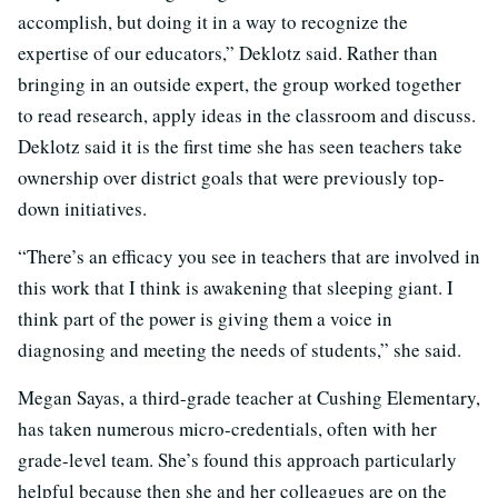
accomplish, but doing it in a way to recognize the
expertise of our educators,” Deklotz said. Rather than
bringing in an outside expert, the group worked together
to read research, apply ideas in the classroom and discuss.
Deklotz said it is the first time she has seen teachers take
ownership over district goals that were previously top-
down initiatives.
“There’s an efficacy you see in teachers that are involved in
this work that I think is awakening that sleeping giant. I
think part of the power is giving them a voice in
diagnosing and meeting the needs of students,” she said.
Megan Sayas, a third-grade teacher at Cushing Elementary,
has taken numerous micro-credentials, often with her
grade-level team. She’s found this approach particularly
helpful because then she and her colleagues are on the