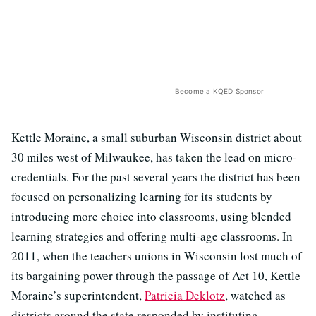
Become a KQED Sponsor
Kettle Moraine, a small suburban Wisconsin district about
30 miles west of Milwaukee, has taken the lead on micro-
credentials. For the past several years the district has been
focused on personalizing learning for its students by
introducing more choice into classrooms, using blended
learning strategies and offering multi-age classrooms. In
2011, when the teachers unions in Wisconsin lost much of
its bargaining power through the passage of Act 10, Kettle
Moraine’s superintendent,
Patricia Deklotz
, watched as
districts around the state responded by instituting