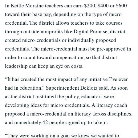
In Kettle Moraine teachers can earn $200, $400 or $600
toward their base pay, depending on the type of micro-
credential. The district allows teachers to take courses
through outside nonprofits like Digital Promise, district-
created micro-credentials or individually proposed
credentials. The micro-credential must be pre-approved in
order to count toward compensation, so that district
leadership can keep an eye on costs.
“It has created the most impact of any initiative I’ve ever
had in education,” Superintendent Deklotz said. As soon
as the district instituted the policy, educators were
developing ideas for micro-credentials. A literacy coach
proposed a micro-credential on literacy across disciplines,
and immediately 42 people signed up to take it.
“They were working on a goal we knew we wanted to