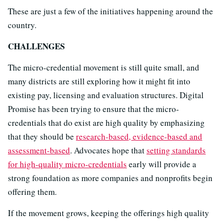
These are just a few of the initiatives happening around the
country.
CHALLENGES
The micro-credential movement is still quite small, and
many districts are still exploring how it might fit into
existing pay, licensing and evaluation structures. Digital
Promise has been trying to ensure that the micro-
credentials that do exist are high quality by emphasizing
that they should be
research-based, evidence-based and
assessment-based
. Advocates hope that
setting standards
for high-quality micro-credentials
early will provide a
strong foundation as more companies and nonprofits begin
offering them.
If the movement grows, keeping the offerings high quality