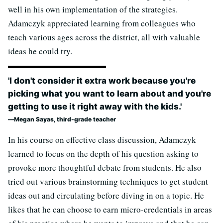
well in his own implementation of the strategies.
Adamczyk appreciated learning from colleagues who
teach various ages across the district, all with valuable
ideas he could try.
'I don't consider it extra work because you're
picking what you want to learn about and you're
getting to use it right away with the kids.'
Megan Sayas, third-grade teacher
In his course on effective class discussion, Adamczyk
learned to focus on the depth of his question asking to
provoke more thoughtful debate from students. He also
tried out various brainstorming techniques to get student
ideas out and circulating before diving in on a topic. He
likes that he can choose to earn micro-credentials in areas