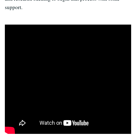
support.