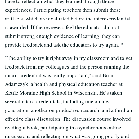
have to reflect on what they learned through those
experiences. Participating teachers then submit these
artifacts, which are evaluated before the micro-credential
is awarded. If the reviewers feel the educator did not
submit strong enough evidence of learning, they can
provide feedback and ask the educators to try again. *
“The ability to try it right away in my classroom and to get
feedback from my colleagues and the person running the
micro-credential was really important,” said Brian
Adamczyk, a health and physical education teacher at
Kettle Moraine High School in Wisconsin. He’s taken
several micro-credentials, including one on idea
generation, another on productive research, and a third on
effective class discussion. The discussion course involved
reading a book, participating in asynchronous online
discussions and reflecting on what was going poorly and