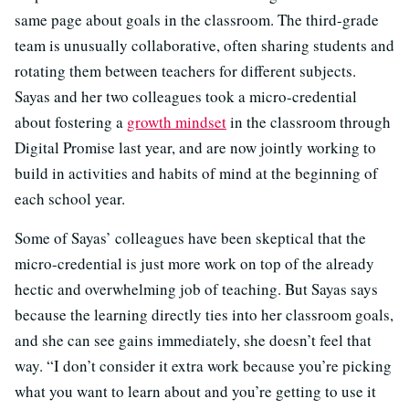
same page about goals in the classroom. The third-grade
team is unusually collaborative, often sharing students and
rotating them between teachers for different subjects.
Sayas and her two colleagues took a micro-credential
about fostering a
growth mindset
in the classroom through
Digital Promise last year, and are now jointly working to
build in activities and habits of mind at the beginning of
each school year.
Some of Sayas’ colleagues have been skeptical that the
micro-credential is just more work on top of the already
hectic and overwhelming job of teaching. But Sayas says
because the learning directly ties into her classroom goals,
and she can see gains immediately, she doesn’t feel that
way. “I don’t consider it extra work because you’re picking
what you want to learn about and you’re getting to use it