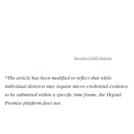
Become a KQED Sponsor
*The article has been modified to reflect that while
individual districts may require micro-credential evidence
to be submitted within a specific time frame, the Digital
Promise platform does not.