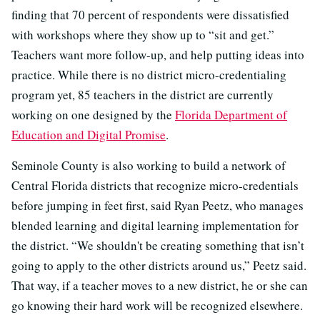
finding that 70 percent of respondents were dissatisfied
with workshops where they show up to “sit and get.”
Teachers want more follow-up, and help putting ideas into
practice. While there is no district micro-credentialing
program yet, 85 teachers in the district are currently
working on one designed by the
Florida Department of
Education and Digital Promise
.
Seminole County is also working to build a network of
Central Florida districts that recognize micro-credentials
before jumping in feet first, said Ryan Peetz, who manages
blended learning and digital learning implementation for
the district. “We shouldn't be creating something that isn’t
going to apply to the other districts around us,” Peetz said.
That way, if a teacher moves to a new district, he or she can
go knowing their hard work will be recognized elsewhere.