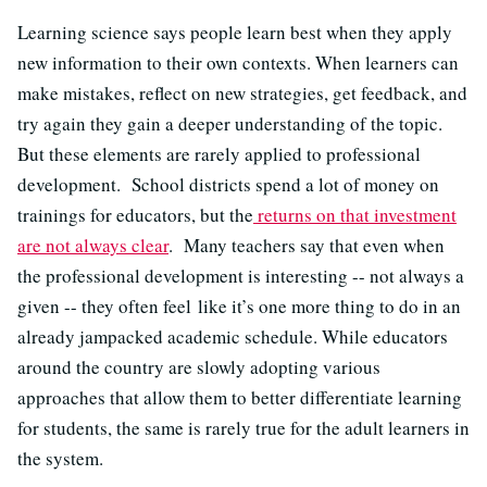
Learning science says people learn best when they apply
new information to their own contexts. When learners can
make mistakes, reflect on new strategies, get feedback, and
try again they gain a deeper understanding of the topic.
But these elements are rarely applied to professional
development. School districts spend a lot of money on
trainings for educators, but the
returns on that investment
are not always clear
. Many teachers say that even when
the professional development is interesting -- not always a
given -- they often feel like it’s one more thing to do in an
already jampacked academic schedule. While educators
around the country are slowly adopting various
approaches that allow them to better differentiate learning
for students, the same is rarely true for the adult learners in
the system.