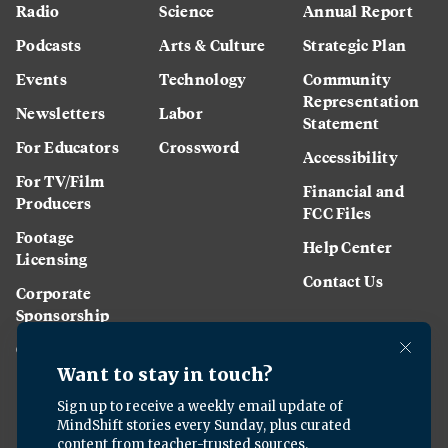
Radio
Science
Annual Report
Podcasts
Arts & Culture
Strategic Plan
Events
Technology
Community
Representation
Newsletters
Labor
Statement
For Educators
Crossword
Accessibility
For TV/Film
Financial and
Producers
FCC Files
Footage
Help Center
Licensing
Contact Us
Corporate
Sponsorship
Careers