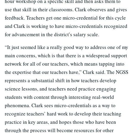
hour workshop on a specific skill and then asks them to
use that skill in their classrooms. Clark observes and gives
feedback. Teachers get one micro-credential for this cycle
and Clark is working to have micro-credentials recognized
for advancement in the district’s salary scale.
“It just seemed like a really good way to address one of my
main concerns, which is that there is a widespread support
network for all of our teachers, which means tapping into
the expertise that our teachers have,” Clark said. The NGSS
represents a substantial shift in how teachers develop
science lessons, and teachers need practice engaging
students with content through interesting real-world
phenomena. Clark sees micro-credentials as a way to
recognize teachers’ hard work to develop their teaching
practice in key areas, and hopes those who have been
through the process will become resources for other