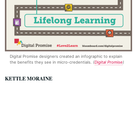
Digital Promise designers created an infographic to explain
the benefits they see in micro-credentials.
(
Digital Promise
)
KETTLE MORAINE