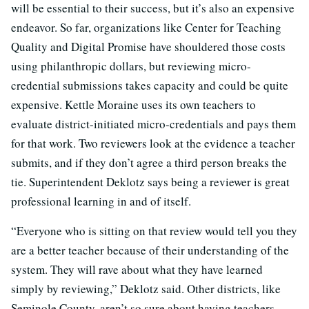
will be essential to their success, but it’s also an expensive
endeavor. So far, organizations like Center for Teaching
Quality and Digital Promise have shouldered those costs
using philanthropic dollars, but reviewing micro-
credential submissions takes capacity and could be quite
expensive. Kettle Moraine uses its own teachers to
evaluate district-initiated micro-credentials and pays them
for that work. Two reviewers look at the evidence a teacher
submits, and if they don’t agree a third person breaks the
tie. Superintendent Deklotz says being a reviewer is great
professional learning in and of itself.
“Everyone who is sitting on that review would tell you they
are a better teacher because of their understanding of the
system. They will rave about what they have learned
simply by reviewing,” Deklotz said. Other districts, like
Seminole County, aren’t so sure about having teachers