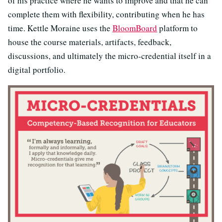
of his practice where he wants to improve and that he can
complete them with flexibility, contributing when he has
time. Kettle Moraine uses the
BloomBoard
platform to
house the course materials, artifacts, feedback,
discussions, and ultimately the micro-credential itself in a
digital portfolio.