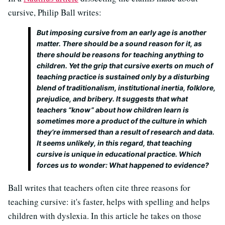
cursive, Philip Ball writes:
But imposing cursive from an early age is another
matter. There should be a sound reason for it, as
there should be reasons for teaching anything to
children. Yet the grip that cursive exerts on much of
teaching practice is sustained only by a disturbing
blend of traditionalism, institutional inertia, folklore,
prejudice, and bribery. It suggests that what
teachers “know” about how children learn is
sometimes more a product of the culture in which
they’re immersed than a result of research and data.
It seems unlikely, in this regard, that teaching
cursive is unique in educational practice. Which
forces us to wonder: What happened to evidence?
Ball writes that teachers often cite three reasons for
teaching cursive: it's faster, helps with spelling and helps
children with dyslexia. In this article he takes on those