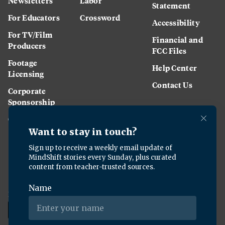
Newsletters
Labor
Statement
For Educators
Crossword
Accessibility
For TV/Film
Financial and
Producers
FCC Files
Footage
Help Center
Licensing
Contact Us
Corporate
Sponsorship
Careers
Download the KQED app: