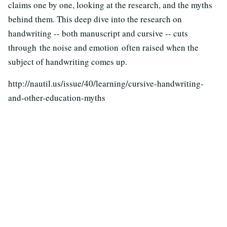
claims one by one, looking at the research, and the myths
behind them. This deep dive into the research on
handwriting -- both manuscript and cursive -- cuts
through the noise and emotion often raised when the
subject of handwriting comes up.
http://nautil.us/issue/40/learning/cursive-handwriting-
and-other-education-myths