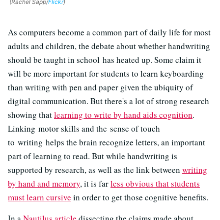
(Rachel Sapp/
Flickr
)
As computers become a common part of daily life for most
adults and children, the debate about whether handwriting
should be taught in school has heated up. Some claim it
will be more important for students to learn keyboarding
than writing with pen and paper given the ubiquity of
digital communication. But there's a lot of strong research
showing that
learning to write by hand aids cognition
.
Linking motor skills and the sense of touch
to writing helps the brain recognize letters, an important
part of learning to read. But while handwriting is
supported by research, as well as the link between
writing
by hand and memory
, it is far
less obvious that students
must learn cursive
in order to get those cognitive benefits.
In a
Nautilus article
dissecting the claims made about