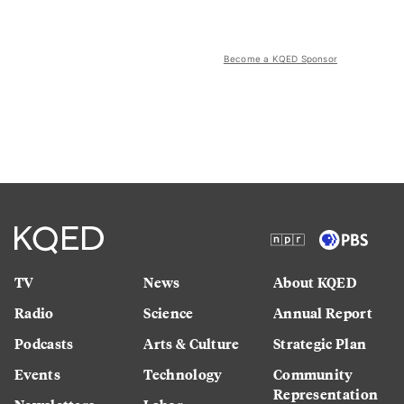
Become a KQED Sponsor
TV
News
About KQED
Radio
Science
Annual Report
Podcasts
Arts & Culture
Strategic Plan
Events
Technology
Community
Representation