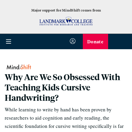
Major support for MindShift comes from
Donate
Why Are We So Obsessed With
Teaching Kids Cursive
Handwriting?
While learning to write by hand has been proven by
researchers to aid cognition and early reading, the
scientific foundation for cursive writing specifically is far