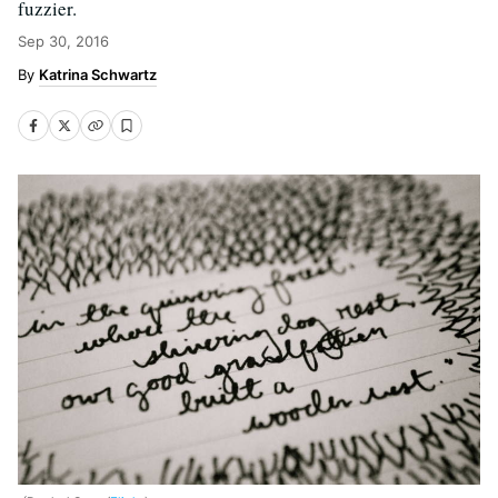
fuzzier.
Sep 30, 2016
Katrina Schwartz