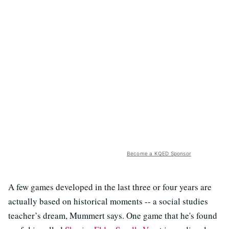
Become a KQED Sponsor
A few games developed in the last three or four years are
actually based on historical moments -- a social studies
teacher’s dream, Mummert says. One game that he's found