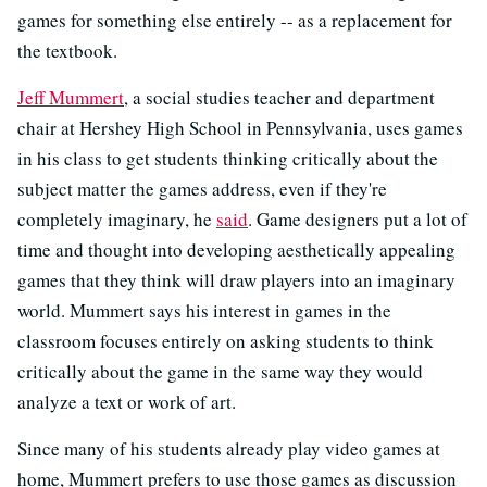
games for something else entirely -- as a replacement for
the textbook.
Jeff Mummert
, a social studies teacher and department
chair at Hershey High School in Pennsylvania, uses games
in his class to get students thinking critically about the
subject matter the games address, even if they're
completely imaginary, he
said
. Game designers put a lot of
time and thought into developing aesthetically appealing
games that they think will draw players into an imaginary
world. Mummert says his interest in games in the
classroom focuses entirely on asking students to think
critically about the game in the same way they would
analyze a text or work of art.
Since many of his students already play video games at
home, Mummert prefers to use those games as discussion