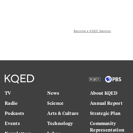
Become a KQED Sponsor
TV
News
About KQED
Radio
Science
Annual Report
Podcasts
Arts & Culture
Strategic Plan
Events
Technology
Community
Representation