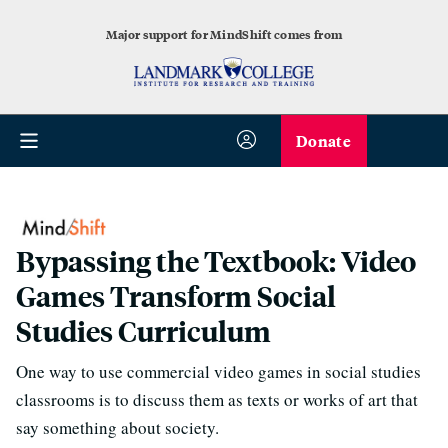
Major support for MindShift comes from
Donate
Bypassing the Textbook: Video
Games Transform Social
Studies Curriculum
One way to use commercial video games in social studies
classrooms is to discuss them as texts or works of art that
say something about society.