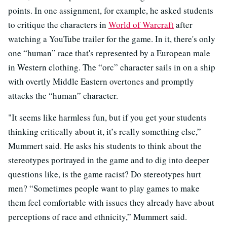
points. In one assignment, for example, he asked students
to critique the characters in
World of Warcraft
after
watching a YouTube trailer for the game. In it, there's only
one “human” race that's represented by a European male
in Western clothing. The “orc” character sails in on a ship
with overtly Middle Eastern overtones and promptly
attacks the “human” character.
"It seems like harmless fun, but if you get your students
thinking critically about it, it’s really something else,”
Mummert said. He asks his students to think about the
stereotypes portrayed in the game and to dig into deeper
questions like, is the game racist? Do stereotypes hurt
men? “Sometimes people want to play games to make
them feel comfortable with issues they already have about
perceptions of race and ethnicity,” Mummert said.