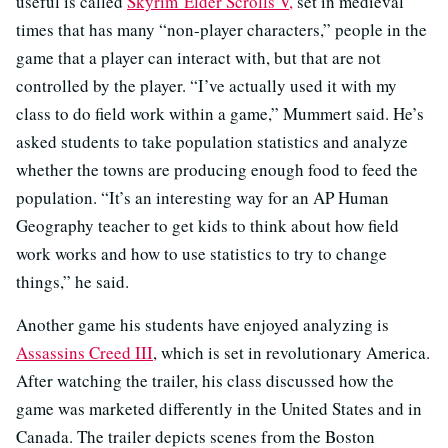
useful is called
Skyrim Elder Scrolls V,
set in medieval
times that has many “non-player characters,” people in the
game that a player can interact with, but that are not
controlled by the player. “I’ve actually used it with my
class to do field work within a game,” Mummert said. He’s
asked students to take population statistics and analyze
whether the towns are producing enough food to feed the
population. “It’s an interesting way for an AP Human
Geography teacher to get kids to think about how field
work works and how to use statistics to try to change
things,” he said.
Another game his students have enjoyed analyzing is
Assassins Creed III
, which is set in revolutionary America.
After watching the trailer, his class discussed how the
game was marketed differently in the United States and in
Canada. The trailer depicts scenes from the Boston