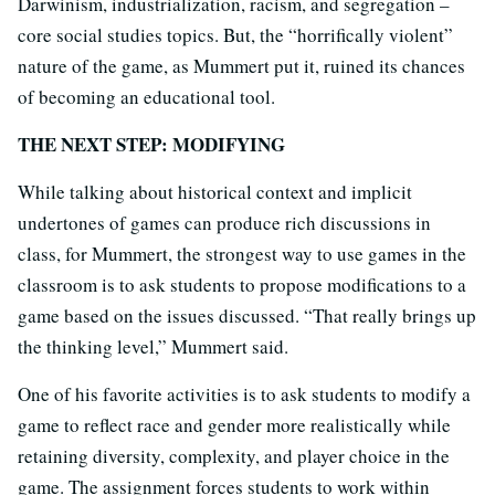
Darwinism, industrialization, racism, and segregation –
core social studies topics. But, the “horrifically violent”
nature of the game, as Mummert put it, ruined its chances
of becoming an educational tool.
THE NEXT STEP: MODIFYING
While talking about historical context and implicit
undertones of games can produce rich discussions in
class, for Mummert, the strongest way to use games in the
classroom is to ask students to propose modifications to a
game based on the issues discussed. “That really brings up
the thinking level,” Mummert said.
One of his favorite activities is to ask students to modify a
game to reflect race and gender more realistically while
retaining diversity, complexity, and player choice in the
game. The assignment forces students to work within