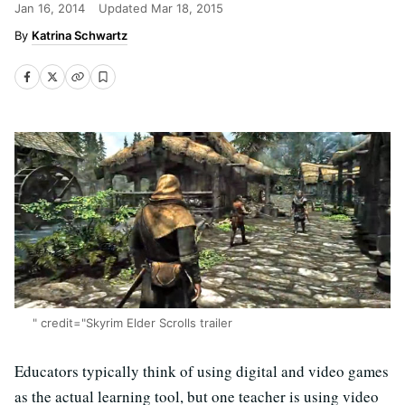
Jan 16, 2014
Updated
Mar 18, 2015
Katrina Schwartz
" credit="Skyrim Elder Scrolls trailer
Educators typically think of using digital and video games
as the actual learning tool, but one teacher is using video