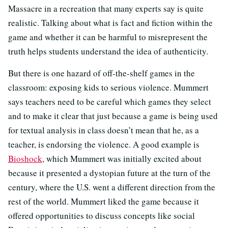
Massacre in a recreation that many experts say is quite
realistic. Talking about what is fact and fiction within the
game and whether it can be harmful to misrepresent the
truth helps students understand the idea of authenticity.
But there is one hazard of off-the-shelf games in the
classroom: exposing kids to serious violence. Mummert
says teachers need to be careful which games they select
and to make it clear that just because a game is being used
for textual analysis in class doesn’t mean that he, as a
teacher, is endorsing the violence. A good example is
Bioshock
, which Mummert was initially excited about
because it presented a dystopian future at the turn of the
century, where the U.S. went a different direction from the
rest of the world. Mummert liked the game because it
offered opportunities to discuss concepts like social