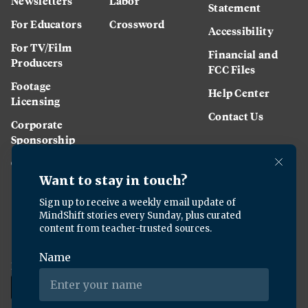
Newsletters
Labor
Statement
For Educators
Crossword
Accessibility
For TV/Film
Financial and
Producers
FCC Files
Footage
Help Center
Licensing
Contact Us
Corporate
Sponsorship
Careers
Download the KQED app: