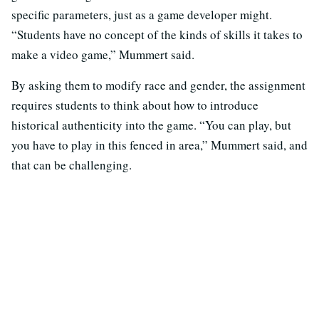
specific parameters, just as a game developer might.
“Students have no concept of the kinds of skills it takes to
make a video game,” Mummert said.
By asking them to modify race and gender, the assignment
requires students to think about how to introduce
historical authenticity into the game. “You can play, but
you have to play in this fenced in area,” Mummert said, and
that can be challenging.