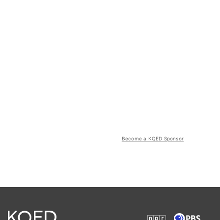
Become a KQED Sponsor