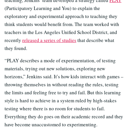
teaching, Jenkins’ team developed a strategy called
PLAY
(Participatory Learning and You) to explain the
exploratory and experimental approach to teaching they
think students would benefit from. The team worked with
teachers in the Los Angeles Unified School District, and
recently
released a series of studies
that describe what
they found.
“PLAY describes a mode of experimentation, of testing
materials, trying out new solutions, exploring new
horizons,” Jenkins said. It’s how kids interact with games –
throwing themselves in without reading the rules, testing
the limits and feeling free to try and fail. But this learning
style is hard to achieve in a system ruled by high-stakes
testing where there is no room for students to fail.
Everything they do goes on their academic record and they
have become unaccustomed to experimenting.