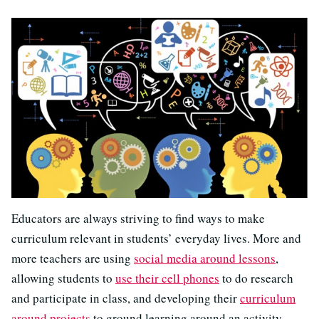
Educators are always striving to find ways to make
curriculum relevant in students’ everyday lives. More and
more teachers are using
social media around lessons
,
allowing students to
use their cell phones
to do research
and participate in class, and developing their
curriculum
around projects
to ground learning around an activity.