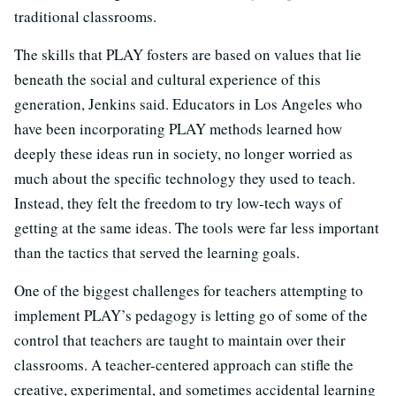
traditional classrooms.
The skills that PLAY fosters are based on values that lie
beneath the social and cultural experience of this
generation, Jenkins said. Educators in Los Angeles who
have been incorporating PLAY methods learned how
deeply these ideas run in society, no longer worried as
much about the specific technology they used to teach.
Instead, they felt the freedom to try low-tech ways of
getting at the same ideas. The tools were far less important
than the tactics that served the learning goals.
One of the biggest challenges for teachers attempting to
implement PLAY’s pedagogy is letting go of some of the
control that teachers are taught to maintain over their
classrooms. A teacher-centered approach can stifle the
creative, experimental, and sometimes accidental learning