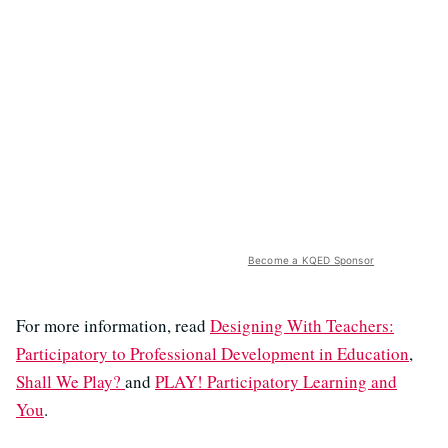
Become a KQED Sponsor
For more information, read
Designing With Teachers:
Participatory to Professional Development in Education
,
Shall We Play?
and
PLAY! Participatory Learning and
You
.