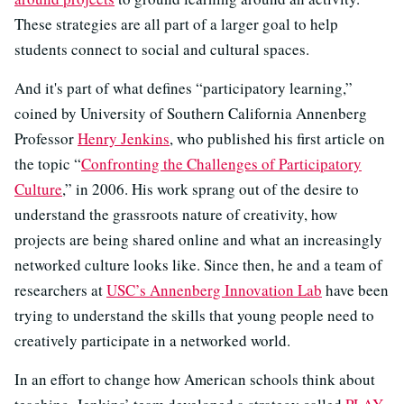
These strategies are all part of a larger goal to help
students connect to social and cultural spaces.
And it's part of what defines “participatory learning,”
coined by University of Southern California Annenberg
Professor
Henry Jenkins
, who published his first article on
the topic “
Confronting the Challenges of Participatory
Culture
,” in 2006. His work sprang out of the desire to
understand the grassroots nature of creativity, how
projects are being shared online and what an increasingly
networked culture looks like. Since then, he and a team of
researchers at
USC’s Annenberg Innovation Lab
have been
trying to understand the skills that young people need to
creatively participate in a networked world.
In an effort to change how American schools think about