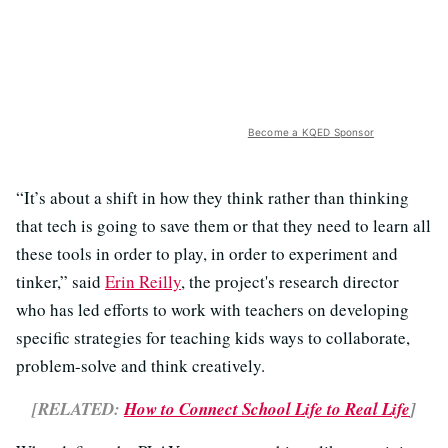
Become a KQED Sponsor
“It’s about a shift in how they think rather than thinking
that tech is going to save them or that they need to learn all
these tools in order to play, in order to experiment and
tinker,” said
Erin Reilly
, the project's research director
who has led efforts to work with teachers on developing
specific strategies for teaching kids ways to collaborate,
problem-solve and think creatively.
[RELATED:
How to Connect School Life to Real Life
]