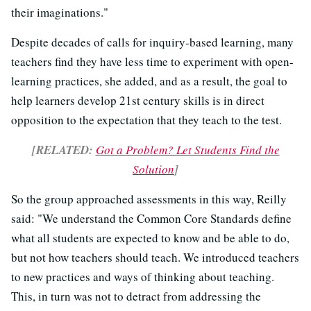
their imaginations."
Despite decades of calls for inquiry-based learning, many
teachers find they have less time to experiment with open-
learning practices, she added, and as a result, the goal to
help learners develop 21st century skills is in direct
opposition to the expectation that they teach to the test.
[RELATED:
Got a Problem? Let Students Find the
Solution
]
So the group approached assessments in this way, Reilly
said: "We understand the Common Core Standards define
what all students are expected to know and be able to do,
but not how teachers should teach. We introduced teachers
to new practices and ways of thinking about teaching.
This, in turn was not to detract from addressing the