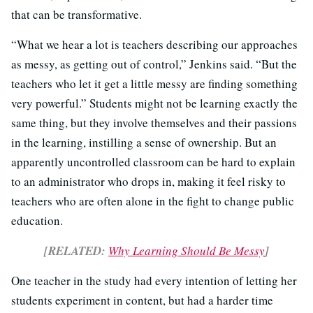
that can be transformative.
“What we hear a lot is teachers describing our approaches
as messy, as getting out of control,” Jenkins said. “But the
teachers who let it get a little messy are finding something
very powerful.” Students might not be learning exactly the
same thing, but they involve themselves and their passions
in the learning, instilling a sense of ownership. But an
apparently uncontrolled classroom can be hard to explain
to an administrator who drops in, making it feel risky to
teachers who are often alone in the fight to change public
education.
[RELATED:
Why Learning Should Be Messy
]
One teacher in the study had every intention of letting her
students experiment in content, but had a harder time