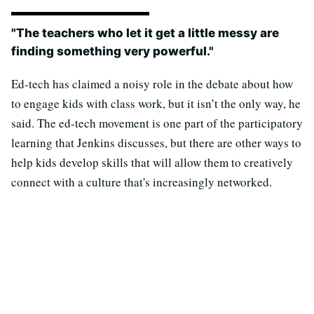
"The teachers who let it get a little messy are
finding something very powerful."
Ed-tech has claimed a noisy role in the debate about how
to engage kids with class work, but it isn’t the only way, he
said. The ed-tech movement is one part of the participatory
learning that Jenkins discusses, but there are other ways to
help kids develop skills that will allow them to creatively
connect with a culture that's increasingly networked.