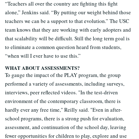
“Teachers all over the country are fighting this fight
alone,” Jenkins said. “By putting our weight behind those
teachers we can be a support to that evolution.” The USC
team knows that they are working with early adopters and
that scalability will be difficult. Still the long term goal is
to eliminate a common question heard from students,
“when will I ever have to use this.”
WHAT ABOUT ASSESSMENTS?
To gauge the impact of the PLAY program, the group
performed a variety of assessments, including surveys,
interviews, peer reflected videos. "In the test-driven
environment of the contemporary classroom, there is
hardly ever any free time," Reilly said. "Even in after-
school programs, there is a strong push for evaluation,
assessment, and continuation of the school day, leaving
fewer opportunities for children to play, explore and use