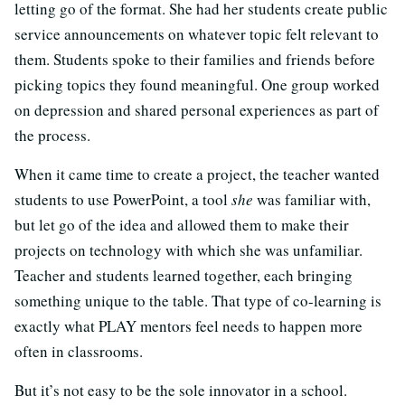
letting go of the format. She had her students create public
service announcements on whatever topic felt relevant to
them. Students spoke to their families and friends before
picking topics they found meaningful. One group worked
on depression and shared personal experiences as part of
the process.
When it came time to create a project, the teacher wanted
students to use PowerPoint, a tool
she
was familiar with,
but let go of the idea and allowed them to make their
projects on technology with which she was unfamiliar.
Teacher and students learned together, each bringing
something unique to the table. That type of co-learning is
exactly what PLAY mentors feel needs to happen more
often in classrooms.
But it’s not easy to be the sole innovator in a school.