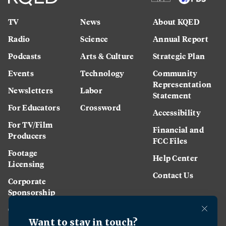
TV
News
About KQED
Radio
Science
Annual Report
Podcasts
Arts & Culture
Strategic Plan
Events
Technology
Community
Representation
Newsletters
Labor
Statement
For Educators
Crossword
Accessibility
For TV/Film
Financial and
Producers
FCC Files
Footage
Help Center
Licensing
Contact Us
Corporate
Sponsorship
Careers