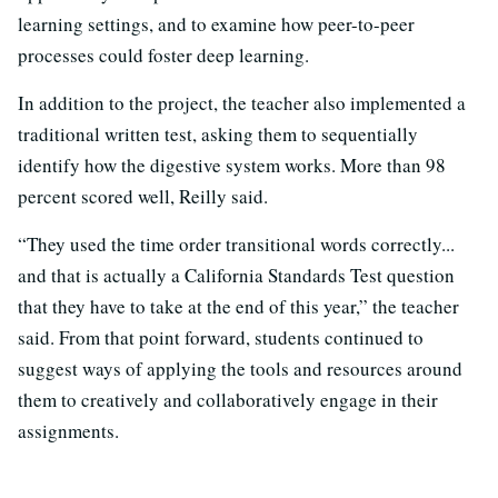
learning settings, and to examine how peer-to-peer
processes could foster deep learning.
In addition to the project, the teacher also implemented a
traditional written test, asking them to sequentially
identify how the digestive system works. More than 98
percent scored well, Reilly said.
“They used the time order transitional words correctly...
and that is actually a California Standards Test question
that they have to take at the end of this year,” the teacher
said. From that point forward, students continued to
suggest ways of applying the tools and resources around
them to creatively and collaboratively engage in their
assignments.