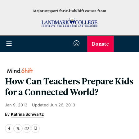
Major support for MindShift comes from
Donate
How Can Teachers Prepare Kids
for a Connected World?
Jan 9, 2013
Updated
Jun 26, 2013
Katrina Schwartz