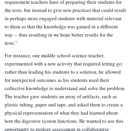
requirement teachers have of preparing their students for
the tests, but instead to give new practices that could result
in perhaps more engaged students with material relevant
to them so that the knowledge was gained in a different
way -- thus resulting in we hope better results for the
tests."
For instance, one middle school science teacher,
experimented with a new activity that required letting go:
rather than leading his students to a solution, he allowed
for unexpected outcomes as his students used their
collective knowledge to understand and solve the problem.
The teacher gave students an array of artifacts, such as
plastic tubing, paper and tape, and asked them to create a
physical representation of what they had learned about
how the digestive system functions. He wanted to use this
opportunity to explore assessment in collaborative