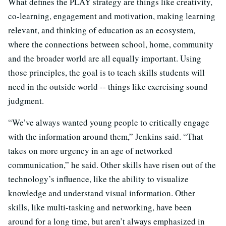
What defines the PLAY strategy are things like creativity,
co-learning, engagement and motivation, making learning
relevant, and thinking of education as an ecosystem,
where the connections between school, home, community
and the broader world are all equally important. Using
those principles, the goal is to teach skills students will
need in the outside world -- things like exercising sound
judgment.
“We’ve always wanted young people to critically engage
with the information around them,” Jenkins said. “That
takes on more urgency in an age of networked
communication,” he said. Other skills have risen out of the
technology’s influence, like the ability to visualize
knowledge and understand visual information. Other
skills, like multi-tasking and networking, have been
around for a long time, but aren’t always emphasized in