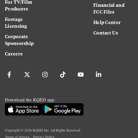
For TV/Film
Financial and
Producers
FCC Files
Footage
Help Center
Licensing
Contact Us
Corporate
Sponsorship
Careers
Download the KQED app:
Copyright ©
2026
KQED Inc. All Rights Reserved.
Terms of Service
Privacy Policy