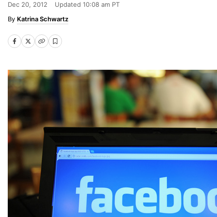
Dec 20, 2012
Updated
10:08 am PT
Katrina Schwartz