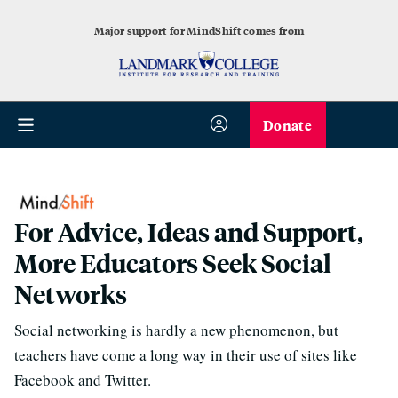
Major support for MindShift comes from
Donate
For Advice, Ideas and Support,
More Educators Seek Social
Networks
Social networking is hardly a new phenomenon, but
teachers have come a long way in their use of sites like
Facebook and Twitter.