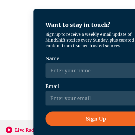
Live Radio
Forum (Rebroadcast)