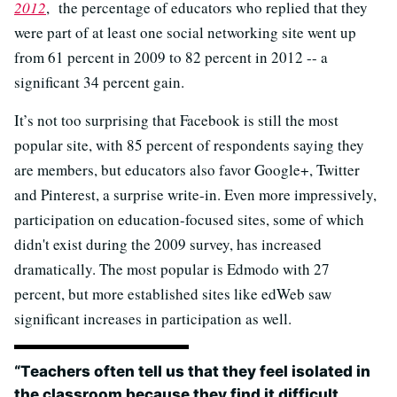
2012
, the percentage of educators who replied that they
were part of at least one social networking site went up
from 61 percent in 2009 to 82 percent in 2012 -- a
significant 34 percent gain.
It’s not too surprising that Facebook is still the most
popular site, with 85 percent of respondents saying they
are members, but educators also favor Google+, Twitter
and Pinterest, a surprise write-in. Even more impressively,
participation on education-focused sites, some of which
didn't exist during the 2009 survey, has increased
dramatically. The most popular is Edmodo with 27
percent, but more established sites like edWeb saw
significant increases in participation as well.
“Teachers often tell us that they feel isolated in
the classroom because they find it difficult