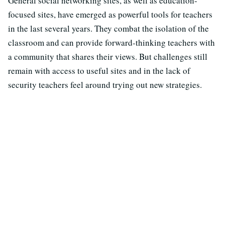
General social networking sites, as well as education-
focused sites, have emerged as powerful tools for teachers
in the last several years. They combat the isolation of the
classroom and can provide forward-thinking teachers with
a community that shares their views. But challenges still
remain with access to useful sites and in the lack of
security teachers feel around trying out new strategies.