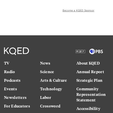
Become a KQED Sponsor
TV
News
About KQED
Radio
Science
Annual Report
Podcasts
Arts & Culture
Strategic Plan
Events
Technology
Community
Representation
Newsletters
Labor
Statement
For Educators
Crossword
Accessibility