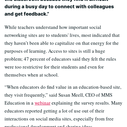
during a busy day to connect with colleagues
and get feedback.”
While teachers understand how important social
networking sites are to students' lives, most indicated that
they haven’t been able to capitalize on that energy for the
purposes of learning. Access to sites is still a huge
problem; 47 percent of educators said they felt the rules
were too restrictive for their students and even for
themselves when at school.
“When educators do find value in an education-based site,
they visit frequently,” said Susan Meell, CEO of MMS
Education in a
webinar
explaining the survey results. Many
educators reported getting a lot of use out of their
interactions on social media sites, especially from free
professional development and sharing ideas.