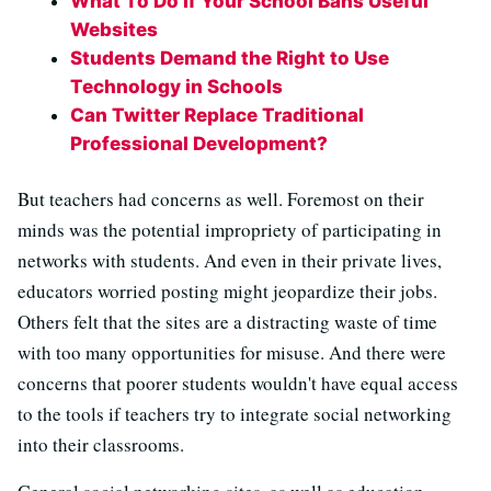
What To Do If Your School Bans Useful
Websites
Students Demand the Right to Use
Technology in Schools
Can Twitter Replace Traditional
Professional Development?
But teachers had concerns as well. Foremost on their
minds was the potential impropriety of participating in
networks with students. And even in their private lives,
educators worried posting might jeopardize their jobs.
Others felt that the sites are a distracting waste of time
with too many opportunities for misuse. And there were
concerns that poorer students wouldn't have equal access
to the tools if teachers try to integrate social networking
into their classrooms.