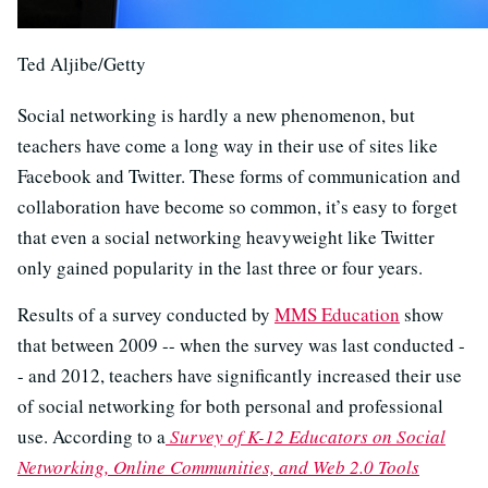
Ted Aljibe/Getty
Social networking is hardly a new phenomenon, but
teachers have come a long way in their use of sites like
Facebook and Twitter. These forms of communication and
collaboration have become so common, it’s easy to forget
that even a social networking heavyweight like Twitter
only gained popularity in the last three or four years.
Results of a survey conducted by
MMS Education
show
that between 2009 -- when the survey was last conducted -
- and 2012, teachers have significantly increased their use
of social networking for both personal and professional
use. According to a
Survey of K-12 Educators on Social
Networking, Online Communities, and Web 2.0 Tools