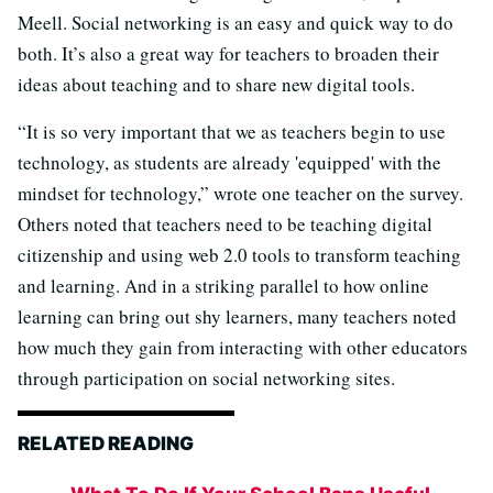
Meell. Social networking is an easy and quick way to do
both. It’s also a great way for teachers to broaden their
ideas about teaching and to share new digital tools.
“It is so very important that we as teachers begin to use
technology, as students are already 'equipped' with the
mindset for technology,” wrote one teacher on the survey.
Others noted that teachers need to be teaching digital
citizenship and using web 2.0 tools to transform teaching
and learning. And in a striking parallel to how online
learning can bring out shy learners, many teachers noted
how much they gain from interacting with other educators
through participation on social networking sites.
RELATED READING