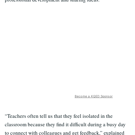
Become a KQED Sponsor
“Teachers often tell us that they feel isolated in the
classroom because they find it difficult during a busy day
to connect with colleagues and get feedback,” explained