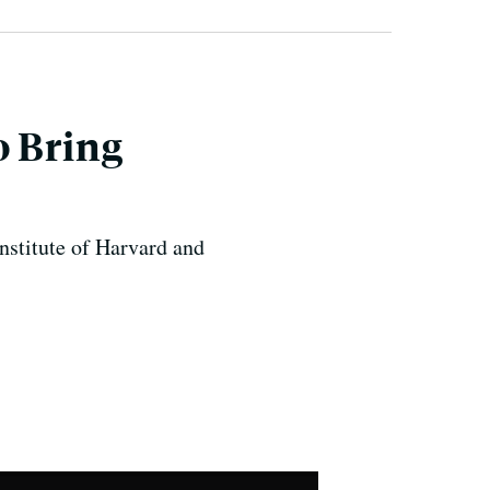
o Bring
nstitute of Harvard and