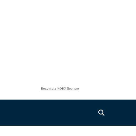
Become a KQED Sponsor