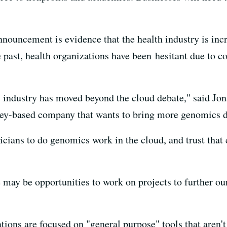
nnouncement is evidence that the health industry is incr
past, health organizations have been hesitant due to 
 industry has moved beyond the cloud debate," said Jon
ley-based company that wants to bring more genomics dat
nicians to do genomics work in the cloud, and trust that
e may be opportunities to work on projects to further ou
ations are focused on "general purpose" tools that aren't