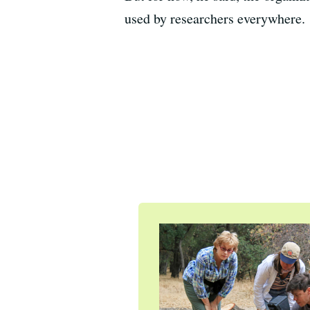
used by researchers everywhere.