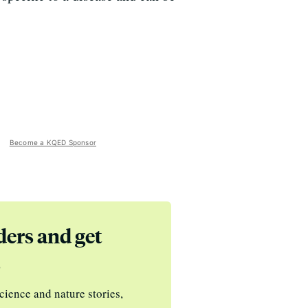
Become a KQED Sponsor
ders and get
s
cience and nature stories,