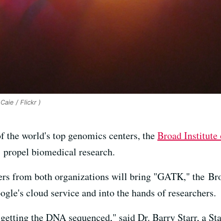
Caie / Flickr )
f the world's top genomics centers, the
Broad Institute
ll propel biomedical research.
neers from both organizations will bring "GATK," the Br
gle's cloud service and into the hands of researchers.
 getting the DNA sequenced," said Dr. Barry Starr, a St