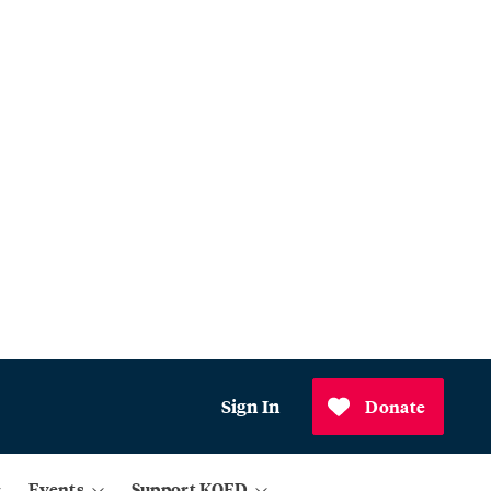
Sign In
Donate
Events
Support KQED