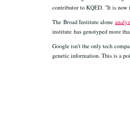
contributor to KQED. "It is now i
The Broad Institute alone
analyz
institute has genotyped more tha
Google isn't the only tech compa
genetic information. This is a 