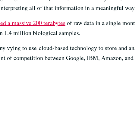
nterpreting all of that information in a meaningful way
ed a massive 200 terabytes
of raw data in a single mont
n 1.4 million biological samples.
ny vying to use cloud-based technology to store and an
point of competition between Google, IBM, Amazon, and