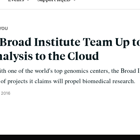
YOU
Broad Institute Team Up t
lysis to the Cloud
h one of the world's top genomics centers, the Broad I
of projects it claims will propel biomedical research.
 2016