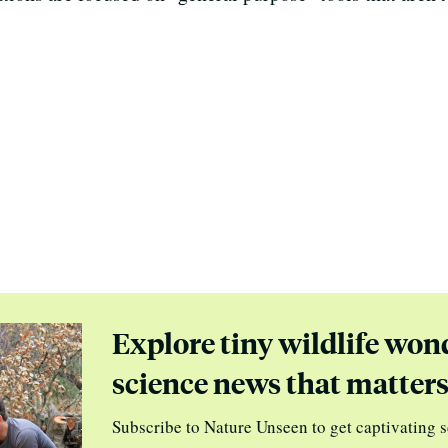
Explore tiny wildlife won
science news that matter
Subscribe to Nature Unseen to get captivating s