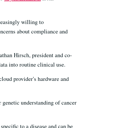
easingly willing to
concerns about compliance and
athan Hirsch, president and co-
a into routine clinical use.
 cloud provider's hardware and
r genetic understanding of cancer
 specific to a disease and can be