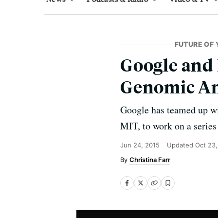
FUTURE OF 
Google and 
Genomic Ana
Google has teamed up wit
MIT, to work on a series 
Jun 24, 2015
Updated
Oct 23,
Christina Farr