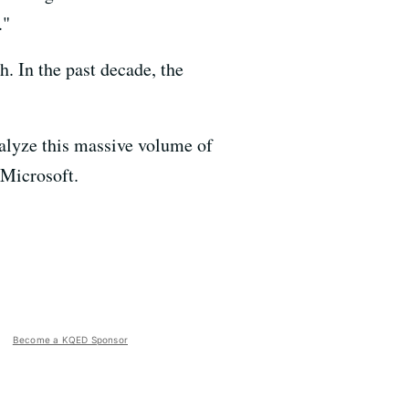
."
h. In the past decade, the
alyze this massive volume of
 Microsoft.
Become a KQED Sponsor