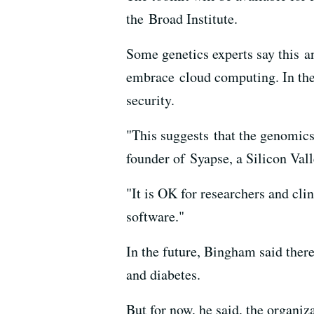
the Broad Institute.
Some genetics experts say this a
embrace cloud computing. In the 
security.
"This suggests that the genomics
founder of Syapse, a Silicon Val
"It is OK for researchers and cli
software."
In the future, Bingham said ther
and diabetes.
But for now, he said, the organiz