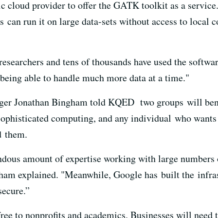
ic cloud provider to offer the GATK toolkit as a servi
rs can run it on large data-sets without access to local
esearchers and tens of thousands have used the software
 being able to handle much more data at a time."
er Jonathan Bingham told KQED two groups will benef
sophisticated computing, and any individual who wants
ad them.
endous amount of expertise working with large numbers
am explained. "Meanwhile, Google has built the infras
secure.”
 free to nonprofits and academics. Businesses will need 