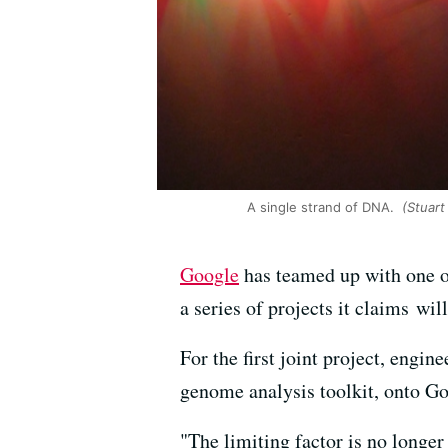
A single strand of DNA.
(Stuart 
Google
has teamed up with one o
a series of projects it claims wi
For the first joint project, engi
genome analysis toolkit, onto Goo
"The limiting factor is no longer