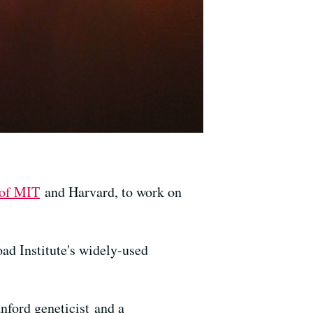
 of MIT
and Harvard, to work on
oad Institute's widely-used
anford geneticist and a