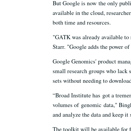
But Google is now the only publ
available in the cloud, researche
both time and resources.
"GATK was already available to r
Starr. "Google adds the power of
Google Genomics' product manag
small research groups who lack 
sets without needing to downlo
“Broad Institute has got a trem
volumes of genomic data," Bingh
and analyze the data and keep it 
The toolkit will be available for