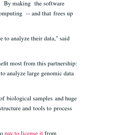
ce. By making the software
 computing -- and that frees up
 to analyze their data," said
it most from this partnership:
 to analyze large genomic data
 of biological samples and huge
tructure and tools to process
to
pay to license it
from