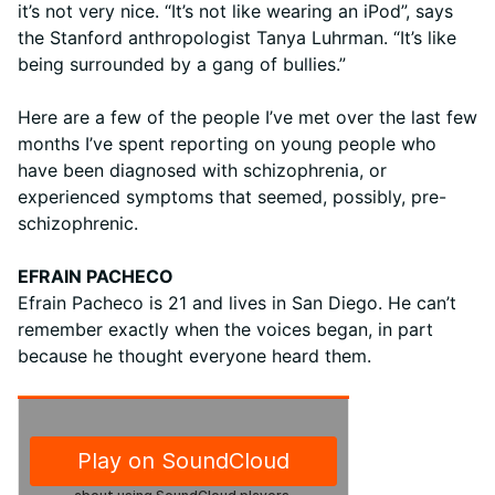
it’s not very nice. “It’s not like wearing an iPod”, says
the Stanford anthropologist Tanya Luhrman. “It’s like
being surrounded by a gang of bullies.”
Here are a few of the people I’ve met over the last few
months I’ve spent reporting on young people who
have been diagnosed with schizophrenia, or
experienced symptoms that seemed, possibly, pre-
schizophrenic.
EFRAIN PACHECO
Efrain Pacheco is 21 and lives in San Diego. He can’t
remember exactly when the voices began, in part
because he thought everyone heard them.