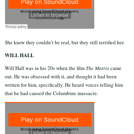
She knew they couldn’t be real, but they still terrified her.
WILL HALL
Will Hall was in his 20s when the film
The Matrix
came
out. He was obsessed with it, and thought it had been
written for him, specifically. He heard voices telling him
that he had caused the Columbine massacre.