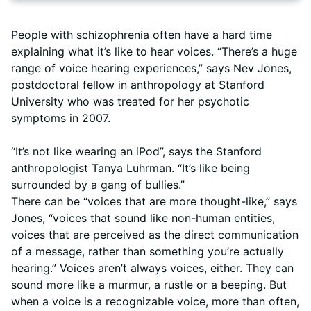
People with schizophrenia often have a hard time
explaining what it’s like to hear voices. “There’s a huge
range of voice hearing experiences,” says Nev Jones,
postdoctoral fellow in anthropology at Stanford
University who was treated for her psychotic
symptoms in 2007.
“It’s not like wearing an iPod”, says the Stanford
anthropologist Tanya Luhrman. “It’s like being
surrounded by a gang of bullies.”
There can be “voices that are more thought-like,” says
Jones, “voices that sound like non-human entities,
voices that are perceived as the direct communication
of a message, rather than something you’re actually
hearing.” Voices aren’t always voices, either. They can
sound more like a murmur, a rustle or a beeping. But
when a voice is a recognizable voice, more than often,