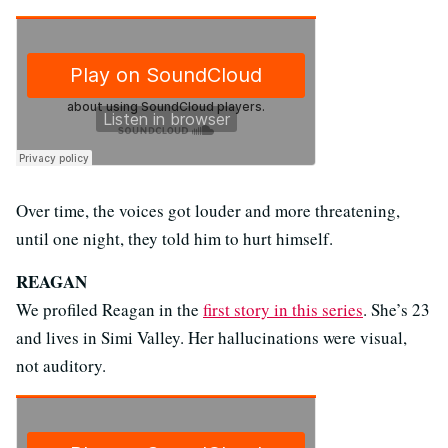
Over time, the voices got louder and more threatening,
until one night, they told him to hurt himself.
REAGAN
We profiled Reagan in the
first story in this series
. She’s 23
and lives in Simi Valley. Her hallucinations were visual,
not auditory.