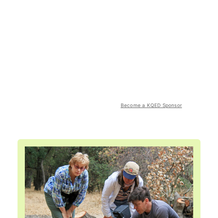
Become a KQED Sponsor