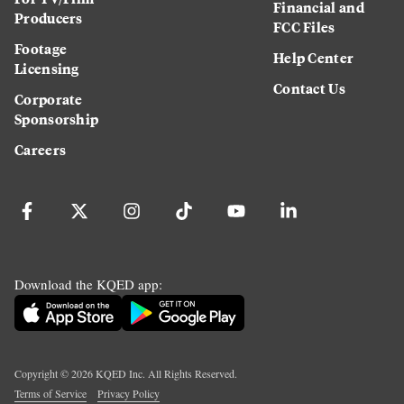
Financial and
Producers
FCC Files
Footage
Help Center
Licensing
Contact Us
Corporate
Sponsorship
Careers
Download the KQED app:
Copyright ©
2026
KQED Inc. All Rights Reserved.
Terms of Service
Privacy Policy