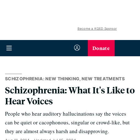
Become a KQED Sponsor
Donate
SCHIZOPHRENIA: NEW THINKING, NEW TREATMENTS
Schizophrenia: What It's Like to
Hear Voices
People who hear auditory hallucinations say the voices
can be quiet or cacophonous, singular or crowd-like, but
they are almost always harsh and disapproving.