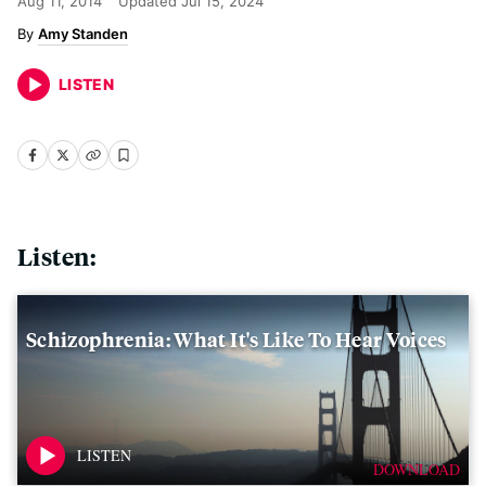
Aug 11, 2014
Updated
Jul 15, 2024
Amy Standen
LISTEN
Listen:
Schizophrenia: What It's Like To Hear Voices
DOWNLOAD