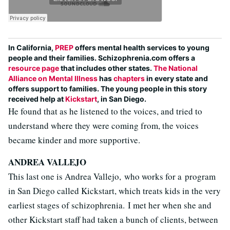
In California,
PREP
offers mental health services to young
people and their families. Schizophrenia.com offers a
resource page
that includes other states.
The National
Alliance on Mental Illness
has
chapters
in every state and
offers support to families. The young people in this story
received help at
Kickstart
, in San Diego.
He found that as he listened to the voices, and tried to
understand where they were coming from, the voices
became kinder and more supportive.
ANDREA VALLEJO
This last one is Andrea Vallejo, who works for a program
in San Diego called Kickstart, which treats kids in the very
earliest stages of schizophrenia. I met her when she and
other Kickstart staff had taken a bunch of clients, between