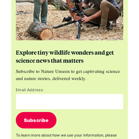
Explore tiny wildlife wonders and get
science news that matters
Subscribe to Nature Unseen to get captivating science
and nature stories, delivered weekly.
Email Address:
Subscribe
To learn more about how we use your information, please