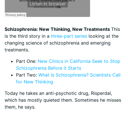
Schizophrenia: New Thinking, New Treatments
This
is the third story in a
three-part series
looking at the
changing science of schizophrenia and emerging
treatments.
Part One:
New Clinics in California Seek to Stop
Schizophrenia Before it Starts
Part Two:
What Is Schizophrenia? Scientists Call
for New Thinking
Today he takes an anti-psychotic drug, Risperdal,
which has mostly quieted them. Sometimes he misses
them, he says.