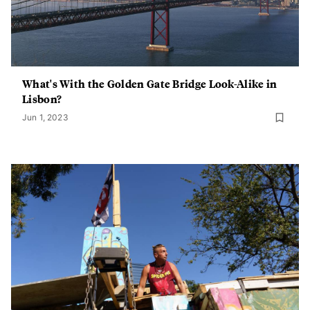
What's With the Golden Gate Bridge Look-Alike in
Lisbon?
Jun 1, 2023