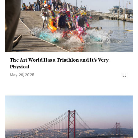
The Art World Has a Triathlon and It’s Very
Physical
May 29, 2025