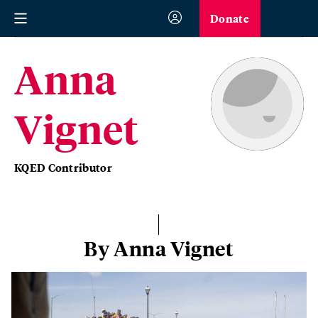
Donate
Anna
Vignet
KQED Contributor
By Anna Vignet