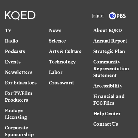
TV
News
About KQED
Radio
Science
Annual Report
Podcasts
Arts & Culture
Strategic Plan
Events
Technology
Community
Representation
Newsletters
Labor
Statement
For Educators
Crossword
Accessibility
For TV/Film
Financial and
Producers
FCC Files
Footage
Help Center
Licensing
Contact Us
Corporate
Sponsorship