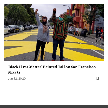
'Black Lives Matter' Painted Tall on San Francisco
Streets
Jun 12, 2020