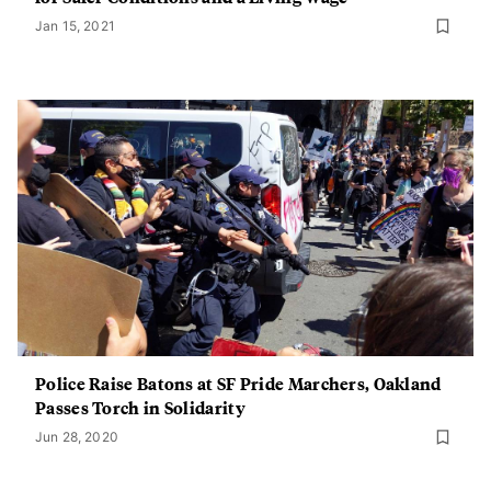
Jan 15, 2021
Police Raise Batons at SF Pride Marchers, Oakland
Passes Torch in Solidarity
Jun 28, 2020