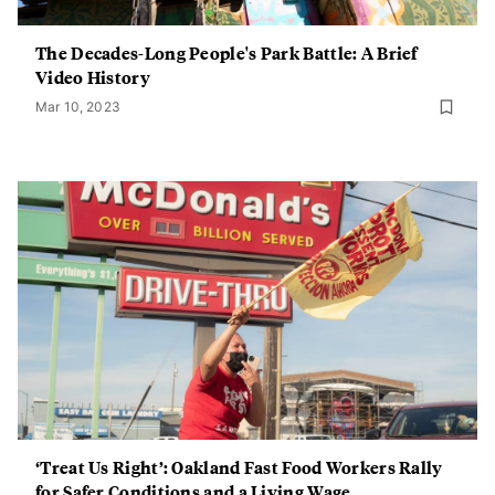
The Decades-Long People's Park Battle: A Brief
Video History
Mar 10, 2023
‘Treat Us Right’: Oakland Fast Food Workers Rally
for Safer Conditions and a Living Wage