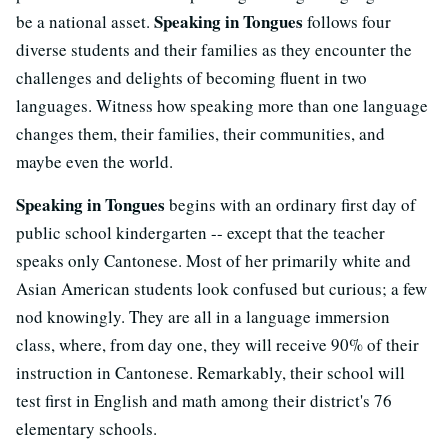
Speaking in Tongues
be a national asset.
follows four
diverse students and their families as they encounter the
challenges and delights of becoming fluent in two
languages. Witness how speaking more than one language
changes them, their families, their communities, and
maybe even the world.
Speaking in Tongues
begins with an ordinary first day of
public school kindergarten -- except that the teacher
speaks only Cantonese. Most of her primarily white and
Asian American students look confused but curious; a few
nod knowingly. They are all in a language immersion
class, where, from day one, they will receive 90% of their
instruction in Cantonese. Remarkably, their school will
test first in English and math among their district's 76
elementary schools.