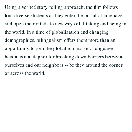
Using a veriteé story-telling approach, the film follows
four diverse students as they enter the portal of language
and open their minds to new ways of thinking and being in
the world. In a time of globalization and changing
demographics, bilingualism offers them more than an
opportunity to join the global job market. Language
becomes a metaphor for breaking down barriers between
ourselves and our neighbors -- be they around the corner
or across the world.