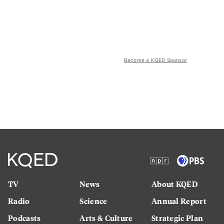
Become a KQED Sponsor
TV
News
About KQED
Radio
Science
Annual Report
Podcasts
Arts & Culture
Strategic Plan