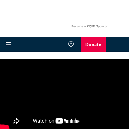
Become a KQED Sponsor
Donate