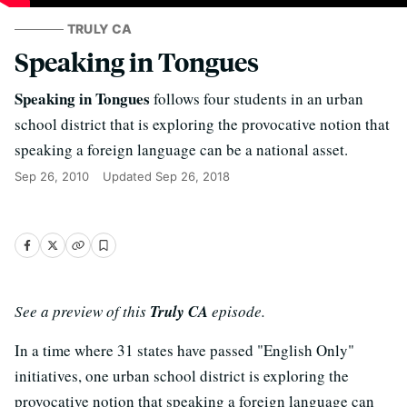
TRULY CA
Speaking in Tongues
Speaking in Tongues
follows four students in an urban
school district that is exploring the provocative notion that
speaking a foreign language can be a national asset.
Sep 26, 2010
Updated
Sep 26, 2018
See a preview of this
Truly CA
episode.
In a time where 31 states have passed "English Only"
initiatives, one urban school district is exploring the
provocative notion that speaking a foreign language can