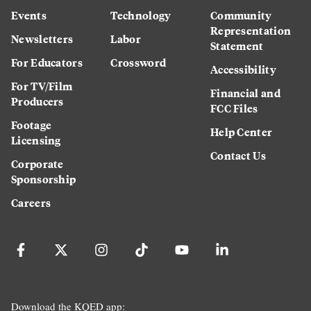
Events
Technology
Community
Representation
Newsletters
Labor
Statement
For Educators
Crossword
Accessibility
For TV/Film
Financial and
Producers
FCC Files
Footage
Help Center
Licensing
Contact Us
Corporate
Sponsorship
Careers
Download the KQED app: