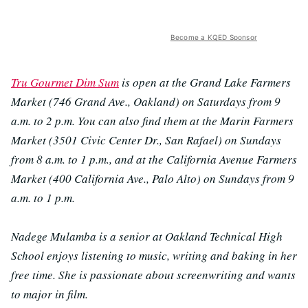
Become a KQED Sponsor
Tru Gourmet Dim Sum
is open at the Grand Lake Farmers
Market (746 Grand Ave., Oakland) on Saturdays from 9
a.m. to 2 p.m.
You can also find them at the Marin Farmers
Market (3501 Civic Center Dr., San Rafael) on Sundays
from 8 a.m. to 1 p.m., and at the California Avenue Farmers
Market (400 California Ave., Palo Alto) on Sundays from 9
a.m. to 1 p.m.
Nadege Mulamba is a senior at Oakland Technical High
School enjoys listening to music, writing and baking in her
free time. She is passionate about screenwriting and wants
to major in film.