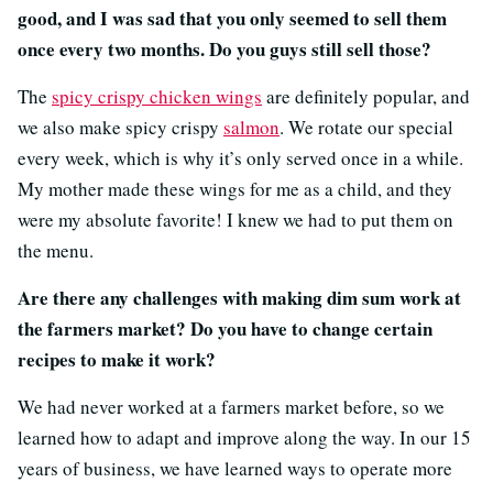
good, and I was sad that you only seemed to sell them
once every two months. Do you guys still sell those?
The
spicy crispy chicken wings
are definitely popular, and
we also make spicy crispy
salmon
. We rotate our special
every week, which is why it’s only served once in a while.
My mother made these wings for me as a child, and they
were my absolute favorite! I knew we had to put them on
the menu.
Are there any challenges with making dim sum work at
the farmers market? Do you have to change certain
recipes to make it work?
We had never worked at a farmers market before, so we
learned how to adapt and improve along the way. In our 15
years of business, we have learned ways to operate more