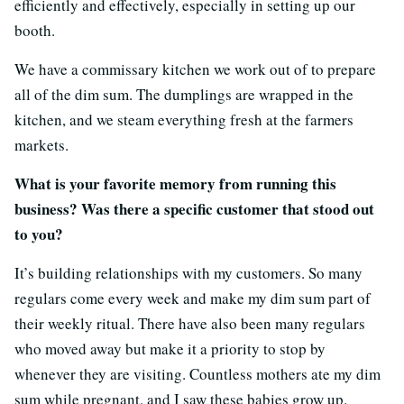
efficiently and effectively, especially in setting up our
booth.
We have a commissary kitchen we work out of to prepare
all of the dim sum. The dumplings are wrapped in the
kitchen, and we steam everything fresh at the farmers
markets.
What is your favorite memory from running this
business? Was there a specific customer that stood out
to you?
It’s building relationships with my customers. So many
regulars come every week and make my dim sum part of
their weekly ritual. There have also been many regulars
who moved away but make it a priority to stop by
whenever they are visiting. Countless mothers ate my dim
sum while pregnant, and I saw these babies grow up.