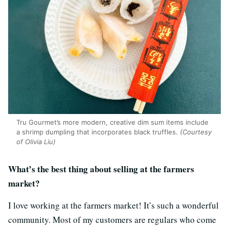
Tru Gourmet’s more modern, creative dim sum items include
a shrimp dumpling that incorporates black truffles.
(Courtesy
of Olivia Liu)
What’s the best thing about selling at the farmers
market?
I love working at the farmers market! It’s such a wonderful
community. Most of my customers are regulars who come