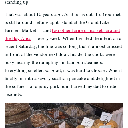
standing up.
That was about 10 years ago. As it turns out, Tru Gourmet
is still around, setting up its stand at the Grand Lake
Farmers Market — and
two other farmers markets around
the Bay Area
— every week. When I visited their tent on a
recent Saturday, the line was so long that it almost crossed
in front of the vendor next door. Inside, the cooks were
busy heating the dumplings in bamboo steamers.
Everything smelled so good, it was hard to choose. When I
finally bit into a savory scallion pancake and delighted in
the softness of a juicy pork bun, I urged my dad to order
seconds.