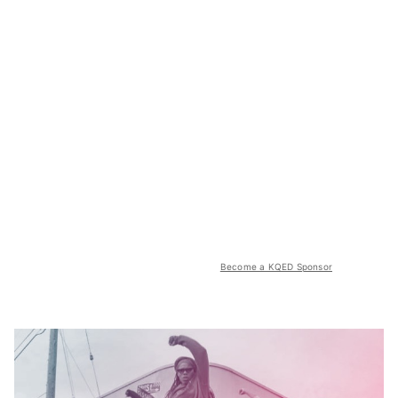
Become a KQED Sponsor