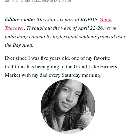
farmers market.
(Courtesy of Olivia Liu)
Editor’s note:
This story is part of KQED’s
Youth
Takeover
. Throughout the week of April 22-26, we’re
publishing content by high school students from all over
the Bay Area.
Ever since I was five years old, one of my favorite
traditions has been going to the Grand Lake Farmers
Market with my dad every Saturday morning.