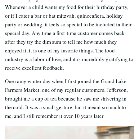
Whenever a child wants my food for their birthday party,
or if I cater a bar or bat mitzvah, quinceañera, holiday
party or wedding, it feels so special to be included in their
special day. Any time a first-time customer comes back
after they try the dim sum to tell me how much they
enjoyed it, it is one of my favorite things. The food
industry is a labor of love, and it is incredibly gratifying to
receive excellent feedback.
One rainy winter day when I first joined the Grand Lake
Farmers Market, one of my regular customers, Jefferson,
brought me a cup of tea because he saw me shivering in
the cold. It was a small gesture, but it meant so much to
me, and I still remember it over 10 years later.