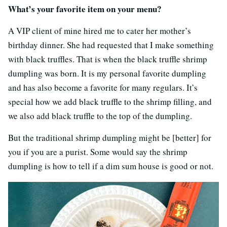
What’s your favorite item on your menu?
A VIP client of mine hired me to cater her mother’s
birthday dinner. She had requested that I make something
with black truffles. That is when the black truffle shrimp
dumpling was born. It is my personal favorite dumpling
and has also become a favorite for many regulars. It’s
special how we add black truffle to the shrimp filling, and
we also add black truffle to the top of the dumpling.
But the traditional shrimp dumpling might be [better] for
you if you are a purist. Some would say the shrimp
dumpling is how to tell if a dim sum house is good or not.