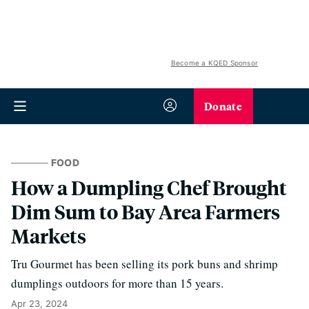
Become a KQED Sponsor
Donate
FOOD
How a Dumpling Chef Brought
Dim Sum to Bay Area Farmers
Markets
Tru Gourmet has been selling its pork buns and shrimp
dumplings outdoors for more than 15 years.
Apr 23, 2024