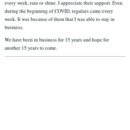
every week, rain or shine. I appreciate their support. Even
during the beginning of COVID, regulars came every
week. It was because of them that I was able to stay in
business.
We have been in business for 15 years and hope for
another 15 years to come.