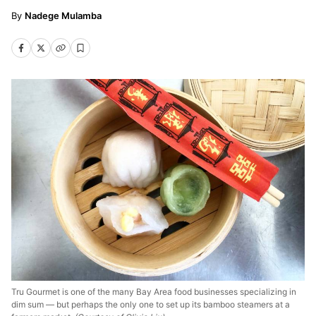
Nadege Mulamba
Tru Gourmet is one of the many Bay Area food businesses specializing in
dim sum — but perhaps the only one to set up its bamboo steamers at a