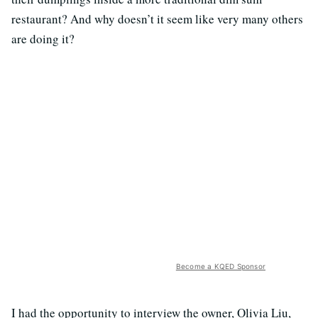
restaurant? And why doesn’t it seem like very many others
are doing it?
Become a KQED Sponsor
I had the opportunity to interview the owner, Olivia Liu,