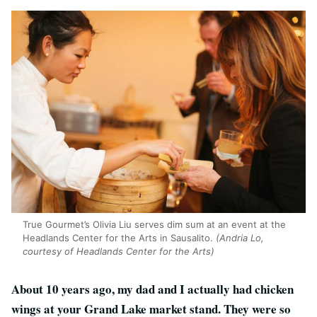
True Gourmet’s Olivia Liu serves dim sum at an event at the
Headlands Center for the Arts in Sausalito.
(Andria Lo,
courtesy of Headlands Center for the Arts)
About 10 years ago, my dad and I actually had chicken
wings at your Grand Lake market stand. They were so