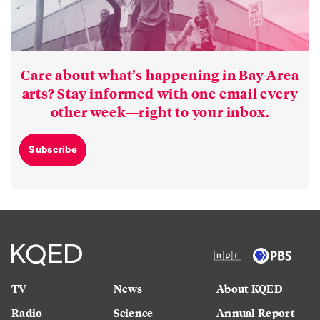
Care about what’s happening in Bay Area
arts? Stay informed with one email every
other week—right to your inbox.
Subscribe
TV
News
About KQED
Radio
Science
Annual Report