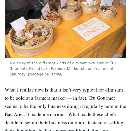
A display of the different kinds of dim sum available at Tru
Gourmet’s Grand Lake Farmers Market stand on a recent
Saturday.
(Nadege Mulamba)
What I realize now is that it isn’t very typical for dim sum
to be sold at a farmers market — in fact, Tru Gourmet
seems to be the only business doing it regularly here in the
Bay Area. It made me curious: What made these chefs
decide to set up their business outdoors instead of selling
their dumplings inside a more traditional dim sum