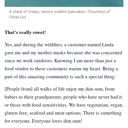
A stack of crispy, savory scallion pancakes.
(Courtesy of
Olivia Liu)
That’s really sweet!
Yes, and during the wildfires, a customer named Linda
gave me and my mother masks because she was concerned
since we work outdoors. Knowing I am more than just a
food vendor to these customers warms my heart. Being a
part of this amazing community is such a special thing.
[People from] all walks of life enjoy my dim sum, from
babies to their grandparents, people who have never had it
or those with food sensitivities. We have vegetarian, vegan,
gluten-free, seafood and meat options. There is something
for everyone. Everyone loves dim sum!