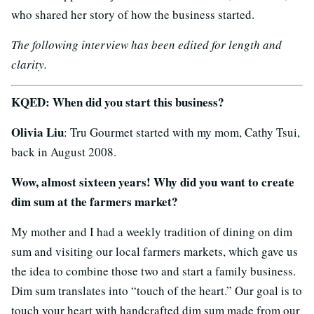
who shared her story of how the business started.
The following interview has been edited for length and
clarity.
KQED: When did you start this business?
Olivia Liu
: Tru Gourmet started with my mom, Cathy Tsui,
back in August 2008.
Wow, almost sixteen years! Why did you want to create
dim sum at the farmers market?
My mother and I had a weekly tradition of dining on dim
sum and visiting our local farmers markets, which gave us
the idea to combine those two and start a family business.
Dim sum translates into “touch of the heart.” Our goal is to
touch your heart with handcrafted dim sum made from our