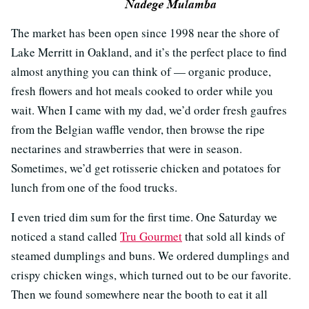
The market has been open since 1998 near the shore of
Lake Merritt in Oakland, and it’s the perfect place to find
almost anything you can think of — organic produce,
fresh flowers and hot meals cooked to order while you
wait. When I came with my dad, we’d order fresh gaufres
from the Belgian waffle vendor, then browse the ripe
nectarines and strawberries that were in season.
Sometimes, we’d get rotisserie chicken and potatoes for
lunch from one of the food trucks.
I even tried dim sum for the first time. One Saturday we
noticed a stand called
Tru Gourmet
that sold all kinds of
steamed dumplings and buns. We ordered dumplings and
crispy chicken wings, which turned out to be our favorite.
Then we found somewhere near the booth to eat it all