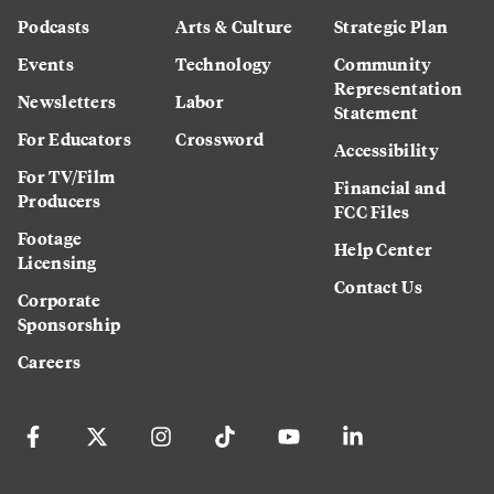
Podcasts
Arts & Culture
Strategic Plan
Events
Technology
Community
Representation
Newsletters
Labor
Statement
For Educators
Crossword
Accessibility
For TV/Film
Financial and
Producers
FCC Files
Footage
Help Center
Licensing
Contact Us
Corporate
Sponsorship
Careers