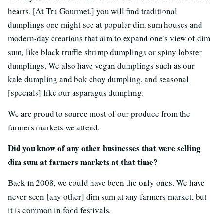
hearts. [At Tru Gourmet,] you will find traditional
dumplings one might see at popular dim sum houses and
modern-day creations that aim to expand one’s view of dim
sum, like black truffle shrimp dumplings or spiny lobster
dumplings. We also have vegan dumplings such as our
kale dumpling and bok choy dumpling, and seasonal
[specials] like our asparagus dumpling.
We are proud to source most of our produce from the
farmers markets we attend.
Did you know of any other businesses that were selling
dim sum at farmers markets at that time?
Back in 2008, we could have been the only ones. We have
never seen [any other] dim sum at any farmers market, but
it is common in food festivals.