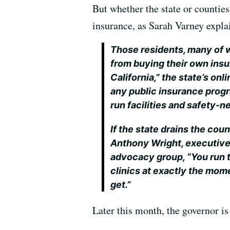
But whether the state or counties
insurance, as Sarah Varney expla
Those residents, many of
from buying their own ins
California,” the state’s onl
any public insurance progr
run facilities and safety-ne
If the state drains the cou
Anthony Wright, executive 
advocacy group, “You run th
clinics at exactly the mom
get.”
Later this month, the governor is 