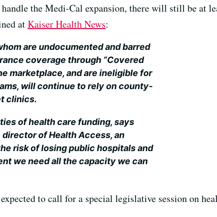
 handle the Medi-Cal expansion, there will still be at l
ined at
Kaiser Health News
:
 whom are undocumented and barred
urance coverage through “Covered
ine marketplace, and are ineligible for
ams, will continue to rely on county-
t clinics.
nties of health care funding, says
director of Health Access, an
e risk of losing public hospitals and
ent we need all the capacity we can
expected to call for a special legislative session on heal