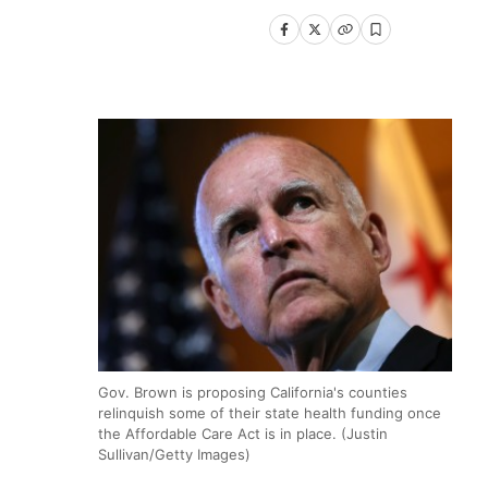
Gov. Brown is proposing California's counties
relinquish some of their state health funding once
the Affordable Care Act is in place. (Justin
Sullivan/Getty Images)