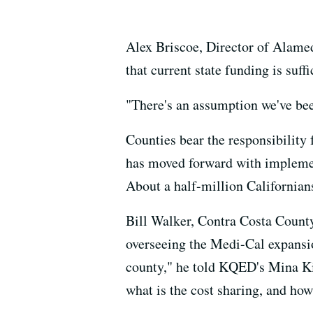
Alex Briscoe, Director of Alame
that current state funding is suff
"There's an assumption we've been
Counties bear the responsibility 
has moved forward with implemen
About a half-million Californians
Bill Walker, Contra Costa County
overseeing the Medi-Cal expansio
county," he told KQED's Mina Kim
what is the cost sharing, and how