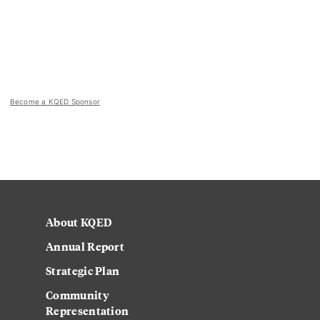
Become a KQED Sponsor
About KQED
Annual Report
Strategic Plan
Community
Representation