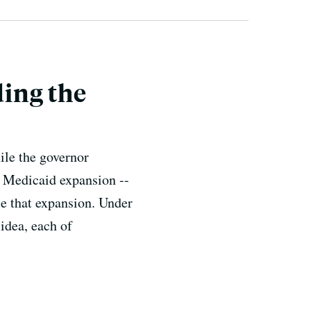
ing the
ile the governor
he Medicaid expansion --
le that expansion. Under
idea, each of