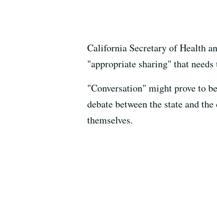
California Secretary of Health a
"appropriate sharing" that needs 
"Conversation" might prove to b
debate between the state and th
themselves.