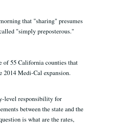
 morning that "sharing" presumes
e called "simply preposterous."
 of 55 California counties that
he 2014 Medi-Cal expansion.
-level responsibility for
eements between the state and the
uestion is what are the rates,