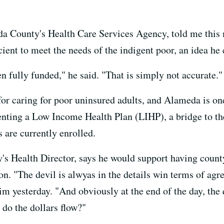
da County's Health Care Services Agency, told me this
icient to meet the needs of the indigent poor, an idea h
 fully funded," he said. "That is simply not accurate."
for caring for poor uninsured adults, and Alameda is one
ting a Low Income Health Plan (LIHP), a bridge to t
 are currently enrolled.
's Health Director, says he would support having county
n. "The devil is alwyas in the details win terms of agr
 yesterday. "And obviously at the end of the day, the q
 do the dollars flow?"