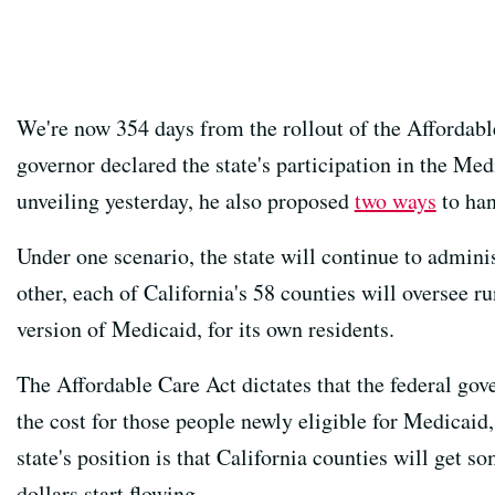
We're now 354 days from the rollout of the Affordabl
governor declared the state's participation in the Me
unveiling yesterday, he also proposed
two ways
to han
Under one scenario, the state will continue to admini
other, each of California's 58 counties will oversee r
version of Medicaid, for its own residents.
The Affordable Care Act dictates that the federal gov
the cost for those people newly eligible for Medicaid,
state's position is that California counties will get so
dollars start flowing.