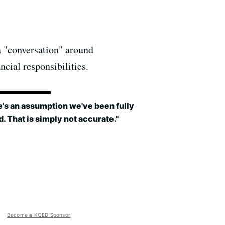
a "conversation" around
ncial responsibilities.
's an assumption we've been fully
. That is simply not accurate."
Become a KQED Sponsor