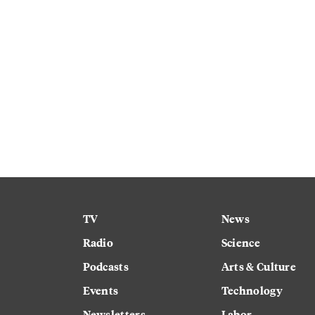
TV
News
Radio
Science
Podcasts
Arts & Culture
Events
Technology
Newsletters
Labor