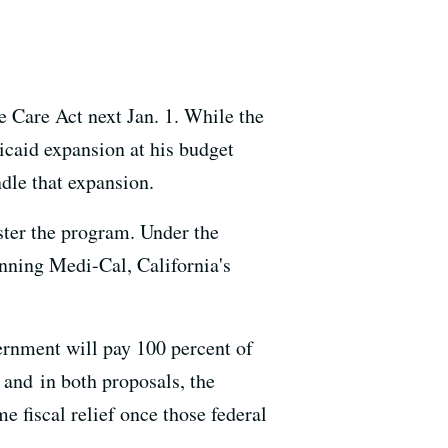
e Care Act next Jan. 1. While the
dicaid expansion at his budget
dle that expansion.
ster the program. Under the
unning Medi-Cal, California's
ernment will pay 100 percent of
 and in both proposals, the
me fiscal relief once those federal