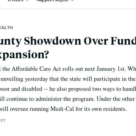
EALTH
County Showdown Over Fund
xpansion?
 the Affordable Care Act rolls out next January 1st. Wh
nveiling yesterday that the state will participate in t
 poor and disabled -- he also proposed two ways to hand
ill continue to administer the program. Under the other 
will oversee running Medi-Cal for its own residents.
 PT