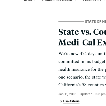
STATE OF H
State vs. 
Medi-Cal E
We're now 354 days until
committed in his budget u
health insurance for the
one scenario, the state w
California's 58 counties 
Jan 11, 2013
Updated
3:53 pm
Lisa Aliferis