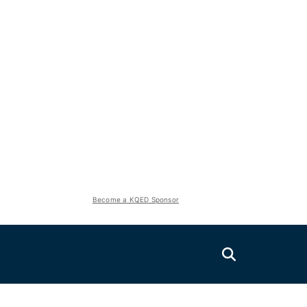
Become a KQED Sponsor