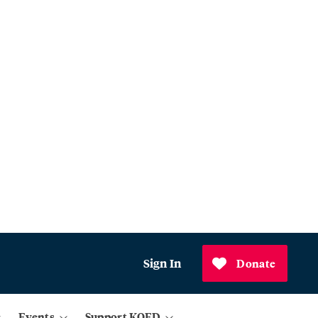
Sign In
Donate
Events
Support KQED