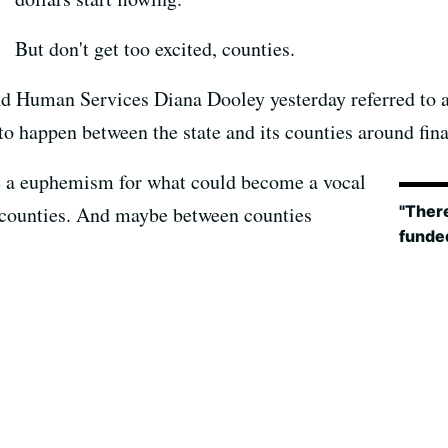
But don't get too excited, counties.
nd Human Services Diana Dooley yesterday referred to 
to happen between the state and its counties around fina
e a euphemism for what could become a vocal
"There
e counties. And maybe between counties
funded