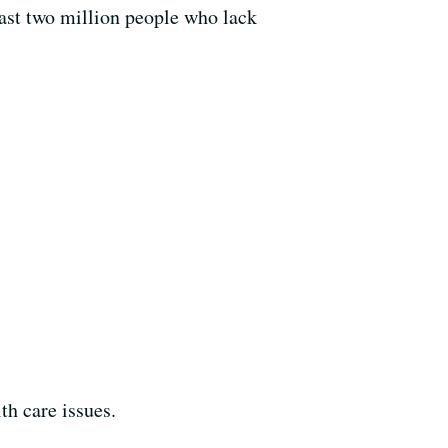
east two million people who lack
th care issues.