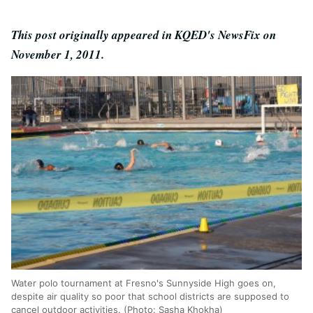
This post originally appeared in KQED's NewsFix on
November 1, 2011.
Water polo tournament at Fresno's Sunnyside High goes on,
despite air quality so poor that school districts are supposed to
cancel outdoor activities. (Photo: Sasha Khokha)