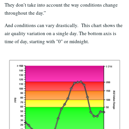
They don’t take into account the way conditions change
throughout the day.”
And conditions can vary drastically. This chart shows the
air quality variation on a single day. The bottom axis is
time of day, starting with "0" or midnight.