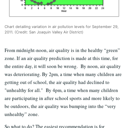
Chart detailing variation in air pollution levels for September 29,
2011. (Credit: San Joaquin Valley Air District)
From midnight-noon, air quality is in the healthy “green”
zone. If an air quality prediction is made at this time, for
the entire day, it will soon be wrong. By noon, air quality
was deteriorating. By 2pm, a time when many children are
getting out of school, the air quality had declined to
"unhealthy for all." By 4pm, a time when many children
are participating in after school sports and more likely to
be outdoors, the air quality was bumping into the “very
unhealthy” zone.
So what to do? The easiest recommendation is for