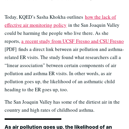
Today, KQED’s Sasha Khokha outlines
how the lack of
effective air monitoring policy
in the San Joaquin Valley
could be harming the people who live there. As she
reports,
a recent study from UCSF Fresno and CSU Fresno
[PDF] finds a direct link between air pollution and asthma-
related ER visits. The study found what researchers call a
“linear association” between certain components of air
pollution and asthma ER visits. In other words, as air
pollution goes up, the likelihood of an asthmatic child
heading to the ER goes up, too.
The San Joaquin Valley has some of the dirtiest air in the
country and high rates of childhood asthma.
As air pollution goes up, the likelihood of an