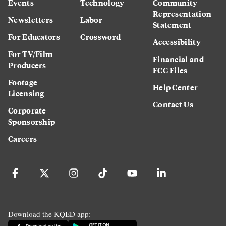
Events
Technology
Community
Representation
Newsletters
Labor
Statement
For Educators
Crossword
Accessibility
For TV/Film
Financial and
Producers
FCC Files
Footage
Help Center
Licensing
Contact Us
Corporate
Sponsorship
Careers
Download the KQED app: