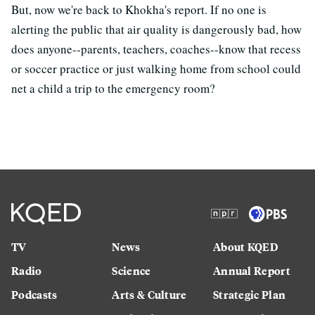
But, now we're back to Khokha's report. If no one is
alerting the public that air quality is dangerously bad, how
does anyone--parents, teachers, coaches--know that recess
or soccer practice or just walking home from school could
net a child a trip to the emergency room?
TV
News
About KQED
Radio
Science
Annual Report
Podcasts
Arts & Culture
Strategic Plan