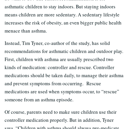
asthmatic children to stay indoors. But staying indoors
means children are more sedentary. A sedentary lifestyle
increases the risk of obesity, an even bigger public health
menace than asthma.
Instead, Tim Tyner, co-author of the study, has solid
recommendations for asthmatic children and outdoor play.
First, children with asthma are usually prescribed two
kinds of medication: controller and rescue. Controller
medications should be taken daily, to manage their asthma
and prevent symptoms from occurring. Rescue
medications are used when symptoms occur, to “rescue”
someone from an asthma episode.
Of course, parents need to make sure children use their
controller medication properly. But in addition, Tyner
says, “Children with asthma should always pre-medicate