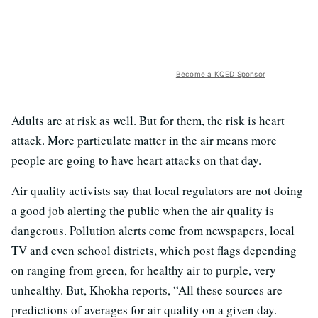
Become a KQED Sponsor
Adults are at risk as well. But for them, the risk is heart
attack. More particulate matter in the air means more
people are going to have heart attacks on that day.
Air quality activists say that local regulators are not doing
a good job alerting the public when the air quality is
dangerous. Pollution alerts come from newspapers, local
TV and even school districts, which post flags depending
on ranging from green, for healthy air to purple, very
unhealthy. But, Khokha reports, “All these sources are
predictions of averages for air quality on a given day.