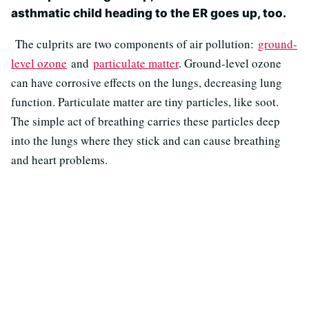
asthmatic child heading to the ER goes up, too.
The culprits are two components of air pollution:
ground-
level ozone
and
particulate matter
. Ground-level ozone
can have corrosive effects on the lungs, decreasing lung
function. Particulate matter are tiny particles, like soot.
The simple act of breathing carries these particles deep
into the lungs where they stick and can cause breathing
and heart problems.