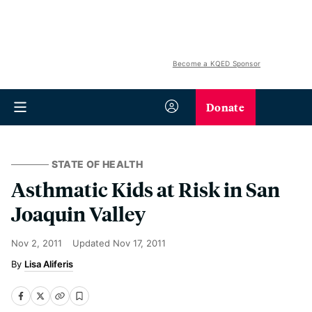
Become a KQED Sponsor
Donate
STATE OF HEALTH
Asthmatic Kids at Risk in San
Joaquin Valley
Nov 2, 2011
Updated
Nov 17, 2011
Lisa Aliferis