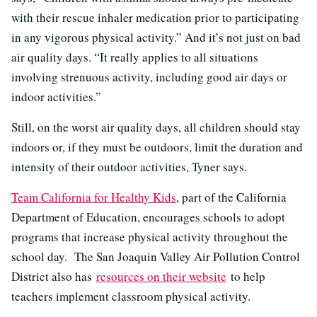
with their rescue inhaler medication prior to participating
in any vigorous physical activity.” And it’s not just on bad
air quality days. “It really applies to all situations
involving strenuous activity, including good air days or
indoor activities.”
Still, on the worst air quality days, all children should stay
indoors or, if they must be outdoors, limit the duration and
intensity of their outdoor activities, Tyner says.
Team California for Healthy Kids
, part of the California
Department of Education, encourages schools to adopt
programs that increase physical activity throughout the
school day. The San Joaquin Valley Air Pollution Control
District also has
resources on their website
to help
teachers implement classroom physical activity.